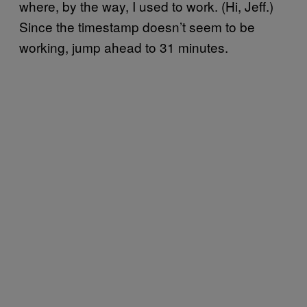
where, by the way, I used to work. (Hi, Jeff.)
Since the timestamp doesn’t seem to be
working, jump ahead to 31 minutes.