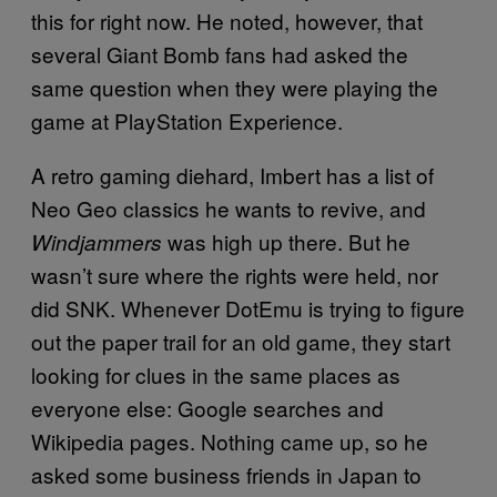
this for right now. He noted, however, that
several Giant Bomb fans had asked the
same question when they were playing the
game at PlayStation Experience.
A retro gaming diehard, Imbert has a list of
Neo Geo classics he wants to revive, and
was high up there. But he
Windjammers
wasn’t sure where the rights were held, nor
did SNK. Whenever DotEmu is trying to figure
out the paper trail for an old game, they start
looking for clues in the same places as
everyone else: Google searches and
Wikipedia pages. Nothing came up, so he
asked some business friends in Japan to