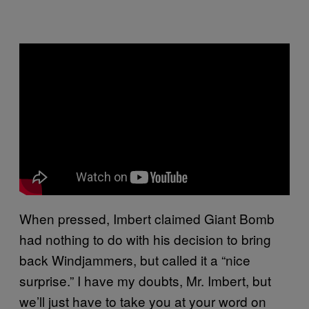
When pressed, Imbert claimed Giant Bomb
had nothing to do with his decision to bring
back Windjammers, but called it a “nice
surprise.” I have my doubts, Mr. Imbert, but
we’ll just have to take you at your word on