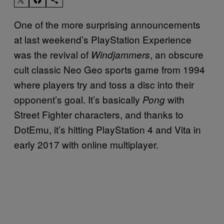
One of the more surprising announcements
at last weekend’s PlayStation Experience
was the revival of
, an obscure
Windjammers
cult classic Neo Geo sports game from 1994
where players try and toss a disc into their
opponent’s goal. It’s basically
with
Pong
Street Fighter characters, and thanks to
DotEmu, it’s hitting PlayStation 4 and Vita in
early 2017 with online multiplayer.