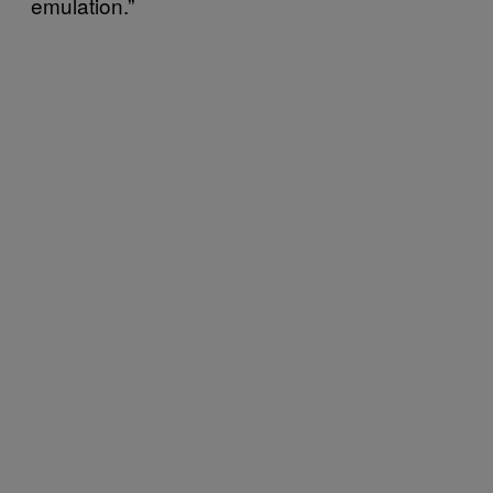
emulation.”