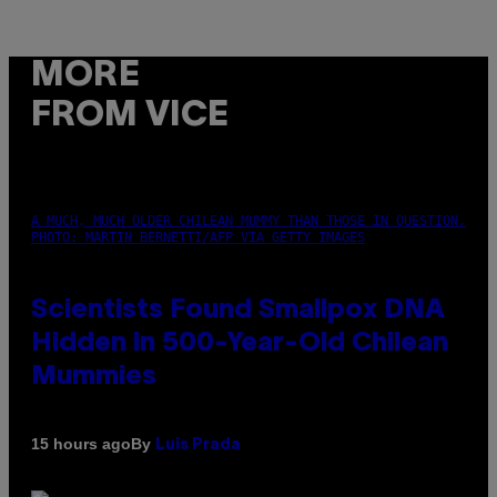
MORE
FROM VICE
A MUCH, MUCH OLDER CHILEAN MUMMY THAN THOSE IN QUESTION.
PHOTO: MARTIN BERNETTI/AFP VIA GETTY IMAGES
Scientists Found Smallpox DNA
Hidden in 500-Year-Old Chilean
Mummies
By
15 hours ago
Luis Prada