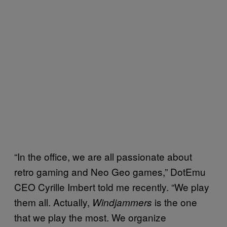
“In the office, we are all passionate about
retro gaming and Neo Geo games,” DotEmu
CEO Cyrille Imbert told me recently. “We play
them all. Actually,
is the one
Windjammers
that we play the most. We organize