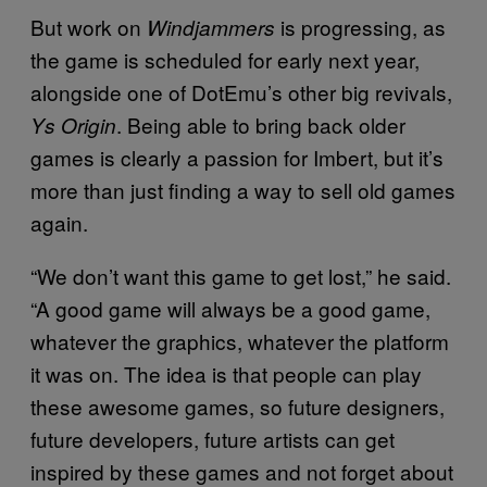
But work on
is progressing, as
Windjammers
the game is scheduled for early next year,
alongside one of DotEmu’s other big revivals,
. Being able to bring back older
Ys Origin
games is clearly a passion for Imbert, but it’s
more than just finding a way to sell old games
again.
“We don’t want this game to get lost,” he said.
“A good game will always be a good game,
whatever the graphics, whatever the platform
it was on. The idea is that people can play
these awesome games, so future designers,
future developers, future artists can get
inspired by these games and not forget about