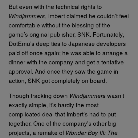
But even with the technical rights to
, Imbert claimed he couldn’t feel
Windjammers
comfortable without the blessing of the
game’s original publisher, SNK. Fortunately,
DotEmu’s deep ties to Japanese developers
paid off once again; he was able to arrange a
dinner with the company and get a tentative
approval. And once they saw the game in
action, SNK got completely on board.
Though tracking down
wasn’t
Windjammers
exactly simple, it’s hardly the most
complicated deal that Imbert’s had to put
together. One of the company’s other big
projects, a remake of
Wonder Boy III: The