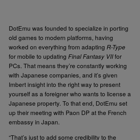
DotEmu was founded to specialize in porting
old games to modern platforms, having
worked on everything from adapting
R-Type
for mobile to updating
for
Final Fantasy VII
PCs. That means they’re constantly working
with Japanese companies, and it’s given
Imbert insight into the right way to present
yourself as a foreigner who wants to license a
Japanese property. To that end, DotEmu set
up their meeting with Paon DP at the French
embassy in Japan.
“That’s just to add some credibility to the