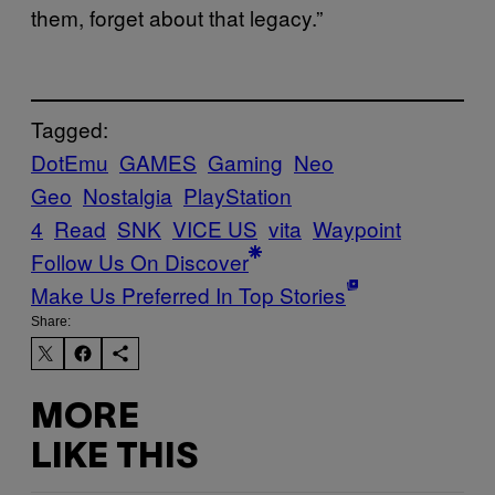
them, forget about that legacy.”
Tagged:
DotEmu
GAMES
Gaming
Neo
Geo
Nostalgia
PlayStation
4
Read
SNK
VICE US
vita
Waypoint
Follow Us On Discover
Make Us Preferred In Top Stories
Share:
MORE
LIKE THIS