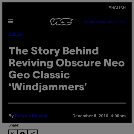
Skip
+ ENGLISH
to
Open
content
SUBSCRIBE
NEWSLETTER
Menu
Games
The Story Behind
Reviving Obscure Neo
Geo Classic
‘Windjammers’
By
December 9, 2016, 4:00pm
Patrick Klepek
Share: