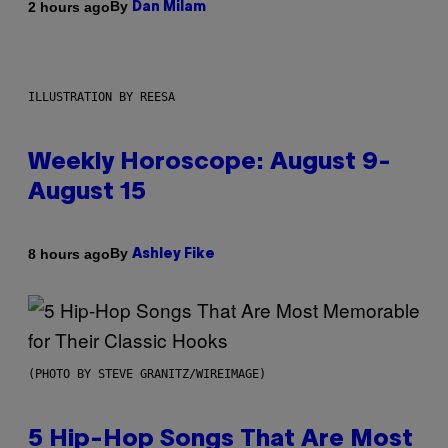
By
2 hours ago
Dan Milam
ILLUSTRATION BY REESA
Weekly Horoscope: August 9-
August 15
By
8 hours ago
Ashley Fike
(PHOTO BY STEVE GRANITZ/WIREIMAGE)
5 Hip-Hop Songs That Are Most