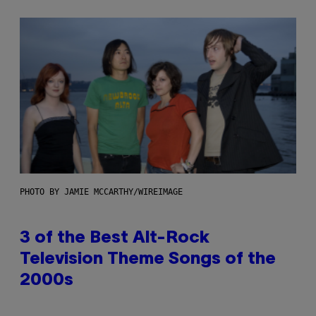
PHOTO BY JAMIE MCCARTHY/WIREIMAGE
3 of the Best Alt-Rock
Television Theme Songs of the
2000s