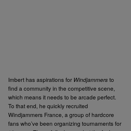
Imbert has aspirations for
to
Windjammers
find a community in the competitive scene,
which means it needs to be arcade perfect.
To that end, he quickly recruited
Windjammers France, a group of hardcore
fans who’ve been organizing tournaments for