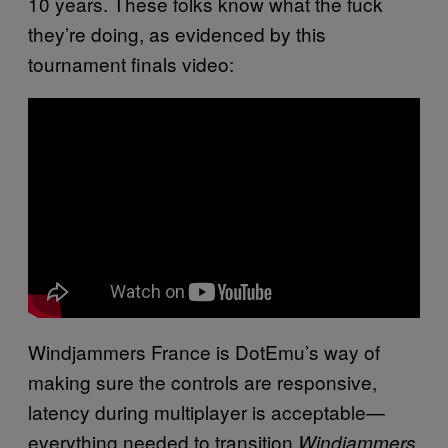
10 years. These folks know what the fuck
they’re doing, as evidenced by this
tournament finals video:
Windjammers France is DotEmu’s way of
making sure the controls are responsive,
latency during multiplayer is acceptable—
everything needed to transition
Windjammers