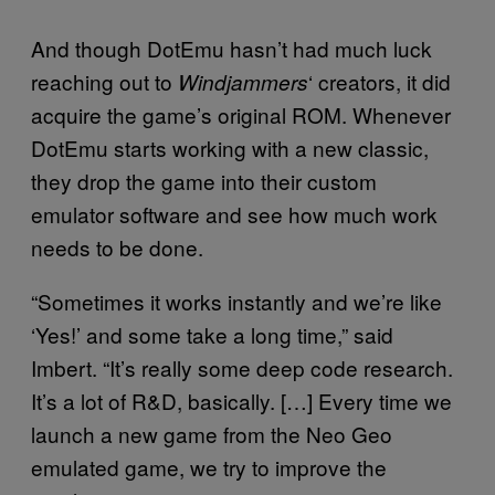
And though DotEmu hasn’t had much luck
reaching out to
‘ creators, it did
Windjammers
acquire the game’s original ROM. Whenever
DotEmu starts working with a new classic,
they drop the game into their custom
emulator software and see how much work
needs to be done.
“Sometimes it works instantly and we’re like
‘Yes!’ and some take a long time,” said
Imbert. “It’s really some deep code research.
It’s a lot of R&D, basically. […] Every time we
launch a new game from the Neo Geo
emulated game, we try to improve the