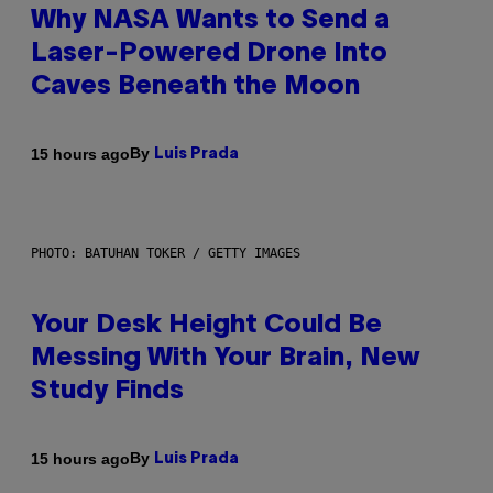
Why NASA Wants to Send a
Laser-Powered Drone Into
Caves Beneath the Moon
By
15 hours ago
Luis Prada
PHOTO: BATUHAN TOKER / GETTY IMAGES
Your Desk Height Could Be
Messing With Your Brain, New
Study Finds
By
15 hours ago
Luis Prada