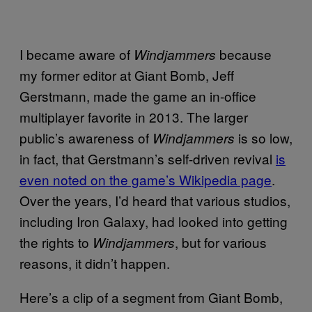
I became aware of
because
Windjammers
my former editor at Giant Bomb, Jeff
Gerstmann, made the game an in-office
multiplayer favorite in 2013. The larger
public’s awareness of
is so low,
Windjammers
in fact, that Gerstmann’s self-driven revival
is
even noted on the game’s Wikipedia page
.
Over the years, I’d heard that various studios,
including Iron Galaxy, had looked into getting
the rights to
, but for various
Windjammers
reasons, it didn’t happen.
Here’s a clip of a segment from Giant Bomb,