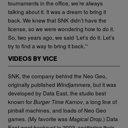
tournaments in the office, we’re always
talking about it. It was a dream to bring it
back. We knew that SNK didn’t have the
license, so we were wondering how to do it.
So, two years ago, we said ‘Let’s do it. Let’s
try to find a way to bring it back.’”
VIDEOS BY VICE
SNK, the company behind the Neo Geo,
originally published
, but it was
Windjammers
developed by Data East, the studio best
known for
, a long line of
Burger Time
Karnov
pinball machines, and loads of Neo Geo
games. (My favorite was
.) Data
Magical Drop
East went bankrupt in 2003, scattering their