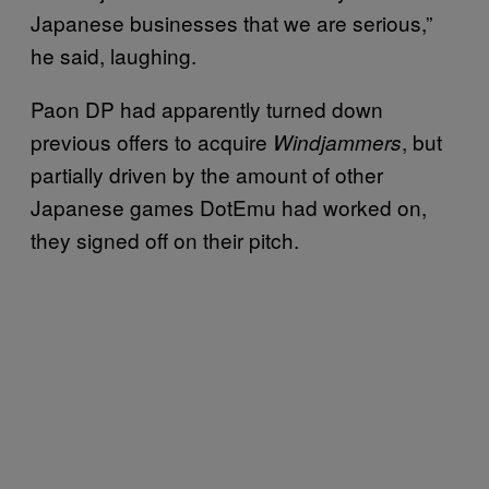
Japanese businesses that we are serious,”
he said, laughing.
Paon DP had apparently turned down
previous offers to acquire
, but
Windjammers
partially driven by the amount of other
Japanese games DotEmu had worked on,
they signed off on their pitch.