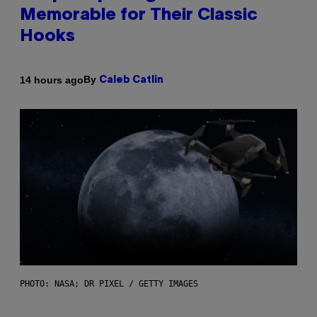
Memorable for Their Classic
Hooks
By
14 hours ago
Caleb Catlin
PHOTO: NASA; DR PIXEL / GETTY IMAGES