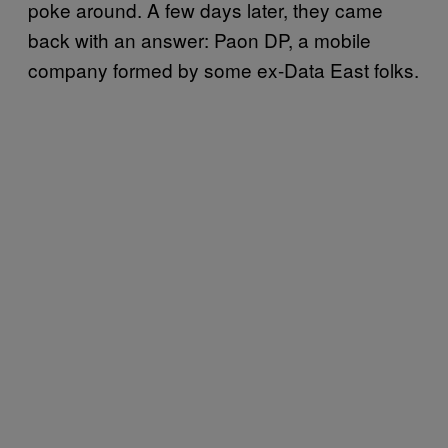
poke around. A few days later, they came
back with an answer: Paon DP, a mobile
company formed by some ex-Data East folks.