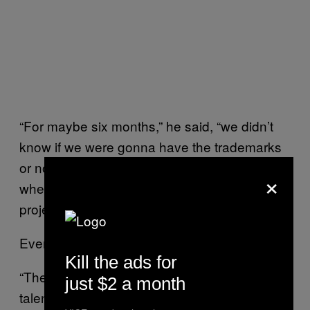
“For maybe six months,” he said, “we didn’t
know if we were gonna have the trademarks
or not. It took quite a long time, to the point
×
where we went ‘OK, maybe we don’t do the
project.’”
Eventually, it worked out.
Kill the ads for
“These games have been made by very
just $2 a month
talented people at the time, and they’re