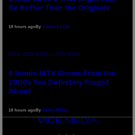
Be Better Than the Originals
By
18 hours ago
Caleb Catlin
PHOTO: PETER KRAMER / GETTY IMAGES
4 Iconic MTV Shows From the
2000s You Definitely Forgot
About
By
18 hours ago
Haley Miller
VICE
MEDIA
INSTAGRAM
TIKTOK
YOUTUBE