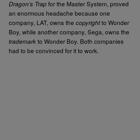
for the Master System, proved
Dragon’s Trap
an enormous headache because one
company, LAT, owns the
to Wonder
copyright
Boy, while another company, Sega, owns the
to Wonder Boy. Both companies
trademark
had to be convinced for it to work.