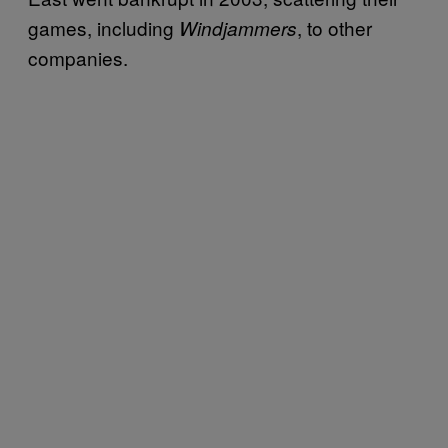
games, including
, to other
Windjammers
companies.