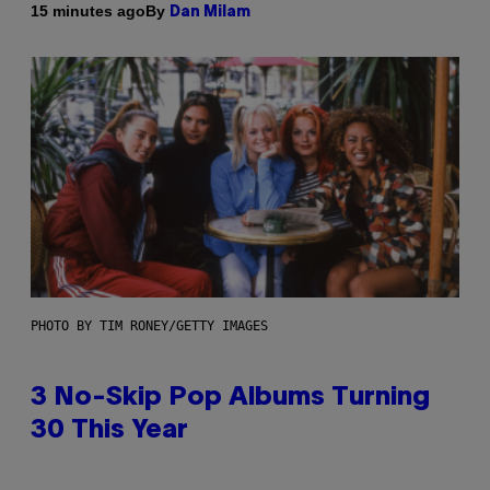
By
15 minutes ago
Dan Milam
PHOTO BY TIM RONEY/GETTY IMAGES
3 No-Skip Pop Albums Turning
30 This Year