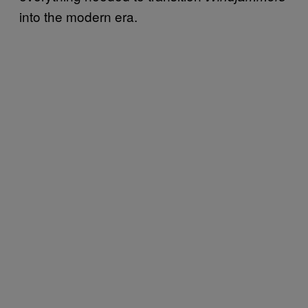
into the modern era.