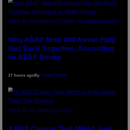
(PHOTO BY NOAM GALAI/GETTY IMAGES FOR TRIBECA FESTIVAL)
Why A$AP Mob Will Never Fully
Get Back Together, According
to A$AP Rocky
By
17 hours ago
Caleb Catlin
(PHOTO BY EBET ROBERTS/REDFERNS)
8 R&B Covers That Might Just