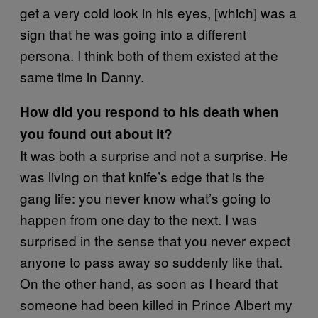
get a very cold look in his eyes, [which] was a
sign that he was going into a different
persona. I think both of them existed at the
same time in Danny.
How did you respond to his death when
you found out about it?
It was both a surprise and not a surprise. He
was living on that knife’s edge that is the
gang life: you never know what’s going to
happen from one day to the next. I was
surprised in the sense that you never expect
anyone to pass away so suddenly like that.
On the other hand, as soon as I heard that
someone had been killed in Prince Albert my