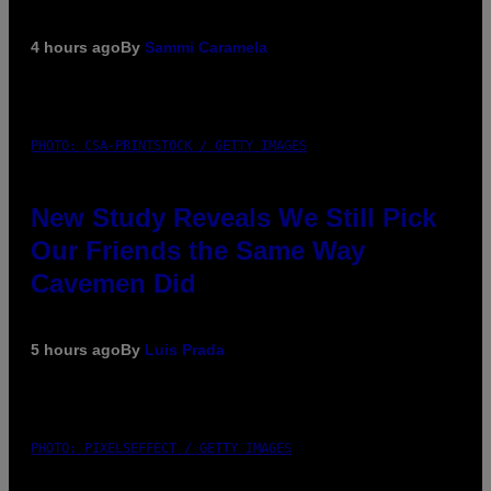
4 hours ago
By
Sammi Caramela
PHOTO: CSA-PRINTSTOCK / GETTY IMAGES
New Study Reveals We Still Pick
Our Friends the Same Way
Cavemen Did
5 hours ago
By
Luis Prada
PHOTO: PIXELSEFFECT / GETTY IMAGES