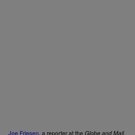
Joe Friesen
, a reporter at the
,
Globe and Mail