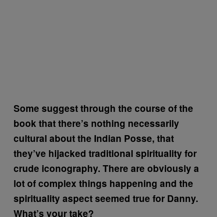
Some suggest through the course of the
book that there’s nothing necessarily
cultural about the Indian Posse, that
they’ve hijacked traditional spirituality for
crude iconography. There are obviously a
lot of complex things happening and the
spirituality aspect seemed true for Danny.
What’s your take?