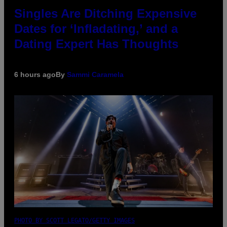
Singles Are Ditching Expensive
Dates for ‘Infladating,’ and a
Dating Expert Has Thoughts
6 hours ago
By
Sammi Caramela
PHOTO BY SCOTT LEGATO/GETTY IMAGES