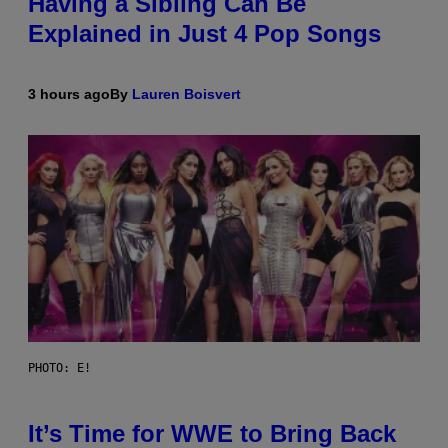
Having a Sibling Can Be
Explained in Just 4 Pop Songs
3 hours ago
By
Lauren Boisvert
PHOTO: E!
It’s Time for WWE to Bring Back