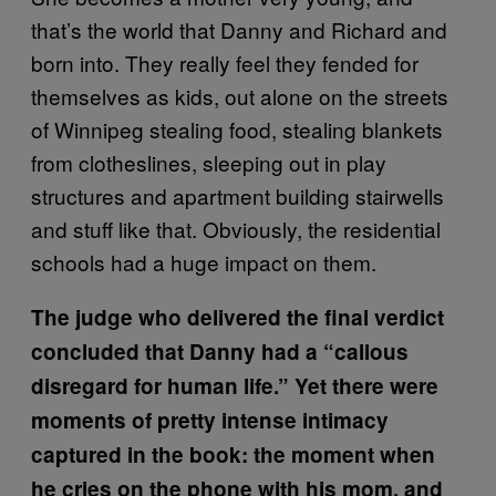
that’s the world that Danny and Richard and
born into. They really feel they fended for
themselves as kids, out alone on the streets
of Winnipeg stealing food, stealing blankets
from clotheslines, sleeping out in play
structures and apartment building stairwells
and stuff like that. Obviously, the residential
schools had a huge impact on them.
The judge who delivered the final verdict
concluded that Danny had a “callous
disregard for human life.” Yet there were
moments of pretty intense intimacy
captured in the book: the moment when
he cries on the phone with his mom, and