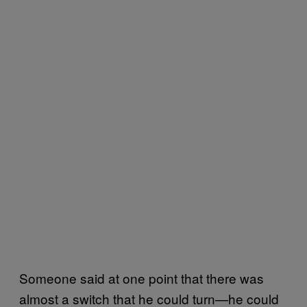
Someone said at one point that there was
almost a switch that he could turn—he could