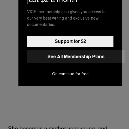
VICE membership also gives you access to
our very best writing and exclusive new
documentaries.
Support for $2
See All Membership Plans
Or, continue for free
She becomes a mother very young, and