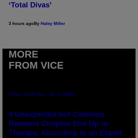
‘Total Divas’
3 hours ago
By
Haley Miller
MORE
FROM VICE
PHOTO: GCSHUTTER / GETTY IMAGES
4 Unexpected but Common
Reasons Couples End Up in
Therapy, According to an Expert