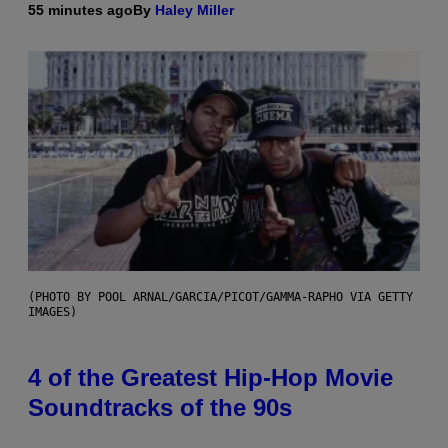
55 minutes ago
By
Haley Miller
(PHOTO BY POOL ARNAL/GARCIA/PICOT/GAMMA-RAPHO VIA GETTY
IMAGES)
4 of the Greatest Hip-Hop Movie
Soundtracks of the 90s