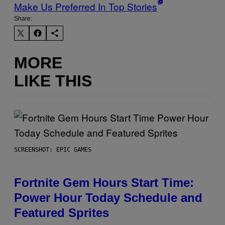
Make Us Preferred In Top Stories
Share:
MORE
LIKE THIS
SCREENSHOT: EPIC GAMES
Fortnite Gem Hours Start Time:
Power Hour Today Schedule and
Featured Sprites