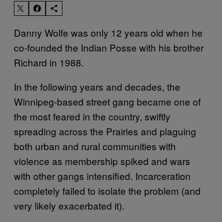
Danny Wolfe was only 12 years old when he
co-founded the Indian Posse with his brother
Richard in 1988.
In the following years and decades, the
Winnipeg-based street gang became one of
the most feared in the country, swiftly
spreading across the Prairies and plaguing
both urban and rural communities with
violence as membership spiked and wars
with other gangs intensified. Incarceration
completely failed to isolate the problem (and
very likely exacerbated it).