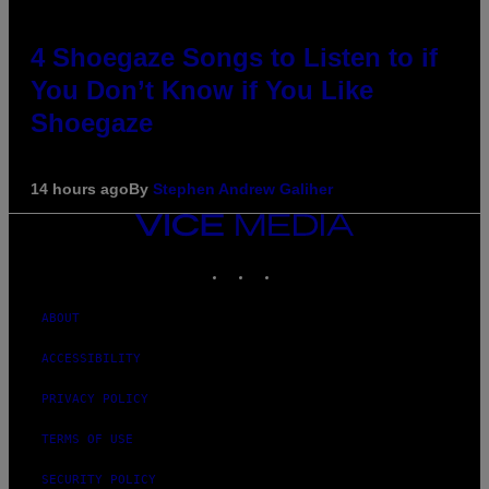
4 Shoegaze Songs to Listen to if
You Don’t Know if You Like
Shoegaze
14 hours ago
By
Stephen Andrew Galiher
VICE
MEDIA
INSTAGRAM
TIKTOK
YOUTUBE
ABOUT
ACCESSIBILITY
PRIVACY POLICY
TERMS OF USE
SECURITY POLICY