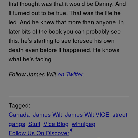
first thought was that it would be Danny. And
it turned out to be true. That was the life he
led. And he knew that more than anyone. In
later bits of the book you can probably see
this: he’s starting to see foresee his own
death even before it happened. He knows
what he’s facing.
Follow James Wilt
on Twitter
.
Tagged:
Canada
James Wilt
James Wilt VICE
street
gangs
Stuff
Vice Blog
winnipeg
Follow Us On Discover