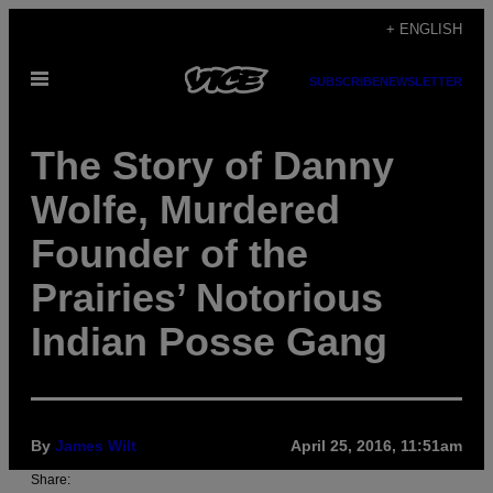
Skip
+ ENGLISH
to
Open
content
SUBSCRIBE
NEWSLETTER
Menu
The Story of Danny
Wolfe, Murdered
Founder of the
Prairies’ Notorious
Indian Posse Gang
By
James Wilt
April 25, 2016, 11:51am
Share: