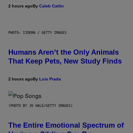
2 hours ago
By
Caleb Catlin
PHOTO: IJDEMA / GETTY IMAGES
Humans Aren’t the Only Animals
That Keep Pets, New Study Finds
2 hours ago
By
Luis Prada
(PHOTO BY JO HALE/GETTY IMAGES)
The Entire Emotional Spectrum of