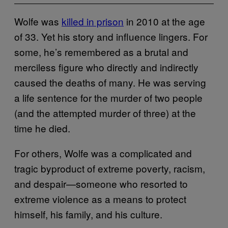
Wolfe was
killed in prison
in 2010 at the age
of 33. Yet his story and influence lingers. For
some, he’s remembered as a brutal and
merciless figure who directly and indirectly
caused the deaths of many. He was serving
a life sentence for the murder of two people
(and the attempted murder of three) at the
time he died.
For others, Wolfe was a complicated and
tragic byproduct of extreme poverty, racism,
and despair—someone who resorted to
extreme violence as a means to protect
himself, his family, and his culture.