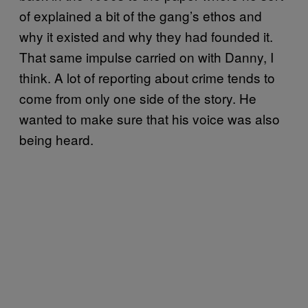
of explained a bit of the gang’s ethos and
why it existed and why they had founded it.
That same impulse carried on with Danny, I
think. A lot of reporting about crime tends to
come from only one side of the story. He
wanted to make sure that his voice was also
being heard.