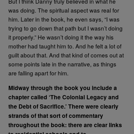
But I think Danny truly believed in what he
was doing. The spiritual aspect was real for
him. Later in the book, he even says, “I was
trying to go down that path but I wasn’t doing
it properly.” He wasn’t doing it the way his
mother had taught him to. And he felt a lot of
guilt about that. And that kind of comes out at
some points late in the narrative, as things
are falling apart for him.
Midway through the book you include a
chapter called ‘The Colonial Legacy and
the Debt of Sacrifice.’ There were clearly
strands of that sort of commentary
throughout the book: there are clear links