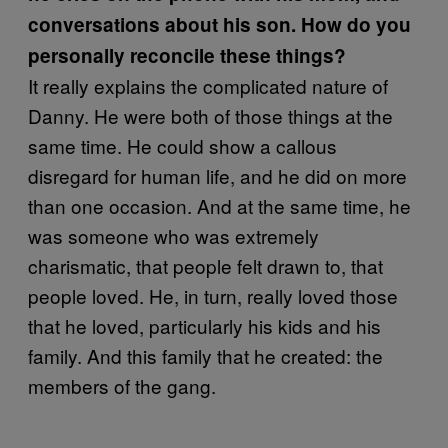
conversations about his son. How do you
personally reconcile these things?
It really explains the complicated nature of
Danny. He were both of those things at the
same time. He could show a callous
disregard for human life, and he did on more
than one occasion. And at the same time, he
was someone who was extremely
charismatic, that people felt drawn to, that
people loved. He, in turn, really loved those
that he loved, particularly his kids and his
family. And this family that he created: the
members of the gang.