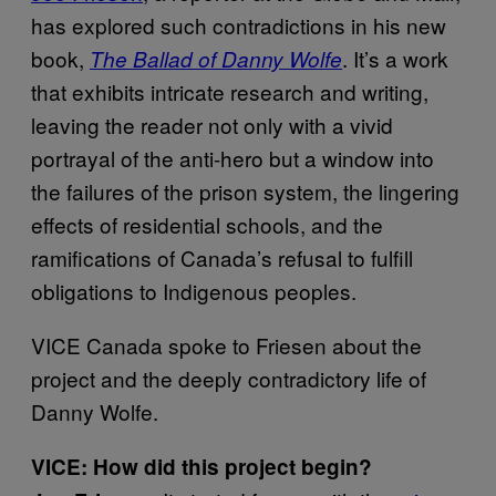
has explored such contradictions in his new
book,
. It’s a work
The Ballad of Danny Wolfe
that exhibits intricate research and writing,
leaving the reader not only with a vivid
portrayal of the anti-hero but a window into
the failures of the prison system, the lingering
effects of residential schools, and the
ramifications of Canada’s refusal to fulfill
obligations to Indigenous peoples.
VICE Canada spoke to Friesen about the
project and the deeply contradictory life of
Danny Wolfe.
VICE: How did this project begin?