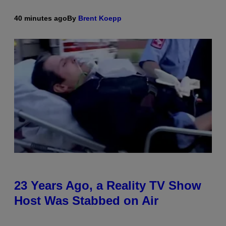
40 minutes ago
By
Brent Koepp
23 Years Ago, a Reality TV Show
Host Was Stabbed on Air