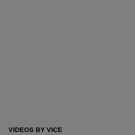
VIDEOS BY VICE