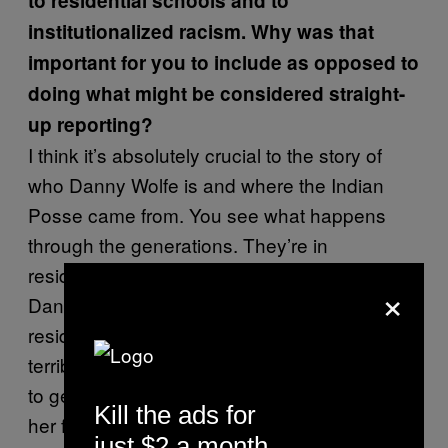
to residential schools and to
institutionalized racism. Why was that
important for you to include as opposed to
doing what might be considered straight-
up reporting?
I think it’s absolutely crucial to the story of
who Danny Wolfe is and where the Indian
Posse came from. You see what happens
through the generations. They’re in
residential schools, the alcoholism sets in for
×
Danny’s grandfather, his mother is raised in
residential schools and undergoes some
terrible abuse and, although she doesn’t like
to get into that story, it had certainly marked
Kill the ads for
her forever.
just $2 a month