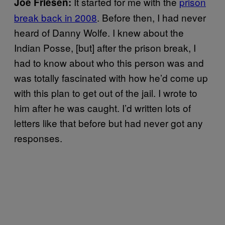
It started for me with the
prison
Joe Friesen:
break back in 2008
. Before then, I had never
heard of Danny Wolfe. I knew about the
Indian Posse, [but] after the prison break, I
had to know about who this person was and
was totally fascinated with how he’d come up
with this plan to get out of the jail. I wrote to
him after he was caught. I’d written lots of
letters like that before but had never got any
responses.