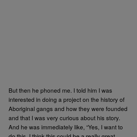
But then he phoned me. I told him I was
interested in doing a project on the history of
Aboriginal gangs and how they were founded
and that I was very curious about his story.
And he was immediately like, “Yes, I want to
do this, I think this could be a really great