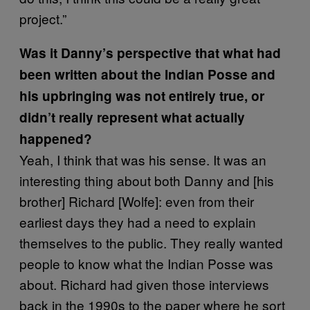
project.”
Was it Danny’s perspective that what had
been written about the Indian Posse and
his upbringing was not entirely true, or
didn’t really represent what actually
happened?
Yeah, I think that was his sense. It was an
interesting thing about both Danny and [his
brother] Richard [Wolfe]: even from their
earliest days they had a need to explain
themselves to the public. They really wanted
people to know what the Indian Posse was
about. Richard had given those interviews
back in the 1990s to the paper where he sort