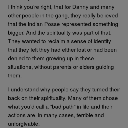
I think you’re right, that for Danny and many
other people in the gang, they really believed
that the Indian Posse represented something
bigger. And the spirituality was part of that.
They wanted to reclaim a sense of identity
that they felt they had either lost or had been
denied to them growing up in these
situations, without parents or elders guiding
them.
I understand why people say they turned their
back on their spirituality. Many of them chose
what you’d call a “bad path” in life and their
actions are, in many cases, terrible and
unforgivable.