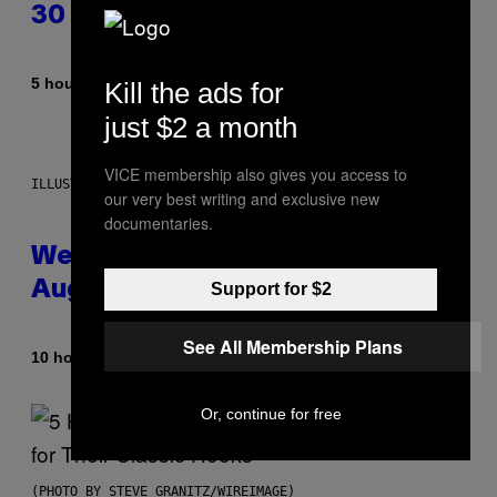
30 This Year
By
5 hours ago
Kill the ads for
Dan Milam
just $2 a month
VICE membership also gives you access to
ILLUSTRATION BY REESA
our very best writing and exclusive new
documentaries.
Weekly Horoscope: August 9-
August 15
Support for $2
See All Membership Plans
By
10 hours ago
Ashley Fike
Or, continue for free
(PHOTO BY STEVE GRANITZ/WIREIMAGE)