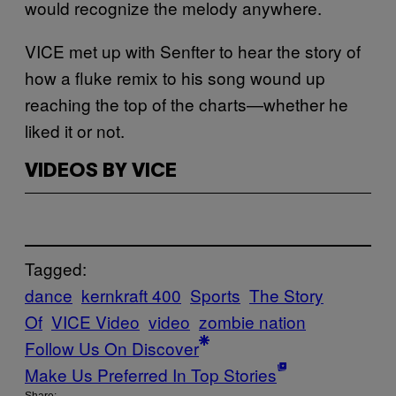
would recognize the melody anywhere.
VICE met up with Senfter to hear the story of
how a fluke remix to his song wound up
reaching the top of the charts—whether he
liked it or not.
VIDEOS BY VICE
Tagged:
dance
kernkraft 400
Sports
The Story
Of
VICE Video
video
zombie nation
Follow Us On Discover
Make Us Preferred In Top Stories
Share: