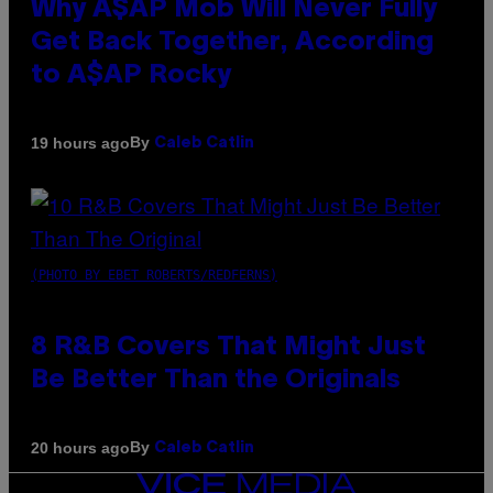
Why A$AP Mob Will Never Fully
Get Back Together, According
to A$AP Rocky
By
19 hours ago
Caleb Catlin
(PHOTO BY EBET ROBERTS/REDFERNS)
8 R&B Covers That Might Just
Be Better Than the Originals
By
20 hours ago
Caleb Catlin
VICE