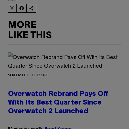
MORE
LIKE THIS
SCREENSHOT: BLIZZARD
Overwatch Rebrand Pays Off
With Its Best Quarter Since
Overwatch 2 Launched
By
52 minutes ago