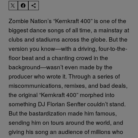
Zombie Nation’s “Kernkraft 400” is one of the
biggest dance songs of all time, a mainstay at
clubs and stadiums across the globe. But the
version you know—with a driving, four-to-the-
floor beat and a chanting crowd in the
background—wasn’t even made by the
producer who wrote it. Through a series of
miscommunications, remixes, and bad deals,
the original “Kernkraft 400” morphed into
something DJ Florian Senfter couldn’t stand.
But the bastardization made him famous,
sending him on tours around the world, and
giving his song an audience of millions who