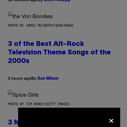
Brent Koepp
PHOTO BY JAMIE MCCARTHY/WIREIMAGE
3 of the Best Alt-Rock
Television Theme Songs of the
2000s
By
3 hours ago
Dan Milam
PHOTO BY TIM RONEY/GETTY IMAGES
×
3 No-Skip Pop Albums Turning