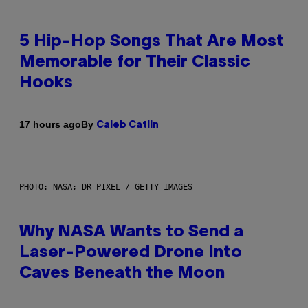
5 Hip-Hop Songs That Are Most
Memorable for Their Classic
Hooks
By
17 hours ago
Caleb Catlin
PHOTO: NASA; DR PIXEL / GETTY IMAGES
Why NASA Wants to Send a
Laser-Powered Drone Into
Caves Beneath the Moon