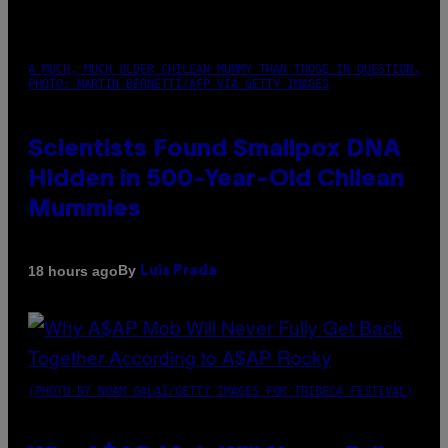
A MUCH, MUCH OLDER CHILEAN MUMMY THAN THOSE IN QUESTION.
PHOTO: MARTIN BERNETTI/AFP VIA GETTY IMAGES
Scientists Found Smallpox DNA
Hidden in 500-Year-Old Chilean
Mummies
By
18 hours ago
Luis Prada
(PHOTO BY NOAM GALAI/GETTY IMAGES FOR TRIBECA FESTIVAL)