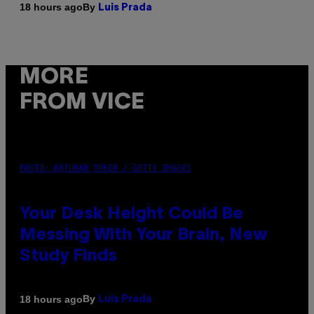
By
18 hours ago
Luis Prada
MORE
FROM VICE
PHOTO: BATUHAN TOKER / GETTY IMAGES
Your Desk Height Could Be
Messing With Your Brain, New
Study Finds
By
18 hours ago
Luis Prada