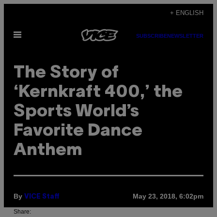
Skip
+ ENGLISH
to
Open
content
SUBSCRIBE
NEWSLETTER
Menu
The Story of
‘Kernkraft 400,’ the
Sports World’s
Favorite Dance
Anthem
By
May 23, 2018, 6:02pm
VICE Staff
Share: