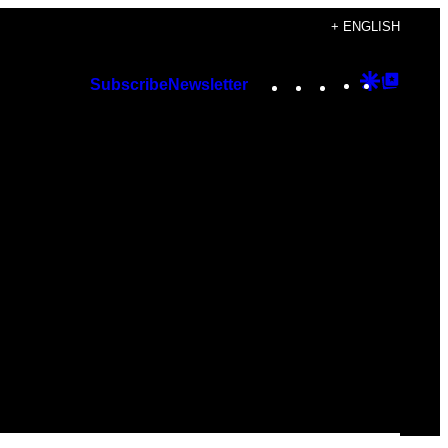
+ ENGLISH
Instagram
TikTok
YouTube
Google
Googl
Subscribe
Newsletter
Discover
Top
Posts