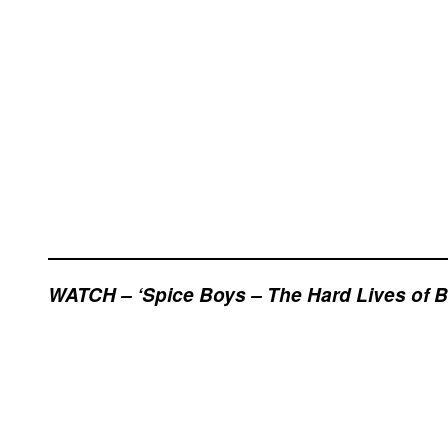
WATCH – ‘Spice Boys – The Hard Lives of Br