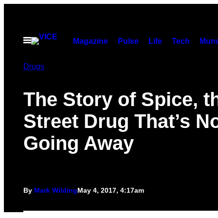
Skip
to
content
Open
Magazine
Pulse
Life
Tech
Munc
Menu
Drugs
The Story of Spice, t
Street Drug That’s N
Going Away
By
Mark Wilding
May 4, 2017, 4:17am