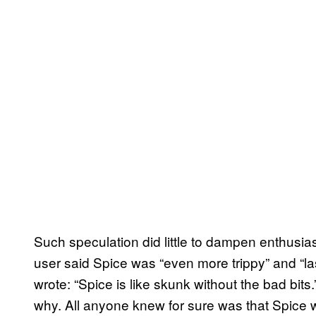
Such speculation did little to dampen enthusia
user said Spice was “even more trippy” and “l
wrote: “Spice is like skunk without the bad bit
why. All anyone knew for sure was that Spice 