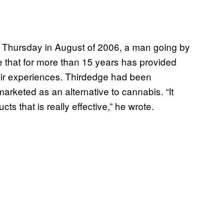
 Thursday in August of 2006, a man going by
 that for more than 15 years has provided
heir experiences. Thirdedge had been
arketed as an alternative to cannabis. “It
ts that is really effective,” he wrote.