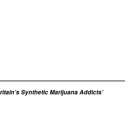
itain’s Synthetic Marijuana Addicts’