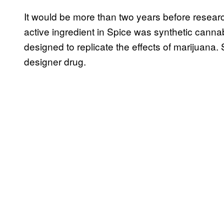
It would be more than two years before resear
active ingredient in Spice was synthetic can
designed to replicate the effects of marijuana.
designer drug.