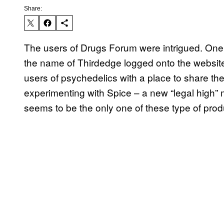
Share:
The users of Drugs Forum were intrigued. One
the name of Thirdedge logged onto the website
users of psychedelics with a place to share t
experimenting with Spice – a new “legal high” m
seems to be the only one of these type of produc