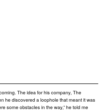
s coming. The idea for his company, The
en he discovered a loophole that meant it was
ere some obstacles in the way,” he told me