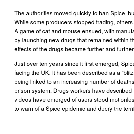
The authorities moved quickly to ban Spice, but t
While some producers stopped trading, others
A game of cat and mouse ensued, with manufa
by launching new drugs that remained within t
effects of the drugs became further and further
Just over ten years since it first emerged, Spic
facing the UK. It has been described as a “bli
being linked to an increasing number of deaths. I
prison system. Drugs workers have described it
videos have emerged of users stood motionless
to warn of a Spice epidemic and decry the terrif