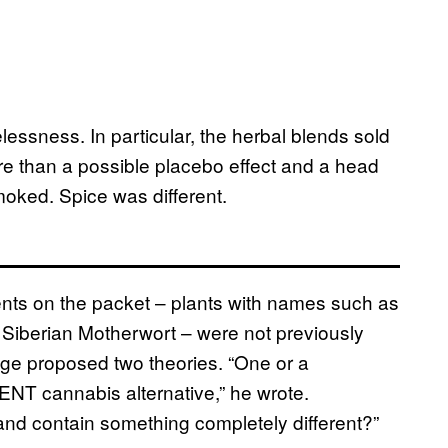
elessness. In particular, the herbal blends sold
ore than a possible placebo effect and a head
oked. Spice was different.
nts on the packet – plants with names such as
 Siberian Motherwort – were not previously
ge proposed two theories. “One or a
ENT cannabis alternative,” he wrote.
 and contain something completely different?”