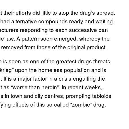
heir efforts did little to stop the drug’s spread.
 had alternative compounds ready and waiting.
cturers responding to each successive ban
he law. A pattern soon emerged, whereby the
 removed from those of the original product.
e is seen as one of the greatest drugs threats
tzkrieg” upon the homeless population and is
t is a major factor in a crisis engulfing the
 as “worse than heroin”. In recent weeks,
 in town and city centres, prompting tabloids
ying effects of this so-called “zombie” drug.