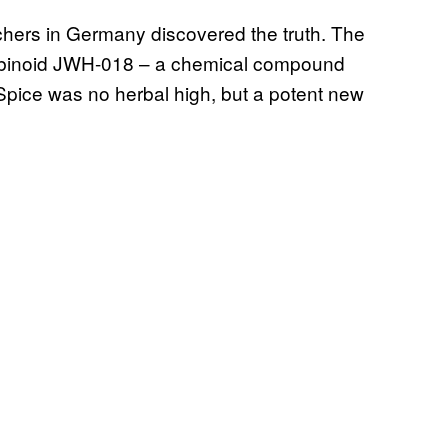
chers in Germany discovered the truth. The
nabinoid JWH-018 – a chemical compound
 Spice was no herbal high, but a potent new