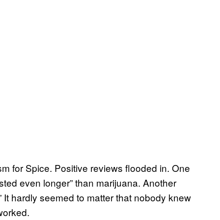
sm for Spice. Positive reviews flooded in. One
asted even longer” than marijuana. Another
s.” It hardly seemed to matter that nobody knew
worked.