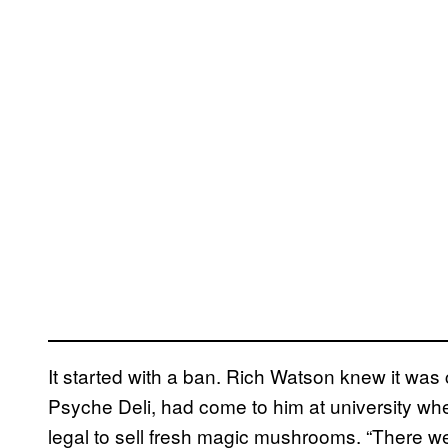
It started with a ban. Rich Watson knew it wa
Psyche Deli, had come to him at university wh
legal to sell fresh magic mushrooms. “There w