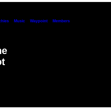
hies
Music
Waypoint
Members
he
ot