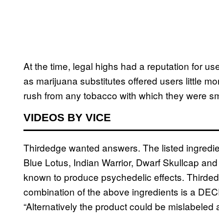
At the time, legal highs had a reputation for us
as marijuana substitutes offered users little m
rush from any tobacco with which they were sm
VIDEOS BY VICE
Thirdedge wanted answers. The listed ingredie
Blue Lotus, Indian Warrior, Dwarf Skullcap and
known to produce psychedelic effects. Thirded
combination of the above ingredients is a DEC
“Alternatively the product could be mislabeled