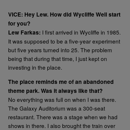
VICE: Hey Lew. How did Wycliffe Well start
for you?
I first arrived in Wycliffe in 1985.
Lew Farkas:
It was supposed to be a five-year experiment
but five years turned into 25. The problem
being that during that time, I just kept on
investing in the place.
The place reminds me of an abandoned
theme park. Was it always like that?
No everything was full on when I was there.
The Galaxy Auditorium was a 300-seat
restaurant. There was a stage when we had
shows in there. I also brought the train over