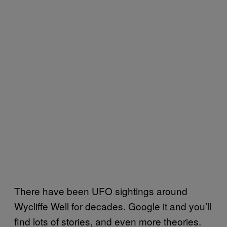
There have been UFO sightings around
Wycliffe Well for decades. Google it and you’ll
find lots of stories, and even more theories.