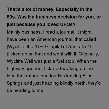
That’s a lot of money. Especially in the
80s. Was it a business decision for you, or
just because you loved UFOs?
Mainly business. I read a journal, it might
have been an American journal, that called
[Wycliffe] the “UFO Capital of Australia.” I
picked up on that and went with it. Originally,
Wycliffe Well was just a fuel stop. When the
highway opened, I started working on the
idea that rather than tourists leaving Alice
Springs and just heading blindly north, they’d
be heading to me.