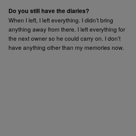
Do you still have the diaries?
When I left, I left everything. I didn’t bring
anything away from there. I left everything for
the next owner so he could carry on. I don’t
have anything other than my memories now.