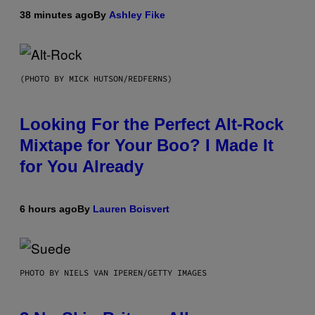
38 minutes ago
By
Ashley Fike
(PHOTO BY MICK HUTSON/REDFERNS)
Looking For the Perfect Alt-Rock
Mixtape for Your Boo? I Made It
for You Already
6 hours ago
By
Lauren Boisvert
PHOTO BY NIELS VAN IPEREN/GETTY IMAGES