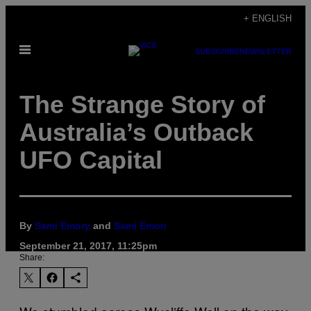
Skip
+ ENGLISH
to
Open
content
SUBSCRIBE
NEWSLETTER
Menu
The Strange Story of
Australia’s Outback
UFO Capital
By
Sami Emory
and
Sami Emori
September 21, 2017, 11:25pm
Share: