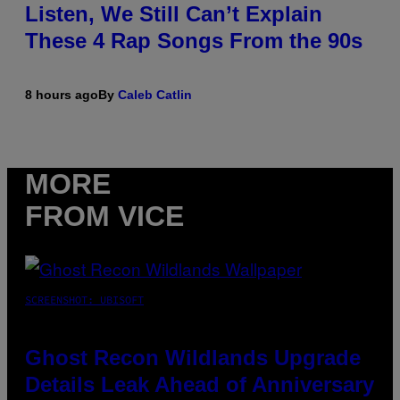
Listen, We Still Can’t Explain
These 4 Rap Songs From the 90s
8 hours ago
By
Caleb Catlin
MORE
FROM VICE
SCREENSHOT: UBISOFT
Ghost Recon Wildlands Upgrade
Details Leak Ahead of Anniversary