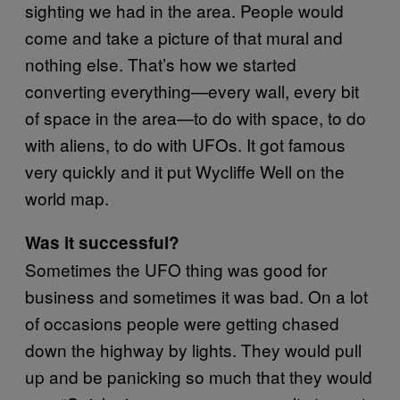
sighting we had in the area. People would
come and take a picture of that mural and
nothing else. That’s how we started
converting everything—every wall, every bit
of space in the area—to do with space, to do
with aliens, to do with UFOs. It got famous
very quickly and it put Wycliffe Well on the
world map.
Was it successful?
Sometimes the UFO thing was good for
business and sometimes it was bad. On a lot
of occasions people were getting chased
down the highway by lights. They would pull
up and be panicking so much that they would