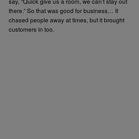
say, “Quick give us a room, we can’t stay out
there.” So that was good for business… It
chased people away at times, but it brought
customers in too.