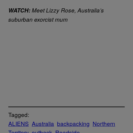
WATCH:
Meet Lizzy Rose, Australia’s
suburban exorcist mum
Tagged:
ALIENS
Australia
backpacking
Northern
Territory
outback
Roadside