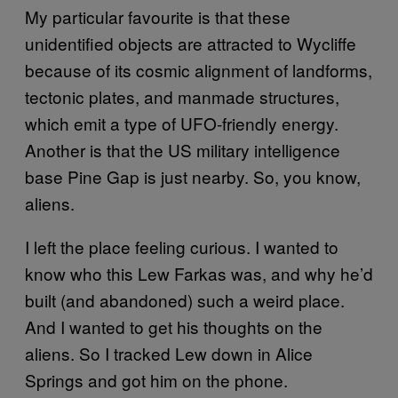
My particular favourite is that these
unidentified objects are attracted to Wycliffe
because of its cosmic alignment of landforms,
tectonic plates, and manmade structures,
which emit a type of UFO-friendly energy.
Another is that the US military intelligence
base Pine Gap is just nearby. So, you know,
aliens.
I left the place feeling curious. I wanted to
know who this Lew Farkas was, and why he’d
built (and abandoned) such a weird place.
And I wanted to get his thoughts on the
aliens. So I tracked Lew down in Alice
Springs and got him on the phone.