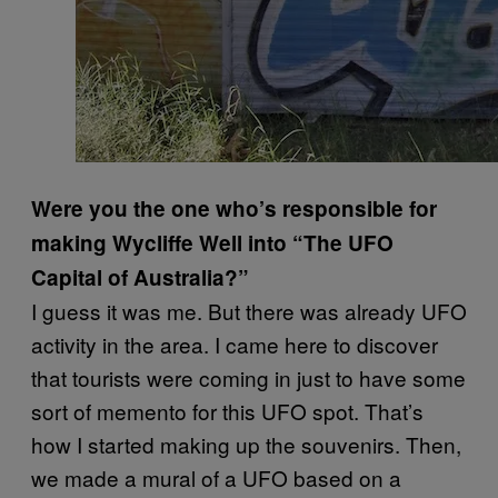
Were you the one who’s responsible for
making Wycliffe Well into “The UFO
Capital of Australia?”
I guess it was me. But there was already UFO
activity in the area. I came here to discover
that tourists were coming in just to have some
sort of memento for this UFO spot. That’s
how I started making up the souvenirs. Then,
we made a mural of a UFO based on a