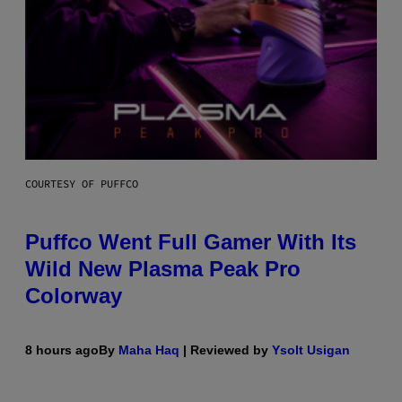
COURTESY OF PUFFCO
Puffco Went Full Gamer With Its
Wild New Plasma Peak Pro
Colorway
8 hours ago
By
Maha Haq
| Reviewed by
Ysolt Usigan