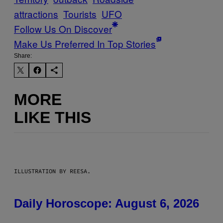
attractions
Tourists
UFO
Follow Us On Discover
Make Us Preferred In Top Stories
Share:
MORE
LIKE THIS
ILLUSTRATION BY REESA.
Daily Horoscope: August 6, 2026