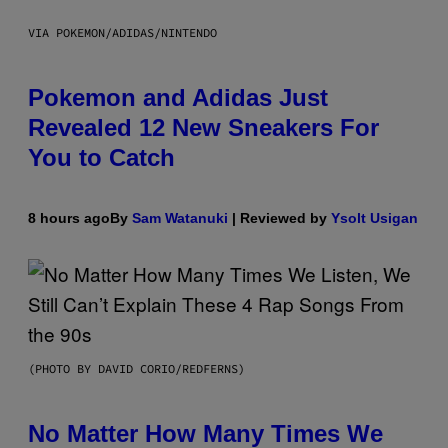
VIA POKEMON/ADIDAS/NINTENDO
Pokemon and Adidas Just
Revealed 12 New Sneakers For
You to Catch
8 hours ago
By
Sam Watanuki
| Reviewed by
Ysolt Usigan
(PHOTO BY DAVID CORIO/REDFERNS)
No Matter How Many Times We