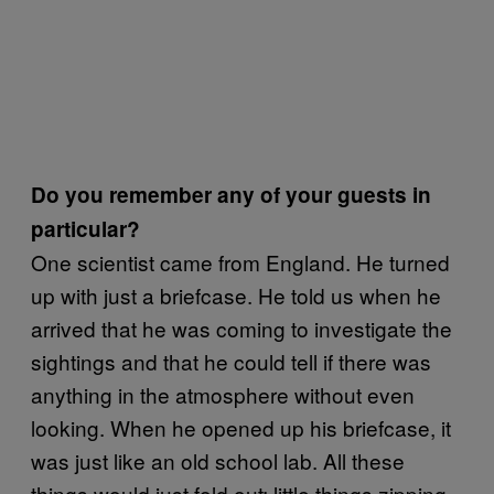
Do you remember any of your guests in
particular?
One scientist came from England. He turned
up with just a briefcase. He told us when he
arrived that he was coming to investigate the
sightings and that he could tell if there was
anything in the atmosphere without even
looking. When he opened up his briefcase, it
was just like an old school lab. All these
things would just fold out: little things zipping