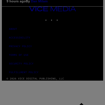
9 hours ago
By
Dan Milam
VICE
MEDIA
INSTAGRAM
TIKTOK
YOUTUBE
ABOUT
ACCESSIBILITY
PRIVACY POLICY
TERMS OF USE
SECURITY POLICY
FULFILLMENT POLICY
© 2026 VICE DIGITAL PUBLISHING, LLC