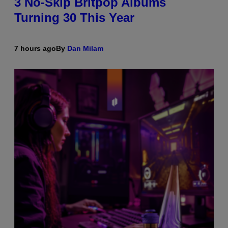
3 No-Skip Britpop Albums
Turning 30 This Year
7 hours ago
By
Dan Milam