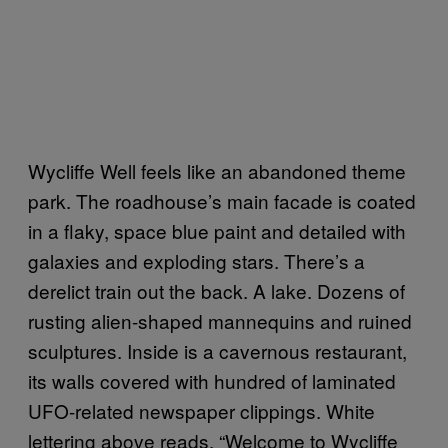
Wycliffe Well feels like an abandoned theme
park. The roadhouse’s main facade is coated
in a flaky, space blue paint and detailed with
galaxies and exploding stars. There’s a
derelict train out the back. A lake. Dozens of
rusting alien-shaped mannequins and ruined
sculptures. Inside is a cavernous restaurant,
its walls covered with hundred of laminated
UFO-related newspaper clippings. White
lettering above reads, “Welcome to Wycliffe