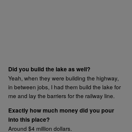
Did you build the lake as well?
Yeah, when they were building the highway,
in between jobs, I had them build the lake for
me and lay the barriers for the railway line.
Exactly how much money did you pour
into this place?
Around $4 million dollars.