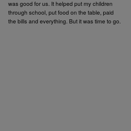
was good for us. It helped put my children
through school, put food on the table, paid
the bills and everything. But it was time to go.