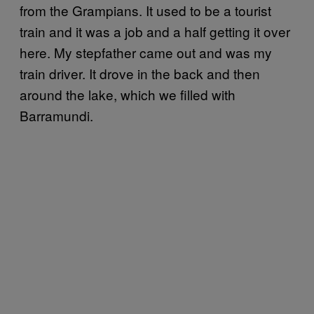
from the Grampians. It used to be a tourist
train and it was a job and a half getting it over
here. My stepfather came out and was my
train driver. It drove in the back and then
around the lake, which we filled with
Barramundi.