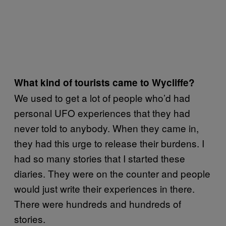
What kind of tourists came to Wycliffe?
We used to get a lot of people who’d had
personal UFO experiences that they had
never told to anybody. When they came in,
they had this urge to release their burdens. I
had so many stories that I started these
diaries. They were on the counter and people
would just write their experiences in there.
There were hundreds and hundreds of
stories.