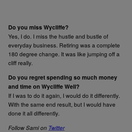
Do you miss Wycliffe?
Yes, I do. I miss the hustle and bustle of
everyday business. Retiring was a complete
180 degree change. It was like jumping off a
cliff really.
Do you regret spending so much money
and time on Wycliffe Well?
If I was to do it again, I would do it differently.
With the same end result, but I would have
done it all differently.
Follow Sami on
Twitter