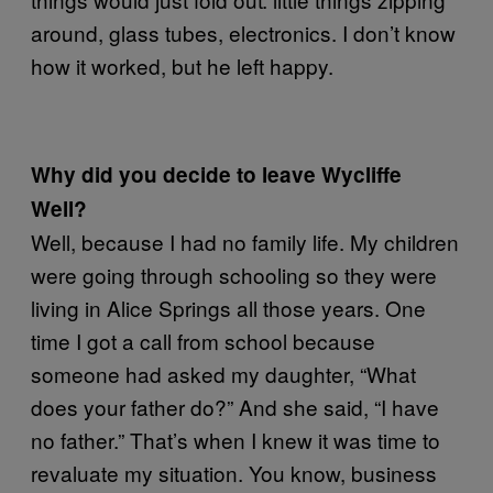
around, glass tubes, electronics. I don’t know
how it worked, but he left happy.
Why did you decide to leave Wycliffe
Well?
Well, because I had no family life. My children
were going through schooling so they were
living in Alice Springs all those years. One
time I got a call from school because
someone had asked my daughter, “What
does your father do?” And she said, “I have
no father.” That’s when I knew it was time to
revaluate my situation. You know, business