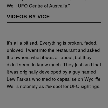
Well: UFO Centre of Australia.”
VIDEOS BY VICE
It’s all a bit sad. Everything is broken, faded,
unloved. I went into the restaurant and asked
the owners what it was all about, but they
didn’t seem to know much. They just said that
it was originally developed by a guy named
Lew Farkas who tried to capitalise on Wycliffe
Well’s notoriety as
spot for UFO sightings.
the