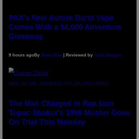
PAX’s New Aurora Burst Vape
Comes With a $4,000 Adventure
Giveaway
9 hours ago
By
Maha Haq
| Reviewed by
Ysolt Usigan
PHOTO BY JOHN LOCHER/POOL/AFP VIA GETTY IMAGES
The Man Charged in Rap Icon
Tupac Shakur’s 1996 Murder Goes
On Trial This Monday