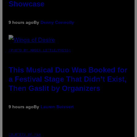
Showcase
9 hours ago
By
Denny Connolly
(PHOTO BY AMBER LITTLE/PRESS)
This Musical Duo Was Booked for
a Festival Stage That Didn’t Exist,
Then Gaslit by Organizers
9 hours ago
By
Lauren Boisvert
COURTESY OF PAX