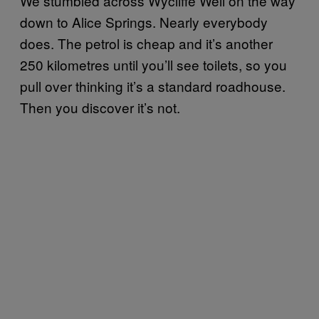
We stumbled across Wycliffe Well on the way
down to Alice Springs. Nearly everybody
does. The petrol is cheap and it’s another
250 kilometres until you’ll see toilets, so you
pull over thinking it’s a standard roadhouse.
Then you discover it’s not.