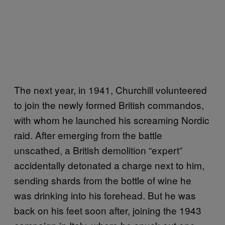
The next year, in 1941, Churchill volunteered
to join the newly formed British commandos,
with whom he launched his screaming Nordic
raid. After emerging from the battle
unscathed, a British demolition “expert”
accidentally detonated a charge next to him,
sending shards from the bottle of wine he
was drinking into his forehead. But he was
back on his feet soon after, joining the 1943