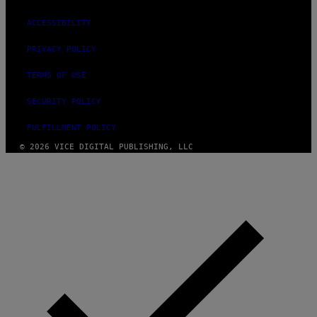
ACCESSIBILITY
PRIVACY POLICY
TERMS OF USE
SECURITY POLICY
FULFILLMENT POLICY
© 2026 VICE DIGITAL PUBLISHING, LLC