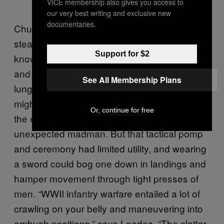
VICE membership also gives you access to
our very best writing and exclusive new
documentaries.
Churchill probably didn’t use his bow for
stealth warfare, though. This was a man
Support for $2
known to charge enemies waving a sword
and screaming “Commando!” at the top of his
See All Membership Plans
lungs. Loades thinks this sort of bravado
might have been a tactic used to intimidate
Or, continue for free
the enemy into fearing the charge of an
unexpected madman. But that tactical pomp
and ceremony had limited utility, and wearing
a sword could bog one down in landings and
hamper movement through tight presses of
men. “WWII infantry warfare entailed a lot of
crawling on your belly and maneuvering into
ambush positions,” says Loades. “The clatter