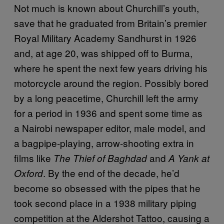
Not much is known about Churchill’s youth,
save that he graduated from Britain’s premier
Royal Military Academy Sandhurst in 1926
and, at age 20, was shipped off to Burma,
where he spent the next few years driving his
motorcycle around the region. Possibly bored
by a long peacetime, Churchill left the army
for a period in 1936 and spent some time as
a Nairobi newspaper editor, male model, and
a bagpipe-playing, arrow-shooting extra in
films like
and
The Thief of Baghdad
A Yank at
. By the end of the decade, he’d
Oxford
become so obsessed with the pipes that he
took second place in a 1938 military piping
competition at the Aldershot Tattoo, causing a