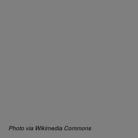
Photo via Wikimedia Commons