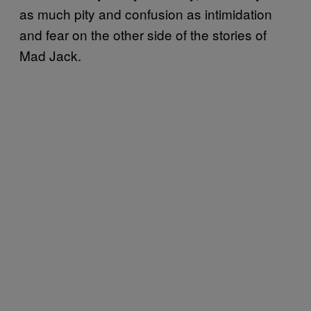
as much pity and confusion as intimidation
and fear on the other side of the stories of
Mad Jack.