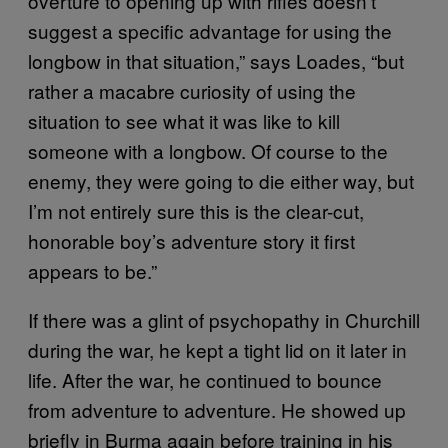
overture to opening up with rifles doesn’t
suggest a specific advantage for using the
longbow in that situation,” says Loades, “but
rather a macabre curiosity of using the
situation to see what it was like to kill
someone with a longbow. Of course to the
enemy, they were going to die either way, but
I’m not entirely sure this is the clear-cut,
honorable boy’s adventure story it first
appears to be.”
If there was a glint of psychopathy in Churchill
during the war, he kept a tight lid on it later in
life. After the war, he continued to bounce
from adventure to adventure. He showed up
briefly in Burma again before training in his