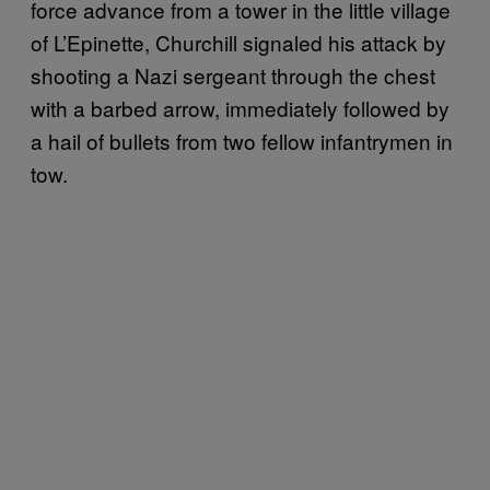
force advance from a tower in the little village
of L’Epinette, Churchill signaled his attack by
shooting a Nazi sergeant through the chest
with a barbed arrow, immediately followed by
a hail of bullets from two fellow infantrymen in
tow.