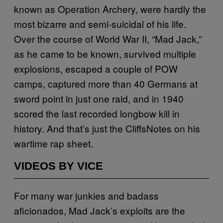
known as Operation Archery, were hardly the
most bizarre and semi-suicidal of his life.
Over the course of World War II, “Mad Jack,”
as he came to be known, survived multiple
explosions, escaped a couple of POW
camps, captured more than 40 Germans at
sword point in just one raid, and in 1940
scored the last recorded longbow kill in
history. And that’s just the CliffsNotes on his
wartime rap sheet.
VIDEOS BY VICE
For many war junkies and badass
aficionados, Mad Jack’s exploits are the