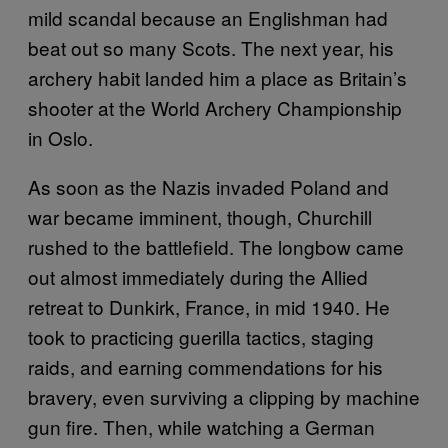
mild scandal because an Englishman had
beat out so many Scots. The next year, his
archery habit landed him a place as Britain’s
shooter at the World Archery Championship
in Oslo.
As soon as the Nazis invaded Poland and
war became imminent, though, Churchill
rushed to the battlefield. The longbow came
out almost immediately during the Allied
retreat to Dunkirk, France, in mid 1940. He
took to practicing guerilla tactics, staging
raids, and earning commendations for his
bravery, even surviving a clipping by machine
gun fire. Then, while watching a German