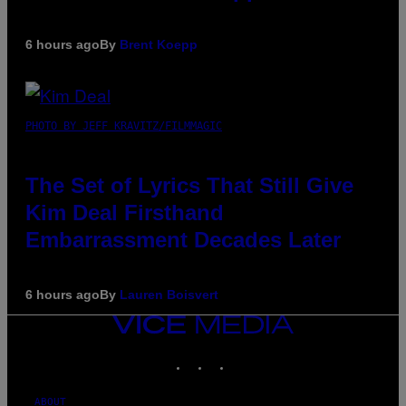
6 hours ago
By
Brent Koepp
PHOTO BY JEFF KRAVITZ/FILMMAGIC
The Set of Lyrics That Still Give
Kim Deal Firsthand
Embarrassment Decades Later
6 hours ago
By
Lauren Boisvert
VICE
MEDIA
INSTAGRAM
TIKTOK
YOUTUBE
ABOUT