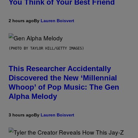
You Think of Your Best Friend
2 hours ago
By
Lauren Boisvert
(PHOTO BY TAYLOR HILL/GETTY IMAGES)
This Researcher Accidentally
Discovered the New ‘Millennial
Whoop’ of Pop Music: The Gen
Alpha Melody
3 hours ago
By
Lauren Boisvert