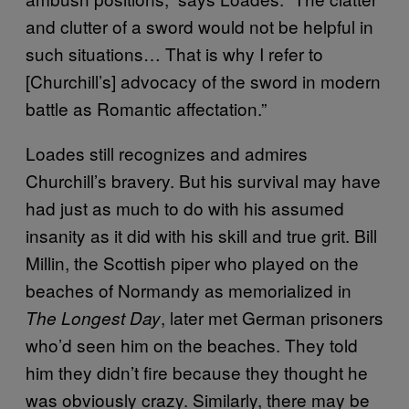
and clutter of a sword would not be helpful in
such situations… That is why I refer to
[Churchill’s] advocacy of the sword in modern
battle as Romantic affectation.”
Loades still recognizes and admires
Churchill’s bravery. But his survival may have
had just as much to do with his assumed
insanity as it did with his skill and true grit. Bill
Millin, the Scottish piper who played on the
beaches of Normandy as memorialized in
, later met German prisoners
The Longest Day
who’d seen him on the beaches. They told
him they didn’t fire because they thought he
was obviously crazy. Similarly, there may be