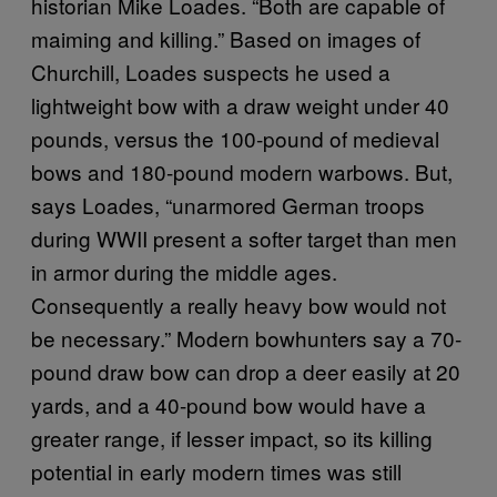
historian Mike Loades. “Both are capable of
maiming and killing.” Based on images of
Churchill, Loades suspects he used a
lightweight bow with a draw weight under 40
pounds, versus the 100-pound of medieval
bows and 180-pound modern warbows. But,
says Loades, “unarmored German troops
during WWII present a softer target than men
in armor during the middle ages.
Consequently a really heavy bow would not
be necessary.” Modern bowhunters say a 70-
pound draw bow can drop a deer easily at 20
yards, and a 40-pound bow would have a
greater range, if lesser impact, so its killing
potential in early modern times was still