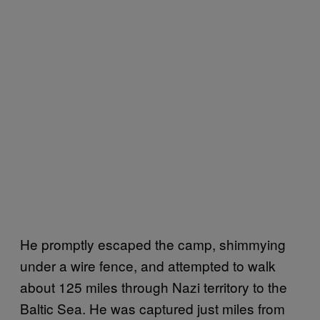
He promptly escaped the camp, shimmying
under a wire fence, and attempted to walk
about 125 miles through Nazi territory to the
Baltic Sea. He was captured just miles from