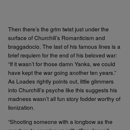
Then there’s the grim twist just under the
surface of Churchill’s Romanticism and
braggadocio. The last of his famous lines is a
brief requiem for the end of his beloved war:
“If it wasn’t for those damn Yanks, we could
have kept the war going another ten years.”
As Loades rightly points out, little glimmers
into Churchill’s psyche like this suggests his
madness wasn’t all fun story fodder worthy of
lionization.
“Shooting someone with a longbow as the