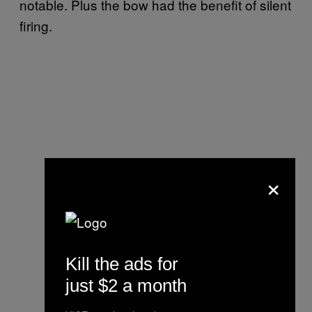
notable. Plus the bow had the benefit of silent
firing.
×
Kill the ads for
just $2 a month