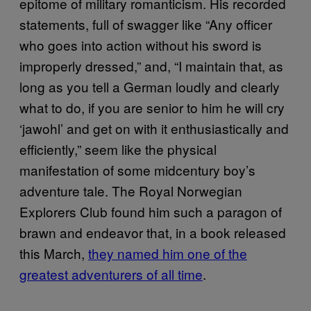
epitome of military romanticism. His recorded
statements, full of swagger like “Any officer
who goes into action without his sword is
improperly dressed,” and, “I maintain that, as
long as you tell a German loudly and clearly
what to do, if you are senior to him he will cry
‘jawohl’ and get on with it enthusiastically and
efficiently,” seem like the physical
manifestation of some midcentury boy’s
adventure tale. The Royal Norwegian
Explorers Club found him such a paragon of
brawn and endeavor that, in a book released
this March,
they named him one of the
greatest adventurers of all time
.