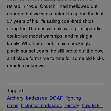
retired in 1959, Churchill had mellowed out
enough that we was content to spend the last
37 years of his life sailing coal-fired ships
along the Thames with his wife, piloting radio-
controlled model warships, and raising a
family. Whether or not, in his shockingly
placid sunset years, he still broke out the bow
and blade form time to time for some old kicks
remains unknown.
Tagged:
Archery
badasses
DGAF
fighting
nazis
historical badasses
History
how to kill