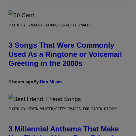
PHOTO BY GREGORY BOJORQUEZ/GETTY IMAGES
3 Songs That Were Commonly
Used As a Ringtone or Voicemail
Greeting in the 2000s
2 hours ago
By
Dan Milam
PHOTO BY KEVIN WINTER/GETTY IMAGES FOR RADIO DISNEY
3 Millennial Anthems That Make