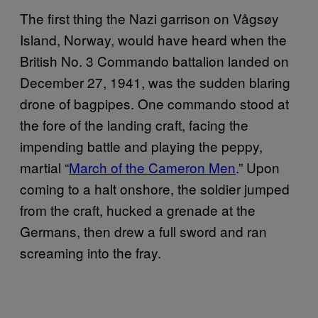
The first thing the Nazi garrison on Vågsøy
Island, Norway, would have heard when the
British No. 3 Commando battalion landed on
December 27, 1941, was the sudden blaring
drone of bagpipes. One commando stood at
the fore of the landing craft, facing the
impending battle and playing the peppy,
martial “
March of the Cameron Men
.” Upon
coming to a halt onshore, the soldier jumped
from the craft, hucked a grenade at the
Germans, then drew a full sword and ran
screaming into the fray.