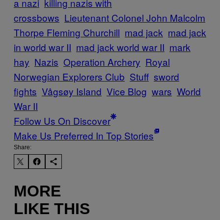
a nazi
killing nazis with
crossbows
Lieutenant Colonel John Malcolm
Thorpe Fleming Churchill
mad jack
mad jack
in world war II
mad jack world war II
mark
hay
Nazis
Operation Archery
Royal
Norwegian Explorers Club
Stuff
sword
fights
Vågsøy Island
Vice Blog
wars
World
War II
Follow Us On Discover
Make Us Preferred In Top Stories
Share:
MORE
LIKE THIS