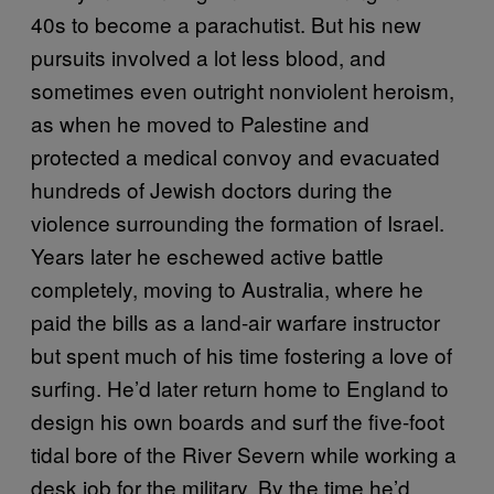
40s to become a parachutist. But his new
pursuits involved a lot less blood, and
sometimes even outright nonviolent heroism,
as when he moved to Palestine and
protected a medical convoy and evacuated
hundreds of Jewish doctors during the
violence surrounding the formation of Israel.
Years later he eschewed active battle
completely, moving to Australia, where he
paid the bills as a land-air warfare instructor
but spent much of his time fostering a love of
surfing. He’d later return home to England to
design his own boards and surf the five-foot
tidal bore of the River Severn while working a
desk job for the military. By the time he’d