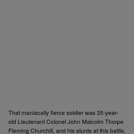
That maniacally fierce soldier was 35-year-
old Lieutenant Colonel John Malcolm Thorpe
Fleming Churchill, and his stunts at this battle,