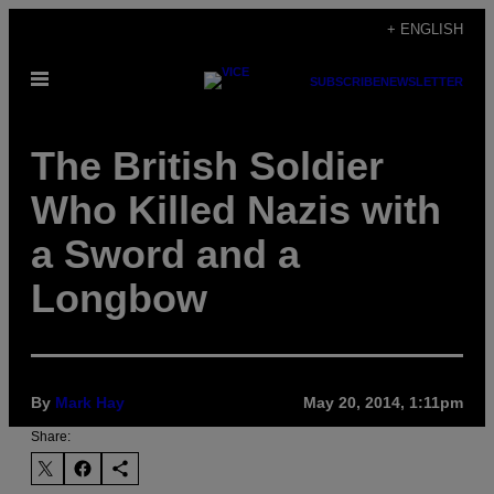
Skip
+ ENGLISH
to
Open
content
SUBSCRIBE
NEWSLETTER
Menu
The British Soldier
Who Killed Nazis with
a Sword and a
Longbow
By
Mark Hay
May 20, 2014, 1:11pm
Share: