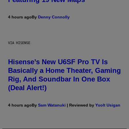
4 hours ago
By
Denny Connolly
VIA HISENSE
Hisense’s New U6SF Pro TV Is
Basically a Home Theater, Gaming
Rig, And Soundbar In One Box
(Deal Alert!)
4 hours ago
By
Sam Watanuki
| Reviewed by
Ysolt Usigan