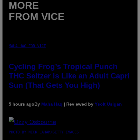
MORE
FROM VICE
MAHA HAQ FOR VICE
Cycling Frog’s Tropical Punch
THC Seltzer Is Like an Adult Capri
Sun (That Gets You High)
5 hours ago
By
Maha Haq
| Reviewed by
Ysolt Usigan
PHOTO BY NICK LAHAM/GETTY IMAGES