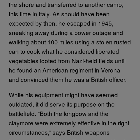
the shore and transferred to another camp,
this time in Italy. As should have been
expected by then, he escaped in 1945,
sneaking away during a power outage and
walking about 100 miles using a stolen rusted
can to cook what he considered liberated
vegetables looted from Nazi-held fields until
he found an American regiment in Verona
and convinced them he was a British officer.
While his equipment might have seemed
outdated, it did serve its purpose on the
battlefield. “Both the longbow and the
claymore were extremely effective in the right
circumstances,” says British weapons