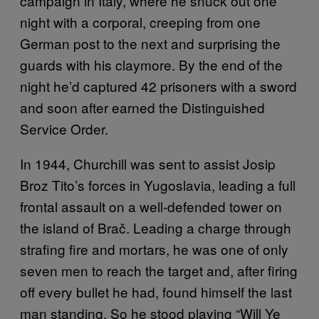
campaign in Italy, where he snuck out one
night with a corporal, creeping from one
German post to the next and surprising the
guards with his claymore. By the end of the
night he’d captured 42 prisoners with a sword
and soon after earned the Distinguished
Service Order.
In 1944, Churchill was sent to assist Josip
Broz Tito’s forces in Yugoslavia, leading a full
frontal assault on a well-defended tower on
the island of Brač. Leading a charge through
strafing fire and mortars, he was one of only
seven men to reach the target and, after firing
off every bullet he had, found himself the last
man standing. So he stood playing “Will Ye