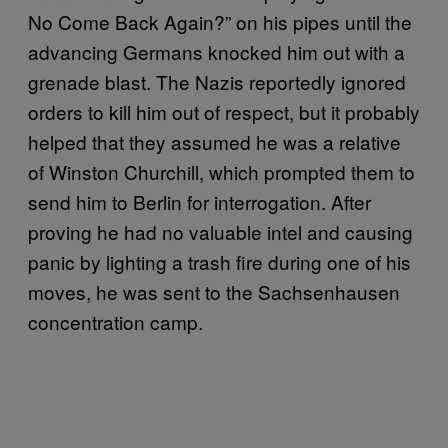
No Come Back Again?” on his pipes until the
advancing Germans knocked him out with a
grenade blast. The Nazis reportedly ignored
orders to kill him out of respect, but it probably
helped that they assumed he was a relative
of Winston Churchill, which prompted them to
send him to Berlin for interrogation. After
proving he had no valuable intel and causing
panic by lighting a trash fire during one of his
moves, he was sent to the Sachsenhausen
concentration camp.