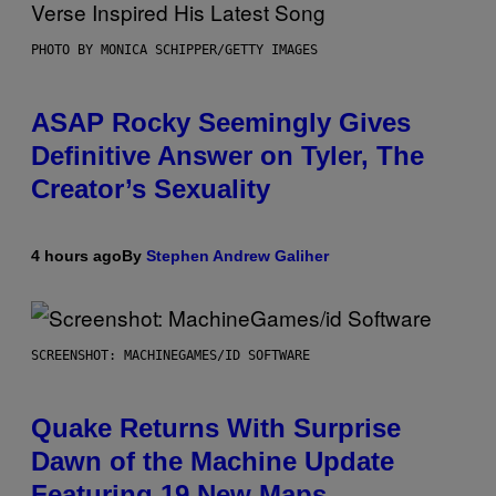
PHOTO BY MONICA SCHIPPER/GETTY IMAGES
ASAP Rocky Seemingly Gives
Definitive Answer on Tyler, The
Creator’s Sexuality
4 hours ago
By
Stephen Andrew Galiher
SCREENSHOT: MACHINEGAMES/ID SOFTWARE
Quake Returns With Surprise
Dawn of the Machine Update
Featuring 19 New Maps