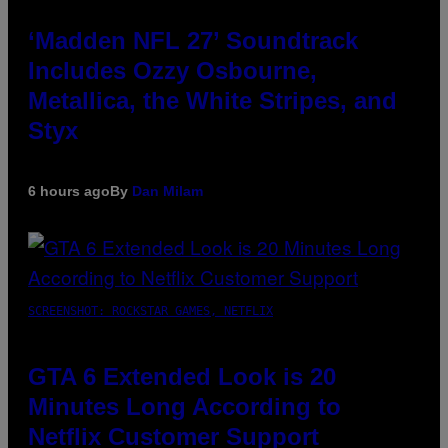
‘Madden NFL 27’ Soundtrack
Includes Ozzy Osbourne,
Metallica, the White Stripes, and
Styx
6 hours ago
By
Dan Milam
SCREENSHOT: ROCKSTAR GAMES, NETFLIX
GTA 6 Extended Look is 20
Minutes Long According to
Netflix Customer Support