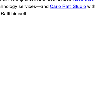
chnology services—and
Carlo Ratti Studio
with
 Ratti himself.