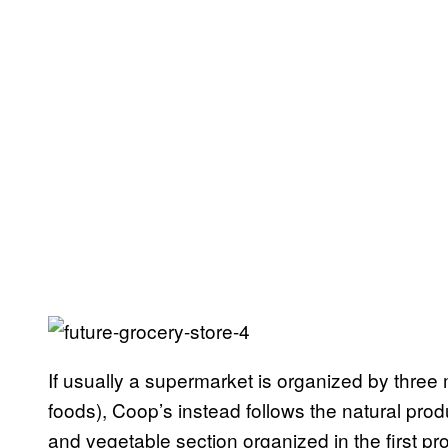
If usually a supermarket is organized by three 
foods), Coop’s instead follows the natural produc
and vegetable section organized in the first pr