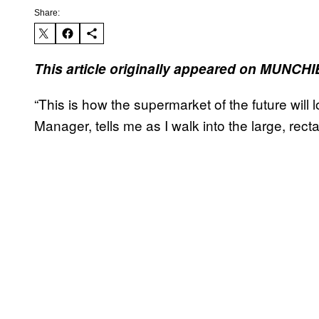
Share:
This article originally appeared on MUNCHI
“This is how the supermarket of the future will 
Manager, tells me as I walk into the large, recta