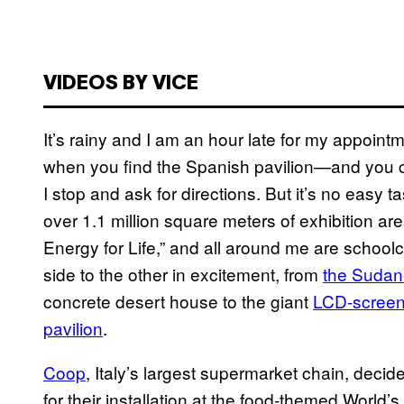
VIDEOS BY VICE
It’s rainy and I am an hour late for my appointm
when you find the Spanish pavilion—and you can
I stop and ask for directions. But it’s no easy t
over 1.1 million square meters of exhibition are
Energy for Life,” and all around me are school
side to the other in excitement, from
the Sudane
concrete desert house to the giant
LCD-screen-
pavilion
.
Coop
, Italy’s largest supermarket chain, decid
for their installation at the food-themed World’s