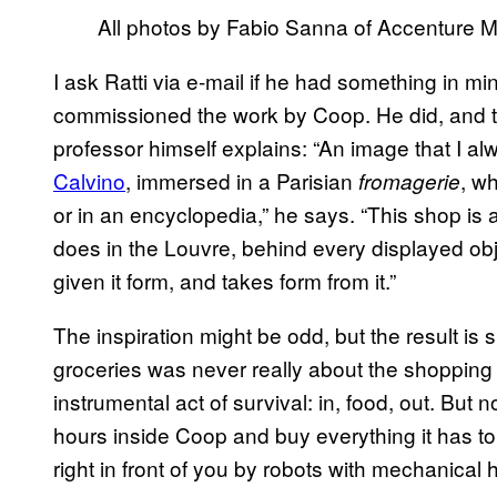
All photos by Fabio Sanna of Accenture M
I ask Ratti via e-mail if he had something in 
commissioned the work by Coop. He did, and the
professor himself explains: “An image that I alw
Calvino
, immersed in a Parisian
, w
fromagerie
or in an encyclopedia,” he says. “This shop is a
does in the Louvre, behind every displayed obje
given it form, and takes form from it.”
The inspiration might be odd, but the result is s
groceries was never really about the shopping
instrumental act of survival: in, food, out. But 
hours inside Coop and buy everything it has to
right in front of you by robots with mechanical 