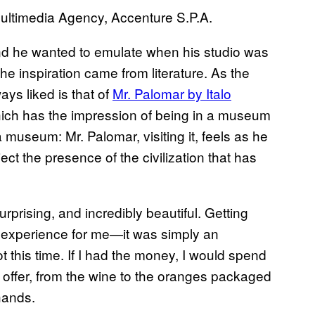
ultimedia Agency, Accenture S.P.A.
mind he wanted to emulate when his studio was
 inspiration came from literature. As the
ays liked is that of
Mr. Palomar by Italo
hich has the impression of being in a museum
 museum: Mr. Palomar, visiting it, feels as he
ct the presence of the civilization that has
urprising, and incredibly beautiful. Getting
 experience for me—it was simply an
not this time. If I had the money, I would spend
 offer, from the wine to the oranges packaged
hands.