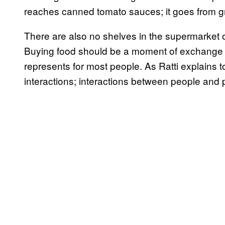
reaches canned tomato sauces; it goes from gr
There are also no shelves in the supermarket of 
Buying food should be a moment of exchange and
represents for most people. As Ratti explains 
interactions; interactions between people and