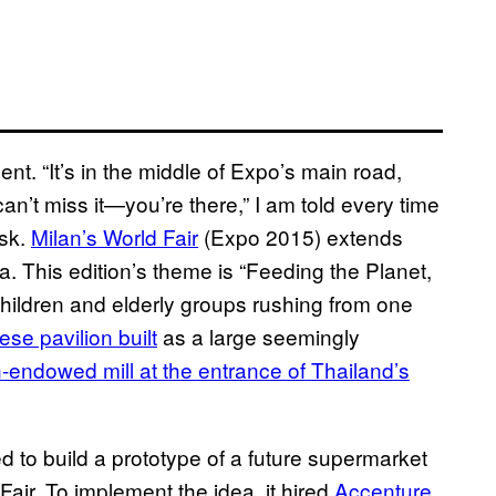
ent. “It’s in the middle of Expo’s main road,
’t miss it—you’re there,” I am told every time
ask.
Milan’s World Fair
(Expo 2015) extends
a. This edition’s theme is “Feeding the Planet,
children and elderly groups rushing from one
se pavilion built
as a large seemingly
endowed mill at the entrance of Thailand’s
ed to build a prototype of a future supermarket
 Fair. To implement the idea, it hired
Accenture