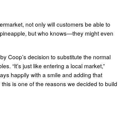
market, not only will customers be able to
d pineapple, but who knows—they might even
 by Coop’s decision to substitute the normal
. “It’s just like entering a local market,”
ays happily with a smile and adding that
 this is one of the reasons we decided to build