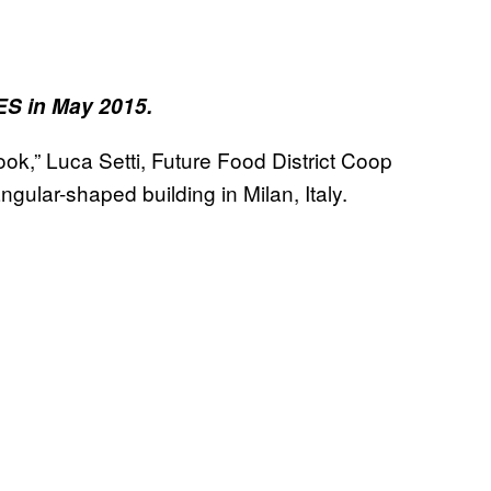
ES in May 2015.
look,” Luca Setti, Future Food District Coop
ngular-shaped building in Milan, Italy.