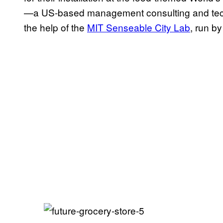
—a US-based management consulting and te
the help of the
MIT Senseable City Lab
, run by