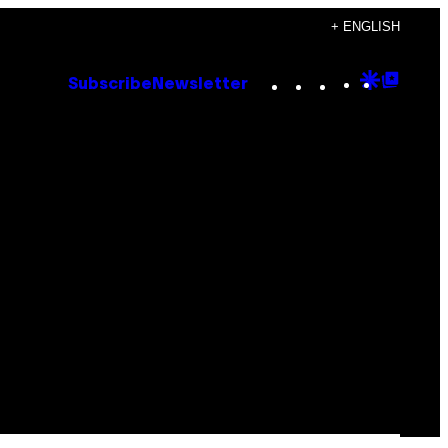
+ ENGLISH
Instagram
TikTok
YouTube
Google
Goog
Subscribe
Newsletter
Discove
Top
Posts