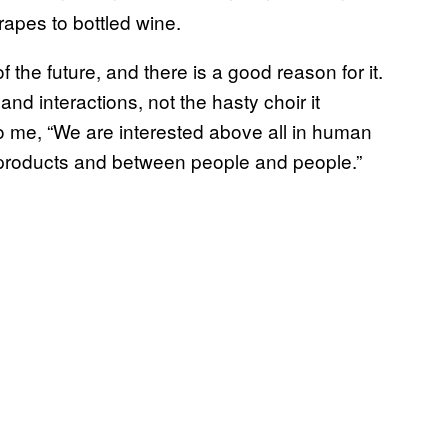
apes to bottled wine.
the future, and there is a good reason for it.
 interactions, not the hasty choir it
to me, “We are interested above all in human
 products and between people and people.”