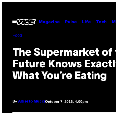
Skip
to
content
Open
Magazine
Pulse
Life
Tech
M
Menu
Food
The Supermarket of 
Future Knows Exactl
What You’re Eating
By
October 7, 2016, 4:00pm
Alberto Mucci