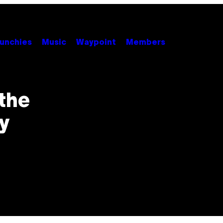
unchies
Music
Waypoint
Members
the
y