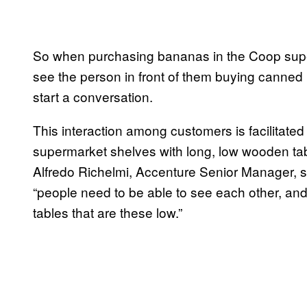
So when purchasing bananas in the Coop super
see the person in front of them buying canne
start a conversation.
This interaction among customers is facilitated
supermarket shelves with long, low wooden tables
Alfredo Richelmi, Accenture Senior Manager, s
“people need to be able to see each other, and
tables that are these low.”