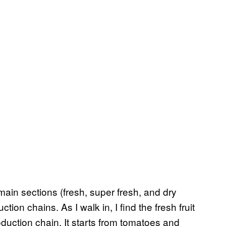
main sections (fresh, super fresh, and dry
tion chains. As I walk in, I find the fresh fruit
oduction chain. It starts from tomatoes and