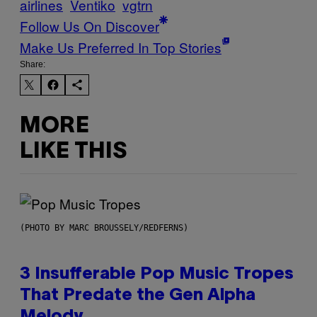
airlines
Ventiko
vgtrn
Follow Us On Discover
Make Us Preferred In Top Stories
Share:
MORE
LIKE THIS
(PHOTO BY MARC BROUSSELY/REDFERNS)
3 Insufferable Pop Music Tropes
That Predate the Gen Alpha
Melody