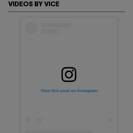
VIDEOS BY VICE
View this post on Instagram