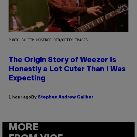
PHOTO BY TIM MOSENFELDER/GETTY IMAGES
The Origin Story of Weezer Is
Honestly a Lot Cuter Than I Was
Expecting
By
1 hour ago
Stephen Andrew Galiher
MORE