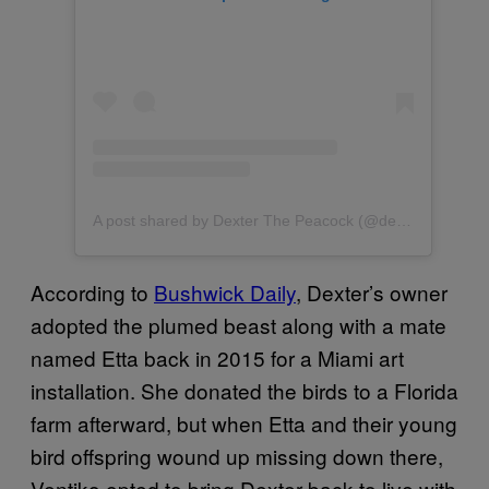
A post shared by Dexter The Peacock (@dexterthepeacock)
According to
Bushwick Daily
, Dexter’s owner
adopted the plumed beast along with a mate
named Etta back in 2015 for a Miami art
installation. She donated the birds to a Florida
farm afterward, but when Etta and their young
bird offspring wound up missing down there,
Ventiko opted to bring Dexter back to live with