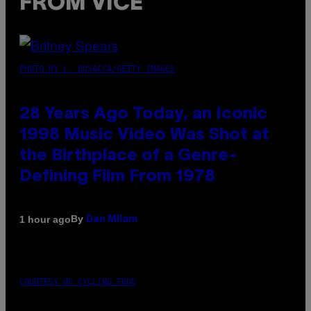
FROM VICE
PHOTO BY L. BUSACCA/GETTY IMAGES
28 Years Ago Today, an Iconic
1998 Music Video Was Shot at
the Birthplace of a Genre-
Defining Film From 1978
By
1 hour ago
Dan Milam
COURTESY OF CYCLING FROG