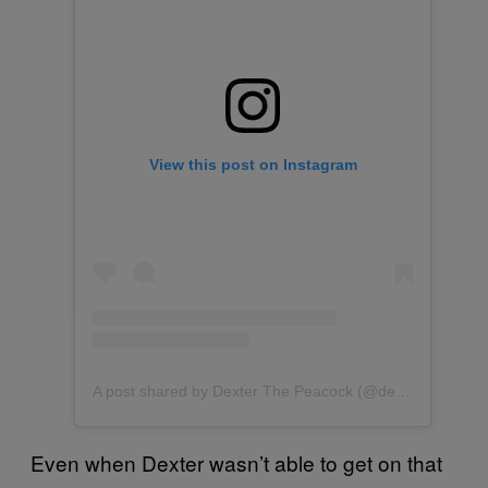
View this post on Instagram
A post shared by Dexter The Peacock (@dexterthepeacock)
Even when Dexter wasn’t able to get on that