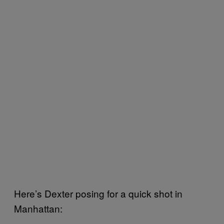
Here’s Dexter posing for a quick shot in
Manhattan: