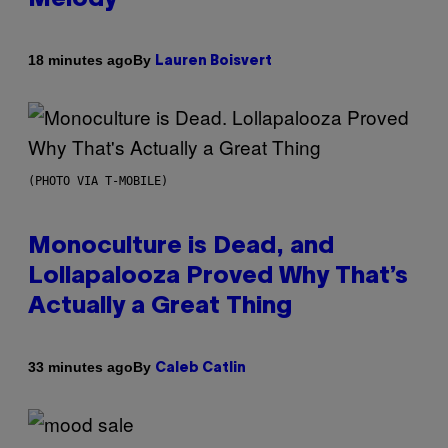
By
18 minutes ago
Lauren Boisvert
(PHOTO VIA T-MOBILE)
Monoculture is Dead, and
Lollapalooza Proved Why That’s
Actually a Great Thing
By
33 minutes ago
Caleb Catlin