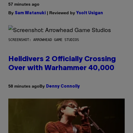
57 minutes ago
By
| Reviewed by
Sam Watanuki
Ysolt Usigan
SCREENSHOT: ARROWHEAD GAME STUDIOS
Helldivers 2 Officially Crossing
Over with Warhammer 40,000
By
58 minutes ago
Denny Connolly