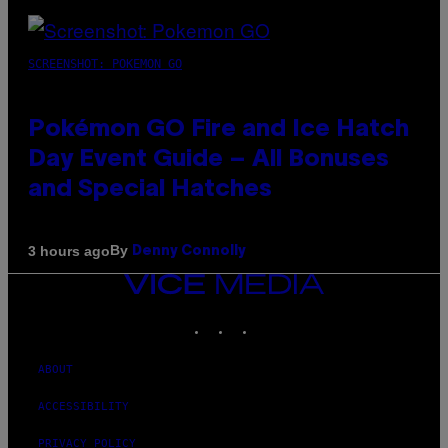
SCREENSHOT: POKEMON GO
Pokémon GO Fire and Ice Hatch
Day Event Guide – All Bonuses
and Special Hatches
By
3 hours ago
Denny Connolly
VICE
MEDIA
INSTAGRAM
TIKTOK
YOUTUBE
ABOUT
ACCESSIBILITY
PRIVACY POLICY