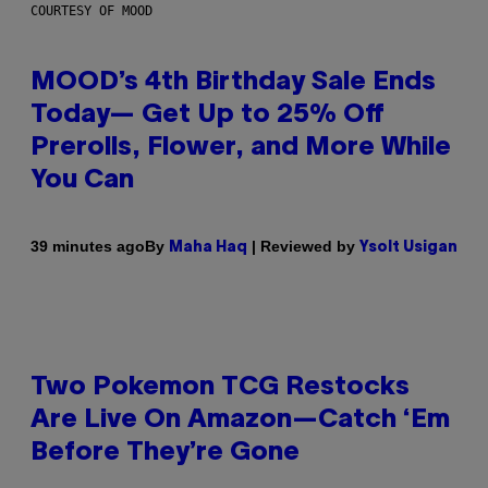
COURTESY OF MOOD
MOOD’s 4th Birthday Sale Ends
Today— Get Up to 25% Off
Prerolls, Flower, and More While
You Can
By
| Reviewed by
39 minutes ago
Maha Haq
Ysolt Usigan
Two Pokemon TCG Restocks
Are Live On Amazon—Catch ‘Em
Before They’re Gone