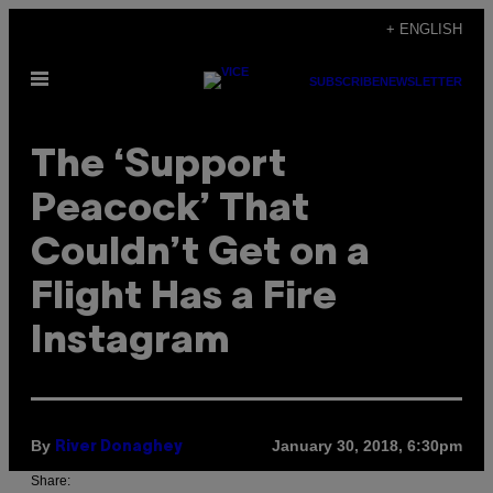
Skip
+ ENGLISH
to
Open
content
SUBSCRIBE
NEWSLETTER
Menu
The ‘Support
Peacock’ That
Couldn’t Get on a
Flight Has a Fire
Instagram
By
January 30, 2018, 6:30pm
River Donaghey
Share: