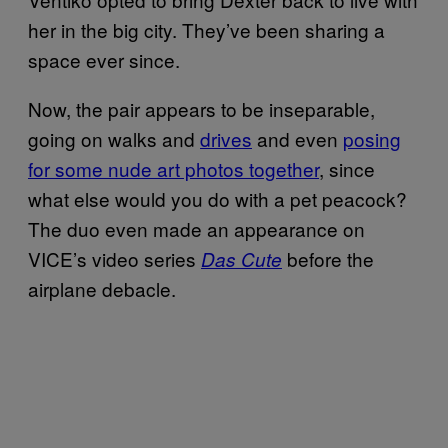
her in the big city. They’ve been sharing a
space ever since.
Now, the pair appears to be inseparable,
going on walks and
drives
and even
posing
for some nude art photos together
, since
what else would you do with a pet peacock?
The duo even made an appearance on
VICE’s video series
before the
Das Cute
airplane debacle.