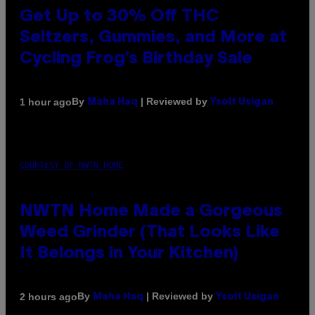
Get Up to 30% Off THC
Seltzers, Gummies, and More at
Cycling Frog’s Birthday Sale
By
| Reviewed by
1 hour ago
Maha Haq
Ysolt Usigan
COURTESY OF NWTN HOME
NWTN Home Made a Gorgeous
Weed Grinder (That Looks Like
It Belongs in Your Kitchen)
By
| Reviewed by
2 hours ago
Maha Haq
Ysolt Usigan