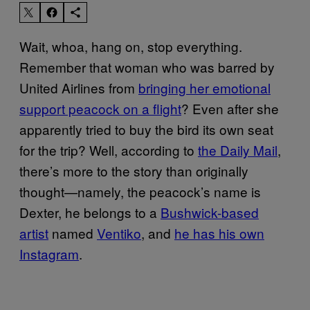
Wait, whoa, hang on, stop everything.
Remember that woman who was barred by
United Airlines from
bringing her emotional
support peacock on a flight
? Even after she
apparently tried to buy the bird its own seat
for the trip? Well, according to
the Daily Mail
,
there’s more to the story than originally
thought—namely, the peacock’s name is
Dexter, he belongs to a
Bushwick-based
artist
named
Ventiko
, and
he has his own
Instagram
.