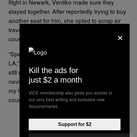
flight in Newark, Ventiko made sure they
stayed together. After reportedly trying to buy
another seat for him, she opted to scrap air
travel altogether and just drive across the
×
country to California instead.
“Spent 6 hours trying to get on my flight to
LA,” the bird
wrote on Instagram
, though it’s
Kill the ads for
still unclear how his talons managed to
just $2 a month
navigate an iPhone touchscreen. “Tomorrow
my human friends are going to drive me cross
VICE membership also gives you access to
country!”
our very best writing and exclusive new
documentaries.
Support for $2