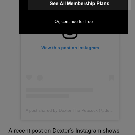
See All Membership Plans
Or, continue for free
View this post on Instagram
A post shared by Dexter The Peacock (@dexterthepeacock)
A recent post on Dexter’s Instagram shows