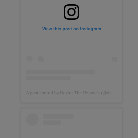
View this post on Instagram
A post shared by Dexter The Peacock (@dexterthepeacock)