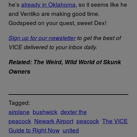
he’s
already in Oklahoma
, so it seems like he
and Ventiko are making good time.
Godspeed on your quest, sweet Dex!
Sign up for our newsletter
to get the best of
VICE delivered to your inbox daily.
Related: The Weird, Wild World of Skunk
Owners
Tagged:
airplane
bushwick
dexter the
peacock
Newark Airport
peacock
The VICE
Guide to Right Now
united