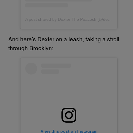
A post shared by Dexter The Peacock (@dexterthepeacock)
And here’s Dexter on a leash, taking a stroll
through Brooklyn:
View this post on Instagram