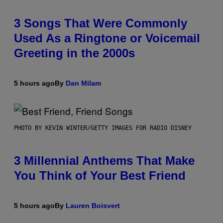
3 Songs That Were Commonly
Used As a Ringtone or Voicemail
Greeting in the 2000s
5 hours ago
By
Dan Milam
PHOTO BY KEVIN WINTER/GETTY IMAGES FOR RADIO DISNEY
3 Millennial Anthems That Make
You Think of Your Best Friend
5 hours ago
By
Lauren Boisvert