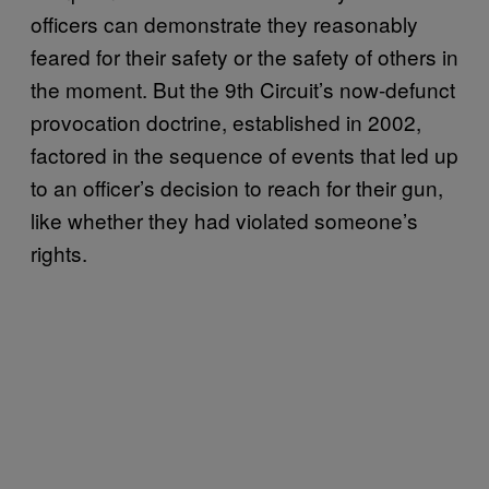
officers can demonstrate they reasonably
feared for their safety or the safety of others in
the moment. But the 9th Circuit’s now-defunct
provocation doctrine, established in 2002,
factored in the sequence of events that led up
to an officer’s decision to reach for their gun,
like whether they had violated someone’s
rights.