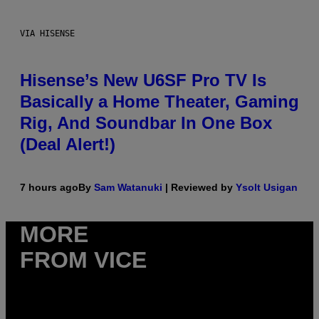
VIA HISENSE
Hisense’s New U6SF Pro TV Is
Basically a Home Theater, Gaming
Rig, And Soundbar In One Box
(Deal Alert!)
7 hours ago
By
Sam Watanuki
| Reviewed by
Ysolt Usigan
MORE
FROM VICE