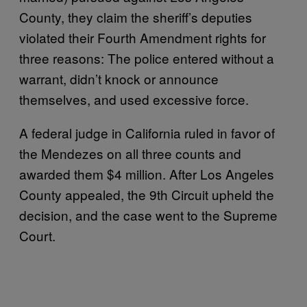
County, they claim the sheriff’s deputies
violated their Fourth Amendment rights for
three reasons: The police entered without a
warrant, didn’t knock or announce
themselves, and used excessive force.
A federal judge in California ruled in favor of
the Mendezes on all three counts and
awarded them $4 million. After Los Angeles
County appealed, the 9th Circuit upheld the
decision, and the case went to the Supreme
Court.