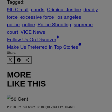
Tagged:
9th Circuit
courts
Criminal Justice
deadly
force
excessive force
los angeles
police
police
Police Shooting
supreme
court
VICE News
Follow Us On Discover
Make Us Preferred In Top Stories
Share:
MORE
LIKE THIS
PHOTO BY GREGORY BOJORQUEZ/GETTY IMAGES