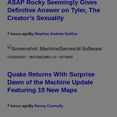
ASAP Rocky Seemingly Gives
Definitive Answer on Tyler, The
Creator’s Sexuality
7 hours ago
By
Stephen Andrew Galiher
SCREENSHOT: MACHINEGAMES/ID SOFTWARE
Quake Returns With Surprise
Dawn of the Machine Update
Featuring 19 New Maps
7 hours ago
By
Denny Connolly