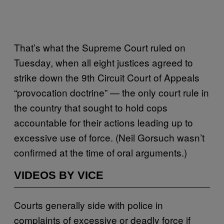
That’s what the Supreme Court ruled on
Tuesday, when all eight justices agreed to
strike down the 9th Circuit Court of Appeals
“provocation doctrine” — the only court rule in
the country that sought to hold cops
accountable for their actions leading up to
excessive use of force. (Neil Gorsuch wasn’t
confirmed at the time of oral arguments.)
VIDEOS BY VICE
Courts generally side with police in
complaints of excessive or deadly force if