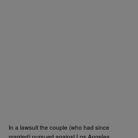
In a lawsuit the couple (who had since
married) pursued against Los Angeles