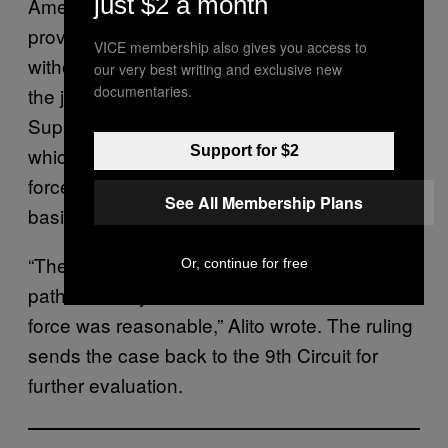
just $2 a month
Amendment, even if the officer unreasonably
provoked the encounter — like entering
VICE membership also gives you access to
without a warrant. The doctrine, according to
our very best writing and exclusive new
documentaries.
the justices, also undermined an earlier
Supreme Court ruling,
Graham v. Connor,
which held that cases involving excessive
Support for $2
force should be treated on a case-by-case
See All Membership Plans
basis and with “objective reasonableness.”
“The rule provides a novel and unsupported
Or, continue for free
path to liability in cases in which the use of
force was reasonable,” Alito wrote. The ruling
sends the case back to the 9th Circuit for
further evaluation.