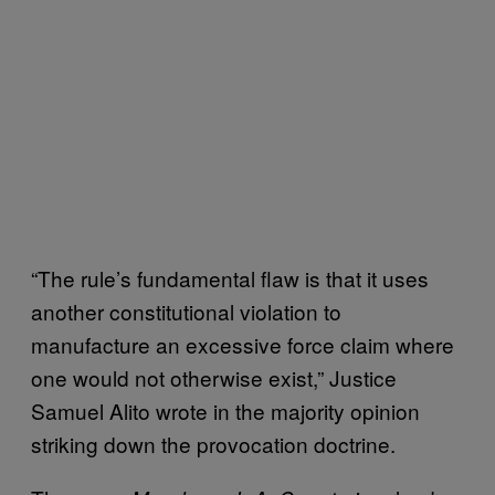
“The rule’s fundamental flaw is that it uses
another constitutional violation to
manufacture an excessive force claim where
one would not otherwise exist,” Justice
Samuel Alito wrote in the majority opinion
striking down the provocation doctrine.