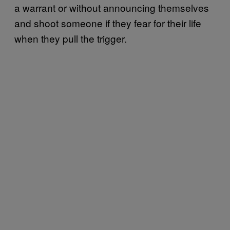
a warrant or without announcing themselves
and shoot someone if they fear for their life
when they pull the trigger.