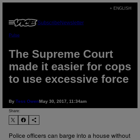
Skip
+ ENGLISH
to
Open
Subscribe
Newsletter
content
Menu
Pulse
The Supreme Court
made it easier for cops
to use excessive force
By
Tess Owen
May 30, 2017, 11:34am
Share:
Police officers can barge into a house without