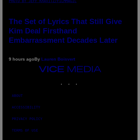
PHOTO BY JEFF KRAVITZ/FILMMAGIC
The Set of Lyrics That Still Give
Kim Deal Firsthand
Embarrassment Decades Later
9 hours ago
By
Lauren Boisvert
VICE
MEDIA
INSTAGRAM
TIKTOK
YOUTUBE
ABOUT
ACCESSIBILITY
PRIVACY POLICY
TERMS OF USE