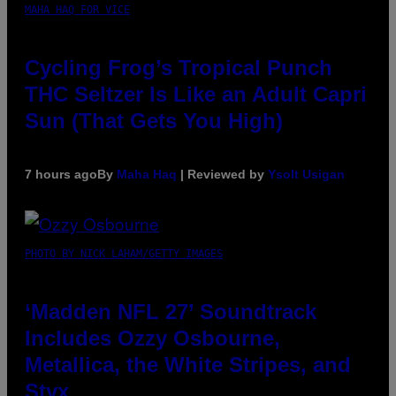
MAHA HAQ FOR VICE
Cycling Frog’s Tropical Punch
THC Seltzer Is Like an Adult Capri
Sun (That Gets You High)
7 hours ago
By
Maha Haq
| Reviewed by
Ysolt Usigan
PHOTO BY NICK LAHAM/GETTY IMAGES
‘Madden NFL 27’ Soundtrack
Includes Ozzy Osbourne,
Metallica, the White Stripes, and
Styx