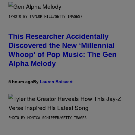
(PHOTO BY TAYLOR HILL/GETTY IMAGES)
This Researcher Accidentally
Discovered the New ‘Millennial
Whoop’ of Pop Music: The Gen
Alpha Melody
5 hours ago
By
Lauren Boisvert
PHOTO BY MONICA SCHIPPER/GETTY IMAGES