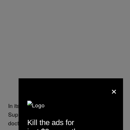
×
In its unanimous decision Tuesday, the
Supreme Court justices ruled the provocation
Kill the ads for
doctrine doesn’t fall under the Fourth