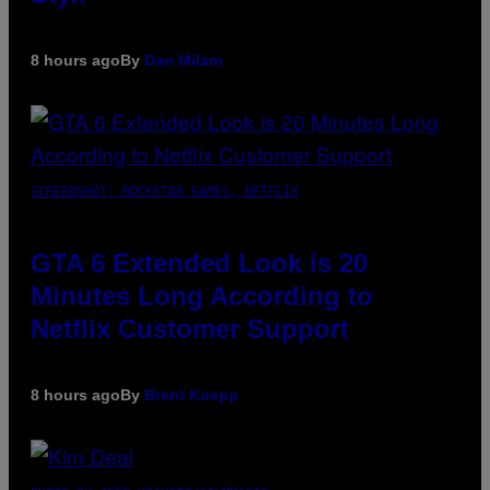
8 hours ago
By
Dan Milam
SCREENSHOT: ROCKSTAR GAMES, NETFLIX
GTA 6 Extended Look is 20
Minutes Long According to
Netflix Customer Support
8 hours ago
By
Brent Koepp