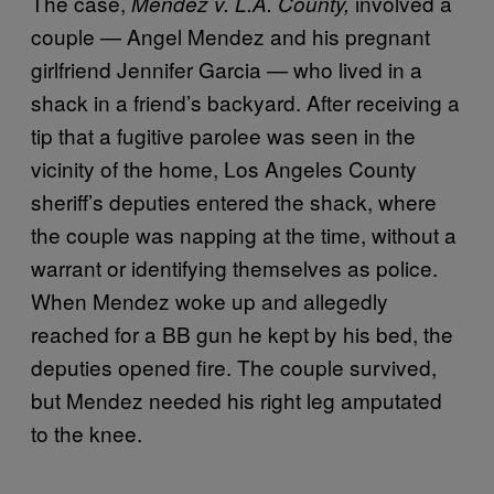
The case,
involved a
Mendez v. L.A. County,
couple — Angel Mendez and his pregnant
girlfriend Jennifer Garcia — who lived in a
shack in a friend’s backyard. After receiving a
tip that a fugitive parolee was seen in the
vicinity of the home, Los Angeles County
sheriff’s deputies entered the shack, where
the couple was napping at the time, without a
warrant or identifying themselves as police.
When Mendez woke up and allegedly
reached for a BB gun he kept by his bed, the
deputies opened fire. The couple survived,
but Mendez needed his right leg amputated
to the knee.