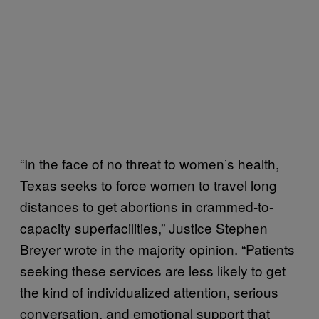
“In the face of no threat to women’s health,
Texas seeks to force women to travel long
distances to get abortions in crammed-to-
capacity superfacilities,” Justice Stephen
Breyer wrote in the majority opinion. “Patients
seeking these services are less likely to get
the kind of individualized attention, serious
conversation, and emotional support that