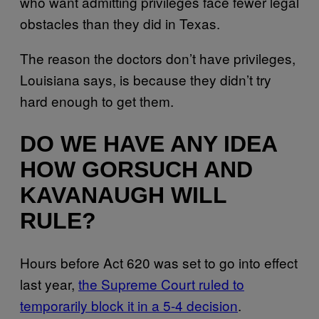
who want admitting privileges face fewer legal
obstacles than they did in Texas.
The reason the doctors don’t have privileges,
Louisiana says, is because they didn’t try
hard enough to get them.
DO WE HAVE ANY IDEA
HOW GORSUCH AND
KAVANAUGH WILL
RULE?
Hours before Act 620 was set to go into effect
last year,
the Supreme Court ruled to
temporarily block it in a 5-4 decision
.