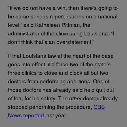
“If we do not have a win, then there’s going to
be some serious repercussions on a national
level,” said Kathaleen Pittman, the
administrator of the clinic suing Louisiana. “I
don’t think that’s an overstatement.”
If that Louisiana law at the heart of the case
goes into effect, it’d force two of the state’s
three clinics to close and block all but two
doctors from performing abortions. One of
those doctors has already said he’d quit out
of fear for his safety. The
doctor already
other
stopped performing the procedure,
CBS
News reported
last year.