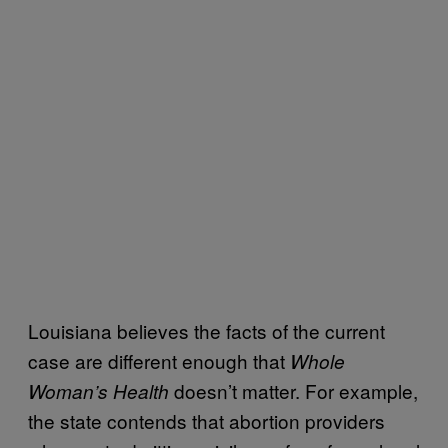
Louisiana believes the facts of the current
case are different enough that
Whole
doesn’t matter. For example,
Woman’s Health
the state contends that abortion providers