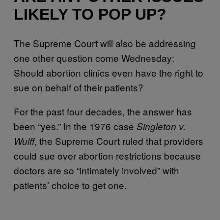
LIKELY TO POP UP?
The Supreme Court will also be addressing
one other question come Wednesday:
Should abortion clinics even have the right to
sue on behalf of their patients?
For the past four decades, the answer has
been “yes.” In the 1976 case
Singleton v.
, the Supreme Court ruled that providers
Wulff
could sue over abortion restrictions because
doctors are so “intimately involved” with
patients’ choice to get one.