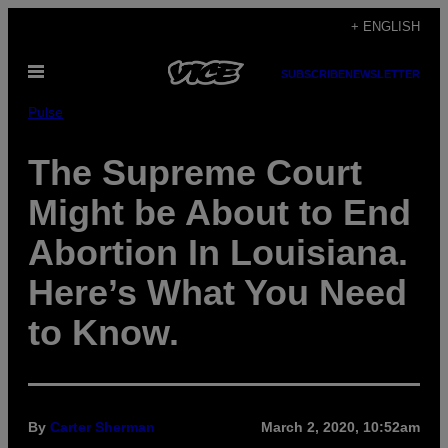
Skip
+ ENGLISH
to
Open
content
SUBSCRIBE
NEWSLETTER
Menu
Pulse
The Supreme Court
Might be About to End
Abortion In Louisiana.
Here’s What You Need
to Know.
By
Carter Sherman
March 2, 2020, 10:52am