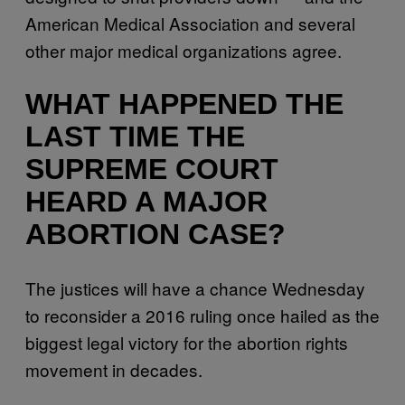
American Medical Association and several
other major medical organizations agree.
WHAT HAPPENED THE
LAST TIME THE
SUPREME COURT
HEARD A MAJOR
ABORTION CASE?
The justices will have a chance Wednesday
to reconsider a 2016 ruling once hailed as the
biggest legal victory for the abortion rights
movement in decades.