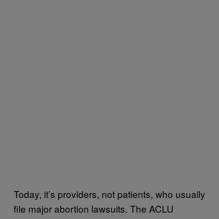
Today, it’s providers, not patients, who usually
file major abortion lawsuits. The ACLU