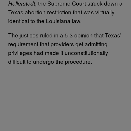
, the Supreme Court struck down a
Hellerstedt
Texas abortion restriction that was virtually
identical to the Louisiana law.
The justices ruled in a 5-3 opinion that Texas’
requirement that providers get admitting
privileges had made it unconstitutionally
difficult to undergo the procedure.