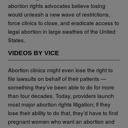
abortion rights advocates believe losing
would unleash a new wave of restrictions,
force clinics to close, and eradicate access to
legal abortion in large swathes of the United
States.
VIDEOS BY VICE
Abortion clinics might even lose the right to
file lawsuits on behalf of their patients —
something they’ve been able to do for more
than four decades. Today, providers launch
most major abortion rights litigation; if they
lose their ability to do that, they’d have to find
pregnant women who want an abortion and