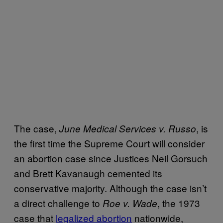
The case,
, is
June Medical Services v. Russo
the first time the Supreme Court will consider
an abortion case since Justices Neil Gorsuch
and Brett Kavanaugh cemented its
conservative majority. Although the case isn’t
a direct challenge to
, the 1973
Roe v. Wade
case that
legalized abortion
nationwide,