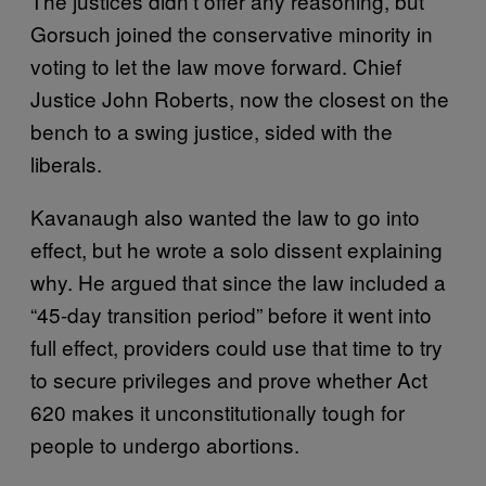
The justices didn’t offer any reasoning, but
Gorsuch joined the conservative minority in
voting to let the law move forward. Chief
Justice John Roberts, now the closest on the
bench to a swing justice, sided with the
liberals.
Kavanaugh also wanted the law to go into
effect, but he wrote a solo dissent explaining
why. He argued that since the law included a
“45-day transition period” before it went into
full effect, providers could use that time to try
to secure privileges and prove whether Act
620 makes it unconstitutionally tough for
people to undergo abortions.