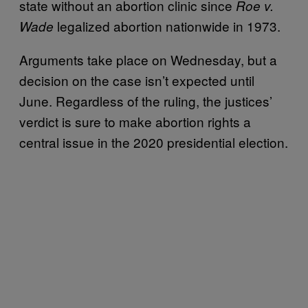
state without an abortion clinic since
Roe v.
legalized abortion nationwide in 1973.
Wade
Arguments take place on Wednesday, but a
decision on the case isn’t expected until
June. Regardless of the ruling, the justices’
verdict is sure to make abortion rights a
central issue in the 2020 presidential election.