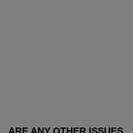
ARE ANY OTHER ISSUES