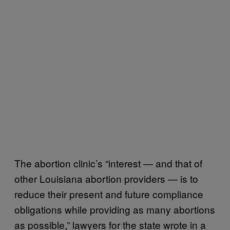
The abortion clinic’s “interest — and that of
other Louisiana abortion providers — is to
reduce their present and future compliance
obligations while providing as many abortions
as possible,” lawyers for the state wrote in a