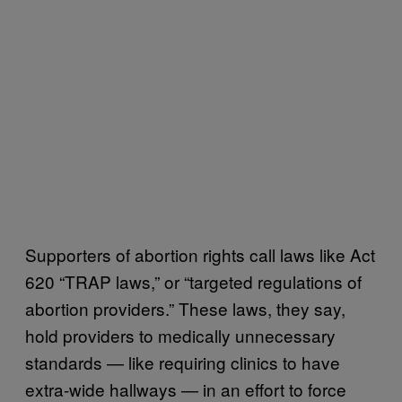
Supporters of abortion rights call laws like Act
620 “TRAP laws,” or “targeted regulations of
abortion providers.” These laws, they say,
hold providers to medically unnecessary
standards — like requiring clinics to have
extra-wide hallways — in an effort to force