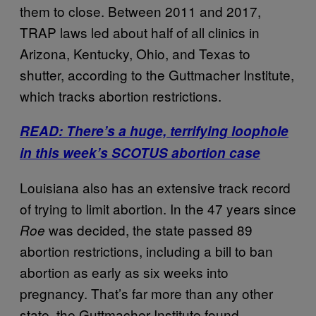
them to close. Between 2011 and 2017,
TRAP laws led about half of all clinics in
Arizona, Kentucky, Ohio, and Texas to
shutter, according to the Guttmacher Institute,
which tracks abortion restrictions.
READ: There’s a huge, terrifying loophole
in this week’s SCOTUS abortion case
Louisiana also has an extensive track record
of trying to limit abortion. In the 47 years since
was decided, the state passed 89
Roe
abortion restrictions, including a bill to ban
abortion as early as six weeks into
pregnancy. That’s far more than any other
state, the Guttmacher Institute found.