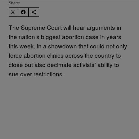
Share:
The Supreme Court will hear arguments in
the nation’s biggest abortion case in years
this week, in a showdown that could not only
force abortion clinics across the country to
close but also decimate activists’ ability to
sue over restrictions.