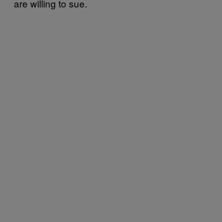
are willing to sue.