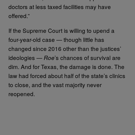
doctors at less taxed facilities may have
offered.”
If the Supreme Court is willing to upend a
four-year-old case — though little has
changed since 2016 other than the justices’
ideologies —
’s chances of survival are
Roe
dim. And for Texas, the damage is done. The
law had forced about half of the state’s clinics
to close, and the vast majority never
reopened.