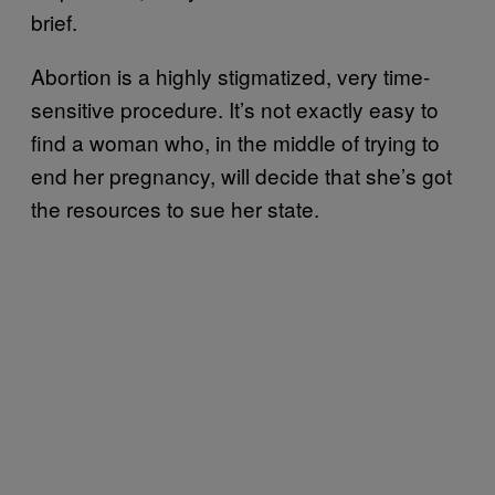
brief.
Abortion is a highly stigmatized, very time-
sensitive procedure. It’s not exactly easy to
find a woman who, in the middle of trying to
end her pregnancy, will decide that she’s got
the resources to sue her state.