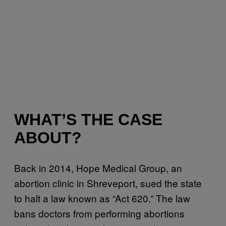
WHAT’S THE CASE
ABOUT?
Back in 2014, Hope Medical Group, an
abortion clinic in Shreveport, sued the state
to halt a law known as “Act 620.” The law
bans doctors from performing abortions