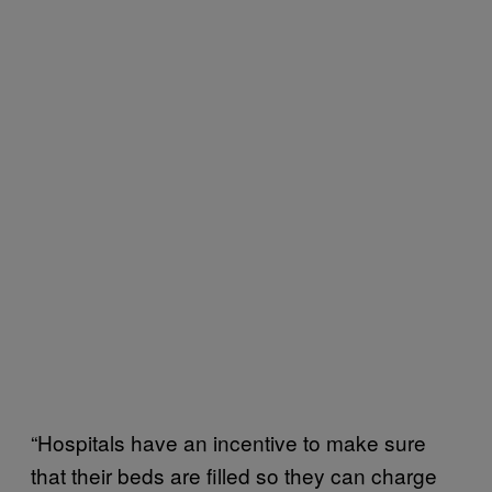
“Hospitals have an incentive to make sure
that their beds are filled so they can charge