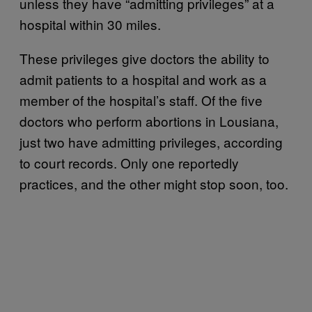
unless they have “admitting privileges” at a
hospital within 30 miles.
These privileges give doctors the ability to
admit patients to a hospital and work as a
member of the hospital’s staff. Of the five
doctors who perform abortions in Lousiana,
just two have admitting privileges, according
to court records. Only one reportedly
practices, and the other might stop soon, too.