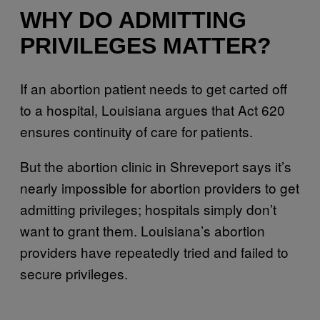
WHY DO ADMITTING
PRIVILEGES MATTER?
If an abortion patient needs to get carted off
to a hospital, Louisiana argues that Act 620
ensures continuity of care for patients.
But the abortion clinic in Shreveport says it’s
nearly impossible for abortion providers to get
admitting privileges; hospitals simply don’t
want to grant them. Louisiana’s abortion
providers have repeatedly tried and failed to
secure privileges.