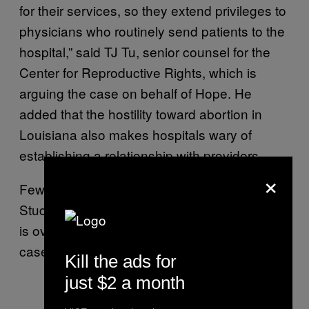
for their services, so they extend privileges to
physicians who routinely send patients to the
hospital,” said TJ Tu, senior counsel for the
Center for Reproductive Rights, which is
arguing the case on behalf of Hope. He
added that the hostility toward abortion in
Louisiana also makes hospitals wary of
establishing a relationship with providers.
×
Few abortion patients ever go to the hospital:
Studies have repeatedly found that abortion
is overwhelmingly safe and effective, with few
cases with serious complications.
Kill the ads for
just $2 a month