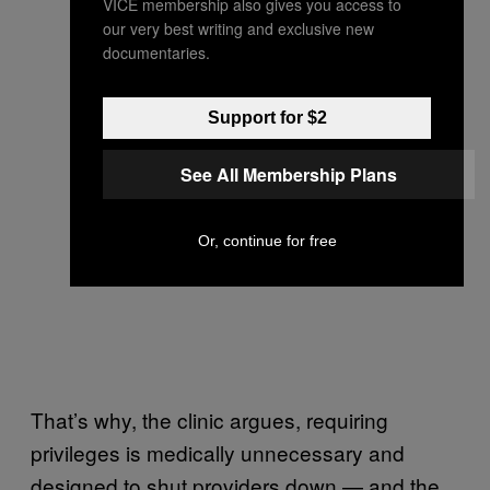
VICE membership also gives you access to
our very best writing and exclusive new
documentaries.
Support for $2
See All Membership Plans
Or, continue for free
That’s why, the clinic argues, requiring
privileges is medically unnecessary and
designed to shut providers down — and the