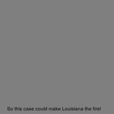
So this case could make Louisiana the first