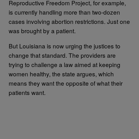
Reproductive Freedom Project, for example,
is currently handling more than two-dozen
cases involving abortion restrictions. Just one
was brought by a patient.
But Louisiana is now urging the justices to
change that standard. The providers are
trying to challenge a law aimed at keeping
women healthy, the state argues, which
means they want the opposite of what their
patients want.