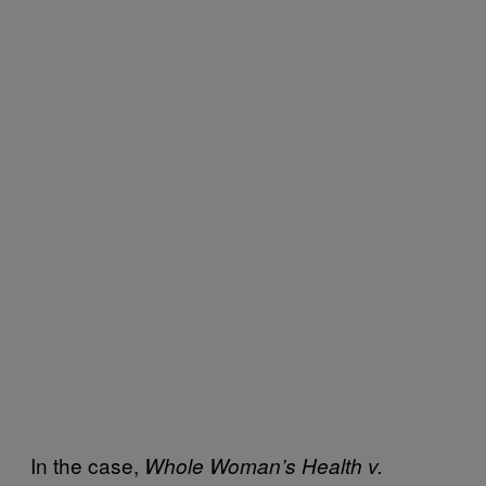
In the case,
Whole Woman’s Health v.