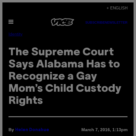
Skip
+ ENGLISH
to
Open
content
SUBSCRIBE
NEWSLETTER
Menu
Identity
The Supreme Court
Says Alabama Has to
Recognize a Gay
Mom’s Child Custody
Rights
By
March 7, 2016, 1:13pm
Helen Donahue