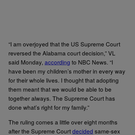
“I am overjoyed that the US Supreme Court
reversed the Alabama court decision,” VL
said Monday,
according
to NBC News. “I
have been my children’s mother in every way
for their whole lives. I thought that adopting
them meant that we would be able to be
together always. The Supreme Court has
done what’s right for my family.”
The ruling comes a little over eight months
after the Supreme Court
decided
same-sex