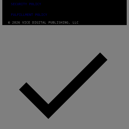
SECURITY POLICY
FULFILLMENT POLICY
© 2026 VICE DIGITAL PUBLISHING, LLC