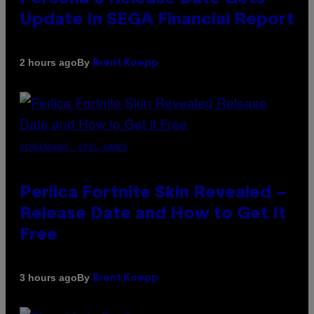
Update In SEGA Financial Report
By
2 hours ago
Brent Koepp
SCREENSHOT: EPIC GAMES
Perlica Fortnite Skin Revealed –
Release Date and How to Get It
Free
By
3 hours ago
Brent Koepp