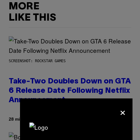
MORE
LIKE THIS
SCREENSHOT: ROCKSTAR GAMES
Take-Two Doubles Down on GTA
6 Release Date Following Netflix
Announcement
×
By
28 minutes ago
Brent Koepp