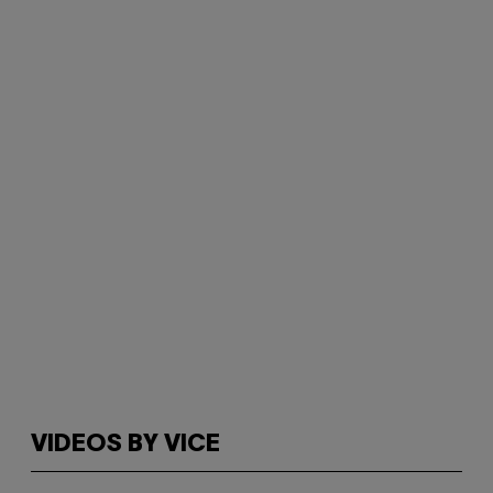
VIDEOS BY VICE