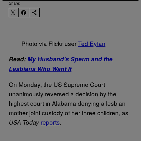
Share:
Photo via Flickr user
Ted Eytan
Read:
My Husband’s Sperm and the
Lesbians Who Want It
On Monday, the US Supreme Court
unanimously reversed a decision by the
highest court in Alabama denying a lesbian
mother joint custody of her three children, as
reports
.
USA Today