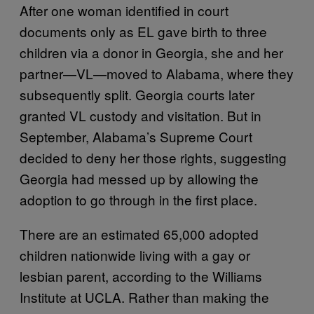
After one woman identified in court
documents only as EL gave birth to three
children via a donor in Georgia, she and her
partner—VL—moved to Alabama, where they
subsequently split. Georgia courts later
granted VL custody and visitation. But in
September, Alabama’s Supreme Court
decided to deny her those rights, suggesting
Georgia had messed up by allowing the
adoption to go through in the first place.
There are an estimated 65,000 adopted
children nationwide living with a gay or
lesbian parent, according to the Williams
Institute at UCLA. Rather than making the