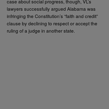
case about social progress, though, VL’s
lawyers successfully argued Alabama was
infringing the Constitution’s “faith and credit”
clause by declining to respect or accept the
ruling of a judge in another state.