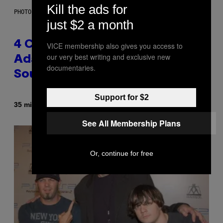
Kill the ads for
PHOTO BY FRANK MICELOTTA/IMAGEDIRECT
just $2 a month
4 Classic Rock Bands That
VICE membership also gives you access to
our very best writing and exclusive new
Adapted to the New Rock
documentaries.
Sound of the 2000s
Support for $2
By
35 minutes ago
Dan Milam
See All Membership Plans
Or, continue for free