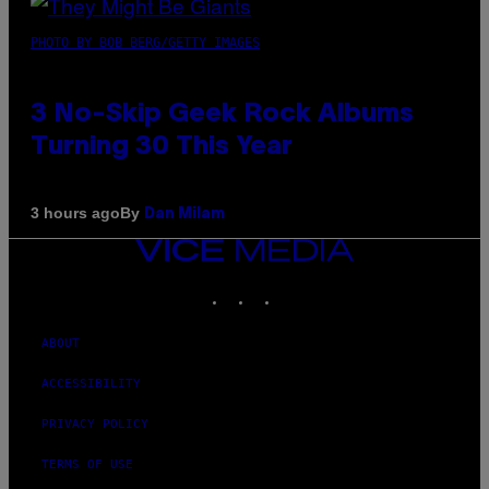
PHOTO BY BOB BERG/GETTY IMAGES
3 No-Skip Geek Rock Albums
Turning 30 This Year
By
3 hours ago
Dan Milam
VICE
MEDIA
INSTAGRAM
TIKTOK
YOUTUBE
ABOUT
ACCESSIBILITY
PRIVACY POLICY
TERMS OF USE