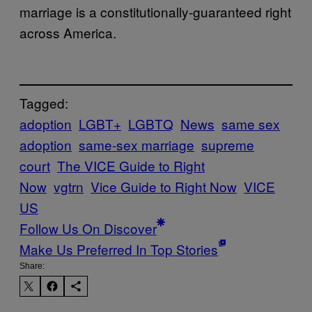
marriage is a constitutionally-guaranteed right
across America.
Tagged:
adoption
LGBT+
LGBTQ
News
same sex
adoption
same-sex marriage
supreme
court
The VICE Guide to Right
Now
vgtrn
Vice Guide to Right Now
VICE
US
Follow Us On Discover
Make Us Preferred In Top Stories
Share: