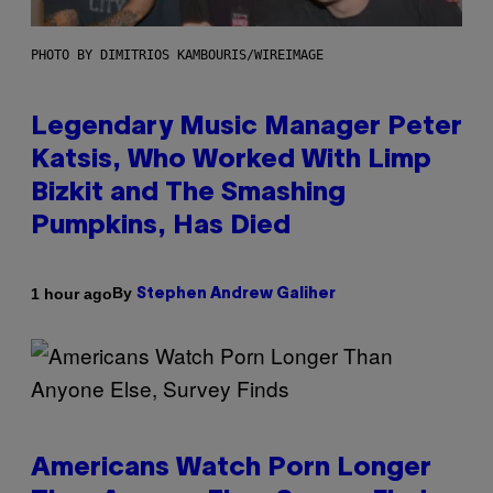
PHOTO BY DIMITRIOS KAMBOURIS/WIREIMAGE
Legendary Music Manager Peter
Katsis, Who Worked With Limp
Bizkit and The Smashing
Pumpkins, Has Died
By
1 hour ago
Stephen Andrew Galiher
Americans Watch Porn Longer