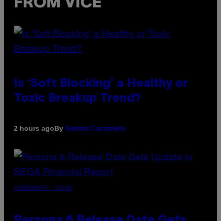
FROM VICE
Is ‘Soft Blocking’ a Healthy or
Toxic Breakup Trend?
By
2 hours ago
Sammi Caramela
SCREENSHOT: ATLUS
Persona 6 Release Date Gets