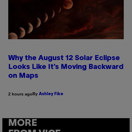
Why the August 12 Solar Eclipse
Looks Like It’s Moving Backward
on Maps
By
2 hours ago
Ashley Fike
MORE