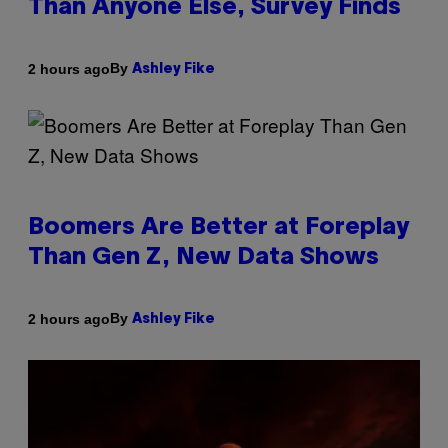
Than Anyone Else, Survey Finds
By
2 hours ago
Ashley Fike
Boomers Are Better at Foreplay
Than Gen Z, New Data Shows
By
2 hours ago
Ashley Fike