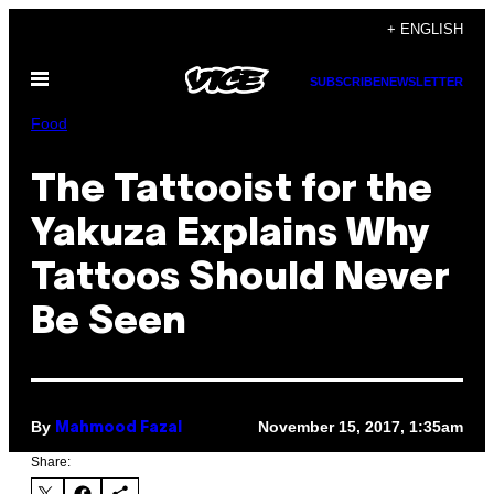
Skip
+ ENGLISH
to
Open
content
SUBSCRIBE
NEWSLETTER
Menu
Food
The Tattooist for the
Yakuza Explains Why
Tattoos Should Never
Be Seen
By
November 15, 2017, 1:35am
Mahmood Fazal
Share: