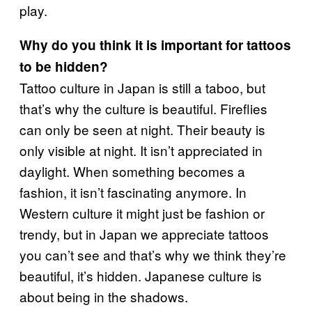
play.
Why do you think it is important for tattoos
to be hidden?
Tattoo culture in Japan is still a taboo, but
that’s why the culture is beautiful. Fireflies
can only be seen at night. Their beauty is
only visible at night. It isn’t appreciated in
daylight. When something becomes a
fashion, it isn’t fascinating anymore. In
Western culture it might just be fashion or
trendy, but in Japan we appreciate tattoos
you can’t see and that’s why we think they’re
beautiful, it’s hidden. Japanese culture is
about being in the shadows.