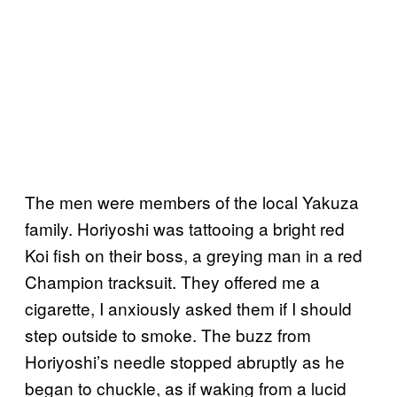
The men were members of the local Yakuza
family. Horiyoshi was tattooing a bright red
Koi fish on their boss, a greying man in a red
Champion tracksuit. They offered me a
cigarette, I anxiously asked them if I should
step outside to smoke. The buzz from
Horiyoshi’s needle stopped abruptly as he
began to chuckle, as if waking from a lucid