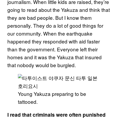
journalism. When little kids are raised, they’re
going to read about the Yakuza and think that
they are bad people. But I know them
personally. They do a lot of good things for
our community. When the earthquake
happened they responded with aid faster
than the government. Everyone left their
homes and it was the Yakuza that insured
that nobody would be burgled.
Young Yakuza preparing to be
tattooed.
I read that criminals were often punished