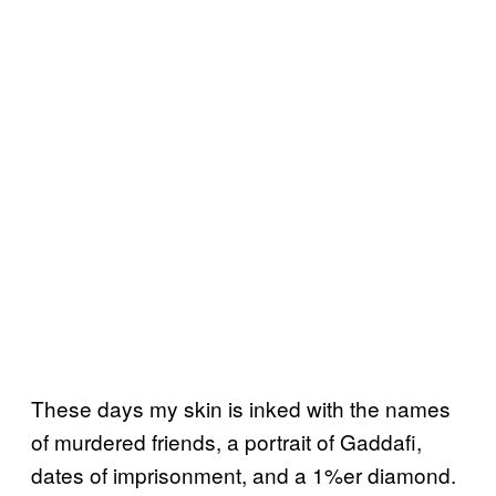
These days my skin is inked with the names
of murdered friends, a portrait of Gaddafi,
dates of imprisonment, and a 1%er diamond.