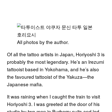
All photos by the author.
Of all the tattoo artists in Japan, Horiyoshi 3 is
probably the most legendary. He’s an Irezumi
tattooist based in Yokohama, and he’s also
the favoured tattooist of the Yakuza—the
Japanese mafia.
It was raining when I caught the train to visit
Horiyoshi 3. I was greeted at the door of his
studio by two men in Burberry suits and led