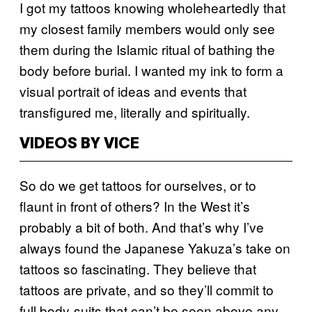
I got my tattoos knowing wholeheartedly that
my closest family members would only see
them during the Islamic ritual of bathing the
body before burial. I wanted my ink to form a
visual portrait of ideas and events that
transfigured me, literally and spiritually.
VIDEOS BY VICE
So do we get tattoos for ourselves, or to
flaunt in front of others? In the West it’s
probably a bit of both. And that’s why I’ve
always found the Japanese Yakuza’s take on
tattoos so fascinating. They believe that
tattoos are private, and so they’ll commit to
full body-suits that can’t be seen above any