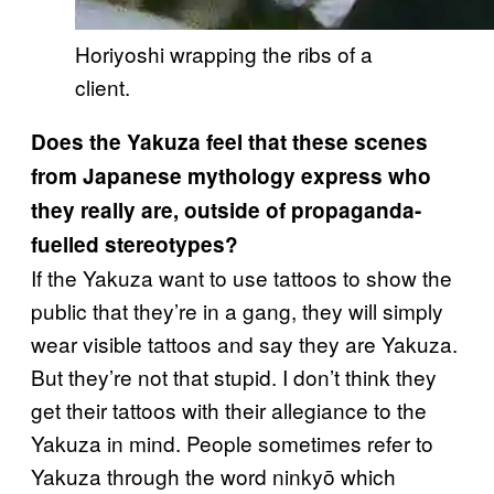
Horiyoshi wrapping the ribs of a
client.
Does the Yakuza feel that these scenes
from Japanese mythology express who
they really are, outside of propaganda-
fuelled stereotypes?
If the Yakuza want to use tattoos to show the
public that they’re in a gang, they will simply
wear visible tattoos and say they are Yakuza.
But they’re not that stupid. I don’t think they
get their tattoos with their allegiance to the
Yakuza in mind. People sometimes refer to
Yakuza through the word ninkyō which