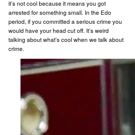
it’s not cool because it means you got
arrested for something small. In the Edo
period, if you committed a serious crime you
would have your head cut off. It’s weird
talking about what’s cool when we talk about
crime.