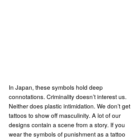
In Japan, these symbols hold deep
connotations. Criminality doesn’t interest us.
Neither does plastic intimidation. We don’t get
tattoos to show off masculinity. A lot of our
designs contain a scene from a story. If you
wear the symbols of punishment as a tattoo