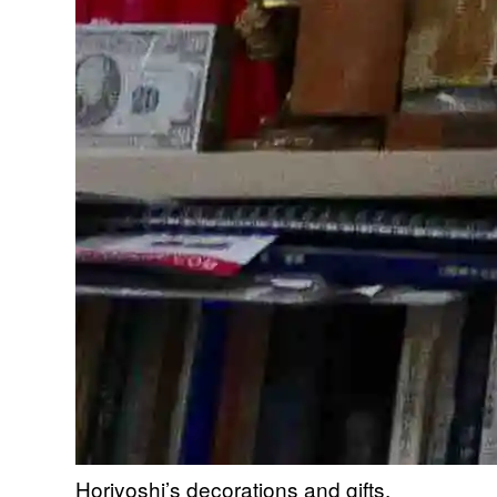
Horiyoshi’s decorations and gifts.