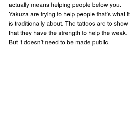
actually means helping people below you.
Yakuza are trying to help people that’s what it
is traditionally about. The tattoos are to show
that they have the strength to help the weak.
But it doesn’t need to be made public.