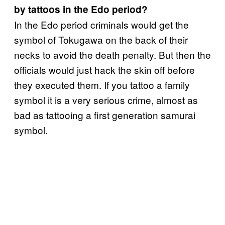
by tattoos in the Edo period?
In the Edo period criminals would get the
symbol of Tokugawa on the back of their
necks to avoid the death penalty. But then the
officials would just hack the skin off before
they executed them. If you tattoo a family
symbol it is a very serious crime, almost as
bad as tattooing a first generation samurai
symbol.