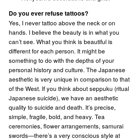
Do you ever refuse tattoos?
Yes, I never tattoo above the neck or on
hands. I believe the beauty is in what you
can’t see. What you think is beautiful is
different for each person. It might be
something to do with the depths of your
personal history and culture. The Japanese
aesthetic is very unique in comparison to that
of the West. If you think about seppuku (ritual
Japanese suicide), we have an aesthetic
quality to suicide and death. It’s precise,
simple, fragile, bold, and heavy. Tea
ceremonies, flower arrangements, samurai
swords—there’s a very conscious style at