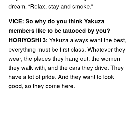
dream. “Relax, stay and smoke.”
VICE: So why do you think Yakuza
members like to be tattooed by you?
Yakuza always want the best,
HORIYOSHI 3:
everything must be first class. Whatever they
wear, the places they hang out, the women
they walk with, and the cars they drive. They
have a lot of pride. And they want to look
good, so they come here.