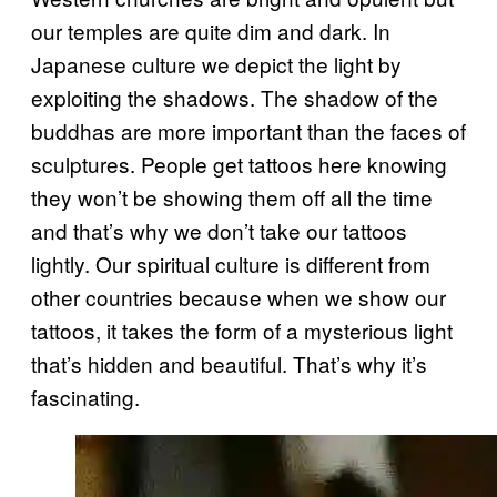
our temples are quite dim and dark. In
Japanese culture we depict the light by
exploiting the shadows. The shadow of the
buddhas are more important than the faces of
sculptures. People get tattoos here knowing
they won’t be showing them off all the time
and that’s why we don’t take our tattoos
lightly. Our spiritual culture is different from
other countries because when we show our
tattoos, it takes the form of a mysterious light
that’s hidden and beautiful. That’s why it’s
fascinating.