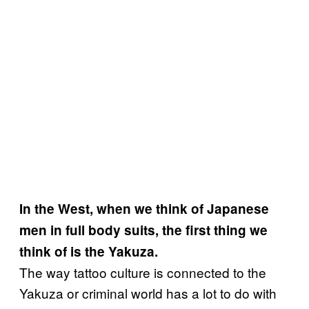
In the West, when we think of Japanese
men in full body suits, the first thing we
think of is the Yakuza.
The way tattoo culture is connected to the
Yakuza or criminal world has a lot to do with