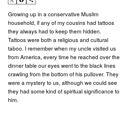
Growing up in a conservative Muslim
household, if any of my cousins had tattoos
they always had to keep them hidden.
Tattoos were both a religious and cultural
taboo. I remember when my uncle visited us
from America, every time he reached over the
dinner table our eyes went to the black lines
crawling from the bottom of his pullover. They
were a mystery to us, although we could see
they had some kind of spiritual significance to
him.