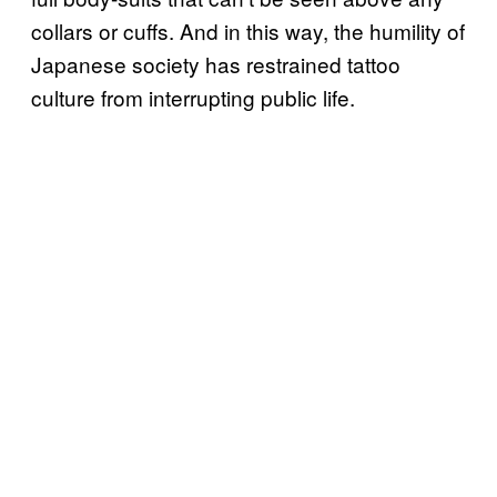
collars or cuffs. And in this way, the humility of
Japanese society has restrained tattoo
culture from interrupting public life.