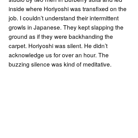
inside where Horiyoshi was transfixed on the
job. I couldn’t understand their intermittent
growls in Japanese. They kept slapping the
ground as if they were backhanding the
carpet. Horiyoshi was silent. He didn’t
acknowledge us for over an hour. The
buzzing silence was kind of meditative.