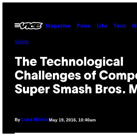
Skip
to
content
Open
Magazine
Pulse
Life
Tech
M
Menu
Sports
The Technological
Challenges of Compe
Super Smash Bros. 
By
May 19, 2016, 10:40am
Luke Winkie