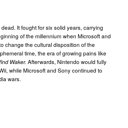
ead. It fought for six solid years, carrying
ginning of the millennium when Microsoft and
o change the cultural disposition of the
phemeral time, the era of growing pains like
Afterwards, Nintendo would fully
Wind Waker.
Wii, while Microsoft and Sony continued to
dia wars.