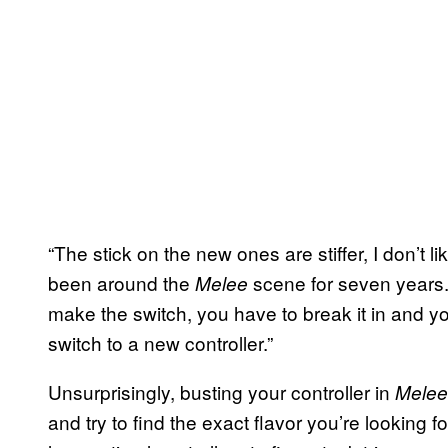
“The stick on the new ones are stiffer, I don’t 
been around the
scene for seven years. 
Melee
make the switch, you have to break it in and you
switch to a new controller.”
Unsurprisingly, busting your controller in
Mele
and try to find the exact flavor you’re looking f