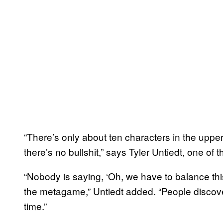
“There’s only about ten characters in the upper
there’s no bullshit,” says Tyler Untiedt, one 
“Nobody is saying, ‘Oh, we have to balance this
the metagame,” Untiedt added. “People discover 
time.”