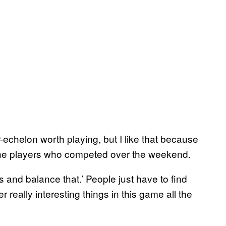
-echelon worth playing, but I like that because
of the players who competed over the weekend.
 and balance that.’ People just have to find
really interesting things in this game all the