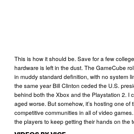
This is how it should be. Save for a few colleg
hardware is left in the dust. The GameCube r
in muddy standard definition, with no system lin
the same year Bill Clinton ceded the U.S. presi
behind both the Xbox and the Playstation 2. I c
aged worse. But somehow, it’s hosting one of t
competitive communities in all of video games. Th
the players to keep getting their hands on the to