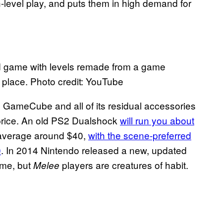
h-level play, and puts them in high demand for
d game with levels remade from a game
t place. Photo credit: YouTube
 GameCube and all of its residual accessories
 price. An old PS2 Dualshock
will run you about
 average around $40,
with the scene-preferred
0
. In 2014 Nintendo released a new, updated
me, but
players are creatures of habit.
Melee