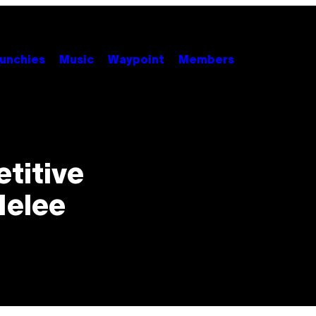
unchies
Music
Waypoint
Members
titive
Melee