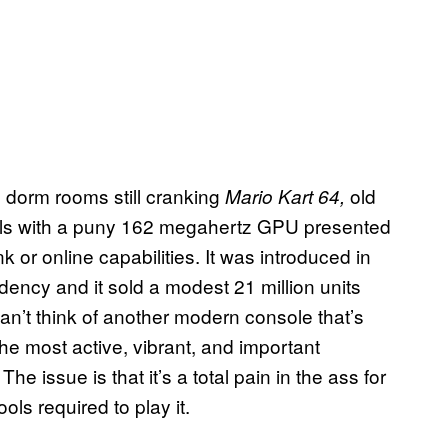
e dorm rooms still cranking
old
Mario Kart 64,
olls with a puny 162 megahertz GPU presented
k or online capabilities. It was introduced in
dency and it sold a modest 21 million units
an’t think of another modern console that’s
he most active, vibrant, and important
e issue is that it’s a total pain in the ass for
ols required to play it.