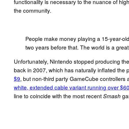
functionality is necessary to the nuance of hig
the community.
People make money playing a 15-year-ol
two years before that. The world is a grea
Unfortunately, Nintendo stopped producing the
back in 2007, which has naturally inflated the
$9
, but non-third party GameCube controllers
white, extended cable variant running over $6
line to coincide with the most recent
ga
Smash