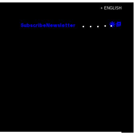
+ ENGLISH
Instagram
TikTok
YouTube
Google
Goog
Subscribe
Newsletter
Discove
Top
Posts