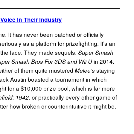
oice In Their Industry
e. It has never been patched or officially
riously as a platform for prizefighting. It’s an
 the face. They made sequels:
Super Smash
in 2014.
uper Smash Bros For 3DS and Wii U
either of them quite mustered
staying
Melee’s
ack Austin boasted a tournament in which
ht for a $10,000 prize pool, which is far more
or practically every other game of
efield: 1942,
ter how broken or counterintuitive it might be.