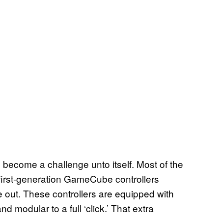
s become a challenge unto itself. Most of the
, first-generation GameCube controllers
 out. These controllers are equipped with
 modular to a full ‘click.’ That extra