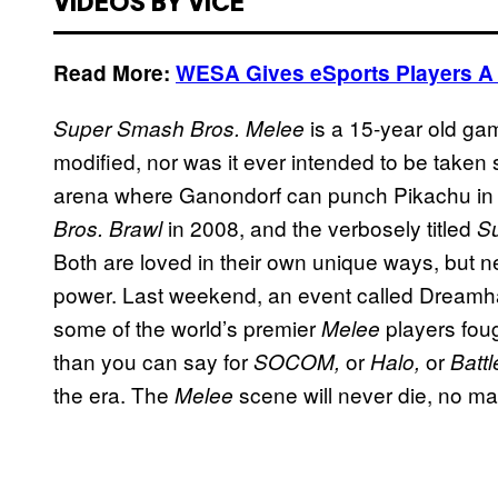
VIDEOS BY VICE
Read More:
WESA Gives eSports Players A V
is a 15-year old gam
Super Smash Bros. Melee
modified, nor was it ever intended to be taken se
arena where Ganondorf can punch Pikachu in
in 2008, and the verbosely titled
Bros. Brawl
S
Both are loved in their own unique ways, but n
power. Last weekend, an event called Dreamh
some of the world’s premier
players foug
Melee
than you can say for
or
or
SOCOM,
Halo,
Battl
the era. The
scene will never die, no mat
Melee