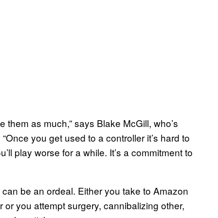
like them as much,” says Blake McGill, who’s
“Once you get used to a controller it’s hard to
’ll play worse for a while. It’s a commitment to
can be an ordeal. Either you take to Amazon
e
or or you attempt surgery, cannibalizing other,