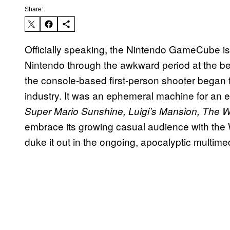
Share:
Officially speaking, the Nintendo GameCube is d
Nintendo through the awkward period at the be
the console-based first-person shooter began t
industry. It was an ephemeral machine for an e
Super Mario Sunshine, Luigi’s Mansion, The 
embrace its growing casual audience with the 
duke it out in the ongoing, apocalyptic multime