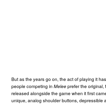
But as the years go on, the act of playing it ha
people competing in
prefer the original
Melee
released alongside the game when it first came
unique, analog shoulder buttons, depressible and