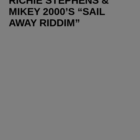
RICHIE STEPHENS &
MIKEY 2000’S “SAIL
AWAY RIDDIM”