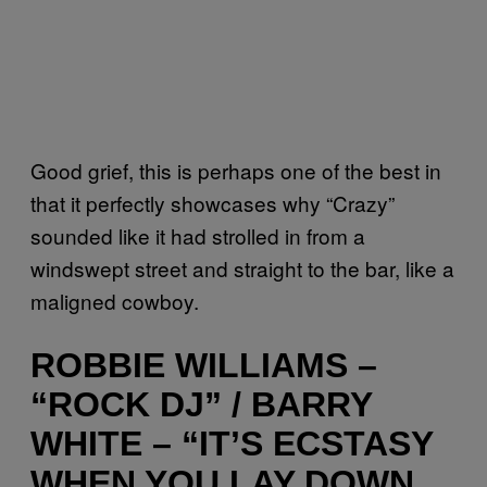
Good grief, this is perhaps one of the best in
that it perfectly showcases why “Crazy”
sounded like it had strolled in from a
windswept street and straight to the bar, like a
maligned cowboy.
ROBBIE WILLIAMS –
“ROCK DJ” / BARRY
WHITE – “IT’S ECSTASY
WHEN YOU LAY DOWN