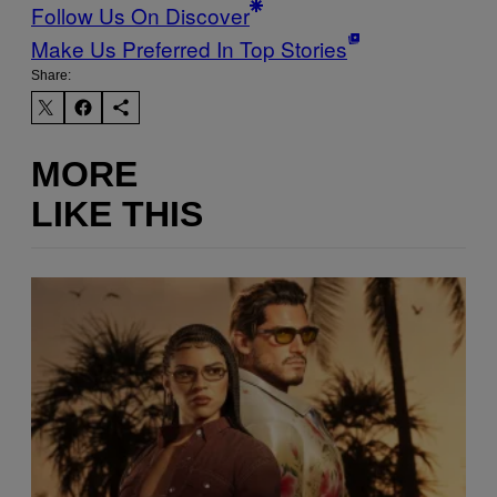
Follow Us On Discover
Make Us Preferred In Top Stories
Share:
MORE
LIKE THIS