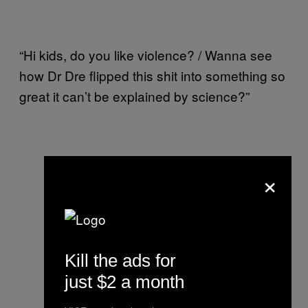
“Hi kids, do you like violence? / Wanna see
how Dr Dre flipped this shit into something so
great it can’t be explained by science?”
×
Kill the ads for
just $2 a month