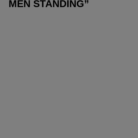
MEN STANDING”