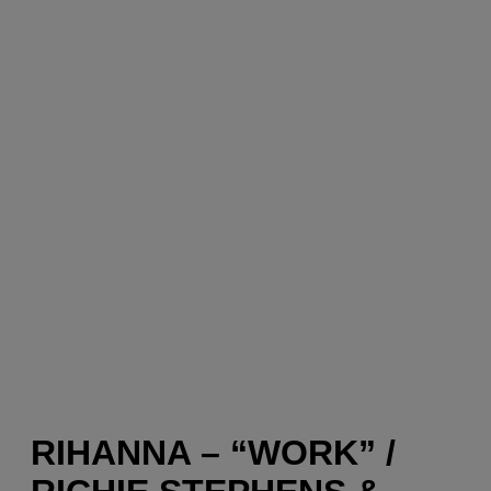
RIHANNA – “WORK” /