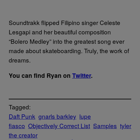
Soundtrakk flipped Filipino singer Celeste
Lesgapi and her beautiful composition
“Bolero Medley” into the greatest song ever
made about skateboarding. Truly, the work of
dreams.
You can find Ryan on
Twitter
.
Tagged:
Daft Punk
gnarls barkley
lupe
fiasco
Objectively Correct List
Samples
tyler
the creator