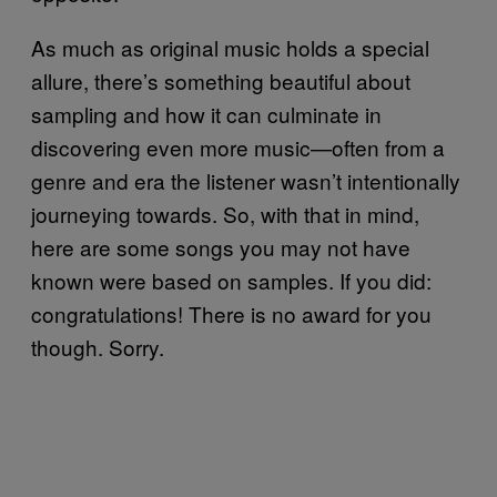
As much as original music holds a special
allure, there’s something beautiful about
sampling and how it can culminate in
discovering even more music—often from a
genre and era the listener wasn’t intentionally
journeying towards. So, with that in mind,
here are some songs you may not have
known were based on samples. If you did:
congratulations! There is no award for you
though. Sorry.