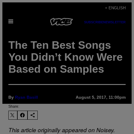
Skip
+ ENGLISH
to
Open
content
SUBSCRIBE
NEWSLETTER
Menu
The Ten Best Songs
You Didn’t Know Were
Based on Samples
By
Ryan Basill
August 5, 2017, 11:00pm
Share:
This article originally appeared on Noisey.