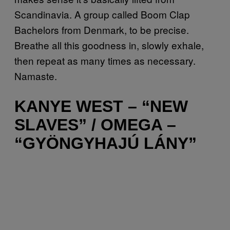
Scandinavia. A group called Boom Clap
Bachelors from Denmark, to be precise.
Breathe all this goodness in, slowly exhale,
then repeat as many times as necessary.
Namaste.
KANYE WEST – “NEW
SLAVES” / OMEGA –
“GYÖNGYHAJÚ LÁNY”