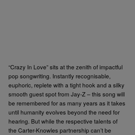
“Crazy In Love” sits at the zenith of impactful
pop songwriting. Instantly recognisable,
euphoric, replete with a tight hook and a silky
smooth guest spot from Jay-Z – this song will
be remembered for as many years as it takes
until humanity evolves beyond the need for
hearing. But while the respective talents of
the Carter-Knowles partnership can’t be