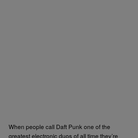
When people call Daft Punk one of the
greatest electronic duos of all time they’re