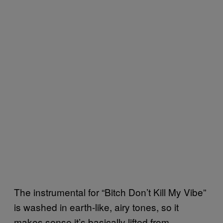
The instrumental for “Bitch Don’t Kill My Vibe”
is washed in earth-like, airy tones, so it
makes sense it’s basically lifted from