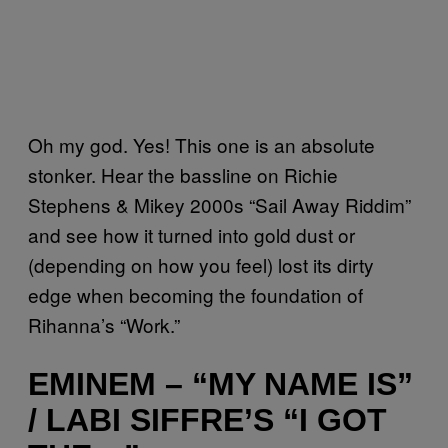
Oh my god. Yes! This one is an absolute
stonker. Hear the bassline on Richie
Stephens & Mikey 2000s “Sail Away Riddim”
and see how it turned into gold dust or
(depending on how you feel) lost its dirty
edge when becoming the foundation of
Rihanna’s “Work.”
EMINEM – “MY NAME IS”
/ LABI SIFFRE’S “I GOT