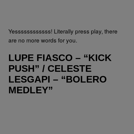
Yessssssssssss! Literally press play, there
are no more words for you.
LUPE FIASCO – “KICK
PUSH” / CELESTE
LESGAPI – “BOLERO
MEDLEY”