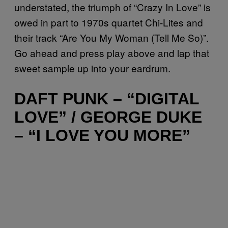
understated, the triumph of “Crazy In Love” is
owed in part to 1970s quartet Chi-Lites and
their track “Are You My Woman (Tell Me So)”.
Go ahead and press play above and lap that
sweet sample up into your eardrum.
DAFT PUNK – “DIGITAL
LOVE” / GEORGE DUKE
– “I LOVE YOU MORE”