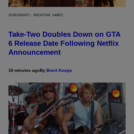
SCREENSHOT: ROCKSTAR GAMES
Take-Two Doubles Down on GTA
6 Release Date Following Netflix
Announcement
18 minutes ago
By
Brent Koepp