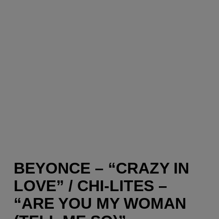
BEYONCE – “CRAZY IN
LOVE” / CHI-LITES –
“ARE YOU MY WOMAN