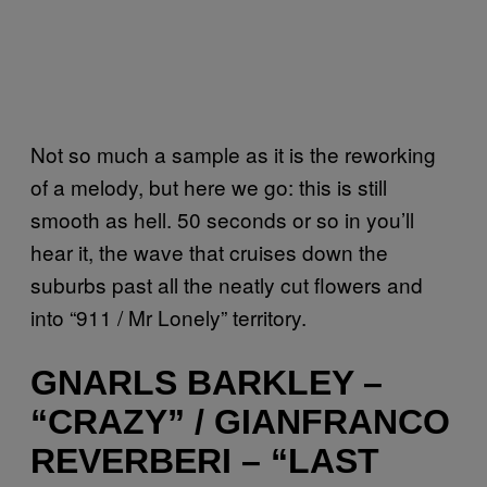
Not so much a sample as it is the reworking
of a melody, but here we go: this is still
smooth as hell. 50 seconds or so in you’ll
hear it, the wave that cruises down the
suburbs past all the neatly cut flowers and
into “911 / Mr Lonely” territory.
GNARLS BARKLEY –
“CRAZY” / GIANFRANCO
REVERBERI – “LAST