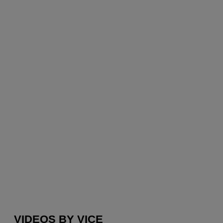
VIDEOS BY VICE