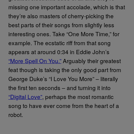
missing one important accolade, which is that
they’re also masters of cherry-picking the
best parts of their songs from slightly less
interesting ones. Take “One More Time,” for
example. The ecstatic riff from that song
appears at around 0:34 in Eddie John’s
“More Spell On You.”
Arguably their greatest
feat though is taking the only good part from
George Duke’s “I Love You More” – literally
the first ten seconds – and turning it into
“Digital Love”
, perhaps the most romantic
song to have ever come from the heart of a
robot.