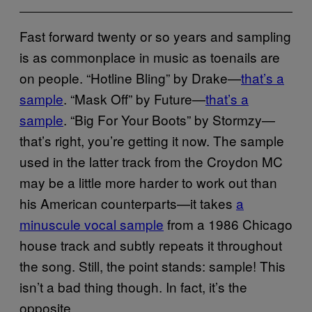
Fast forward twenty or so years and sampling
is as commonplace in music as toenails are
on people. “Hotline Bling” by Drake—
that’s a
sample
. “Mask Off” by Future—
that’s a
sample
. “Big For Your Boots” by Stormzy—
that’s right, you’re getting it now. The sample
used in the latter track from the Croydon MC
may be a little more harder to work out than
his American counterparts—it takes
a
minuscule vocal sample
from a 1986 Chicago
house track and subtly repeats it throughout
the song. Still, the point stands: sample! This
isn’t a bad thing though. In fact, it’s the
opposite.