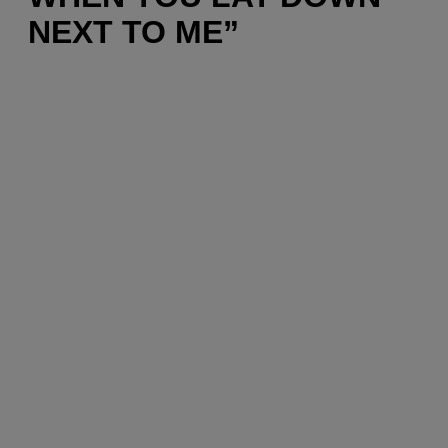
NEXT TO ME”