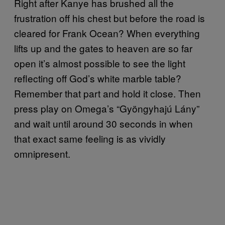
Right after Kanye has brushed all the
frustration off his chest but before the road is
cleared for Frank Ocean? When everything
lifts up and the gates to heaven are so far
open it’s almost possible to see the light
reflecting off God’s white marble table?
Remember that part and hold it close. Then
press play on Omega’s “Gyöngyhajú Lány”
and wait until around 30 seconds in when
that exact same feeling is as vividly
omnipresent.