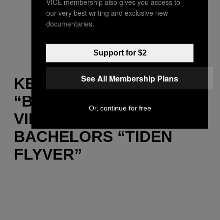
VICE membership also gives you access to
our very best writing and exclusive new
documentaries.
Support for $2
See All Membership Plans
KENDRICK LAMAR –
“BITCH DON’T KILL MY
Or, continue for free
VIBE” / BOOM CLAP
BACHELORS “TIDEN
FLYVER”