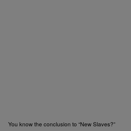
You know the conclusion to “New Slaves?”