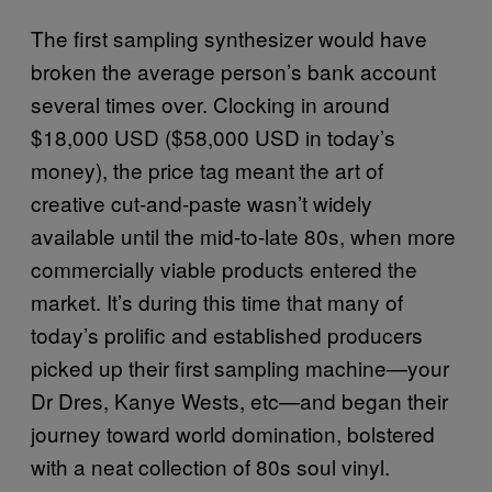
The first sampling synthesizer would have
broken the average person’s bank account
several times over. Clocking in around
$18,000 USD ($58,000 USD in today’s
money), the price tag meant the art of
creative cut-and-paste wasn’t widely
available until the mid-to-late 80s, when more
commercially viable products entered the
market. It’s during this time that many of
today’s prolific and established producers
picked up their first sampling machine—your
Dr Dres, Kanye Wests, etc—and began their
journey toward world domination, bolstered
with a neat collection of 80s soul vinyl.