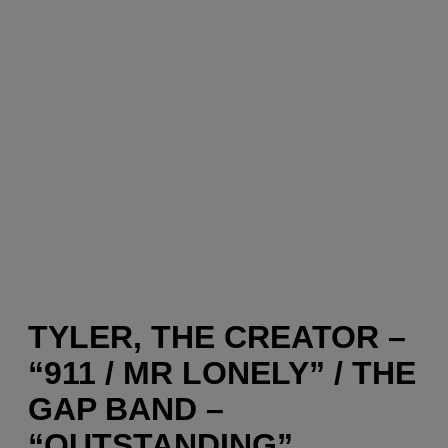
TYLER, THE CREATOR –
“911 / MR LONELY” / THE
GAP BAND –
“OUTSTANDING”