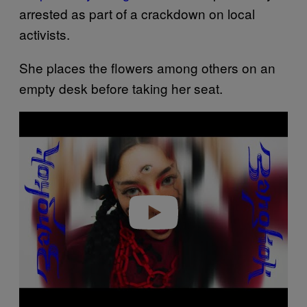
arrested as part of a crackdown on local
activists.
She places the flowers among others on an
empty desk before taking her seat.
Play video