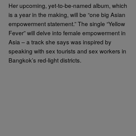
Her upcoming, yet-to-be-named album, which
is a year in the making, will be “one big Asian
empowerment statement.” The single “Yellow
Fever” will delve into female empowerment in
Asia – a track she says was inspired by
speaking with sex tourists and sex workers in
Bangkok’s red-light districts.