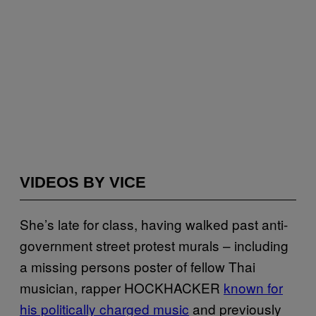
VIDEOS BY VICE
She’s late for class, having walked past anti-
government street protest murals – including
a missing persons poster of fellow Thai
musician, rapper HOCKHACKER
known for
his politically charged music
and previously