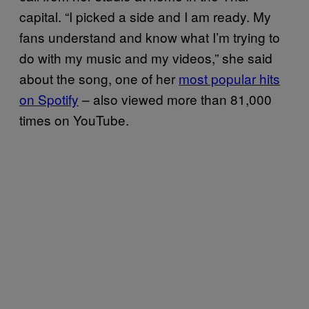
capital. “I picked a side and I am ready. My
fans understand and know what I’m trying to
do with my music and my videos,” she said
about the song, one of her
most popular hits
on Spotify
– also viewed more than 81,000
times on YouTube.