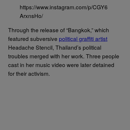
https://www.instagram.com/p/CGY6
ArxnsHo/
Through the release of “Bangkok,” which
featured subversive
political graffiti artist
Headache Stencil, Thailand’s political
troubles merged with her work. Three people
cast in her music video were later detained
for their activism.