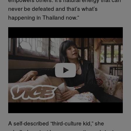
never be defeated and that’s what’s
happening in Thailand now.”
Play video
A self-described “third-culture kid,” she