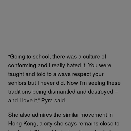
“Going to school, there was a culture of
conforming and I really hated it. You were
taught and told to always respect your
seniors but I never did. Now I’m seeing these
traditions being dismantled and destroyed –
and I love it,” Pyra said.
She also admires the similar movement in
Hong Kong, a city she says remains close to