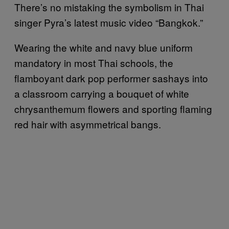
There’s no mistaking the symbolism in Thai
singer Pyra’s latest music video “Bangkok.”
Wearing the white and navy blue uniform
mandatory in most Thai schools, the
flamboyant dark pop performer sashays into
a classroom carrying a bouquet of white
chrysanthemum flowers and sporting flaming
red hair with asymmetrical bangs.