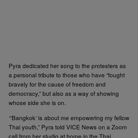
Pyra dedicated her song to the protesters as
a personal tribute to those who have “fought
bravely for the cause of freedom and
democracy,” but also as a way of showing
whose side she is on.
Bangkok
is about me empowering my fellow
“‘
‘
Thai youth,” Pyra told VICE News on a Zoom
call from her studio at home in the Thai