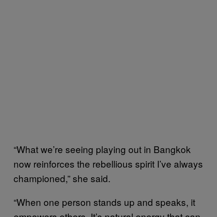
“What we’re seeing playing out in Bangkok
now reinforces the rebellious spirit I’ve always
championed,” she said.
“When one person stands up and speaks, it
empowers others. It’s natural energy that can