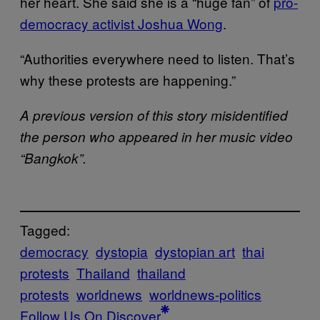
her heart. She said she is a “huge fan” of
pro-
democracy activist Joshua Wong
.
“Authorities everywhere need to listen. That’s
why these protests are happening.”
A previous version of this story misidentified
the person who appeared in her music video
“Bangkok”.
Tagged:
democracy
dystopia
dystopian art
thai
protests
Thailand
thailand
protests
worldnews
worldnews-politics
Follow Us On Discover