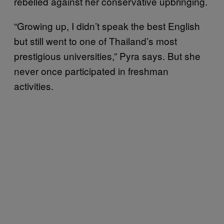
rebelled against her conservative upbringing.
“Growing up, I didn’t speak the best English
but still went to one of Thailand’s most
prestigious universities,” Pyra says. But she
never once participated in freshman
activities.