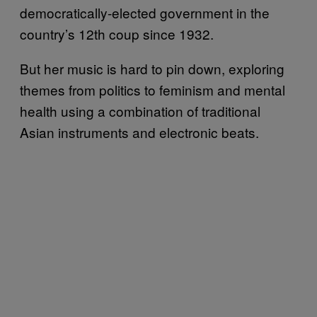
democratically-elected government in the
country’s 12th coup since 1932.
But her music is hard to pin down, exploring
themes from politics to feminism and mental
health using a combination of traditional
Asian instruments and electronic beats.