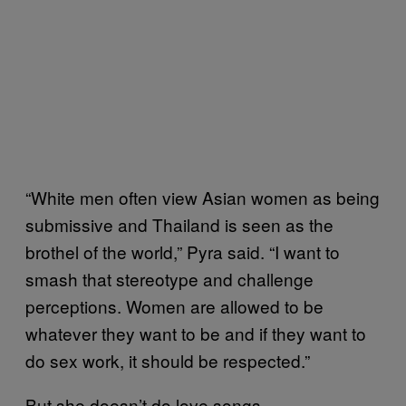
“White men often view Asian women as being
submissive and Thailand is seen as the
brothel of the world,” Pyra said. “I want to
smash that stereotype and challenge
perceptions. Women are allowed to be
whatever they want to be and if they want to
do sex work, it should be respected.”
But she doesn’t do love songs.