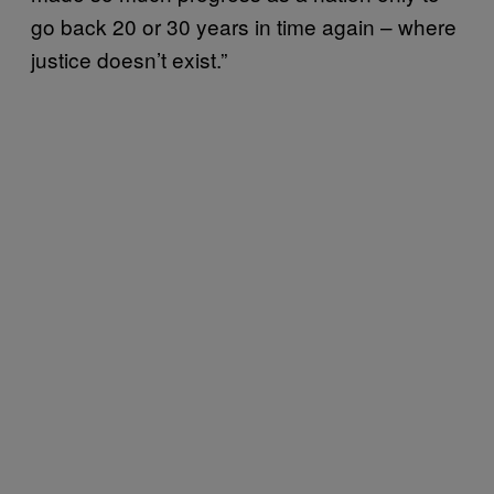
go back 20 or 30 years in time again – where
justice doesn’t exist.”