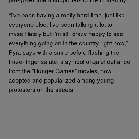
“I’ve been having a really hard time, just like
everyone else. I’ve been talking a lot to
myself lately but I’m still crazy happy to see
everything going on in the country right now,”
Pyra says with a smile before flashing the
three-finger salute, a symbol of quiet defiance
from the “Hunger Games” movies, now
adopted and popularized among young
protesters on the streets.