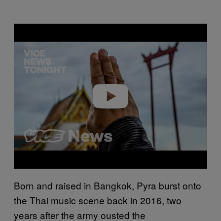
Play video
Born and raised in Bangkok, Pyra burst onto
the Thai music scene back in 2016, two
years after the army ousted the