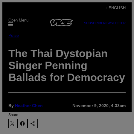
Skip
+ ENGLISH
to
Open Menu
content
SUBSCRIBE
NEWSLETTER
Pulse
The Thai Dystopian
Singer Penning
Ballads for Democracy
By
Heather Chen
November 9, 2020, 4:33am
Share: