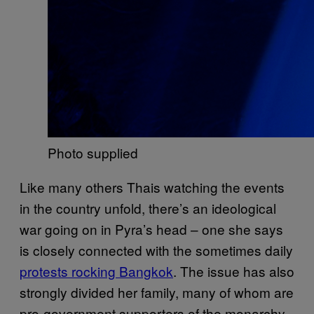
Photo supplied
Like many others Thais watching the events
in the country unfold, there’s an ideological
war going on in Pyra’s head – one she says
is closely connected with the sometimes daily
protests rocking Bangkok
. The issue has also
strongly divided her family, many of whom are
pro-government supporters of the monarchy.