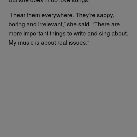
“I hear them everywhere. They’re sappy,
boring and irrelevant,” she said. “There are
more important things to write and sing about.
My music is about real issues.”