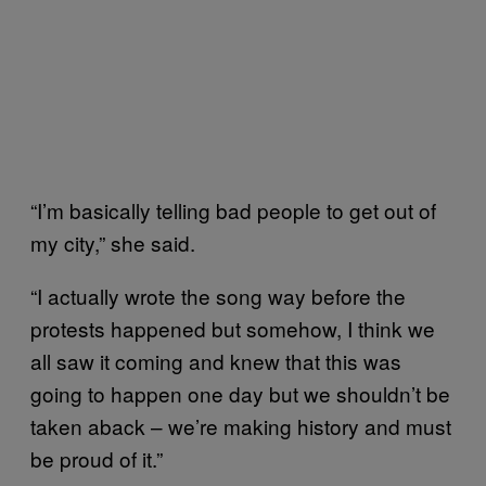
“I’m basically telling bad people to get out of
my city,” she said.
“I actually wrote the song way before the
protests happened but somehow, I think we
all saw it coming and knew that this was
going to happen one day but we shouldn’t be
taken aback – we’re making history and must
be proud of it.”