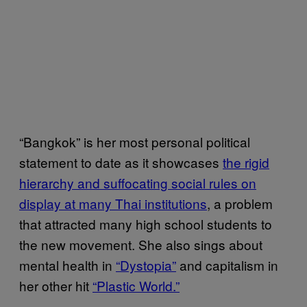
“Bangkok” is her most personal political
statement to date as it showcases
the rigid
hierarchy and suffocating social rules on
display at many Thai institutions
, a problem
that attracted many high school students to
the new movement. She also sings about
mental health in
“Dystopia”
and capitalism in
her other hit
“Plastic World.”