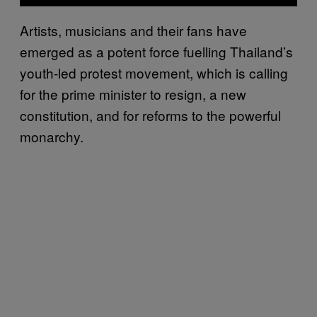
Artists, musicians and their fans have
emerged as a potent force fuelling Thailand’s
youth-led protest movement, which is calling
for the prime minister to resign, a new
constitution, and for reforms to the powerful
monarchy.