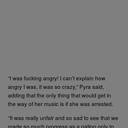
“I was fucking angry! I can’t explain how
angry I was, it was so crazy,” Pyra said,
adding that the only thing that would get in
the way of her music is if she was arrested.
“It was really unfair and so sad to see that we
made so much progress as a nation only to