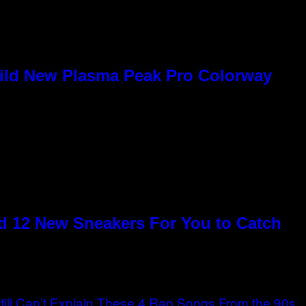
Wild New Plasma Peak Pro Colorway
 12 New Sneakers For You to Catch