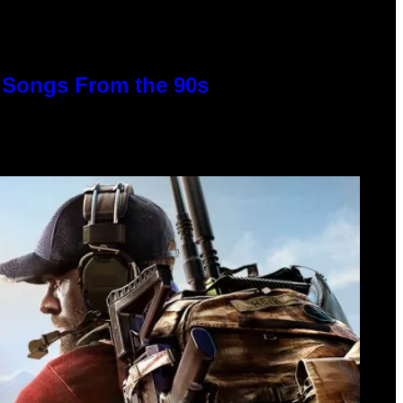
p Songs From the 90s