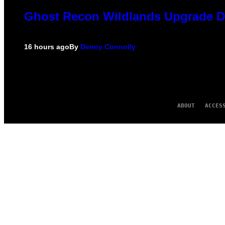
Ghost Recon Wildlands Upgrade De
16 hours ago
By
Denny Connolly
ABOUT
ACCES