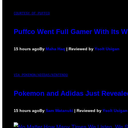
COURTESY OF PUFFCO
Puffco Went Full Gamer With Its 
15 hours ago
By
Maha Haq
| Reviewed by
Ysolt Usigan
VIA POKEMON/ADIDAS/NINTENDO
Pokemon and Adidas Just Revealed
15 hours ago
By
Sam Watanuki
| Reviewed by
Ysolt Usigan