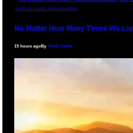
(PHOTO BY DAVID CORIO/REDFERNS)
No Matter How Many Times We List
15 hours ago
By
Caleb Catlin