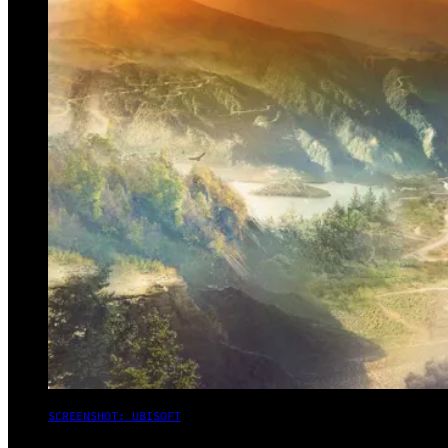
SCREENSHOT: UBISOFT