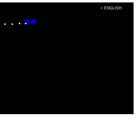
+ ENGLISH
Instagram
TikTok
YouTube
Google
Google
Discover
Top
Posts