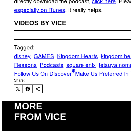
directly download the podcast,
click here
. Ple
especially on iTunes
. It really helps.
VIDEOS BY VICE
Tagged:
disney
GAMES
Kingdom Hearts
kingdom hear
Reasons
Podcasts
square enix
tetsuya nom
Follow Us On Discover
Make Us Preferred In 
Share:
MORE
FROM VICE