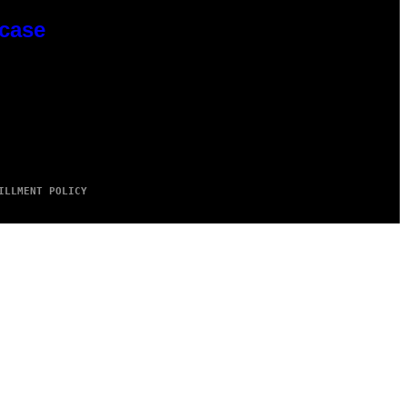
wcase
ILLMENT POLICY