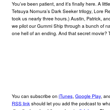
You’ve been patient, and it’s finally here. A lit
Tetsuya Nomura’s Dark Seeker trilogy, Lore R
took us nearly three hours.) Austin, Patrick, an
we pilot our Gummi Ship through a bunch of nar
one hell of an ending. And that secret movie?
You can subscribe on
iTunes
,
Google Play
, a
RSS link
should let you add the podcast to whate