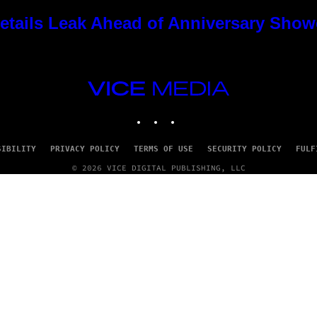
tails Leak Ahead of Anniversary Sho
VICE
MEDIA
INSTAGRAM
TIKTOK
YOUTUBE
SIBILITY
PRIVACY POLICY
TERMS OF USE
SECURITY POLICY
FULF
© 2026 VICE DIGITAL PUBLISHING, LLC