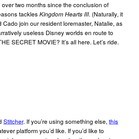
tle over two months since the conclusion of
easons tackles
. (Naturally, it
Kingdom Hearts III
d Cado join our resident loremaster, Natalie, as
ratively useless Disney worlds en route to
 THE SECRET MOVIE? It’s all here. Let’s ride.
nd
Stitcher
. If you’re using something else,
this
ver platform you’d like. If you’d like to