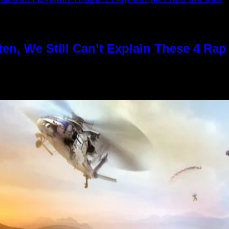
en, We Still Can’t Explain These 4 Ra