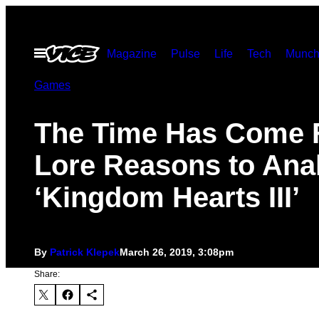
Skip
to
Open
Magazine
Pulse
Life
Tech
Munch
content
Menu
Games
The Time Has Come 
Lore Reasons to Ana
‘Kingdom Hearts III’
By
Patrick Klepek
March 26, 2019, 3:08pm
Share: