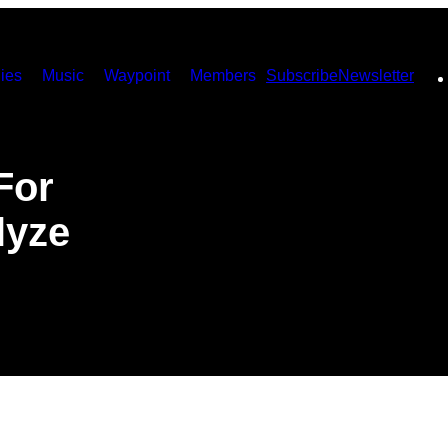
ies
Music
Waypoint
Members
Subscribe
Newsletter
For
lyze