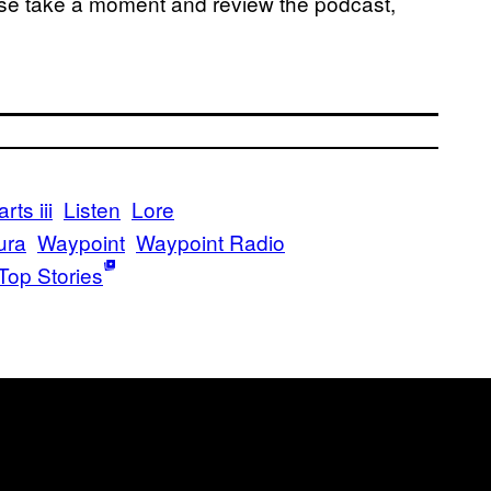
ase take a moment and review the podcast,
ts iii
Listen
Lore
ura
Waypoint
Waypoint Radio
Top Stories