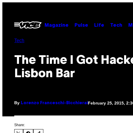
Skip
to
content
Open
Magazine
Pulse
Life
Tech
M
Menu
Tech
The Time I Got Hacke
Lisbon Bar
By
February 25, 2015, 2:
Lorenzo Franceschi-Bicchierai
Share: