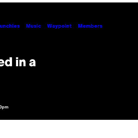
unchies
Music
Waypoint
Members
d in a
30pm