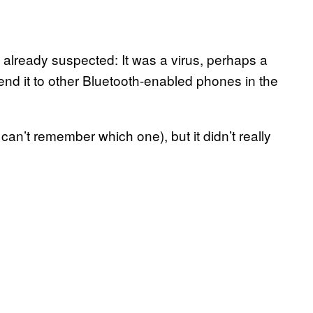
I already suspected: It was a virus, perhaps a
end it to other Bluetooth-enabled phones in the
ly can’t remember which one), but it didn’t really