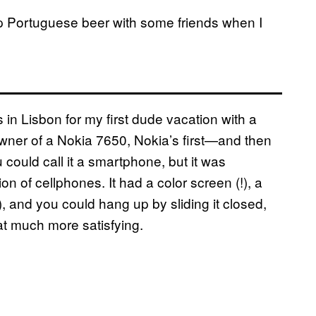
eap Portuguese beer with some friends when I
in Lisbon for my first dude vacation with a
 owner of a Nokia 7650, Nokia’s first—and then
 could call it a smartphone, but it was
on of cellphones. It had a color screen (!), a
, and you could hang up by sliding it closed,
t much more satisfying.