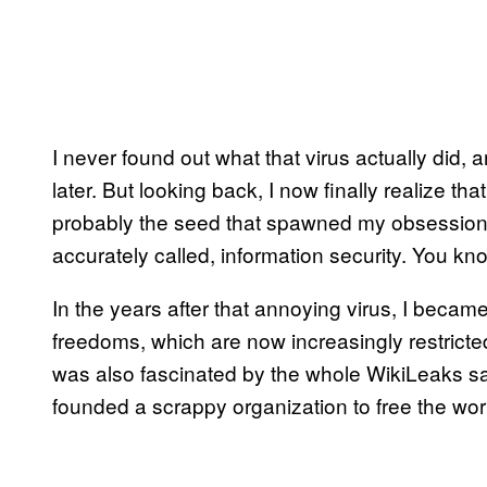
I never found out what that virus actually did,
later. But looking back, I now finally realize th
probably the seed that spawned my obsession w
accurately called, information security. You kn
In the years after that annoying virus, I became
freedoms, which are now increasingly restricte
was also fascinated by the whole WikiLeaks s
founded a scrappy organization to free the worl