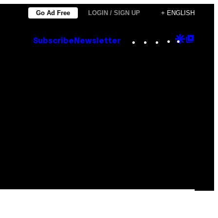
Go Ad Free
LOGIN / SIGN UP
+ ENGLISH
Instagram
TikTok
YouTube
Google
Goog
Subscribe
Newsletter
Discove
Top
Posts