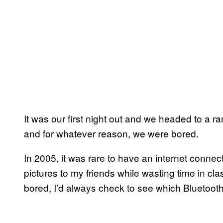
It was our first night out and we headed to a ra
and for whatever reason, we were bored.
In 2005, it was rare to have an internet conne
pictures to my friends while wasting time in c
bored, I’d always check to see which Bluetoo