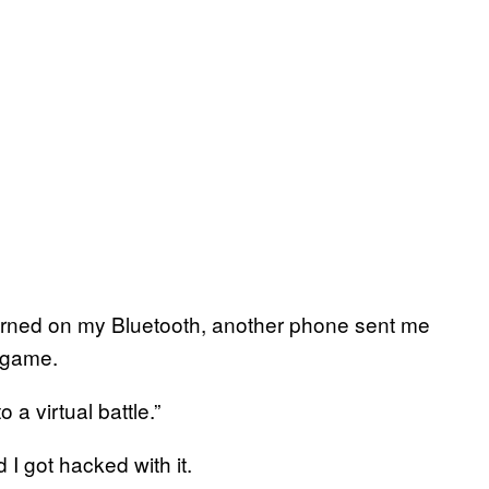
 turned on my Bluetooth, another phone sent me
o game.
 a virtual battle.”
 got hacked with it.