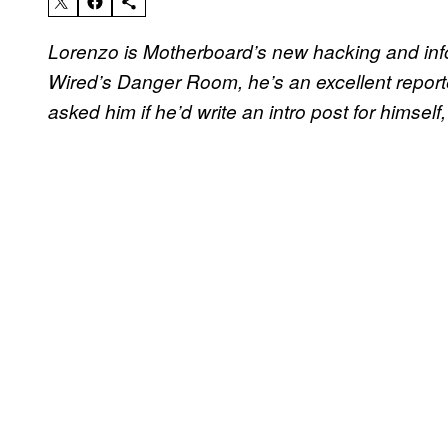
Lorenzo is Motherboard’s new hacking and inf
Wired’s Danger Room, he’s an excellent reporte
asked him if he’d write an intro post for himself