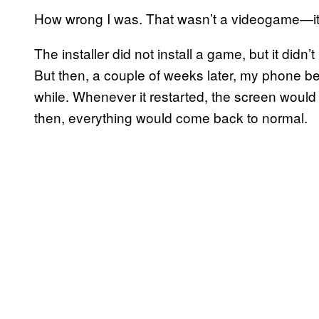
How wrong I was. That wasn’t a videogame—it 
The installer did not install a game, but it didn’
But then, a couple of weeks later, my phone b
while. Whenever it restarted, the screen would
then, everything would come back to normal.