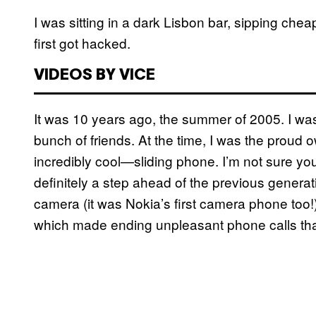
I was sitting in a dark Lisbon bar, sipping ch
first got hacked.
VIDEOS BY VICE
It was 10 years ago, the summer of 2005. I was 
bunch of friends. At the time, I was the proud
incredibly cool—sliding phone. I’m not sure you
definitely a step ahead of the previous generati
camera (it was Nokia’s first camera phone too!)
which made ending unpleasant phone calls tha