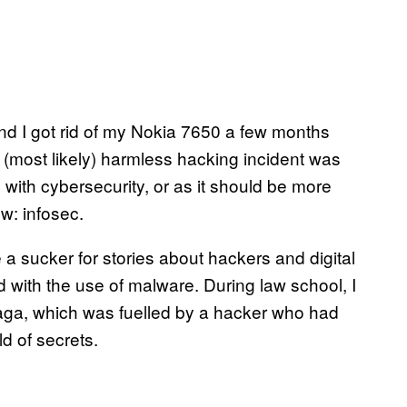
 and I got rid of my Nokia 7650 a few months
at (most likely) harmless hacking incident was
ith cybersecurity, or as it should be more
ow: infosec.
 a sucker for stories about hackers and digital
d with the use of malware. During law school, I
aga, which was fuelled by a hacker who had
d of secrets.