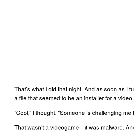
That’s what I did that night. And as soon as I
a file that seemed to be an installer for a vide
“Cool,” I thought. “Someone is challenging me to
That wasn’t a videogame—it was malware. And I