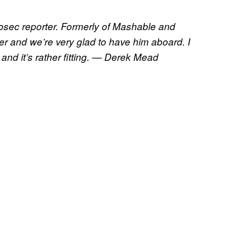
osec reporter. Formerly of Mashable and
r and we’re very glad to have him aboard. I
, and it’s rather fitting. — Derek Mead