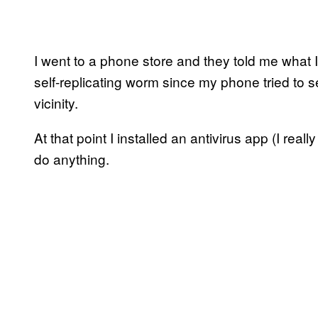
I went to a phone store and they told me what 
self-replicating worm since my phone tried to s
vicinity.
At that point I installed an antivirus app (I real
do anything.