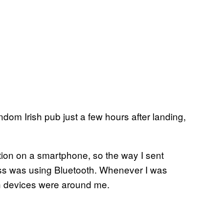
ndom Irish pub just a few hours after landing,
ction on a smartphone, so the way I sent
lass was using Bluetooth. Whenever I was
th devices were around me.