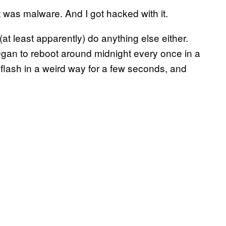
was malware. And I got hacked with it.
t (at least apparently) do anything else either.
egan to reboot around midnight every once in a
 flash in a weird way for a few seconds, and