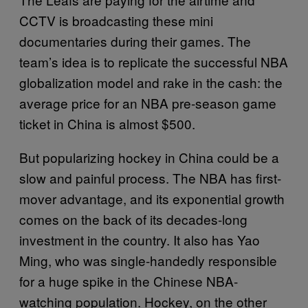
CCTV is broadcasting these mini
documentaries during their games. The
team’s idea is to replicate the successful NBA
globalization model and rake in the cash: the
average price for an NBA pre-season game
ticket in China is almost $500.
But popularizing hockey in China could be a
slow and painful process. The NBA has first-
mover advantage, and its exponential growth
comes on the back of its decades-long
investment in the country. It also has Yao
Ming, who was single-handedly responsible
for a huge spike in the Chinese NBA-
watching population. Hockey, on the other