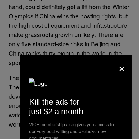
hand, could definitely get a lift from the Winter
Olympics if China wins the hosting rights, but
the high cost of equipment and infrastructure
make grassroots growth unlikely. There are
only five standard-size rinks in Beijing and
China ranks thirty-eighth in the world in the
×
sport.
Then again, you have to start somewhere.
The Leafs are exposing China to hockey, and
developing the game there. And for now,
Kill the ads for
enough of the 1.3 billion population is
just $2 a month
watching to make the team’s investment
worthwhile.
VICE membership also gives you access to
our very best writing and exclusive new
documentaries.