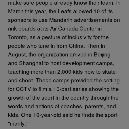
make sure people already know their team. In
March this year, the Leafs allowed 10 of its
sponsors to use Mandarin advertisements on
rink boards at its Air Canada Center in
Toronto, as a gesture of inclusivity for the
people who tune in from China. Then in
August, the organization arrived in Beijing
and Shanghai to host development camps,
teaching more than 2,000 kids how to skate
and shoot. These camps provided the setting
for CCTV to film a 10-part series showing the
growth of the sport in the country through the
words and actions of coaches, parents, and
kids. One 10-year-old said he finds the sport
“manly.”