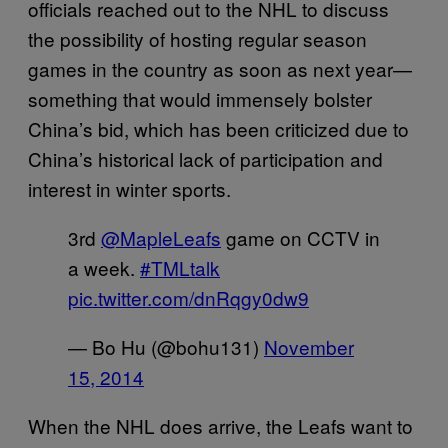
officials reached out to the NHL to discuss
the possibility of hosting regular season
games in the country as soon as next year—
something that would immensely bolster
China’s bid, which has been criticized due to
China’s historical lack of participation and
interest in winter sports.
3rd
@MapleLeafs
game on CCTV in
a week.
#TMLtalk
pic.twitter.com/dnRqgy0dw9
— Bo Hu (@bohu131)
November
15, 2014
When the NHL does arrive, the Leafs want to