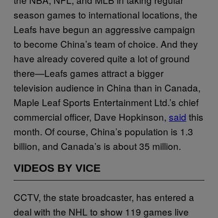
season games to international locations, the
Leafs have begun an aggressive campaign
to become China’s team of choice. And they
have already covered quite a lot of ground
there—Leafs games attract a bigger
television audience in China than in Canada,
Maple Leaf Sports Entertainment Ltd.’s chief
commercial officer, Dave Hopkinson,
said
this
month. Of course, China’s population is 1.3
billion, and Canada’s is about 35 million.
VIDEOS BY VICE
CCTV, the state broadcaster, has entered a
deal with the NHL to show 119 games live