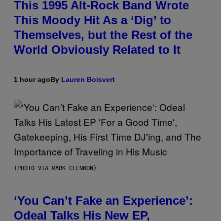
This 1995 Alt-Rock Band Wrote
This Moody Hit As a ‘Dig’ to
Themselves, but the Rest of the
World Obviously Related to It
1 hour ago
By
Lauren Boisvert
(PHOTO VIA MARK CLENNON)
‘You Can’t Fake an Experience’:
Odeal Talks His New EP,