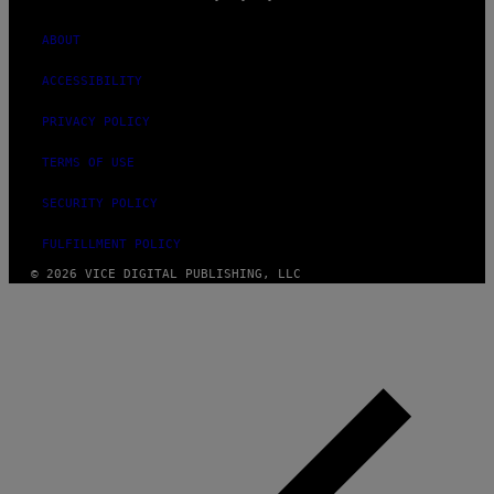
ABOUT
ACCESSIBILITY
PRIVACY POLICY
TERMS OF USE
SECURITY POLICY
FULFILLMENT POLICY
© 2026 VICE DIGITAL PUBLISHING, LLC