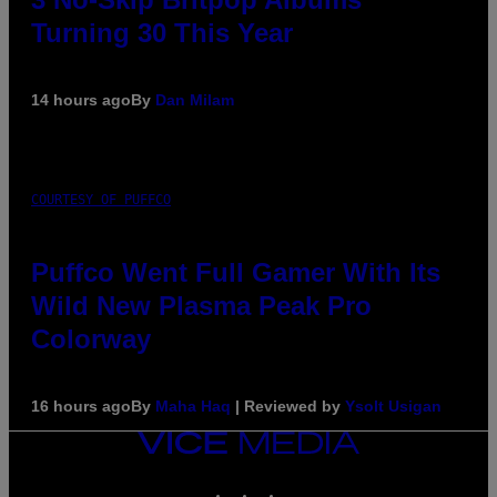
Turning 30 This Year
14 hours ago
By
Dan Milam
COURTESY OF PUFFCO
Puffco Went Full Gamer With Its
Wild New Plasma Peak Pro
Colorway
16 hours ago
By
Maha Haq
| Reviewed by
Ysolt Usigan
VICE
MEDIA
INSTAGRAM
TIKTOK
YOUTUBE