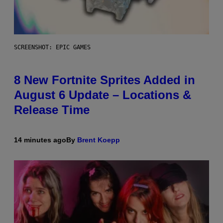
SCREENSHOT: EPIC GAMES
8 New Fortnite Sprites Added in
August 6 Update – Locations &
Release Time
14 minutes ago
By
Brent Koepp