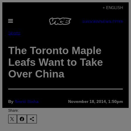
Skip
+ ENGLISH
to
Open
content
SUBSCRIBE
NEWSLETTER
Menu
Sports
The Toronto Maple
Leafs Want to Take
Over China
By
Smriti Sinha
November 18, 2014, 1:50pm
Share: