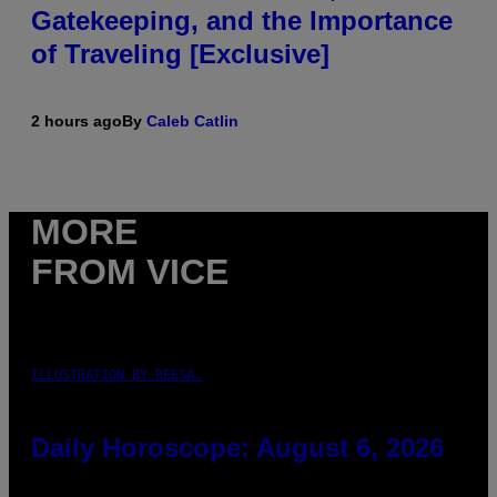
Gatekeeping, and the Importance
of Traveling [Exclusive]
2 hours ago
By
Caleb Catlin
MORE
FROM VICE
ILLUSTRATION BY REESA.
Daily Horoscope: August 6, 2026