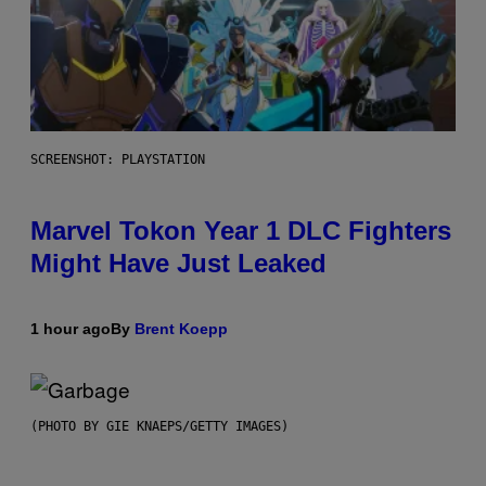
SCREENSHOT: PLAYSTATION
Marvel Tokon Year 1 DLC Fighters
Might Have Just Leaked
1 hour ago
By
Brent Koepp
(PHOTO BY GIE KNAEPS/GETTY IMAGES)