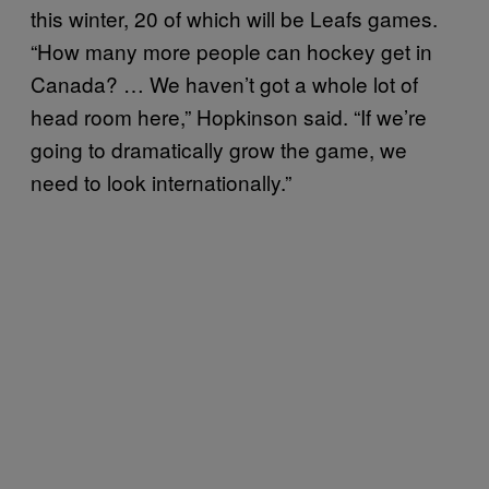
this winter, 20 of which will be Leafs games.
“How many more people can hockey get in
Canada? … We haven’t got a whole lot of
head room here,” Hopkinson said. “If we’re
going to dramatically grow the game, we
need to look internationally.”