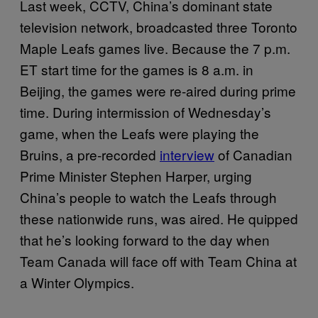
Last week, CCTV, China’s dominant state
television network, broadcasted three Toronto
Maple Leafs games live. Because the 7 p.m.
ET start time for the games is 8 a.m. in
Beijing, the games were re-aired during prime
time. During intermission of Wednesday’s
game, when the Leafs were playing the
Bruins, a pre-recorded
interview
of Canadian
Prime Minister Stephen Harper, urging
China’s people to watch the Leafs through
these nationwide runs, was aired. He quipped
that he’s looking forward to the day when
Team Canada will face off with Team China at
a Winter Olympics.