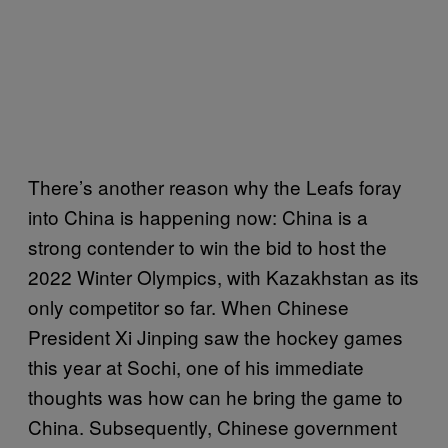
There’s another reason why the Leafs foray
into China is happening now: China is a
strong contender to win the bid to host the
2022 Winter Olympics, with Kazakhstan as its
only competitor so far. When Chinese
President Xi Jinping saw the hockey games
this year at Sochi, one of his immediate
thoughts was how can he bring the game to
China. Subsequently, Chinese government