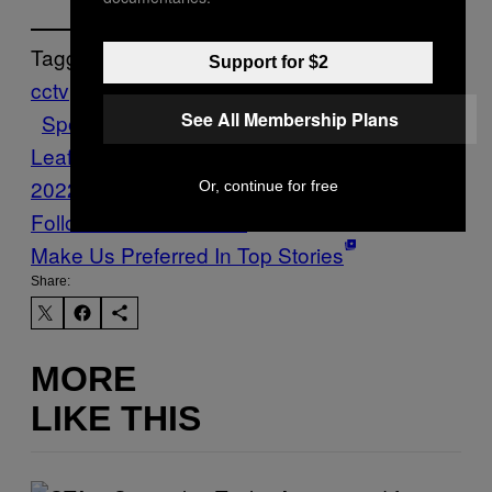
Tagged:
Support for $2
cctv
china
globalization
Hockey
nba
NHL
See All Membership Plans
Sports
Stephen Harper
Toronto Maple
Leafs
VICE Sports
winter olympics
2022
Yao Ming
Or, continue for free
Follow Us On Discover
Make Us Preferred In Top Stories
Share:
MORE
LIKE THIS