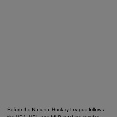
Before the National Hockey League follows
the NBA, NFL, and MLB in taking regular