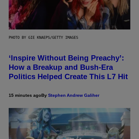
PHOTO BY GIE KNAEPS/GETTY IMAGES
‘Inspire Without Being Preachy’:
How a Breakup and Bush-Era
Politics Helped Create This L7 Hit
15 minutes ago
By
Stephen Andrew Galiher