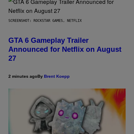
SCREENSHOT: ROCKSTAR GAMES, NETFLIX
GTA 6 Gameplay Trailer
Announced for Netflix on August
27
2 minutes ago
By
Brent Koepp