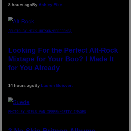
8 hours ago
By
Ashley Fike
(PHOTO BY MICK HUTSON/REDFERNS)
Looking For the Perfect Alt-Rock
Mixtape for Your Boo? I Made It
for You Already
14 hours ago
By
Lauren Boisvert
PHOTO BY NIELS VAN IPEREN/GETTY IMAGES
3 No-Skip Britpop Albums