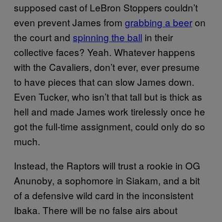
supposed cast of LeBron Stoppers couldn’t
even prevent James from
grabbing a beer
on
the court and
spinning the ball
in their
collective faces? Yeah. Whatever happens
with the Cavaliers, don’t ever, ever presume
to have pieces that can slow James down.
Even Tucker, who isn’t that tall but is thick as
hell and made James work tirelessly once he
got the full-time assignment, could only do so
much.
Instead, the Raptors will trust a rookie in OG
Anunoby, a sophomore in Siakam, and a bit
of a defensive wild card in the inconsistent
Ibaka. There will be no false airs about