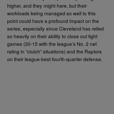
higher, and they might here, but their
workloads being managed so well to this
point could have a profound impact on the
series, especially since Cleveland has relied
so heavily on their ability to close out tight
games (30-15 with the league’s No. 2 net
rating in “clutch” situations) and the Raptors
on their league-best fourth-quarter defense.