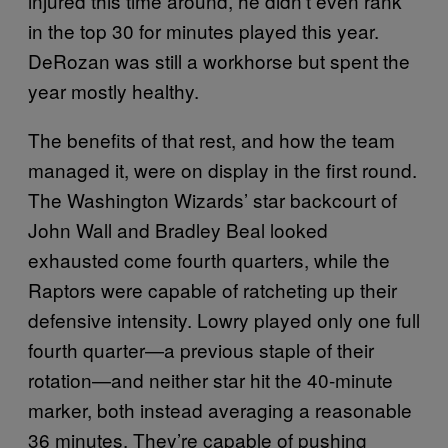
injured this time around, he didn’t even rank
in the top 30 for minutes played this year.
DeRozan was still a workhorse but spent the
year mostly healthy.
The benefits of that rest, and how the team
managed it, were on display in the first round.
The Washington Wizards’ star backcourt of
John Wall and Bradley Beal looked
exhausted come fourth quarters, while the
Raptors were capable of ratcheting up their
defensive intensity. Lowry played only one full
fourth quarter—a previous staple of their
rotation—and neither star hit the 40-minute
marker, both instead averaging a reasonable
36 minutes. They’re capable of pushing