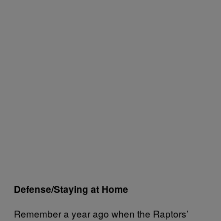
Defense/Staying at Home
Remember a year ago when the Raptors’