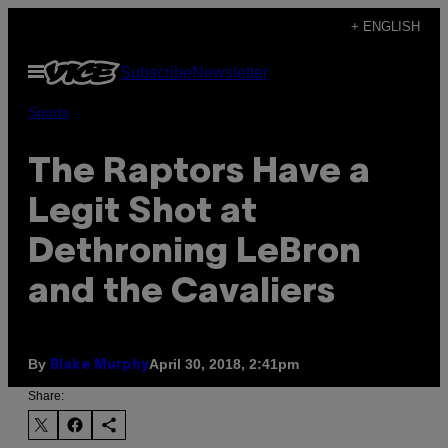
Skip
+ ENGLISH
to
Open
Subscribe
Newsletter
content
Menu
Sports
The Raptors Have a
Legit Shot at
Dethroning LeBron
and the Cavaliers
By
April 30, 2018, 2:41pm
Blake Murphy
Share: