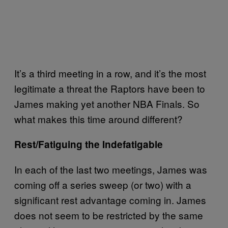
It’s a third meeting in a row, and it’s the most
legitimate a threat the Raptors have been to
James making yet another NBA Finals. So
what makes this time around different?
Rest/Fatiguing the Indefatigable
In each of the last two meetings, James was
coming off a series sweep (or two) with a
significant rest advantage coming in. James
does not seem to be restricted by the same