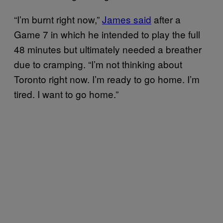
“I’m burnt right now,”
James said
after a
Game 7 in which he intended to play the full
48 minutes but ultimately needed a breather
due to cramping. “I’m not thinking about
Toronto right now. I’m ready to go home. I’m
tired. I want to go home.”