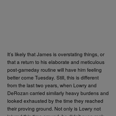
It’s likely that James is overstating things, or
that a return to his elaborate and meticulous
post-gameday routine will have him feeling
better come Tuesday. Still, this is different
from the last two years, when Lowry and
DeRozan carried similarly heavy burdens and
looked exhausted by the time they reached
their proving ground. Not only is Lowry not