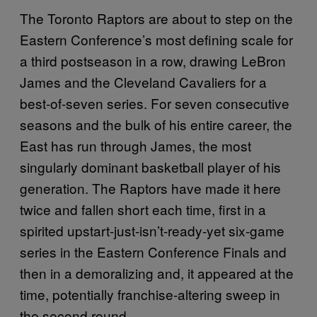
The Toronto Raptors are about to step on the
Eastern Conference’s most defining scale for
a third postseason in a row, drawing LeBron
James and the Cleveland Cavaliers for a
best-of-seven series. For seven consecutive
seasons and the bulk of his entire career, the
East has run through James, the most
singularly dominant basketball player of his
generation. The Raptors have made it here
twice and fallen short each time, first in a
spirited upstart-just-isn’t-ready-yet six-game
series in the Eastern Conference Finals and
then in a demoralizing and, it appeared at the
time, potentially franchise-altering sweep in
the second round.