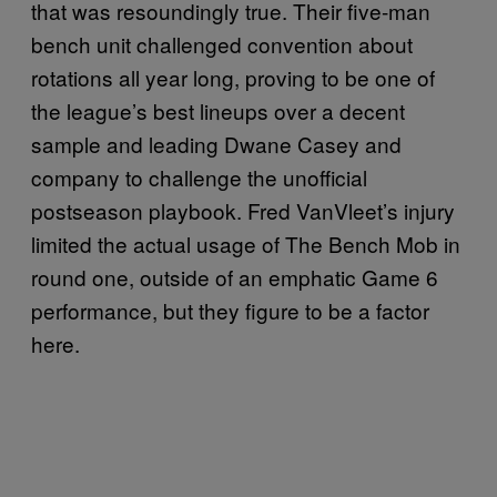
that was resoundingly true. Their five-man
bench unit challenged convention about
rotations all year long, proving to be one of
the league’s best lineups over a decent
sample and leading Dwane Casey and
company to challenge the unofficial
postseason playbook. Fred VanVleet’s injury
limited the actual usage of The Bench Mob in
round one, outside of an emphatic Game 6
performance, but they figure to be a factor
here.