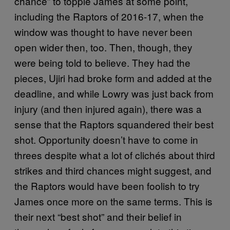
chance” to topple James at some point,
including the Raptors of 2016-17, when the
window was thought to have never been
open wider then, too. Then, though, they
were being told to believe. They had the
pieces, Ujiri had broke form and added at the
deadline, and while Lowry was just back from
injury (and then injured again), there was a
sense that the Raptors squandered their best
shot. Opportunity doesn’t have to come in
threes despite what a lot of clichés about third
strikes and third chances might suggest, and
the Raptors would have been foolish to try
James once more on the same terms. This is
their next “best shot” and their belief in