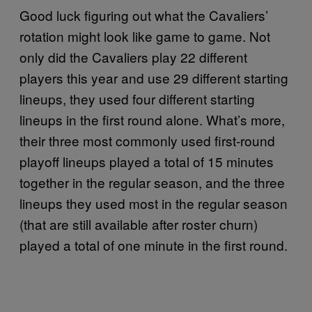
Good luck figuring out what the Cavaliers’
rotation might look like game to game. Not
only did the Cavaliers play 22 different
players this year and use 29 different starting
lineups, they used four different starting
lineups in the first round alone. What’s more,
their three most commonly used first-round
playoff lineups played a total of 15 minutes
together in the regular season, and the three
lineups they used most in the regular season
(that are still available after roster churn)
played a total of one minute in the first round.