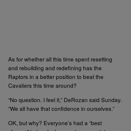
As for whether all this time spent resetting
and rebuilding and redefining has the
Raptors in a better position to beat the
Cavaliers this time around?
“No question. I feel it,” DeRozan said Sunday.
“We all have that confidence in ourselves.”
OK, but why? Everyone’s had a “best