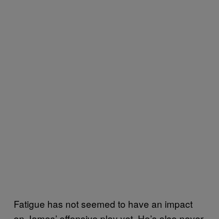
Fatigue has not seemed to have an impact
on James’ offensive play yet. He’s also never