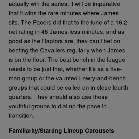
actually win the series, it will be imperative
that it wins the rare minutes where James
sits. The Pacers did that to the tune of a 16.2
net rating in 48 James-less minutes, and as
good as the Raptors are, they can’t bet on
beating the Cavaliers regularly when James
is on the floor. The best bench in the league
needs to be just that, whether it’s as a five-
man group or the vaunted Lowry-and-bench
groups that could be called on in close fourth
quarters. They should also use those
youthful groups to dial up the pace in
transition.
Familiarity/Starting Lineup Carousels