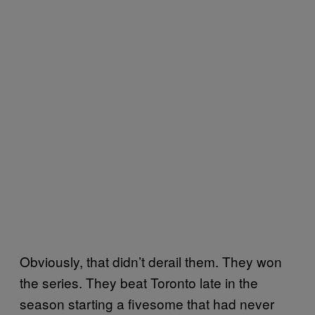
Obviously, that didn’t derail them. They won
the series. They beat Toronto late in the
season starting a fivesome that had never