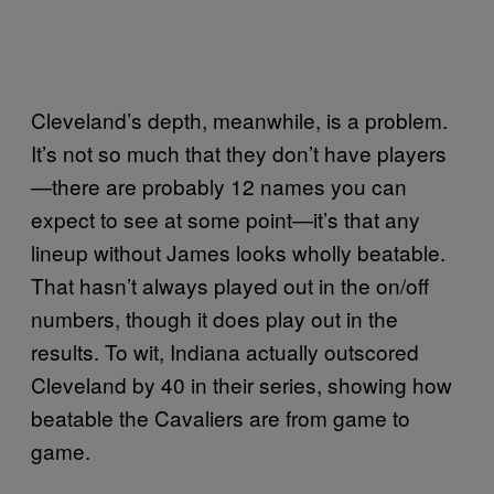
Cleveland’s depth, meanwhile, is a problem.
It’s not so much that they don’t have players
—there are probably 12 names you can
expect to see at some point—it’s that any
lineup without James looks wholly beatable.
That hasn’t always played out in the on/off
numbers, though it does play out in the
results. To wit, Indiana actually outscored
Cleveland by 40 in their series, showing how
beatable the Cavaliers are from game to
game.