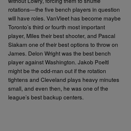
without Lowry, forcing them to shuffle
rotations—the five bench players in question
will have roles. VanVleet has become maybe
Toronto’s third or fourth most important
player, Miles their best shooter, and Pascal
Siakam one of their best options to throw on
James. Delon Wright was the best bench
player against Washington. Jakob Poeltl
might be the odd-man out if the rotation
tightens and Cleveland plays heavy minutes
small, and even then, he was one of the
league’s best backup centers.