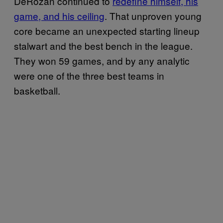
DeRozan continued to
redefine himself, his
game, and his ceiling
. That unproven young
core became an unexpected starting lineup
stalwart and the best bench in the league.
They won 59 games, and by any analytic
were one of the three best teams in
basketball.