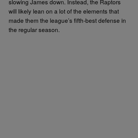
slowing James down. Instead, the Raptors
will likely lean on a lot of the elements that
made them the league’s fifth-best defense in
the regular season.