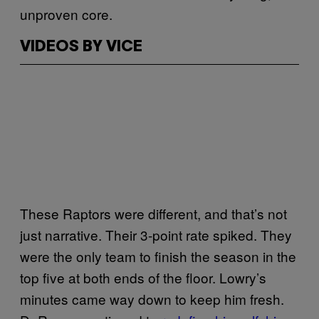
unproven core.
VIDEOS BY VICE
These Raptors were different, and that’s not
just narrative. Their 3-point rate spiked. They
were the only team to finish the season in the
top five at both ends of the floor. Lowry’s
minutes came way down to keep him fresh.