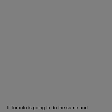
If Toronto is going to do the same and