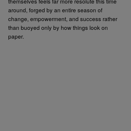
themselves feels far more resolute this time
around, forged by an entire season of
change, empowerment, and success rather
than buoyed only by how things look on
paper.