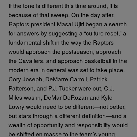
If the tone is different this time around, it is
because of that sweep. On the day after,
Raptors president Masai Ujiri began a search
for answers by suggesting a “culture reset,” a
fundamental shift in the way the Raptors
would approach the postseason, approach
the Cavaliers, and approach basketball in the
modern era in general was set to take place.
Cory Joseph, DeMarre Carroll, Patrick
Patterson, and P.J. Tucker were out, C.J.
Miles was in, DeMar DeRozan and Kyle
Lowry would need to be different—not better,
but stars through a different definition—and a
wealth of opportunity and responsibility would
be shifted en masse to the team’s young,