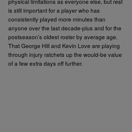
physical limitations as everyone else, but rest
is still important for a player who has
consistently played more minutes than
anyone over the last decade-plus and for the
postseason’s oldest roster by average age.
That George Hill and Kevin Love are playing
through injury ratchets up the would-be value
of a few extra days off further.