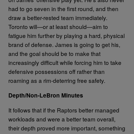
had to go seven in the first round, and then
draw a better-rested team immediately.
Toronto will—or at least should—aim to
fatigue him further by playing a hard, physical
brand of defense. James is going to get his,
and the goal should be to make that
increasingly difficult while forcing him to take
defensive possessions off rather than
roaming as a rim-deterring free safety.
Depth/Non-LeBron Minutes
It follows that if the Raptors better managed
workloads and were a better team overall,
their depth proved more important, something