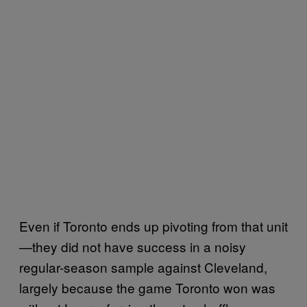
Even if Toronto ends up pivoting from that unit
—they did not have success in a noisy
regular-season sample against Cleveland,
largely because the game Toronto won was