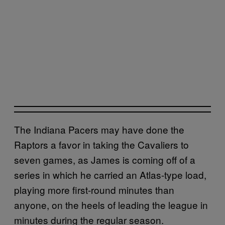
The Indiana Pacers may have done the
Raptors a favor in taking the Cavaliers to
seven games, as James is coming off of a
series in which he carried an Atlas-type load,
playing more first-round minutes than
anyone, on the heels of leading the league in
minutes during the regular season.