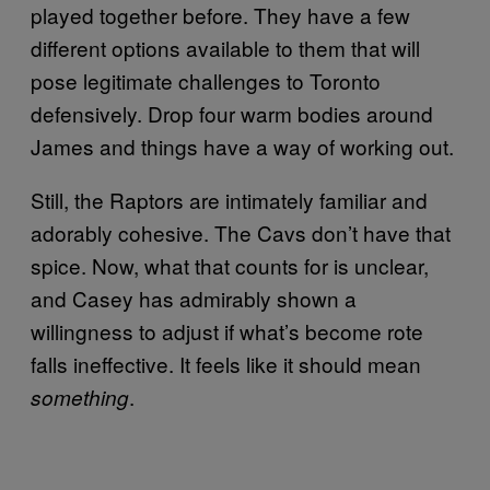
played together before. They have a few
different options available to them that will
pose legitimate challenges to Toronto
defensively. Drop four warm bodies around
James and things have a way of working out.
Still, the Raptors are intimately familiar and
adorably cohesive. The Cavs don’t have that
spice. Now, what that counts for is unclear,
and Casey has admirably shown a
willingness to adjust if what’s become rote
falls ineffective. It feels like it should mean
.
something