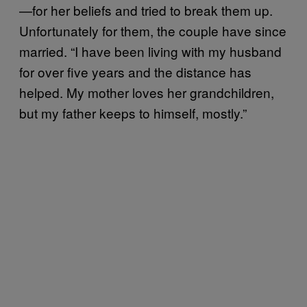
—for her beliefs and tried to break them up.
Unfortunately for them, the couple have since
married. “I have been living with my husband
for over five years and the distance has
helped. My mother loves her grandchildren,
but my father keeps to himself, mostly.”