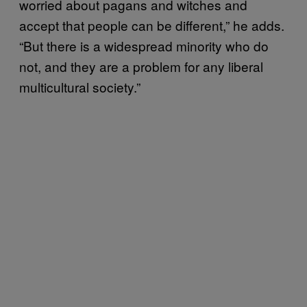
worried about pagans and witches and
accept that people can be different,” he adds.
“But there is a widespread minority who do
not, and they are a problem for any liberal
multicultural society.”