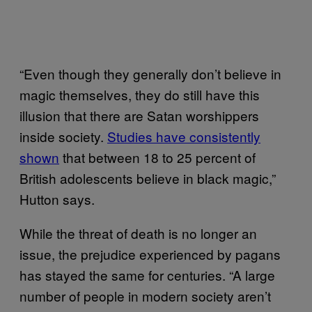
“Even though they generally don’t believe in
magic themselves, they do still have this
illusion that there are Satan worshippers
inside society.
Studies have consistently
shown
that between 18 to 25 percent of
British adolescents believe in black magic,”
Hutton says.
While the threat of death is no longer an
issue, the prejudice experienced by pagans
has stayed the same for centuries. “A large
number of people in modern society aren’t