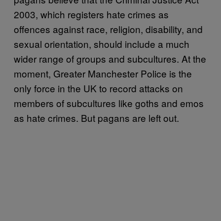
2003, which registers hate crimes as
offences against race, religion, disability, and
sexual orientation, should include a much
wider range of groups and subcultures. At the
moment, Greater Manchester Police is the
only force in the UK to record attacks on
members of subcultures like goths and emos
as hate crimes. But pagans are left out.