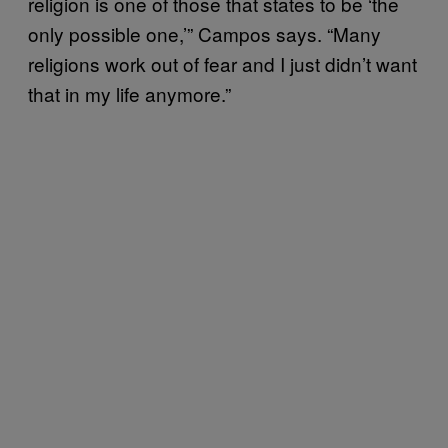
religion is one of those that states to be ‘the
only possible one,’” Campos says. “Many
religions work out of fear and I just didn’t want
that in my life anymore.”