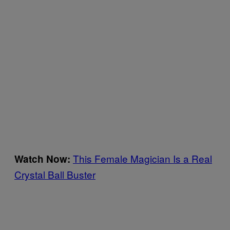
This Female Magician Is a Real
Watch Now:
Crystal Ball Buster