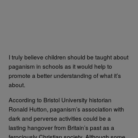
I truly believe children should be taught about
paganism in schools as it would help to
promote a better understanding of what it’s
about.
According to Bristol University historian
Ronald Hutton, paganism’s association with
dark and perverse activities could be a
lasting hangover from Britain’s past as a
ferociously Christian society. Although some