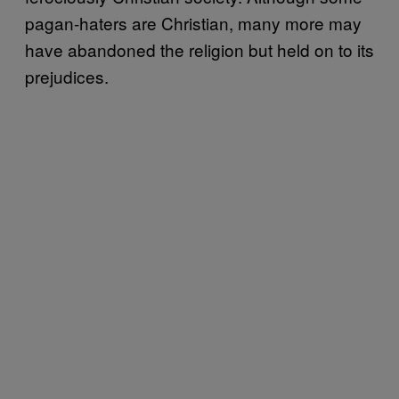
pagan-haters are Christian, many more may
have abandoned the religion but held on to its
prejudices.