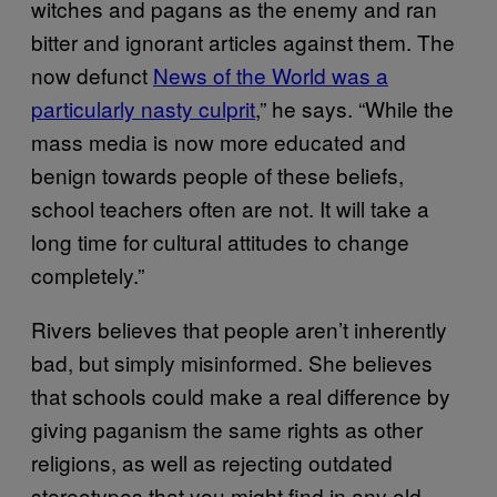
witches and pagans as the enemy and ran
bitter and ignorant articles against them. The
now defunct
News of the World was a
particularly nasty culprit
,” he says. “While the
mass media is now more educated and
benign towards people of these beliefs,
school teachers often are not. It will take a
long time for cultural attitudes to change
completely.”
Rivers believes that people aren’t inherently
bad, but simply misinformed. She believes
that schools could make a real difference by
giving paganism the same rights as other
religions, as well as rejecting outdated
stereotypes that you might find in any old