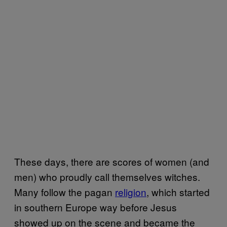
These days, there are scores of women (and
men) who proudly call themselves witches.
Many follow the pagan
religion
, which started
in southern Europe way before Jesus
showed up on the scene and became the