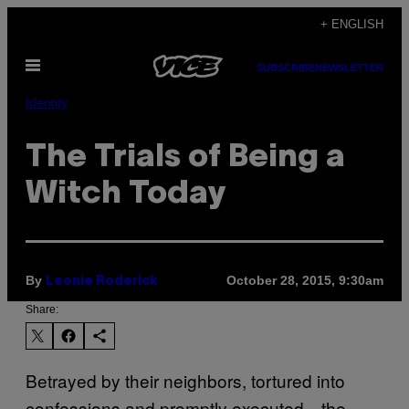
Skip
+ ENGLISH
to
Open
content
SUBSCRIBE
NEWSLETTER
Menu
Identity
The Trials of Being a
Witch Today
By
October 28, 2015, 9:30am
Leonie Roderick
Share:
Betrayed by their neighbors, tortured into
confessions and promptly executed—the