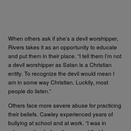
When others ask if she’s a devil worshipper,
Rivers takes it as an opportunity to educate
and put them in their place. “I tell them I’m not
a devil worshipper as Satan is a Christian
entity. To recognize the devil would mean I
am in some way Christian. Luckily, most
people do listen.”
Others face more severe abuse for practicing
their beliefs. Cawley experienced years of
bullying at school and at work. “I was in