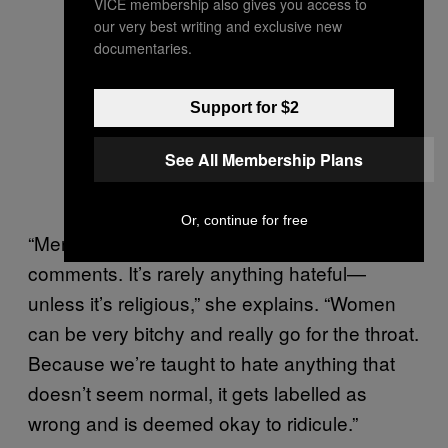
VICE membership also gives you access to
our very best writing and exclusive new
documentaries.
Support for $2
See All Membership Plans
Or, continue for free
“Men think they’re just being funny with their
comments. It’s rarely anything hateful—
unless it’s religious,” she explains. “Women
can be very bitchy and really go for the throat.
Because we’re taught to hate anything that
doesn’t seem normal, it gets labelled as
wrong and is deemed okay to ridicule.”