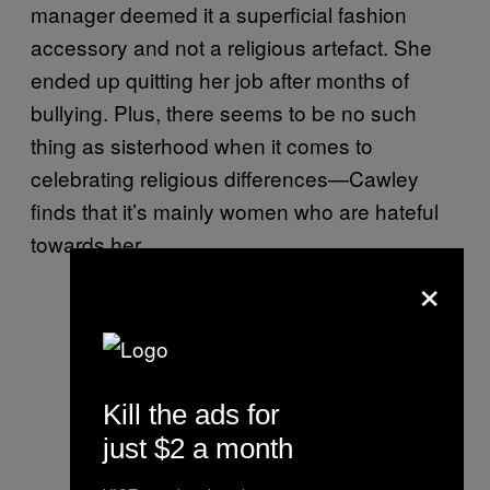
manager deemed it a superficial fashion
accessory and not a religious artefact. She
ended up quitting her job after months of
bullying. Plus, there seems to be no such
thing as sisterhood when it comes to
celebrating religious differences—Cawley
finds that it’s mainly women who are hateful
towards her.
×
Kill the ads for
just $2 a month