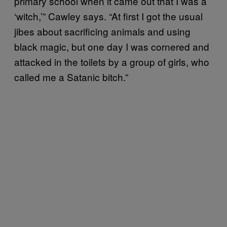
primary school when it came out that I was a
‘witch,’” Cawley says. “At first I got the usual
jibes about sacrificing animals and using
black magic, but one day I was cornered and
attacked in the toilets by a group of girls, who
called me a Satanic bitch.”