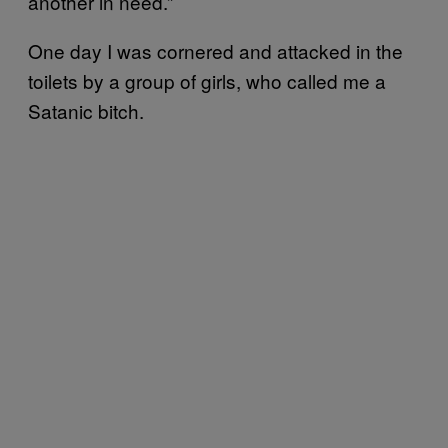
another in need.”
One day I was cornered and attacked in the
toilets by a group of girls, who called me a
Satanic bitch.