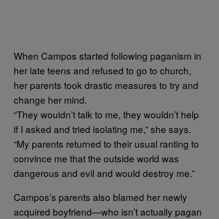
When Campos started following paganism in
her late teens and refused to go to church,
her parents took drastic measures to try and
change her mind.
“They wouldn’t talk to me, they wouldn’t help
if I asked and tried isolating me,” she says.
“My parents returned to their usual ranting to
convince me that the outside world was
dangerous and evil and would destroy me.”
Campos’s parents also blamed her newly
acquired boyfriend—who isn’t actually pagan