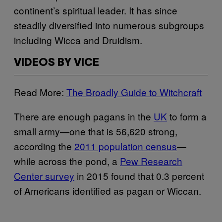
continent’s spiritual leader. It has since
steadily diversified into numerous subgroups
including Wicca and Druidism.
VIDEOS BY VICE
Read More:
The Broadly Guide to Witchcraft
There are enough pagans in the
UK
to form a
small army—one that is 56,620 strong,
according the
2011 population census
—
while across the pond, a
Pew Research
Center survey
in 2015 found that 0.3 percent
of Americans identified as pagan or Wiccan.