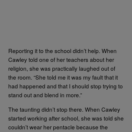
Reporting it to the school didn’t help. When
Cawley told one of her teachers about her
religion, she was practically laughed out of
the room. “She told me it was my fault that it
had happened and that I should stop trying to
stand out and blend in more.”
The taunting didn’t stop there. When Cawley
started working after school, she was told she
couldn’t wear her pentacle because the