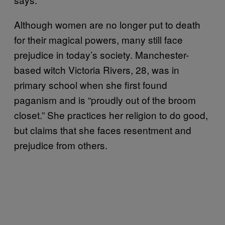
Although women are no longer put to death
for their magical powers, many still face
prejudice in today’s society. Manchester-
based witch Victoria Rivers, 28, was in
primary school when she first found
paganism and is “proudly out of the broom
closet.” She practices her religion to do good,
but claims that she faces resentment and
prejudice from others.