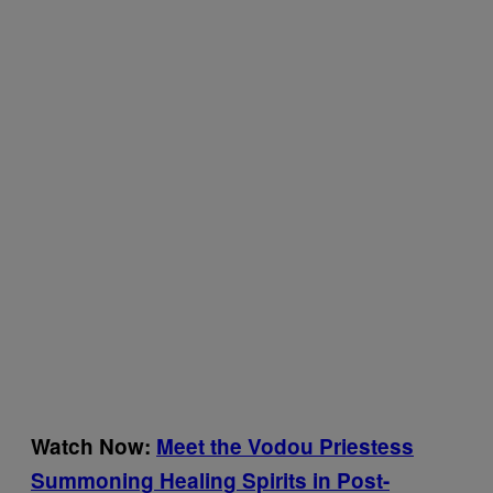
Watch Now:
Meet the Vodou Priestess
Summoning Healing Spirits in Post-