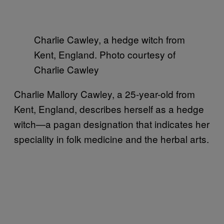
Charlie Cawley, a hedge witch from
Kent, England. Photo courtesy of
Charlie Cawley
Charlie Mallory Cawley, a 25-year-old from
Kent, England, describes herself as a hedge
witch—a pagan designation that indicates her
speciality in folk medicine and the herbal arts.