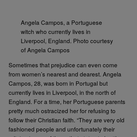
Angela Campos, a Portuguese
witch who currently lives in
Liverpool, England. Photo courtesy
of Angela Campos
Sometimes that prejudice can even come
from women’s nearest and dearest. Angela
Campos, 28, was born in Portugal but
currently lives in Liverpool, in the north of
England. For a time, her Portuguese parents
pretty much ostracized her for refusing to
follow their Christian faith. “They are very old
fashioned people and unfortunately their