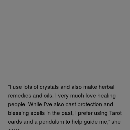
“I use lots of crystals and also make herbal
remedies and oils. I very much love healing
people. While I’ve also cast protection and
blessing spells in the past, I prefer using Tarot
cards and a pendulum to help guide me,” she
says.