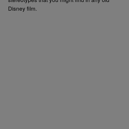
Disney film.