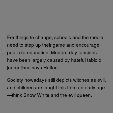
For things to change, schools and the media
need to step up their game and encourage
public re-education. Modern-day tensions
have been largely caused by hateful tabloid
journalism, says Hutton.
Society nowadays still depicts witches as evil,
and children are taught this from an early age
—think Snow White and the evil queen.