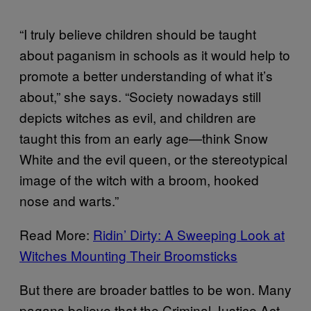
“I truly believe children should be taught
about paganism in schools as it would help to
promote a better understanding of what it’s
about,” she says. “Society nowadays still
depicts witches as evil, and children are
taught this from an early age—think Snow
White and the evil queen, or the stereotypical
image of the witch with a broom, hooked
nose and warts.”
Read More:
Ridin’ Dirty: A Sweeping Look at
Witches Mounting Their Broomsticks
But there are broader battles to be won. Many
pagans believe that the Criminal Justice Act