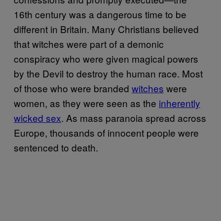
16th century was a dangerous time to be
different in Britain. Many Christians believed
that witches were part of a demonic
conspiracy who were given magical powers
by the Devil to destroy the human race. Most
of those who were branded
witches
were
women, as they were seen as the
inherently
wicked sex
. As mass paranoia spread across
Europe, thousands of innocent people were
sentenced to death.