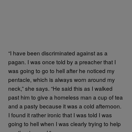
“I have been discriminated against as a
pagan. I was once told by a preacher that I
was going to go to hell after he noticed my
pentacle, which is always worn around my
neck,” she says. “He said this as I walked
past him to give a homeless man a cup of tea
and a pasty because it was a cold afternoon.
I found it rather ironic that I was told I was
going to hell when I was clearly trying to help