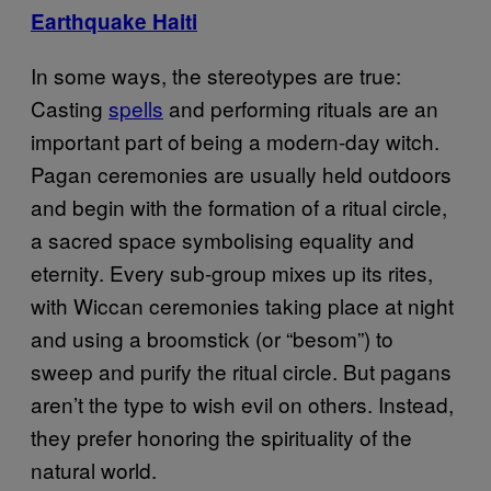
Earthquake Haiti
In some ways, the stereotypes are true:
Casting
spells
and performing rituals are an
important part of being a modern-day witch.
Pagan ceremonies are usually held outdoors
and begin with the formation of a ritual circle,
a sacred space symbolising equality and
eternity. Every sub-group mixes up its rites,
with Wiccan ceremonies taking place at night
and using a broomstick (or “besom”) to
sweep and purify the ritual circle. But pagans
aren’t the type to wish evil on others. Instead,
they prefer honoring the spirituality of the
natural world.