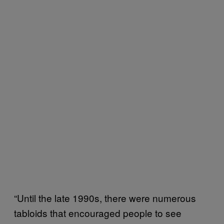
“Until the late 1990s, there were numerous
tabloids that encouraged people to see