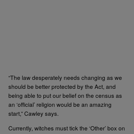
“The law desperately needs changing as we
should be better protected by the Act, and
being able to put our belief on the census as
an ‘official’ religion would be an amazing
start,” Cawley says.
Currently, witches must tick the ‘Other’ box on