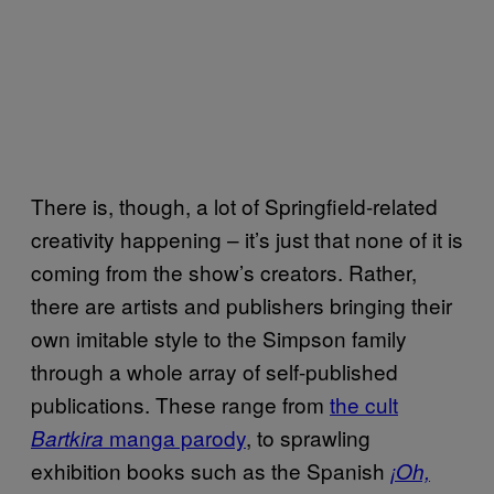
There is, though, a lot of Springfield-related
creativity happening – it’s just that none of it is
coming from the show’s creators. Rather,
there are artists and publishers bringing their
own imitable style to the Simpson family
through a whole array of self-published
publications. These range from
the cult
manga parody
, to sprawling
Bartkira
exhibition books such as the Spanish
¡Oh,