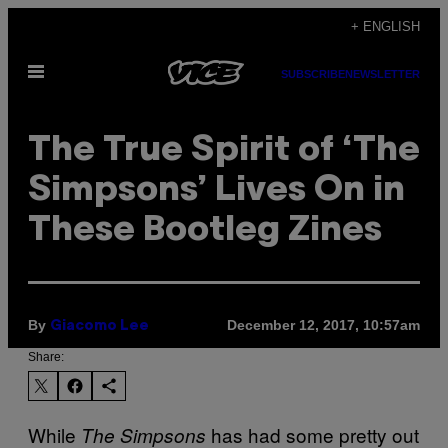
Skip
+ ENGLISH
to
Open
content
SUBSCRIBE
NEWSLETTER
Menu
The True Spirit of ‘The
Simpsons’ Lives On in
These Bootleg Zines
By
December 12, 2017, 10:57am
Giacomo Lee
Share:
While
has had some pretty out
The Simpsons