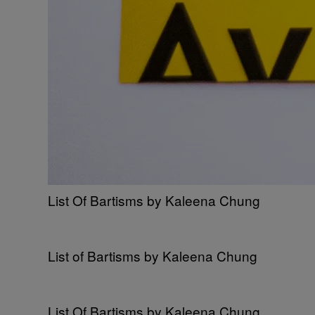
List Of Bartisms by Kaleena Chung
List of Bartisms by Kaleena Chung
List Of Bartisms by Kaleena Chung