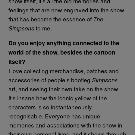
show itself, it’s all the old memories and
feelings that are now engraved into the show
that has become the essence of
The
to me.
Simpsons
Do you enjoy anything connected to the
world of the show, besides the cartoon
itself?
I love collecting merchandise, patches and
accessories of people’s bootleg
Simpsons
art, and seeing their own take on the show.
It’s insane how the iconic yellow of the
characters is so instantaneously
recognisable. Everyone has unique
memories and associations with the show in
their own personal lives, and it shows through