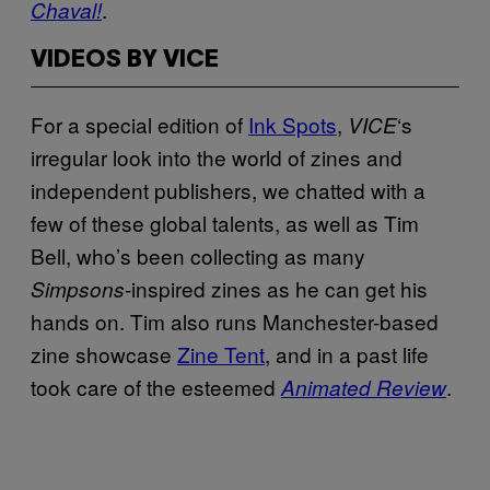
.
Chaval!
VIDEOS BY VICE
For a special edition of
Ink Spots
,
‘s
VICE
irregular look into the world of zines and
independent publishers, we chatted with a
few of these global talents, as well as Tim
Bell, who’s been collecting as many
-inspired zines as he can get his
Simpsons
hands on. Tim also runs Manchester-based
zine showcase
Zine Tent
, and in a past life
took care of the esteemed
.
Animated Review