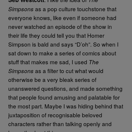
as a pop culture touchstone that
Simpsons
everyone knows, like even if someone had
never watched an episode of the show in
their life they could tell you that Homer
Simpson is bald and says “D’oh”. So when I
sat down to make a series of comics about
stuff that makes me sad, I used
The
as a filter to cut what would
Simpsons
otherwise be a very bleak series of
unanswered questions, and made something
that people found amusing and palatable for
the most part. Maybe I was hiding behind that
juxtaposition of recognisable beloved
characters rather than talking openly and