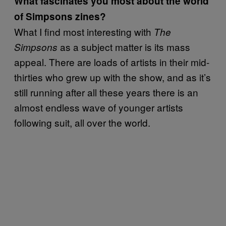
What fascinates you most about the world
of Simpsons zines?
What I find most interesting with
The
as a subject matter is its mass
Simpsons
appeal. There are loads of artists in their mid-
thirties who grew up with the show, and as it’s
still running after all these years there is an
almost endless wave of younger artists
following suit, all over the world.