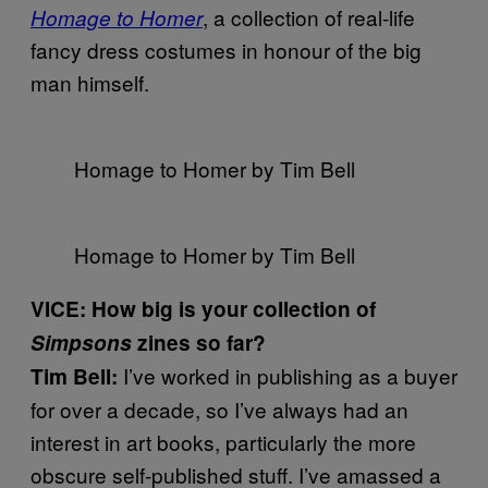
, a collection of real-life
Homage to Homer
fancy dress costumes in honour of the big
man himself.
Homage to Homer by Tim Bell
Homage to Homer by Tim Bell
VICE: How big is your collection of
Simpsons
zines so far?
I’ve worked in publishing as a buyer
Tim Bell:
for over a decade, so I’ve always had an
interest in art books, particularly the more
obscure self-published stuff. I’ve amassed a