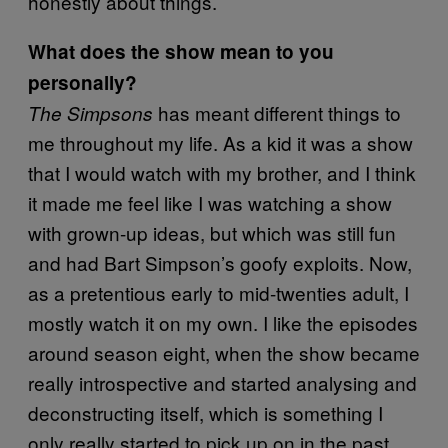
honestly about things.
What does the show mean to you
personally?
has meant different things to
The Simpsons
me throughout my life. As a kid it was a show
that I would watch with my brother, and I think
it made me feel like I was watching a show
with grown-up ideas, but which was still fun
and had Bart Simpson’s goofy exploits. Now,
as a pretentious early to mid-twenties adult, I
mostly watch it on my own. I like the episodes
around season eight, when the show became
really introspective and started analysing and
deconstructing itself, which is something I
only really started to pick up on in the past