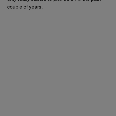
couple of years.