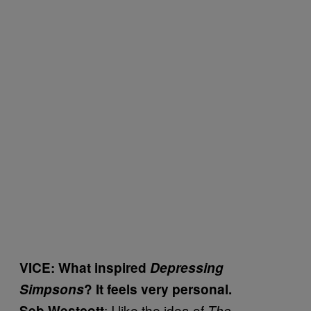
VICE: What inspired
Depressing
Simpsons
? It feels very personal.
: I like the idea of
Seb Westcott
The