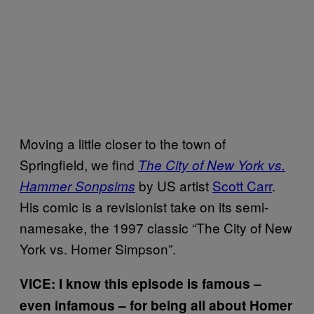
Moving a little closer to the town of
Springfield, we find
The City of New York vs.
by US artist
Scott Carr
.
Hammer Sonpsims
His comic is a revisionist take on its semi-
namesake, the 1997 classic “The City of New
York vs. Homer Simpson”.
VICE: I know this episode is famous –
even infamous – for being all about Homer