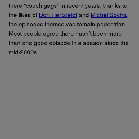
there “couch gags” in recent years, thanks to
the likes of
Don Hertzfeldt
and
Michel Socha
,
the episodes themselves remain pedestrian.
Most people agree there hasn’t been more
than one good episode in a season since the
mid-2000s