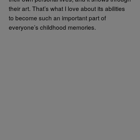
their art. That’s what I love about its abilities
to become such an important part of
everyone’s childhood memories.