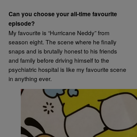
Can you choose your all-time favourite
episode?
My favourite is “Hurricane Neddy” from
season eight. The scene where he finally
snaps and is brutally honest to his friends
and family before driving himself to the
psychiatric hospital is like my favourite scene
in anything ever.