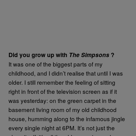
Did you grow up with
The Simpsons
?
It was one of the biggest parts of my
childhood, and I didn’t realise that until I was
older. I still remember the feeling of sitting
right in front of the television screen as if it
was yesterday: on the green carpet in the
basement living room of my old childhood
house, humming along to the infamous jingle
every single night at 6PM. It’s not just the