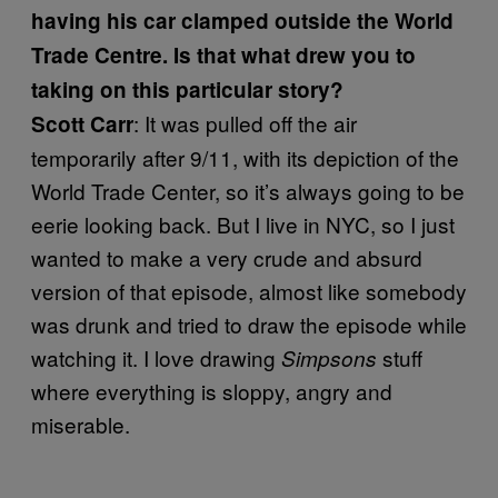
having his car clamped outside the World
Trade Centre. Is that what drew you to
taking on this particular story?
: It was pulled off the air
Scott Carr
temporarily after 9/11, with its depiction of the
World Trade Center, so it’s always going to be
eerie looking back. But I live in NYC, so I just
wanted to make a very crude and absurd
version of that episode, almost like somebody
was drunk and tried to draw the episode while
watching it. I love drawing
stuff
Simpsons
where everything is sloppy, angry and
miserable.