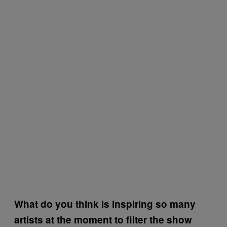
What do you think is inspiring so many
artists at the moment to filter the show