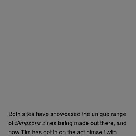
Both sites have showcased the unique range
of
zines being made out there, and
Simpsons
now Tim has got in on the act himself with