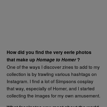
How did you find the very eerie photos
that make up
Homage to Homer
?
One of the ways I discover zines to add to my
collection is by trawling various hashtags on
Instagram. I find a lot of Simpsons cosplay
that way, especially of Homer, and I started
collecting the images for my own amusement.