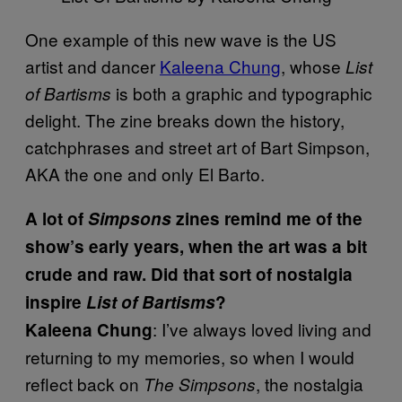
One example of this new wave is the US
artist and dancer
Kaleena Chung
, whose
List
is both a graphic and typographic
of Bartisms
delight. The zine breaks down the history,
catchphrases and street art of Bart Simpson,
AKA the one and only El Barto.
A lot of
Simpsons
zines remind me of the
show’s early years, when the art was a bit
crude and raw. Did that sort of nostalgia
inspire
List of Bartisms
?
: I’ve always loved living and
Kaleena Chung
returning to my memories, so when I would
reflect back on
, the nostalgia
The Simpsons