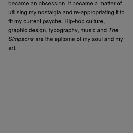
became an obsession. It became a matter of
utilising my nostalgia and re-appropriating it to
fit my current psyche. Hip-hop culture,
graphic design, typography, music and
The
are the epitome of my soul and my
Simpsons
art.