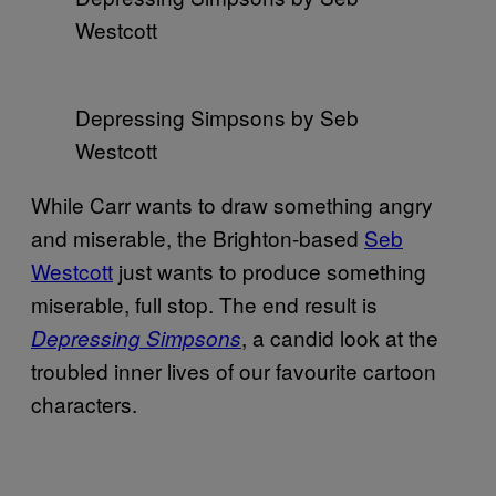
Westcott
Depressing Simpsons by Seb
Westcott
While Carr wants to draw something angry
and miserable, the Brighton-based
Seb
Westcott
just wants to produce something
miserable, full stop. The end result is
, a candid look at the
Depressing Simpsons
troubled inner lives of our favourite cartoon
characters.