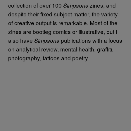
collection of over 100
zines, and
Simpsons
despite their fixed subject matter, the variety
of creative output is remarkable. Most of the
zines are bootleg comics or illustrative, but I
also have
publications with a focus
Simpsons
on analytical review, mental health, graffiti,
photography, tattoos and poetry.