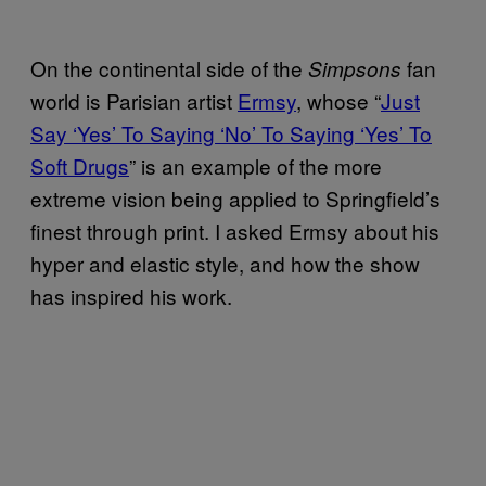
On the continental side of the
fan
Simpsons
world is Parisian artist
Ermsy
, whose “
Just
Say ‘Yes’ To Saying ‘No’ To Saying ‘Yes’ To
Soft Drugs
” is an example of the more
extreme vision being applied to Springfield’s
finest through print. I asked Ermsy about his
hyper and elastic style, and how the show
has inspired his work.