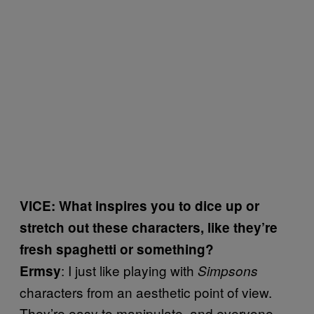
VICE: What inspires you to dice up or
stretch out these characters, like they’re
fresh spaghetti or something?
: I just like playing with
Ermsy
Simpsons
characters from an aesthetic point of view.
They’re easy to manipulate, and everyone