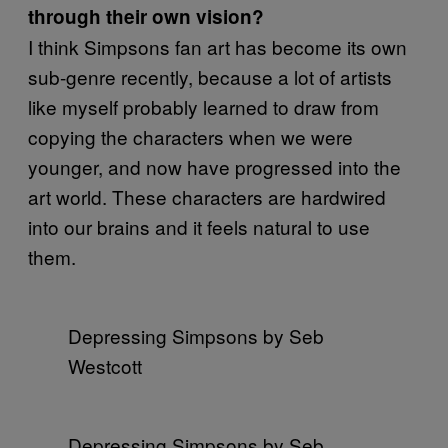
through their own vision?
I think Simpsons fan art has become its own
sub-genre recently, because a lot of artists
like myself probably learned to draw from
copying the characters when we were
younger, and now have progressed into the
art world. These characters are hardwired
into our brains and it feels natural to use
them.
Depressing Simpsons by Seb
Westcott
Depressing Simpsons by Seb