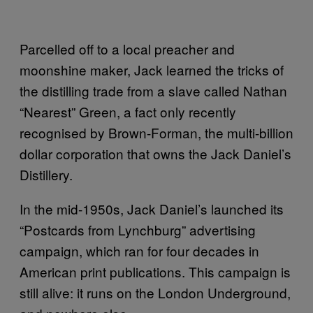
Parcelled off to a local preacher and
moonshine maker, Jack learned the tricks of
the distilling trade from a slave called Nathan
“Nearest” Green, a fact only recently
recognised by Brown-Forman, the multi-billion
dollar corporation that owns the Jack Daniel’s
Distillery.
In the mid-1950s, Jack Daniel’s launched its
“Postcards from Lynchburg” advertising
campaign, which ran for four decades in
American print publications. This campaign is
still alive: it runs on the London Underground,