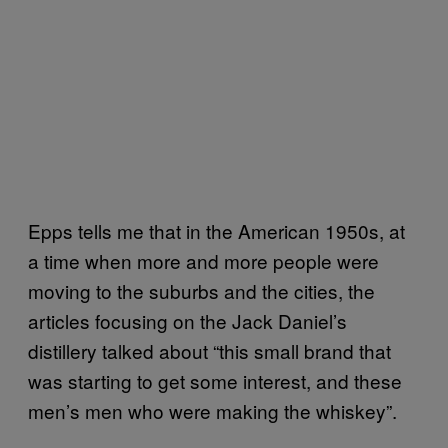
Epps tells me that in the American 1950s, at
a time when more and more people were
moving to the suburbs and the cities, the
articles focusing on the Jack Daniel’s
distillery talked about “this small brand that
was starting to get some interest, and these
men’s men who were making the whiskey”.