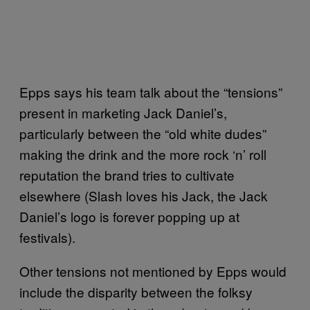
Epps says his team talk about the “tensions”
present in marketing Jack Daniel’s,
particularly between the “old white dudes”
making the drink and the more rock ‘n’ roll
reputation the brand tries to cultivate
elsewhere (Slash loves his Jack, the Jack
Daniel’s logo is forever popping up at
festivals).
Other tensions not mentioned by Epps would
include the disparity between the folksy