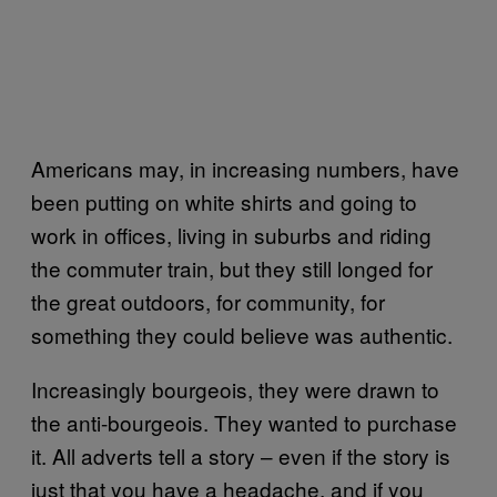
Americans may, in increasing numbers, have
been putting on white shirts and going to
work in offices, living in suburbs and riding
the commuter train, but they still longed for
the great outdoors, for community, for
something they could believe was authentic.
Increasingly bourgeois, they were drawn to
the anti-bourgeois. They wanted to purchase
it. All adverts tell a story – even if the story is
just that you have a headache, and if you