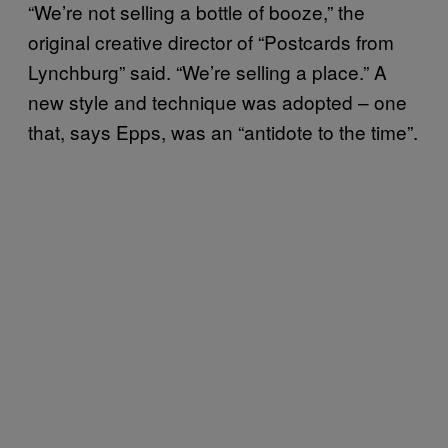
“We’re not selling a bottle of booze,” the
original creative director of “Postcards from
Lynchburg” said. “We’re selling a place.” A
new style and technique was adopted – one
that, says Epps, was an “antidote to the time”.