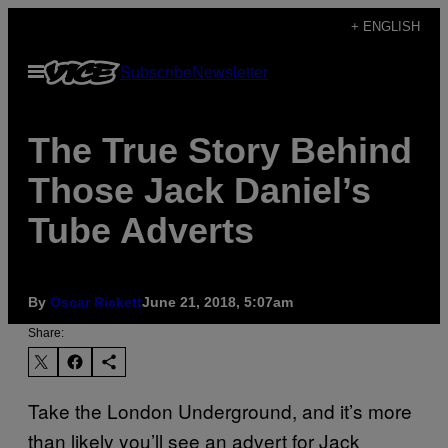
Skip
+ ENGLISH
to
Open
Subscribe
Newsletter
content
Menu
The True Story Behind
Those Jack Daniel’s
Tube Adverts
By
Oscar Rickett
June 21, 2018, 5:07am
Share:
Take the London Underground, and it’s more
than likely you’ll see an advert for Jack