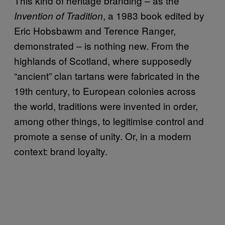
This kind of heritage branding – as the
, a 1983 book edited by
Invention of Tradition
Eric Hobsbawm and Terence Ranger,
demonstrated – is nothing new. From the
highlands of Scotland, where supposedly
“ancient” clan tartans were fabricated in the
19th century, to European colonies across
the world, traditions were invented in order,
among other things, to legitimise control and
promote a sense of unity. Or, in a modern
context: brand loyalty.