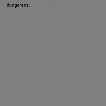
dungarees.