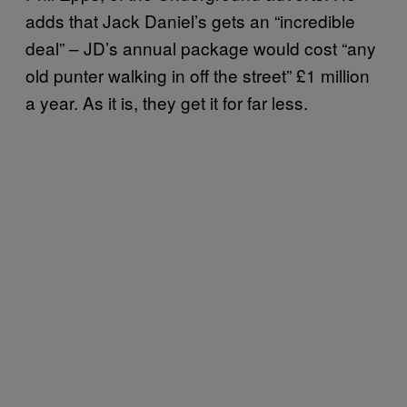
adds that Jack Daniel’s gets an “incredible
deal” – JD’s annual package would cost “any
old punter walking in off the street” £1 million
a year. As it is, they get it for far less.