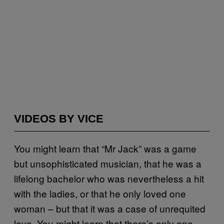
VIDEOS BY VICE
You might learn that “Mr Jack” was a game
but unsophisticated musician, that he was a
lifelong bachelor who was nevertheless a hit
with the ladies, or that he only loved one
woman – but that it was a case of unrequited
love. You might learn that there’s only one