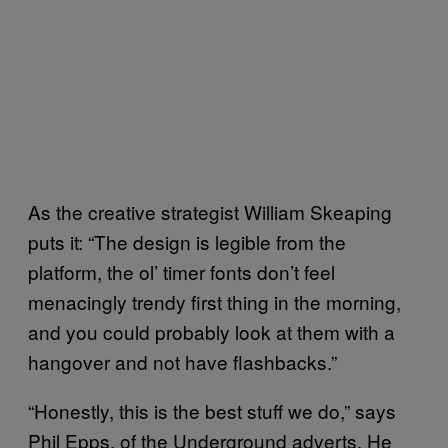
As the creative strategist William Skeaping
puts it: “The design is legible from the
platform, the ol’ timer fonts don’t feel
menacingly trendy first thing in the morning,
and you could probably look at them with a
hangover and not have flashbacks.”
“Honestly, this is the best stuff we do,” says
Phil Epps, of the Underground adverts. He