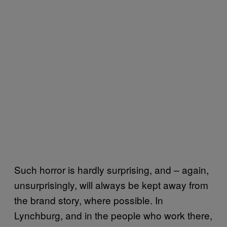
Such horror is hardly surprising, and – again,
unsurprisingly, will always be kept away from
the brand story, where possible. In
Lynchburg, and in the people who work there,