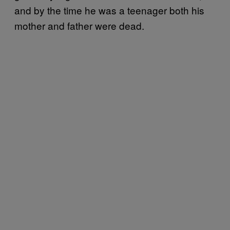
and by the time he was a teenager both his
mother and father were dead.