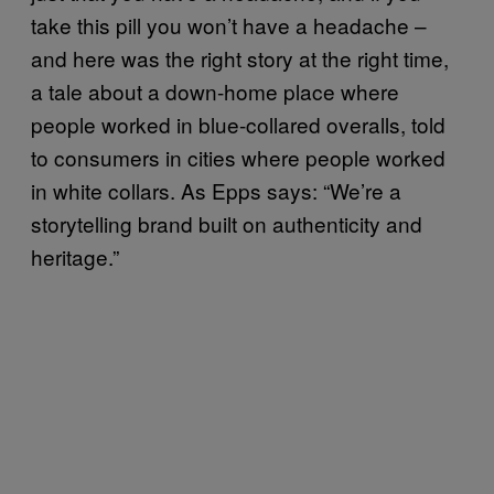
take this pill you won’t have a headache –
and here was the right story at the right time,
a tale about a down-home place where
people worked in blue-collared overalls, told
to consumers in cities where people worked
in white collars. As Epps says: “We’re a
storytelling brand built on authenticity and
heritage.”