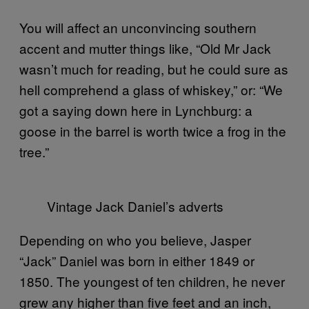
You will affect an unconvincing southern
accent and mutter things like, “Old Mr Jack
wasn’t much for reading, but he could sure as
hell comprehend a glass of whiskey,” or: “We
got a saying down here in Lynchburg: a
goose in the barrel is worth twice a frog in the
tree.”
Vintage Jack Daniel’s adverts
Depending on who you believe, Jasper
“Jack” Daniel was born in either 1849 or
1850. The youngest of ten children, he never
grew any higher than five feet and an inch,