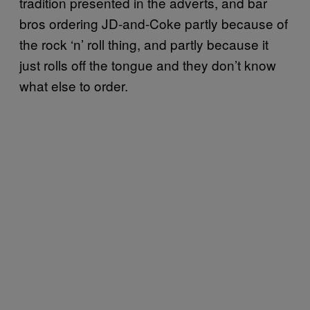
tradition presented in the adverts, and bar
bros ordering JD-and-Coke partly because of
the rock ‘n’ roll thing, and partly because it
just rolls off the tongue and they don’t know
what else to order.