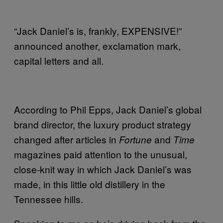
“Jack Daniel’s is, frankly, EXPENSIVE!”
announced another, exclamation mark,
capital letters and all.
According to Phil Epps, Jack Daniel’s global
brand director, the luxury product strategy
changed after articles in
and
Fortune
Time
magazines paid attention to the unusual,
close-knit way in which Jack Daniel’s was
made, in this little old distillery in the
Tennessee hills.