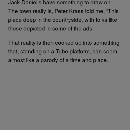
Jack Daniel’s have something to draw on.
The town really is, Peter Krass told me, “This
place deep in the countryside, with folks like
those depicted in some of the ads.”
That reality is then cooked up into something
that, standing on a Tube platform, can seem
almost like a parody of a time and place.