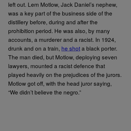
left out. Lem Motlow, Jack Daniel’s nephew,
was a key part of the business side of the
distillery before, during and after the
prohibition period. He was also, by many
accounts, a murderer and a racist. In 1924,
drunk and on a train,
he shot
a black porter.
The man died, but Motlow, deploying seven
lawyers, mounted a racist defence that
played heavily on the prejudices of the jurors.
Motlow got off, with the head juror saying,
“We didn’t believe the negro.”