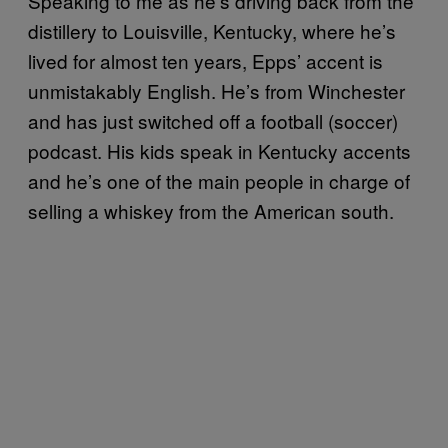
Speaking to me as he’s driving back from the
distillery to Louisville, Kentucky, where he’s
lived for almost ten years, Epps’ accent is
unmistakably English. He’s from Winchester
and has just switched off a football (soccer)
podcast. His kids speak in Kentucky accents
and he’s one of the main people in charge of
selling a whiskey from the American south.