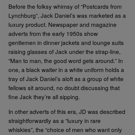
Before the folksy whimsy of “Postcards from
Lynchburg”, Jack Daniel’s was marketed as a
luxury product. Newspaper and magazine
adverts from the early 1950s show
gentlemen in dinner jackets and lounge suits
raising glasses of Jack under the strap-line,
“Man to man, the good word gets around.” In
one, a black waiter in a white uniform holds a
tray of Jack Daniel’s aloft as a group of white
fellows sit around, no doubt discussing that
fine Jack they’re all sipping.
In other adverts of this era, JD was described
straightforwardly as a “luxury in rare
whiskies”, the “choice of men who want only