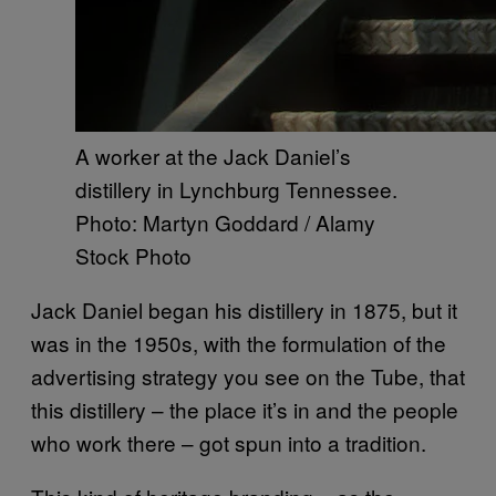
A worker at the Jack Daniel’s
distillery in Lynchburg Tennessee.
Photo: Martyn Goddard / Alamy
Stock Photo
Jack Daniel began his distillery in 1875, but it
was in the 1950s, with the formulation of the
advertising strategy you see on the Tube, that
this distillery – the place it’s in and the people
who work there – got spun into a tradition.