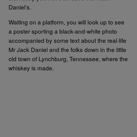
Daniel’s.
Waiting on a platform, you will look up to see
a poster sporting a black-and-white photo
accompanied by some text about the real-life
Mr Jack Daniel and the folks down in the little
old town of Lynchburg, Tennessee, where the
whiskey is made.