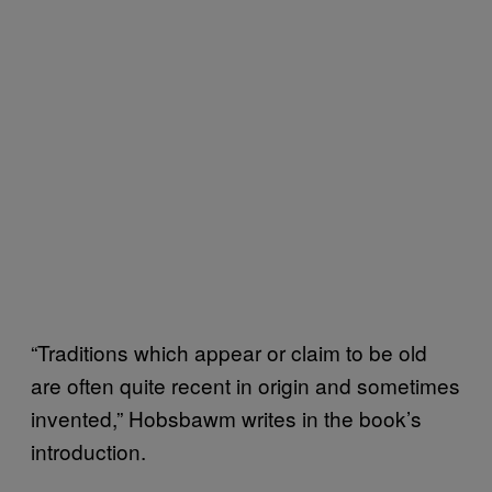
“Traditions which appear or claim to be old
are often quite recent in origin and sometimes
invented,” Hobsbawm writes in the book’s
introduction.