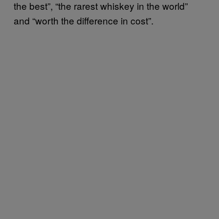
the best”, “the rarest whiskey in the world”
and “worth the difference in cost”.