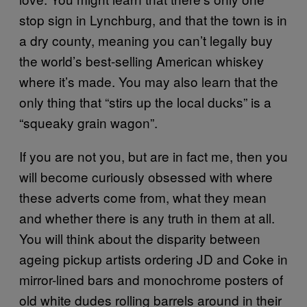
stop sign in Lynchburg, and that the town is in
a dry county, meaning you can’t legally buy
the world’s best-selling American whiskey
where it’s made. You may also learn that the
only thing that “stirs up the local ducks” is a
“squeaky grain wagon”.
If you are not you, but are in fact me, then you
will become curiously obsessed with where
these adverts come from, what they mean
and whether there is any truth in them at all.
You will think about the disparity between
ageing pickup artists ordering JD and Coke in
mirror-lined bars and monochrome posters of
old white dudes rolling barrels around in their