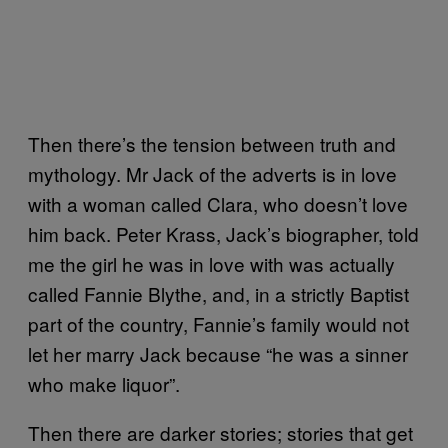
Then there’s the tension between truth and
mythology. Mr Jack of the adverts is in love
with a woman called Clara, who doesn’t love
him back. Peter Krass, Jack’s biographer, told
me the girl he was in love with was actually
called Fannie Blythe, and, in a strictly Baptist
part of the country, Fannie’s family would not
let her marry Jack because “he was a sinner
who make liquor”.
Then there are darker stories; stories that get