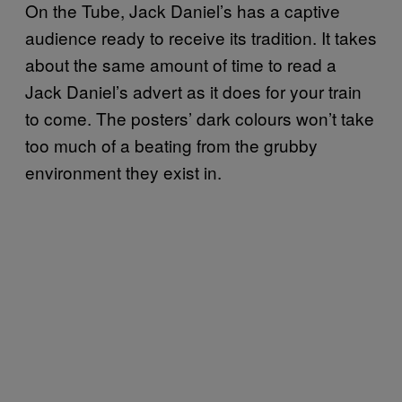
On the Tube, Jack Daniel’s has a captive
audience ready to receive its tradition. It takes
about the same amount of time to read a
Jack Daniel’s advert as it does for your train
to come. The posters’ dark colours won’t take
too much of a beating from the grubby
environment they exist in.