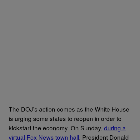
The DOJ’s action comes as the White House
is urging some states to reopen in order to
kickstart the economy. On Sunday,
during a
virtual Fox News town hall
, President Donald