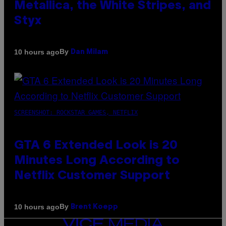
Metallica, the White Stripes, and
Styx
By
10 hours ago
Dan Milam
SCREENSHOT: ROCKSTAR GAMES, NETFLIX
GTA 6 Extended Look is 20
Minutes Long According to
Netflix Customer Support
By
10 hours ago
Brent Koepp
VICE