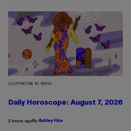
ILLUSTRATION BY REESA.
Daily Horoscope: August 7, 2026
By
2 hours ago
Ashley Fike