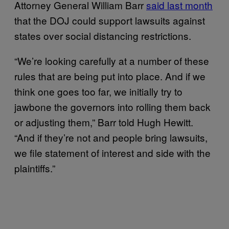
Attorney General William Barr
said last month
that the DOJ could support lawsuits against
states over social distancing restrictions.
“We’re looking carefully at a number of these
rules that are being put into place. And if we
think one goes too far, we initially try to
jawbone the governors into rolling them back
or adjusting them,” Barr told Hugh Hewitt.
“And if they’re not and people bring lawsuits,
we file statement of interest and side with the
plaintiffs.”