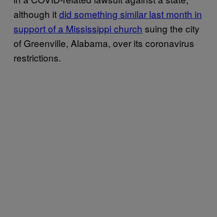
although it
did something similar last month in
support of a Mississippi church
suing the city
of Greenville, Alabama, over its coronavirus
restrictions.