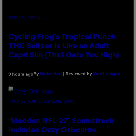
MAHA HAQ FOR VICE
Cycling Frog’s Tropical Punch
THC Seltzer Is Like an Adult
Capri Sun (That Gets You High)
By
| Reviewed by
9 hours ago
Maha Haq
Ysolt Usigan
PHOTO BY NICK LAHAM/GETTY IMAGES
‘Madden NFL 27’ Soundtrack
Includes Ozzy Osbourne,