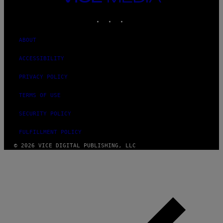
MEDIA
INSTAGRAM
TIKTOK
YOUTUBE
ABOUT
ACCESSIBILITY
PRIVACY POLICY
TERMS OF USE
SECURITY POLICY
FULFILLMENT POLICY
© 2026 VICE DIGITAL PUBLISHING, LLC