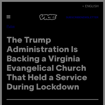
Skip
+ ENGLISH
to
Open
content
SUBSCRIBE
NEWSLETTER
Menu
Pulse
The Trump
Administration Is
Backing a Virginia
Evangelical Church
That Held a Service
During Lockdown