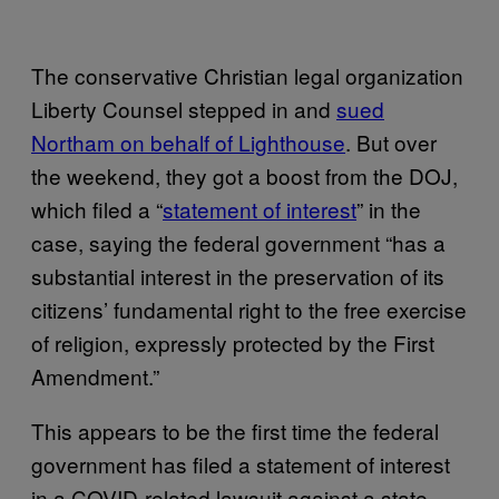
The conservative Christian legal organization
Liberty Counsel stepped in and
sued
Northam on behalf of Lighthouse
. But over
the weekend, they got a boost from the DOJ,
which filed a “
statement of interest
” in the
case, saying the federal government “has a
substantial interest in the preservation of its
citizens’ fundamental right to the free exercise
of religion, expressly protected by the First
Amendment.”
This appears to be the first time the federal
government has filed a statement of interest
in a COVID-related lawsuit against a state,