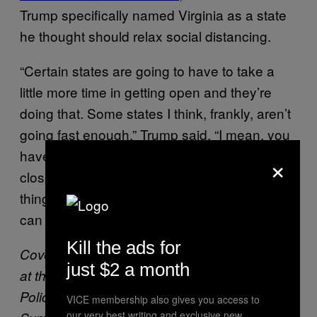
Trump specifically named Virginia as a state
he thought should relax social distancing.
“Certain states are going to have to take a
little more time in getting open and they’re
doing that. Some states I think, frankly, aren’t
going fast enough,” Trump said. “I mean, you
have some states that, Virginia, they want to
×
close down till the middle of June and a lot of
things that they’re doing. I really believe you
can go to parks, you can go to beaches.”
Kill the ads for
Cover:
Attorney General William Barr speaks
just $2 a month
at the International Association of Chiefs of
Police Officer Safety and Wellness
VICE membership also gives you access to
our very best writing and exclusive new