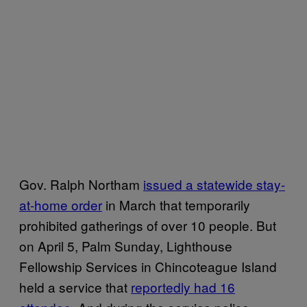
Gov. Ralph Northam
issued a statewide stay-
at-home order
in March that temporarily
prohibited gatherings of over 10 people. But
on April 5, Palm Sunday, Lighthouse
Fellowship Services in Chincoteague Island
held a service that
reportedly had 16