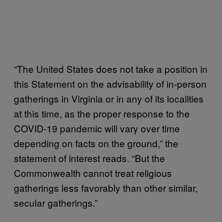
“The United States does not take a position in
this Statement on the advisability of in-person
gatherings in Virginia or in any of its localities
at this time, as the proper response to the
COVID-19 pandemic will vary over time
depending on facts on the ground,” the
statement of interest reads. “But the
Commonwealth cannot treat religious
gatherings less favorably than other similar,
secular gatherings.”