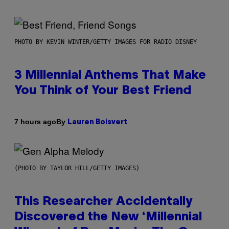
PHOTO BY KEVIN WINTER/GETTY IMAGES FOR RADIO DISNEY
3 Millennial Anthems That Make
You Think of Your Best Friend
By
7 hours ago
Lauren Boisvert
(PHOTO BY TAYLOR HILL/GETTY IMAGES)
This Researcher Accidentally
Discovered the New ‘Millennial