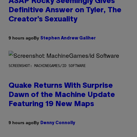
ASAP Rocky Seemingly Gives
Definitive Answer on Tyler, The
Creator’s Sexuality
By
9 hours ago
Stephen Andrew Galiher
SCREENSHOT: MACHINEGAMES/ID SOFTWARE
Quake Returns With Surprise
Dawn of the Machine Update
Featuring 19 New Maps
By
9 hours ago
Denny Connolly