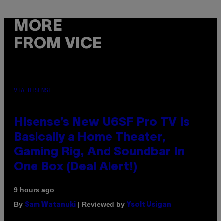
MORE
FROM VICE
VIA HISENSE
Hisense’s New U6SF Pro TV Is
Basically a Home Theater,
Gaming Rig, And Soundbar In
One Box (Deal Alert!)
9 hours ago
By
| Reviewed by
Sam Watanuki
Ysolt Usigan