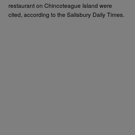
restaurant on Chincoteague Island were
cited, according to the Salisbury Daily Times.