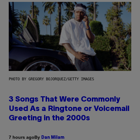
PHOTO BY GREGORY BOJORQUEZ/GETTY IMAGES
3 Songs That Were Commonly
Used As a Ringtone or Voicemail
Greeting in the 2000s
By
7 hours ago
Dan Milam