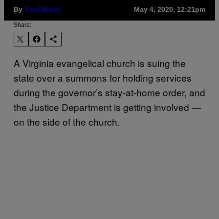
By
May 4, 2020, 12:21pm
Paul Blest
Share:
A Virginia evangelical church is suing the
state over a summons for holding services
during the governor’s stay-at-home order, and
the Justice Department is getting involved —
on the side of the church.