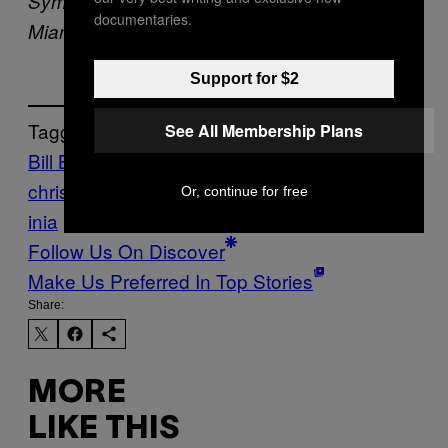
Symposium on Thursday, Feb. 27, 2020, in
documentaries.
Miami. (AP Photo/Brynn Anderson)
Support for $2
Tagged:
See All Membership Plans
Bill Barr
conservative
christians
Coronavirus
DOJ
lockdowns
Virg
Or, continue for free
inia
Follow Us On Discover
Make Us Preferred In Top Stories
Share:
MORE
LIKE THIS