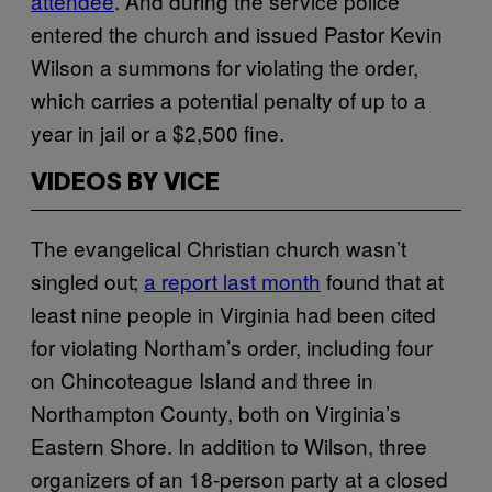
attendee
. And during the service police
entered the church and issued Pastor Kevin
Wilson a summons for violating the order,
which carries a potential penalty of up to a
year in jail or a $2,500 fine.
VIDEOS BY VICE
The evangelical Christian church wasn’t
singled out;
a report last month
found that at
least nine people in Virginia had been cited
for violating Northam’s order, including four
on Chincoteague Island and three in
Northampton County, both on Virginia’s
Eastern Shore. In addition to Wilson, three
organizers of an 18-person party at a closed