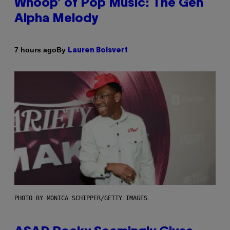
Whoop’ of Pop Music: The Gen
Alpha Melody
By
7 hours ago
Lauren Boisvert
PHOTO BY MONICA SCHIPPER/GETTY IMAGES