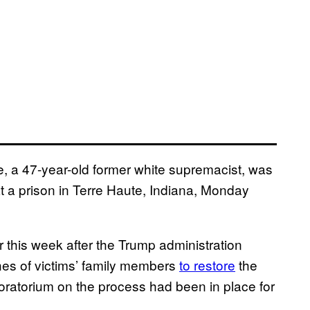
, a 47-year-old former white supremacist, was
l at a prison in Terre Haute, Indiana, Monday
 this week after the Trump administration
hes of victims’ family members
to restore
the
moratorium on the process had been in place for