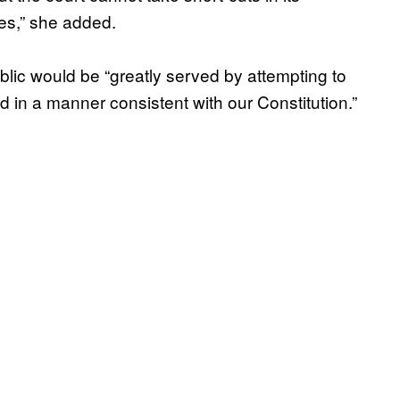
es,” she added.
lic would be “greatly served by attempting to
in a manner consistent with our Constitution.”