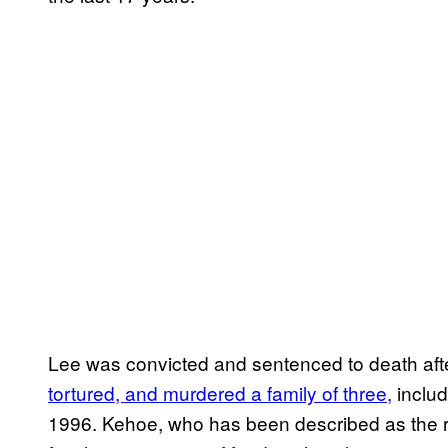
Lee was convicted and sentenced to death af
tortured, and murdered a family of three,
includ
1996. Kehoe, who has been described as the ri