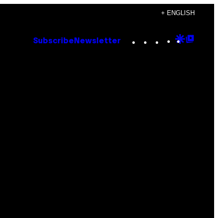
+ ENGLISH
Instagram
TikTok
YouTube
Google
Goog
Subscribe
Newsletter
Discove
Top
Posts