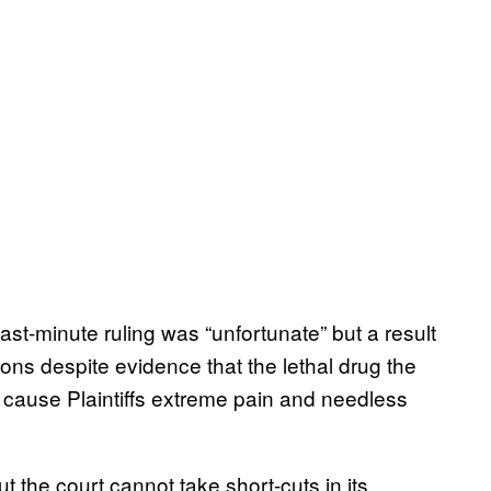
ast-minute ruling was “unfortunate” but a result
ions despite evidence that the lethal drug the
 cause Plaintiffs extreme pain and needless
t the court cannot take short-cuts in its