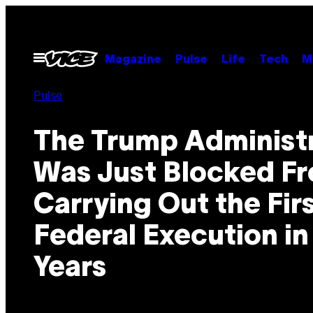
Skip
to
content
Open
Magazine
Pulse
Life
Tech
M
Menu
Pulse
The Trump Administ
Was Just Blocked F
Carrying Out the Fir
Federal Execution in
Years