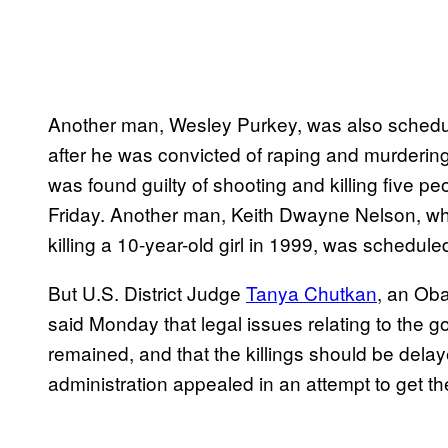
Another man, Wesley Purkey, was also schedu
after he was convicted of raping and murdering
was found guilty of shooting and killing five p
Friday. Another man, Keith Dwayne Nelson, wh
killing a 10-year-old girl in 1999, was schedule
But U.S. District Judge
Tanya Chutkan
, an Ob
said Monday that legal issues relating to the g
remained, and that the killings should be dela
administration appealed in an attempt to get t