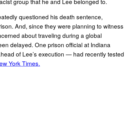
acist group that he and Lee belonged to.
eatedly questioned his death sentence,
rison. And, since they were planning to witness
oncerned about traveling during a global
en delayed. One prison official at Indiana
ahead of Lee’s execution — had recently tested
ew York Times.