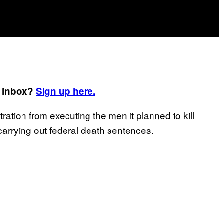
r inbox?
Sign up here.
ration from executing the men it planned to kill
carrying out federal death sentences.