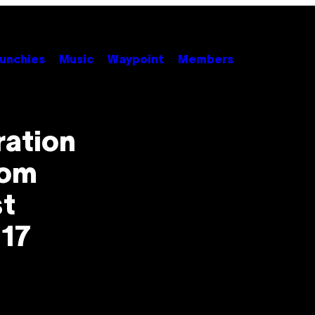
unchies
Music
Waypoint
Members
ration
rom
st
 17