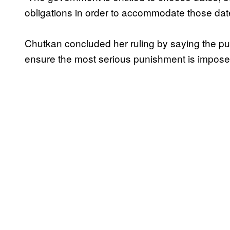
obligations in order to accommodate those dat
Chutkan concluded her ruling by saying the pub
ensure the most serious punishment is imposed 