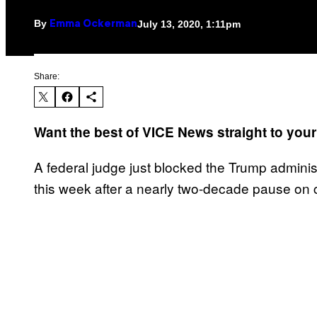
By
July 13, 2020, 1:11pm
Emma Ockerman
Share:
Want the best of VICE News straight to you
A federal judge just blocked the Trump administ
this week after a nearly two-decade pause on 