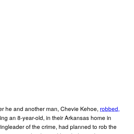
ter he and another man, Chevie Kehoe,
robbed,
ing an 8-year-old, in their Arkansas home in
ngleader of the crime, had planned to rob the