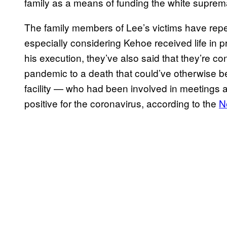
family as a means of funding the white suprem
The family members of Lee’s victims have rep
especially considering Kehoe received life in p
his execution, they’ve also said that they’re c
pandemic to a death that could’ve otherwise be
facility — who had been involved in meetings 
positive for the coronavirus, according to the
N