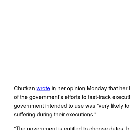
Chutkan
wrote
in her opinion Monday that her l
of the government’s efforts to fast-track execut
government intended to use was “very likely to
suffering during their executions.”
“The government is entitled to choose dates, bu