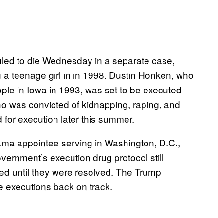
led to die Wednesday in a separate case,
 a teenage girl in in 1998. Dustin Honken, who
eople in Iowa in 1993, was set to be executed
o was convicted of kidnapping, raping, and
d for execution later this summer.
ama appointee serving in Washington, D.C.,
overnment’s execution drug protocol still
yed until they were resolved. The Trump
he executions back on track.