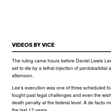
VIDEOS BY VICE
The ruling came hours before Daniel Lewis Lee
set to die by a lethal injection of pentobarbita
afternoon.
Lee’s execution was one of three scheduled for
fought past legal challenges and even the wis
death penalty at the federal level. A de facto 
the last 17 years.