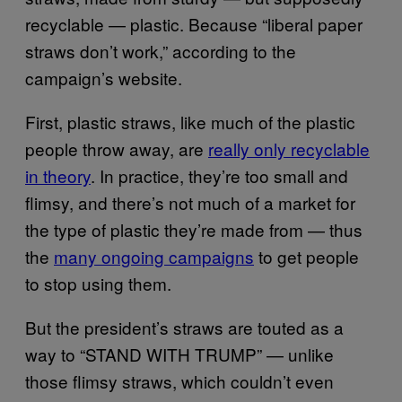
recyclable — plastic. Because “liberal paper
straws don’t work,” according to the
campaign’s website.
First, plastic straws, like much of the plastic
people throw away, are
really only recyclable
in theory
. In practice, they’re too small and
flimsy, and there’s not much of a market for
the type of plastic they’re made from — thus
the
many ongoing campaigns
to get people
to stop using them.
But the president’s straws are touted as a
way to “STAND WITH TRUMP” — unlike
those flimsy straws, which couldn’t even