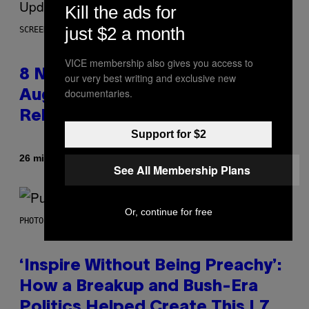
Kill the ads for
just $2 a month
SCREENSHOT: EPIC GAMES
VICE membership also gives you access to
8 New Fortnite Sprites Added in
our very best writing and exclusive new
documentaries.
August 6 Update – Locations &
Release Time
Support for $2
By
26 minutes ago
Brent Koepp
See All Membership Plans
Or, continue for free
PHOTO BY GIE KNAEPS/GETTY IMAGES
‘Inspire Without Being Preachy’:
How a Breakup and Bush-Era
Politics Helped Create This L7