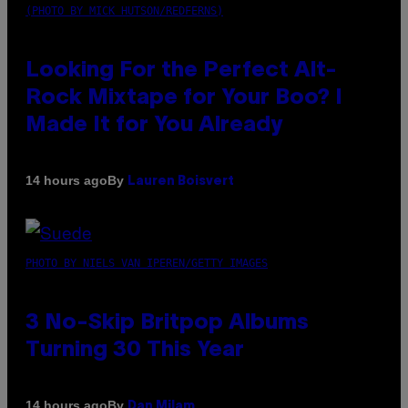
(PHOTO BY MICK HUTSON/REDFERNS)
Looking For the Perfect Alt-
Rock Mixtape for Your Boo? I
Made It for You Already
By
14 hours ago
Lauren Boisvert
PHOTO BY NIELS VAN IPEREN/GETTY IMAGES
3 No-Skip Britpop Albums
Turning 30 This Year
By
14 hours ago
Dan Milam