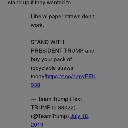
stand up if they wanted to.
Liberal paper straws don’t
work.
STAND WITH
PRESIDENT TRUMP and
buy your pack of
recyclable straws
today!
https://t.co/nanyEFK
938
— Team Trump (Text
TRUMP to 88022)
(@TeamTrump)
July 18,
2019