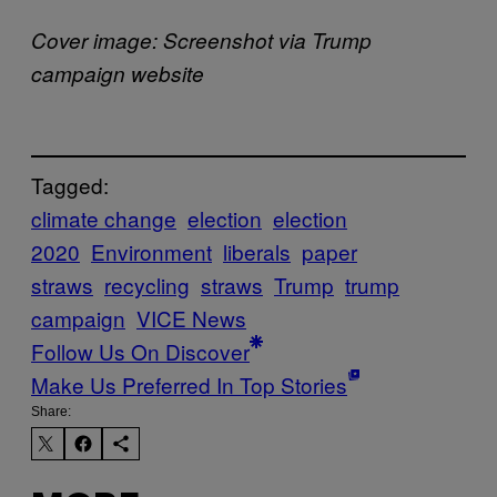
Cover image: Screenshot via Trump
campaign website
Tagged:
climate change
election
election
2020
Environment
liberals
paper
straws
recycling
straws
Trump
trump
campaign
VICE News
Follow Us On Discover
Make Us Preferred In Top Stories
Share: