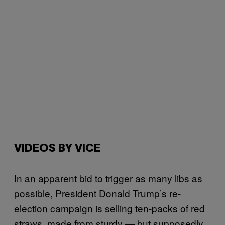
VIDEOS BY VICE
In an apparent bid to trigger as many libs as
possible, President Donald Trump’s re-
election campaign is selling ten-packs of red
straws, made from sturdy — but supposedly