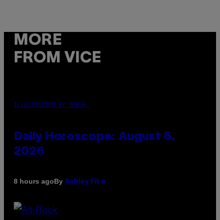
MORE
FROM VICE
ILLUSTRATION BY REESA.
Daily Horoscope: August 6,
2026
By
8 hours ago
Ashley Fike