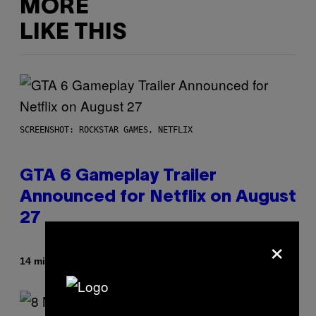
MORE
LIKE THIS
SCREENSHOT: ROCKSTAR GAMES, NETFLIX
GTA 6 Gameplay Trailer
Announced for Netflix on August
27
×
By
14 minutes ago
Brent Koepp