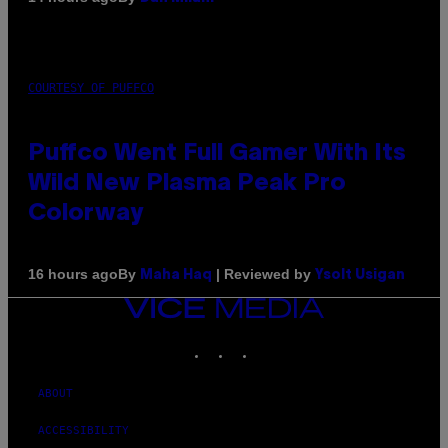
COURTESY OF PUFFCO
Puffco Went Full Gamer With Its
Wild New Plasma Peak Pro
Colorway
By
| Reviewed by
16 hours ago
Maha Haq
Ysolt Usigan
VICE
MEDIA
INSTAGRAM
TIKTOK
YOUTUBE
ABOUT
ACCESSIBILITY