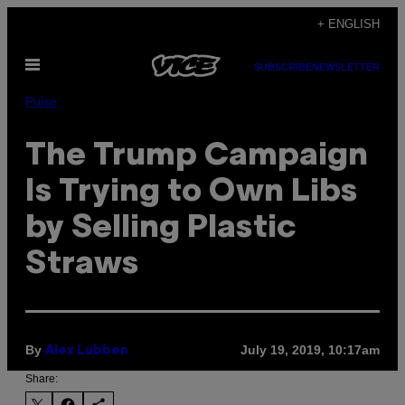
Skip
+ ENGLISH
to
Open
content
SUBSCRIBE
NEWSLETTER
Menu
Pulse
The Trump Campaign
Is Trying to Own Libs
by Selling Plastic
Straws
By
July 19, 2019, 10:17am
Alex Lubben
Share: