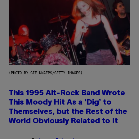
(PHOTO BY GIE KNAEPS/GETTY IMAGES)
This 1995 Alt-Rock Band Wrote
This Moody Hit As a ‘Dig’ to
Themselves, but the Rest of the
World Obviously Related to It