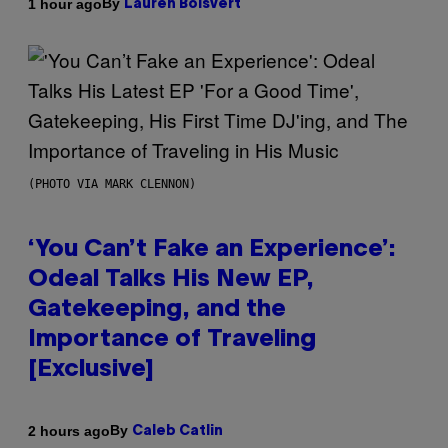
By
1 hour ago
Lauren Boisvert
(PHOTO VIA MARK CLENNON)
‘You Can’t Fake an Experience’:
Odeal Talks His New EP,
Gatekeeping, and the
Importance of Traveling
[Exclusive]
By
2 hours ago
Caleb Catlin