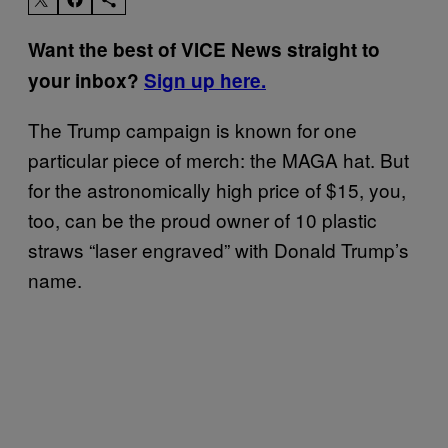
Want the best of VICE News straight to
your inbox?
Sign up here.
The Trump campaign is known for one
particular piece of merch: the MAGA hat. But
for the astronomically high price of $15, you,
too, can be the proud owner of 10 plastic
straws “laser engraved” with Donald Trump’s
name.