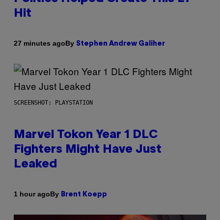
Hit
By
27 minutes ago
Stephen Andrew Galiher
SCREENSHOT: PLAYSTATION
Marvel Tokon Year 1 DLC
Fighters Might Have Just
Leaked
By
1 hour ago
Brent Koepp