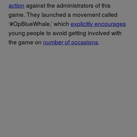
action
against the administrators of this
game. They launched a movement called
‘#OpBlueWhale,’ which
explicitly encourages
young people to avoid getting involved with
the game on
number of occasions
.