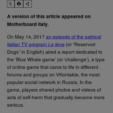
A version of this article appeared on
Motherboard Italy.
On May 14, 2017
an episode of the satirical
Italian TV program
(or “Reservoir
Le Iene
Dogs” in English) aired a report dedicated to
the ‘Blue Whale game’ (or ‘challenge’), a type
of online game that came to life in different
forums and groups on VKontakte, the most
popular social network in Russia. In the
game, players shared photos and videos of
acts of self-harm that gradually became more
serious.