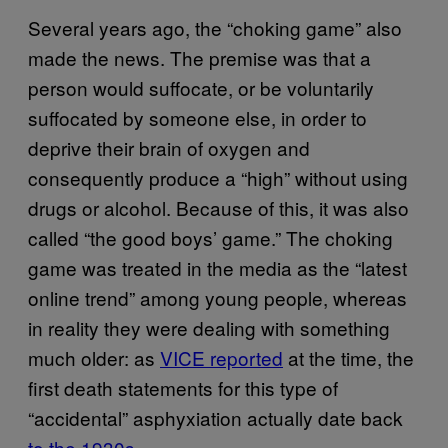
Several years ago, the “choking game” also
made the news. The premise was that a
person would suffocate, or be voluntarily
suffocated by someone else, in order to
deprive their brain of oxygen and
consequently produce a “high” without using
drugs or alcohol. Because of this, it was also
called “the good boys’ game.” The choking
game was treated in the media as the “latest
online trend” among young people, whereas
in reality they were dealing with something
much older: as
VICE reported
at the time, the
first death statements for this type of
“accidental” asphyxiation actually date back
to the 1930s.