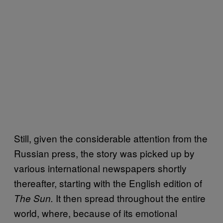
Still, given the considerable attention from the
Russian press, the story was picked up by
various international newspapers shortly
thereafter, starting with the English edition of
It then spread throughout the entire
The Sun.
world, where, because of its emotional