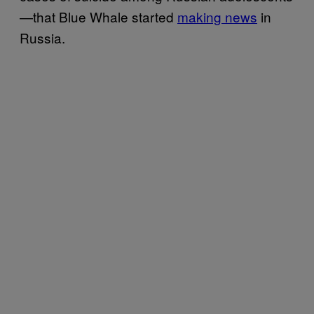
—that Blue Whale started
making news
in
Russia.