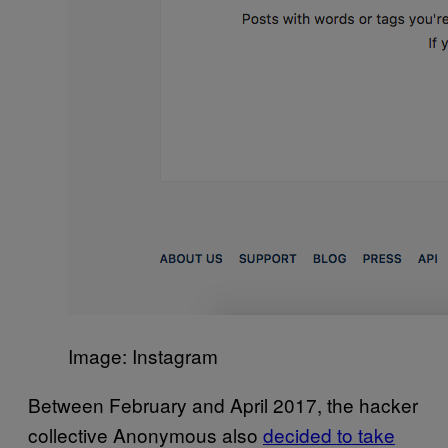
Image: Instagram
Between February and April 2017, the hacker
collective Anonymous also
decided to take