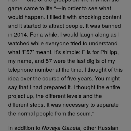
game came to life “—In order to see what
would happen. I filled it with shocking content
and it started to attract people. It was banned
in 2014. For a while, I would laugh along as I
watched while everyone tried to understand
what ‘F57’ meant. It’s simple: F is for Philipp,
my name, and 57 were the last digits of my
telephone number at the time. I thought of this
idea over the course of five years. You might
say that I had prepared it. I thought the entire
project up, the different levels and the
different steps. It was necessary to separate
the normal people from the scum.”
In addition to
other Russian
Novaya Gazeta,