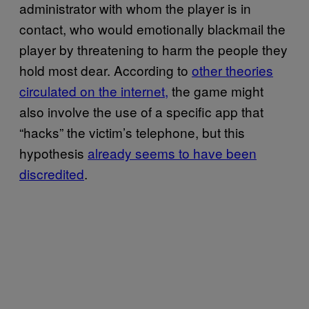
administrator with whom the player is in
contact, who would emotionally blackmail the
player by threatening to harm the people they
hold most dear. According to
other theories
circulated on the internet,
the game might
also involve the use of a specific app that
“hacks” the victim’s telephone, but this
hypothesis
already seems to have been
discredited
.