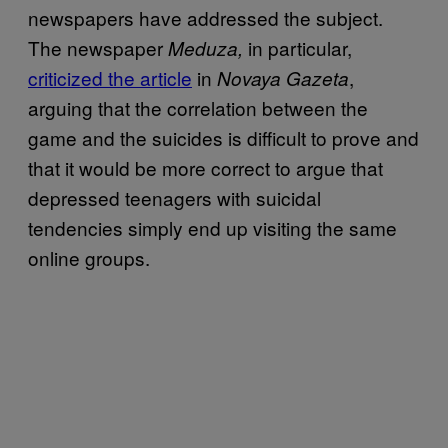
newspapers have addressed the subject.
The newspaper
in particular,
Meduza,
criticized the article
in
,
Novaya Gazeta
arguing that the correlation between the
game and the suicides is difficult to prove and
that it would be more correct to argue that
depressed teenagers with suicidal
tendencies simply end up visiting the same
online groups.