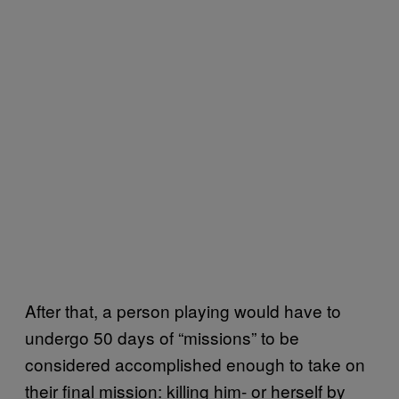
After that, a person playing would have to
undergo 50 days of “missions” to be
considered accomplished enough to take on
their final mission: killing him- or herself by