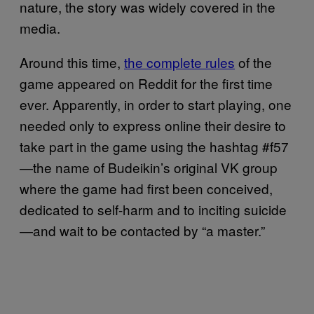
nature, the story was widely covered in the
media.
Around this time,
the complete rules
of the
game appeared on Reddit for the first time
ever. Apparently, in order to start playing, one
needed only to express online their desire to
take part in the game using the hashtag #f57
—the name of Budeikin’s original VK group
where the game had first been conceived,
dedicated to self-harm and to inciting suicide
—and wait to be contacted by “a master.”