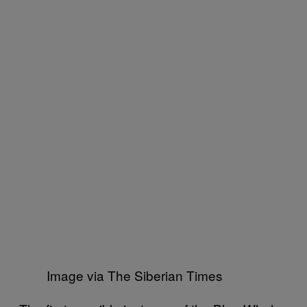
Image via The Siberian Times