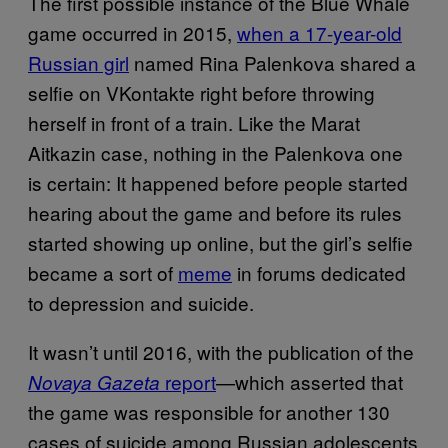
The first possible instance of the Blue Whale
game occurred in 2015,
when a 17-year-old
Russian girl
named Rina Palenkova shared a
selfie on VKontakte right before throwing
herself in front of a train. Like the Marat
Aitkazin case, nothing in the Palenkova one
is certain: It happened before people started
hearing about the game and before its rules
started showing up online, but the girl’s selfie
became a sort of
meme
in forums dedicated
to depression and suicide.
It wasn’t until 2016, with the publication of the
report
—which asserted that
Novaya Gazeta
the game was responsible for another 130
cases of suicide among Russian adolescents