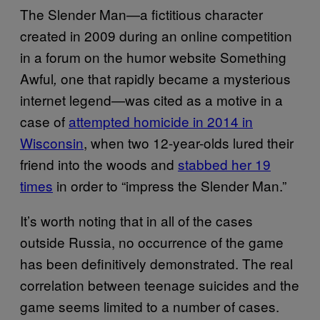
The Slender Man—a fictitious character
created in 2009 during an online competition
in a forum on the humor website Something
Awful
one that rapidly became a mysterious
,
internet legend—was cited as a motive in a
case of
attempted homicide in 2014 in
Wisconsin
, when two 12-year-olds lured their
friend into the woods and
stabbed her 19
times
in order to “impress the Slender Man.”
It’s worth noting that in all of the cases
outside Russia, no occurrence of the game
has been definitively demonstrated. The real
correlation between teenage suicides and the
game seems limited to a number of cases.