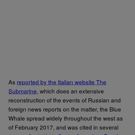
As
reported by the Italian website The
Submarine
, which does an extensive
reconstruction of the events of Russian and
foreign news reports on the matter, the Blue
Whale spread widely throughout the west as
of February 2017, and was cited in several