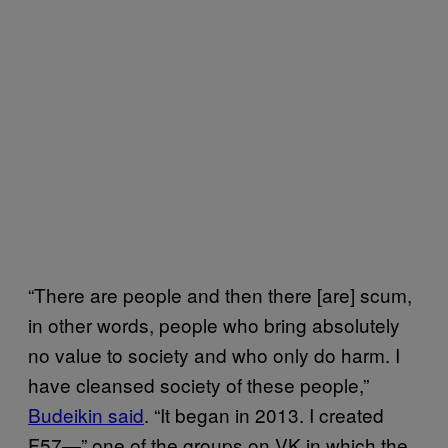
“There are people and then there [are] scum,
in other words, people who bring absolutely
no value to society and who only do harm. I
have cleansed society of these people,”
Budeikin said
. “It began in 2013. I created
F57—” one of the groups on VK in which the