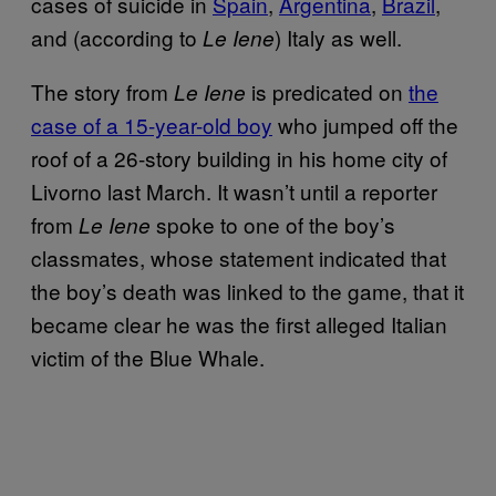
cases of suicide in
Spain
,
Argentina
,
Brazil
,
and (according to
) Italy as well.
Le Iene
The story from
is predicated on
the
Le Iene
case of a 15-year-old boy
who jumped off the
roof of a 26-story building in his home city of
Livorno last March. It wasn’t until a reporter
from
spoke to one of the boy’s
Le Iene
classmates, whose statement indicated that
the boy’s death was linked to the game, that it
became clear he was the first alleged Italian
victim of the Blue Whale.