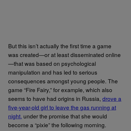
But this isn’t actually the first time a game
was created—or at least disseminated online
—that was based on psychological
manipulation and has led to serious
consequences amongst young people. The
game “Fire Fairy,” for example, which also
seems to have had origins in Russia,
drove a
five-year-old girl to leave the gas running at
night,
under the promise that she would
become a “pixie” the following morning.