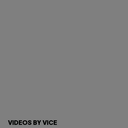
VIDEOS BY VICE