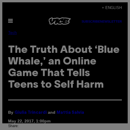
Skip
+ ENGLISH
to
Open
content
SUBSCRIBE
NEWSLETTER
Menu
Tech
The Truth About ‘Blue
Whale,’ an Online
Game That Tells
Teens to Self Harm
By
and
Giulia Trincardi
Mattia Salvia
May 22, 2017, 1:00pm
Share: