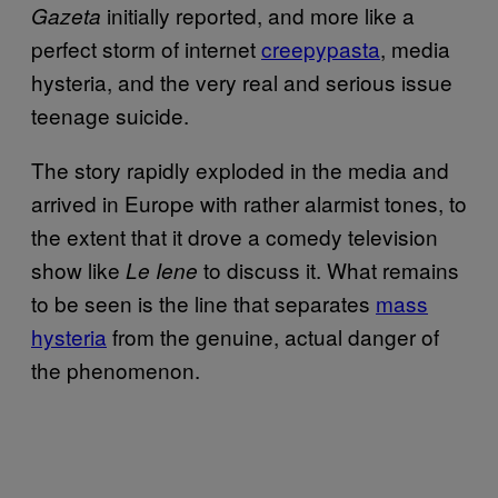
initially reported, and more like a
Gazeta
perfect storm of internet
creepypasta
, media
hysteria, and the very real and serious issue
teenage suicide.
The story rapidly exploded in the media and
arrived in Europe with rather alarmist tones, to
the extent that it drove a comedy television
show like
to discuss it. What remains
Le Iene
to be seen is the line that separates
mass
hysteria
from the genuine, actual danger of
the phenomenon.