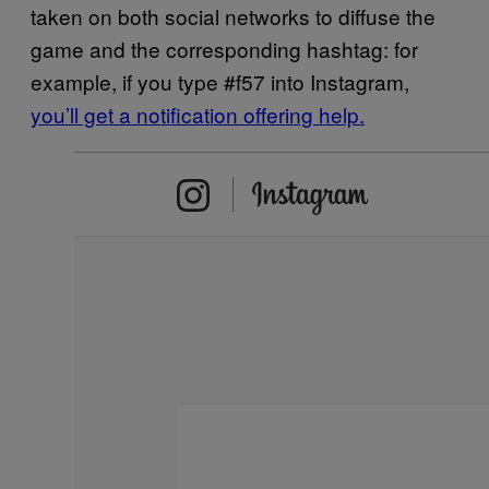
taken on both social networks to diffuse the
game and the corresponding hashtag: for
example, if you type #f57 into Instagram,
you’ll get a notification offering help.