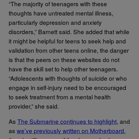
“The majority of teenagers with these
thoughts have untreated mental illness,
particularly depression and anxiety
disorders,” Barnett said. She added that while
it might be helpful for teens to seek help and
validation from other teens online, the danger
is that the peers on these websites do not
have the skill set to help other teenagers.
“Adolescents with thoughts of suicide or who
engage in self-injury need to be encouraged
to seek treatment from a mental health
provider,” she said.
As
The Submarine continues to highlight
, and
as
we’ve previously written on Motherboard
,