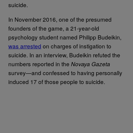
suicide.
In November 2016, one of the presumed
founders of the game, a 21-year-old
psychology student named Philipp Budeikin,
was arrested
on charges of instigation to
suicide. In an interview, Budeikin refuted the
numbers reported in the
Novaya Gazeta
survey—and confessed to having personally
induced 17 of those people to suicide.