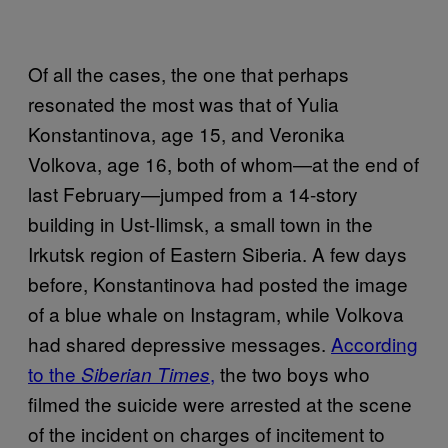
Of all the cases, the one that perhaps
resonated the most was that of Yulia
Konstantinova, age 15, and Veronika
Volkova, age 16, both of whom—at the end of
last February—jumped from a 14-story
building in Ust-Ilimsk, a small town in the
Irkutsk region of Eastern Siberia. A few days
before, Konstantinova had posted the image
of a blue whale on Instagram, while Volkova
had shared depressive messages.
According
to the
,
the two boys who
Siberian Times
filmed the suicide were arrested at the scene
of the incident on charges of incitement to