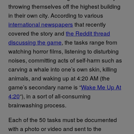
throwing themselves off the highest building
in their own city. According to various
international newspapers
that recently
covered the story and
the Reddit thread
discussing the game
, the tasks range from
watching horror films, listening to disturbing
noises, committing acts of self-harm such as
carving a whale into one’s own skin, killing
animals, and waking up at 4:20 AM (the
game’s secondary name is “
Wake Me Up At
4:20
“), in a sort of all-consuming
brainwashing process.
Each of the 50 tasks must be documented
with a photo or video and sent to the