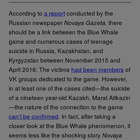
According to
a report
conducted by the
Russian newspaper
there
Novaya Gazeta,
should be a link between the Blue Whale
game and numerous cases of teenage
suicide in Russia, Kazakhstan, and
Kyrgyzstan between November 2015 and
April 2016: The victims
had been members
of
VK groups dedicated to the game. However,
in at least one of the cases cited—the suicide
of a nineteen year-old Kazakh, Marat Aitkazin
—the nature of the connection to the game
can’t be confirmed
. In fact, after taking a
closer look at the Blue Whale phenomenon, it
seems less like the shocking story
Novaya