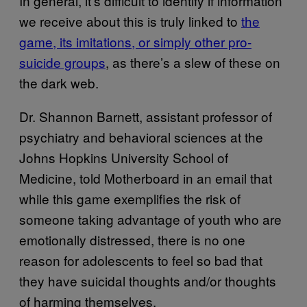
In general, it’s difficult to identify if information
we receive about this is truly linked to
the
game, its imitations, or simply other pro-
suicide groups
, as there’s a slew of these on
the dark web.
Dr. Shannon Barnett, assistant professor of
psychiatry and behavioral sciences at the
Johns Hopkins University School of
Medicine, told Motherboard in an email that
while this game exemplifies the risk of
someone taking advantage of youth who are
emotionally distressed, there is no one
reason for adolescents to feel so bad that
they have suicidal thoughts and/or thoughts
of harming themselves.