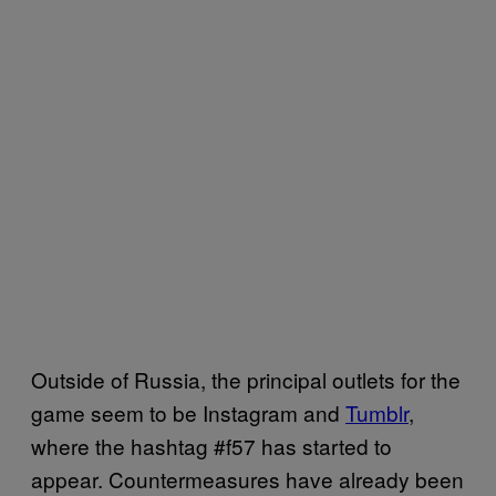
Outside of Russia, the principal outlets for the
game seem to be Instagram and
Tumblr
,
where the hashtag #f57 has started to
appear. Countermeasures have already been