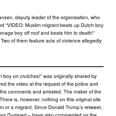
ansen, deputy leader of the organisation, who
tled “VIDEO: Muslim migrant beats up Dutch boy
nage boy off roof and beats him to death!”
 Two of them feature acts of violence allegedly
h boy on crutches!” was originally shared by
d the video at the request of the police and
 the comments and arrested. The maker of the
There is, however, nothing on this original site
lim or a migrant. Since Donald Trump’s retweet,
 owns Dumpert – have also commented on the