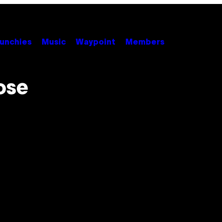
unchies
Music
Waypoint
Members
ose