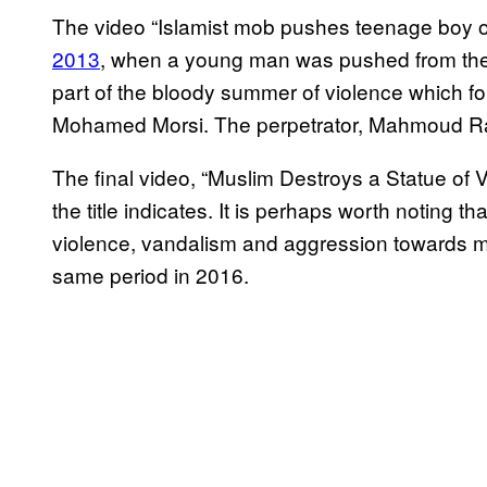
The video “Islamist mob pushes teenage boy of
2013
, when a young man was pushed from the ro
part of the bloody summer of violence which fo
Mohamed Morsi. The perpetrator, Mahmoud Ra
The final video, “Muslim Destroys a Statue of V
the title indicates. It is perhaps worth noting tha
violence, vandalism and aggression towards 
same period in 2016.