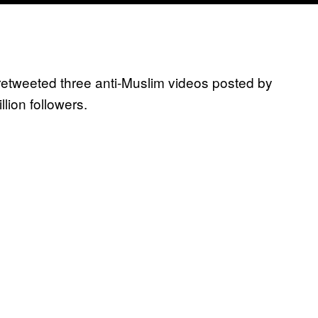
retweeted three anti-Muslim videos posted by
illion followers.