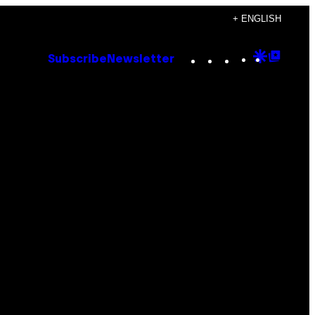
+ ENGLISH
Instagram
TikTok
YouTube
Google
Goog
Subscribe
Newsletter
Discove
Top
Posts