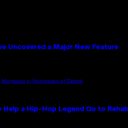
ave Uncovered a Major New Feature
 Help a Hip-Hop Legend Go to Reha