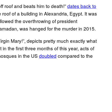
f roof and beats him to death!”
dates back to
of of a building in Alexandria, Egypt. It was
llowed the overthrowing of president
madan, was hanged for the murder in 2015.
irgin Mary!”, depicts pretty much exactly what
t in the first three months of this year, acts of
mosques in the US
doubled
compared to the