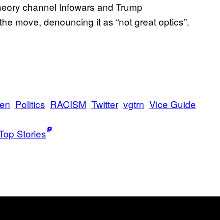
theory channel Infowars and Trump
he move, denouncing it as “not great optics”.
sen
Politics
RACISM
Twitter
vgtrn
Vice Guide
Top Stories