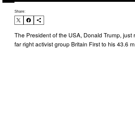
Share:
The President of the USA, Donald Trump, just 
far right activist group Britain First to his 43.6 m