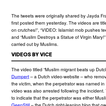
The tweets were originally shared by Jayda Fr
first posted them yesterday. The videos are ti
on crutches!”, “VIDEO: Islamist mob pushes tee
and “Muslim Destroys a Statue of Virgin Mary!”
carried out by Muslims.
VIDEOS BY VICE
The video titled “Muslim migrant beats up Dutc
Dumpert
– a Dutch video-website – who remove
the victim, when the perpetrator was named in
video was also arrested following the incident. 
to indicate that the perpetrator was either Mus
GeenStijl
– the Dutch right-leaning blog that