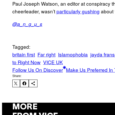
Paul Joseph Watson, an editor at conspiracy 
cheerleader, wasn’t
particularly gushing
about t
@a_n_g_u_s
Tagged:
britain first
Far right
Islamophobia
jayda fran
to Right Now
VICE UK
Follow Us On Discover
Make Us Preferred In 
Share:
MORE