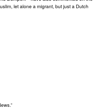
slim, let alone a migrant, but just a Dutch
News.”