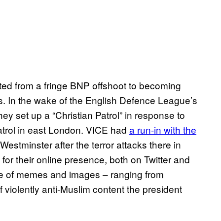
ed from a fringe BNP offshoot to becoming
s. In the wake of the English Defence League’s
hey set up a “Christian Patrol” in response to
trol in east London. VICE had
a run-in with the
n Westminster after the terror attacks there in
or their online presence, both on Twitter and
e of memes and images – ranging from
f violently anti-Muslim content the president