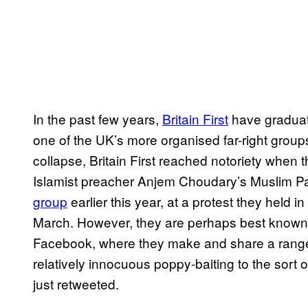
In the past few years,
Britain First
have graduat
one of the UK’s more organised far-right group
collapse, Britain First reached notoriety when t
Islamist preacher Anjem Choudary’s Muslim Pa
group
earlier this year, at a protest they held i
March. However, they are perhaps best known f
Facebook, where they make and share a rang
relatively innocuous poppy-baiting to the sort o
just retweeted.