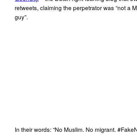
retweets, claiming the perpetrator was “not a Mu
guy”.
In their words: “No Muslim. No migrant. #Fake