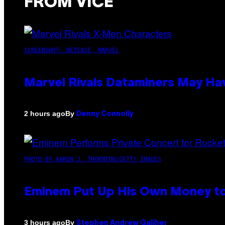
FROM VICE
SCREENSHOT: NETEASE, MARVEL
Marvel Rivals Dataminers May H
By
2 hours ago
Denny Connolly
PHOTO BY AARON J. THORNTON/GETTY IMAGES
Eminem Put Up His Own Money to
By
3 hours ago
Stephen Andrew Galiher