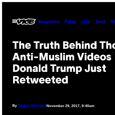
Skip
to
content
Open
Magazine
Pulse
Life
Tech
M
Menu
The Truth Behind Th
Anti-Muslim Videos
Donald Trump Just
Retweeted
By
November 29, 2017, 9:40am
Angus Harrison