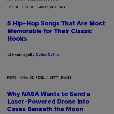
(PHOTO BY STEVE GRANITZ/WIREIMAGE)
5 Hip-Hop Songs That Are Most
Memorable for Their Classic
Hooks
By
13 hours ago
Caleb Catlin
PHOTO: NASA; DR PIXEL / GETTY IMAGES
Why NASA Wants to Send a
Laser-Powered Drone Into
Caves Beneath the Moon