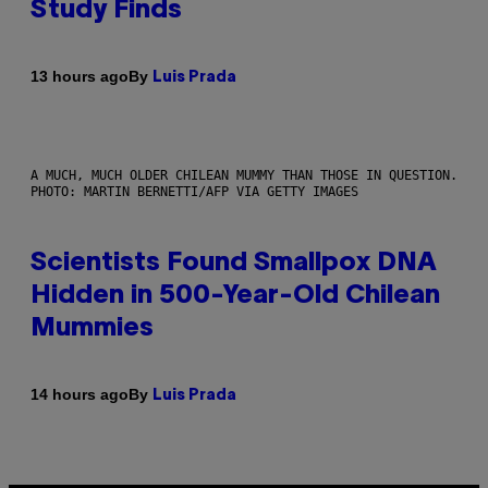
Study Finds
By
13 hours ago
Luis Prada
A MUCH, MUCH OLDER CHILEAN MUMMY THAN THOSE IN QUESTION.
PHOTO: MARTIN BERNETTI/AFP VIA GETTY IMAGES
Scientists Found Smallpox DNA
Hidden in 500-Year-Old Chilean
Mummies
By
14 hours ago
Luis Prada