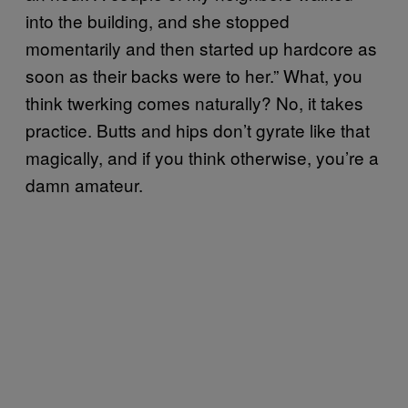
into the building, and she stopped
momentarily and then started up hardcore as
soon as their backs were to her.” What, you
think twerking comes naturally? No, it takes
practice. Butts and hips don’t gyrate like that
magically, and if you think otherwise, you’re a
damn amateur.