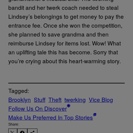
bandit and her twerk coach needed to steal
Lindsey’s belongings to get money to pay the
entrance fee. Once she won the competition,
she planned to save grandma and then
reimburse Lindsey for items lost. Wow! What
an uplifting tale this has become. Sorry that
you’re crying about this heart-warming story.
Tagged:
Brooklyn
Stuff
Theft
twerking
Vice Blog
Follow Us On Discover
Make Us Preferred In Top Stories
Share: