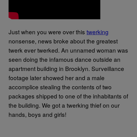
Just when you were over this
twerking
nonsense, news broke about the greatest
twerk ever twerked. An unnamed woman was
seen doing the infamous dance outside an
apartment building in Brooklyn. Surveillance
footage later showed her and a male
accomplice stealing the contents of two
packages shipped to one of the inhabitants of
the building. We got a twerking thief on our
hands, boys and girls!