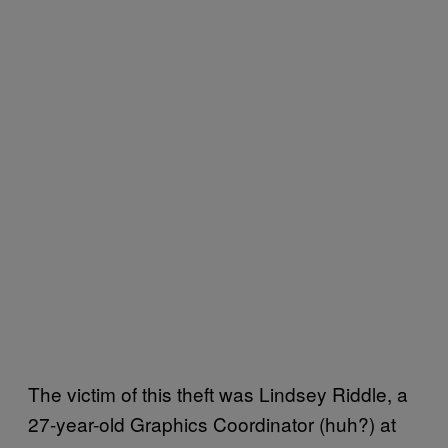
The victim of this theft was Lindsey Riddle, a
27-year-old Graphics Coordinator (huh?) at