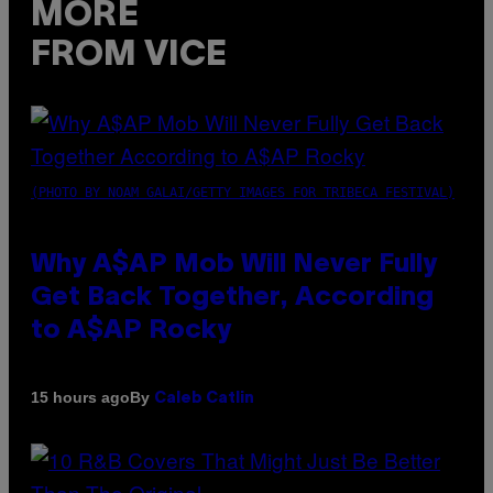
MORE
FROM VICE
(PHOTO BY NOAM GALAI/GETTY IMAGES FOR TRIBECA FESTIVAL)
Why A$AP Mob Will Never Fully
Get Back Together, According
to A$AP Rocky
By
15 hours ago
Caleb Catlin