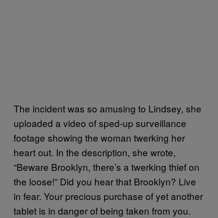
The incident was so amusing to Lindsey, she
uploaded a video of sped-up surveillance
footage showing the woman twerking her
heart out. In the description, she wrote,
“Beware Brooklyn, there’s a twerking thief on
the loose!” Did you hear that Brooklyn? Live
in fear. Your precious purchase of yet another
tablet is in danger of being taken from you.