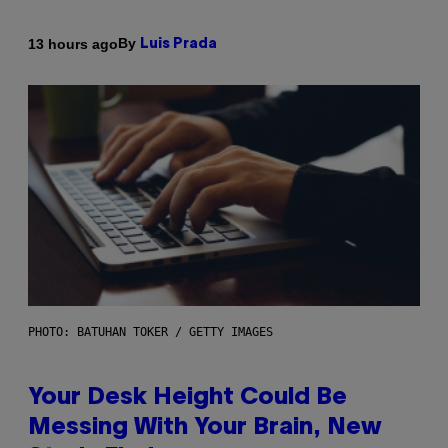
By
13 hours ago
Luis Prada
PHOTO: BATUHAN TOKER / GETTY IMAGES
Your Desk Height Could Be
Messing With Your Brain, New