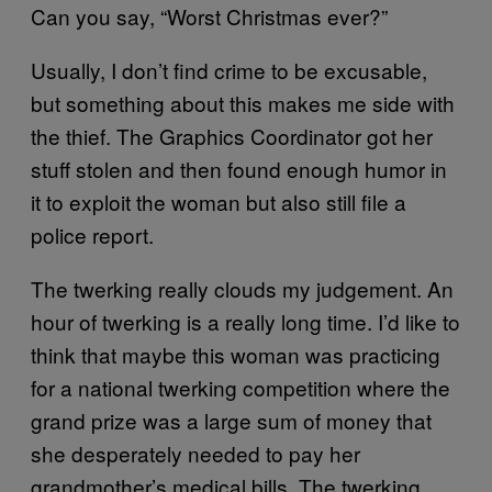
Can you say, “Worst Christmas ever?”
Usually, I don’t find crime to be excusable,
but something about this makes me side with
the thief. The Graphics Coordinator got her
stuff stolen and then found enough humor in
it to exploit the woman but also still file a
police report.
The twerking really clouds my judgement. An
hour of twerking is a really long time. I’d like to
think that maybe this woman was practicing
for a national twerking competition where the
grand prize was a large sum of money that
she desperately needed to pay her
grandmother’s medical bills. The twerking