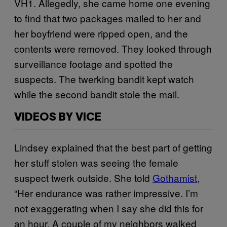
VH1. Allegedly, she came home one evening
to find that two packages mailed to her and
her boyfriend were ripped open, and the
contents were removed. They looked through
surveillance footage and spotted the
suspects. The twerking bandit kept watch
while the second bandit stole the mail.
VIDEOS BY VICE
Lindsey explained that the best part of getting
her stuff stolen was seeing the female
suspect twerk outside. She told
Gothamist
,
“Her endurance was rather impressive. I’m
not exaggerating when I say she did this for
an hour. A couple of my neighbors walked