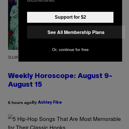
Support for $2
See All Membership Plans
Or, continue for free
ILLUSTRATION BY REESA
Weekly Horoscope: August 9-
August 15
By
6 hours ago
Ashley Fike