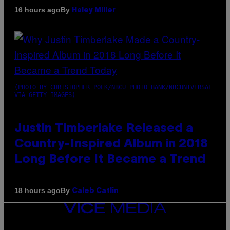
By
16 hours ago
Haley Miller
(PHOTO BY CHRISTOPHER POLK/NBCU PHOTO BANK/NBCUNIVERSAL
VIA GETTY IMAGES)
Justin Timberlake Released a
Country-Inspired Album in 2018
Long Before It Became a Trend
By
18 hours ago
Caleb Catlin
VICE
MEDIA
INSTAGRAM
TIKTOK
YOUTUBE