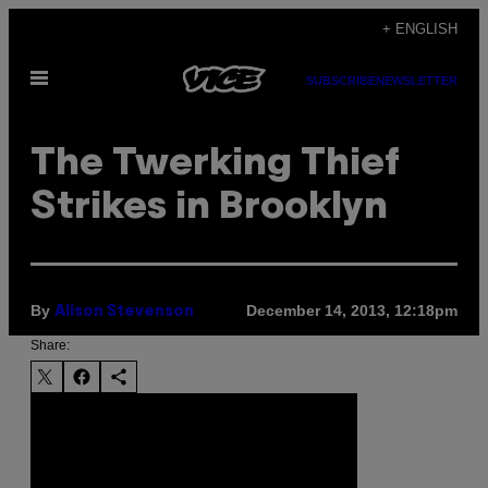
Skip
+ ENGLISH
to
Open
content
SUBSCRIBE
NEWSLETTER
Menu
The Twerking Thief
Strikes in Brooklyn
By
December 14, 2013, 12:18pm
Alison Stevenson
Share: