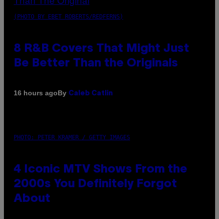
(PHOTO BY EBET ROBERTS/REDFERNS)
8 R&B Covers That Might Just
Be Better Than the Originals
By
16 hours ago
Caleb Catlin
PHOTO: PETER KRAMER / GETTY IMAGES
4 Iconic MTV Shows From the
2000s You Definitely Forgot
About