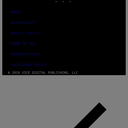
ABOUT
ACCESSIBILITY
PRIVACY POLICY
TERMS OF USE
SECURITY POLICY
FULFILLMENT POLICY
© 2026 VICE DIGITAL PUBLISHING, LLC