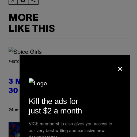
MORE
LIKE THIS
×
PHOTO BY TIM RONEY/GETTY IMAGES
3 No-Skip Pop Albums Turning
30 This Year
Kill the ads for
just $2 a month
By
24 minutes ago
Dan Milam
VICE membership also gives you access to
our very best writing and exclusive new
documentaries.