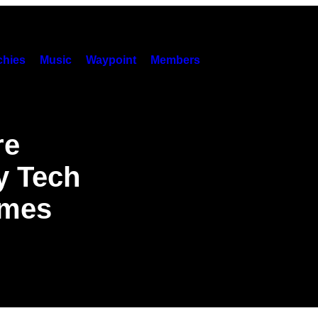
hies
Music
Waypoint
Members
re
y Tech
imes