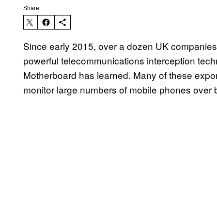
Share:
Since early 2015, over a dozen UK companies 
powerful telecommunications interception tech
Motherboard has learned. Many of these expor
monitor large numbers of mobile phones over 