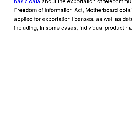
basic data
about the exportation of telecommun
Freedom of Information Act, Motherboard obta
applied for exportation licenses, as well as de
including, in some cases, individual product n