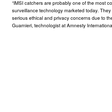
“IMSI catchers are probably one of the most c
surveillance technology marketed today. They a
serious ethical and privacy concerns due to th
Guarnieri, technologist at Amnesty Internationa