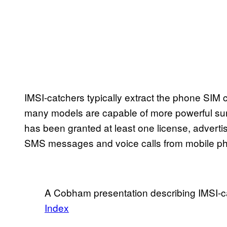
IMSI-catchers typically extract the phone SIM c
many models are capable of more powerful sur
has been granted at least one license, adverti
SMS messages and voice calls from mobile p
A Cobham presentation describing IMSI-c
Index