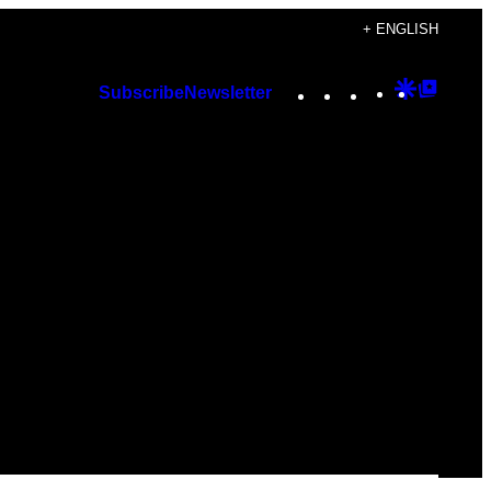
+ ENGLISH
Instagram
TikTok
YouTube
Google
Googl
Subscribe
Newsletter
Discover
Top
Posts