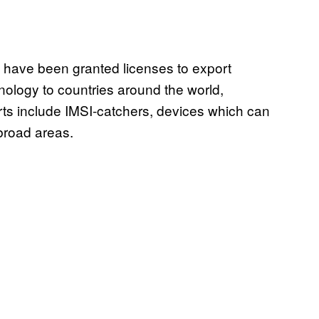
have been granted licenses to export
nology to countries around the world,
ts include IMSI-catchers, devices which can
broad areas.