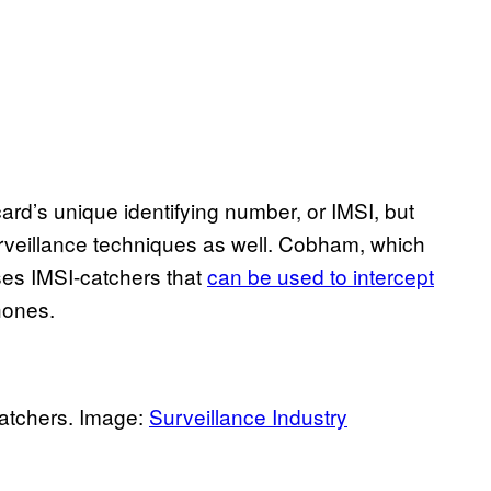
ard’s unique identifying number, or IMSI, but
veillance techniques as well. Cobham, which
ses IMSI-catchers that
can be used to intercept
hones.
atchers. Image:
Surveillance Industry