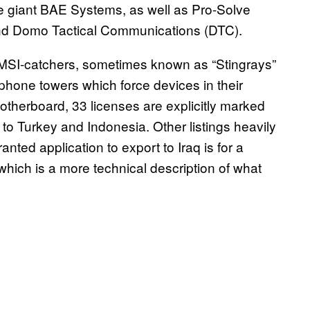
e giant BAE Systems, as well as Pro-Solve
and Domo Tactical Communications (DTC).
IMSI-catchers, sometimes known as “Stingrays”
l phone towers which force devices in their
Motherboard, 33 licenses are explicitly marked
 to Turkey and Indonesia. Other listings heavily
nted application to export to Iraq is for a
ich is a more technical description of what