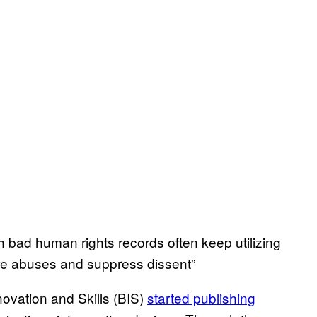
h bad human rights records often keep utilizing
ore abuses and suppress dissent”
ovation and Skills (BIS)
started publishing