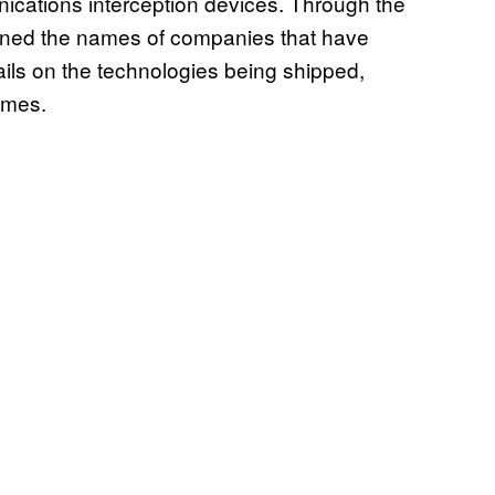
ications interception devices. Through the
ined the names of companies that have
tails on the technologies being shipped,
ames.