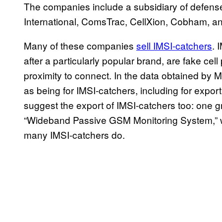
The companies include a subsidiary of defens
International, ComsTrac, CellXion, Cobham, 
Many of these companies
sell IMSI-catchers
. 
after a particularly popular brand, are fake cel
proximity to connect. In the data obtained by 
as being for IMSI-catchers, including for export
suggest the export of IMSI-catchers too: one gra
“Wideband Passive GSM Monitoring System,” wh
many IMSI-catchers do.