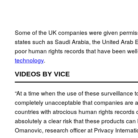
Some of the UK companies were given permissio
states such as Saudi Arabia, the United Arab E
poor human rights records that have been we
technology
.
VIDEOS BY VICE
“At a time when the use of these surveillance tool
completely unacceptable that companies are a
countries with atrocious human rights records o
absolutely a clear risk that these products ca
Omanovic, research officer at Privacy Internati