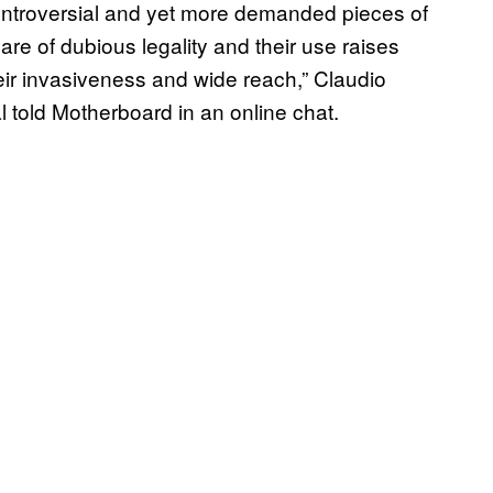
ontroversial and yet more demanded pieces of
re of dubious legality and their use raises
eir invasiveness and wide reach,” Claudio
l told Motherboard in an online chat.