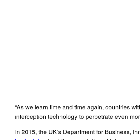
“As we learn time and time again, countries wit
interception technology to perpetrate even m
In 2015, the UK’s Department for Business, Inn