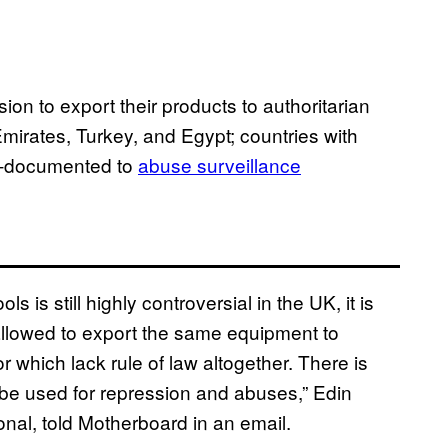
n to export their products to authoritarian
mirates, Turkey, and Egypt; countries with
ll-documented to
abuse surveillance
s is still highly controversial in the UK, it is
llowed to export the same equipment to
r which lack rule of law altogether. There is
n be used for repression and abuses,” Edin
onal, told Motherboard in an email.