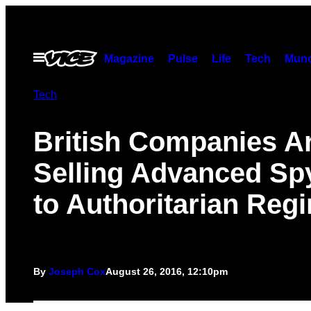
Skip
to
content
Open
Magazine
Pulse
Life
Tech
Munc
Menu
Tech
British Companies A
Selling Advanced Sp
to Authoritarian Reg
By
Joseph Cox
August 26, 2016, 12:10pm