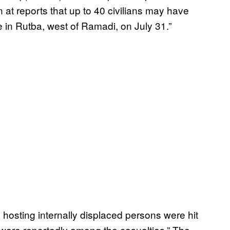
 at reports that up to 40 civilians may have
e in Rutba, west of Ramadi, on July 31.”
 hosting internally displaced persons were hit
n were reportedly among the casualties.” The