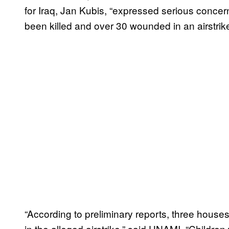
for Iraq, Jan Kubis, “expressed serious concern
been killed and over 30 wounded in an airstrik
“According to preliminary reports, three houses
in the alleged airstrike,” said UNAMI. “Childre