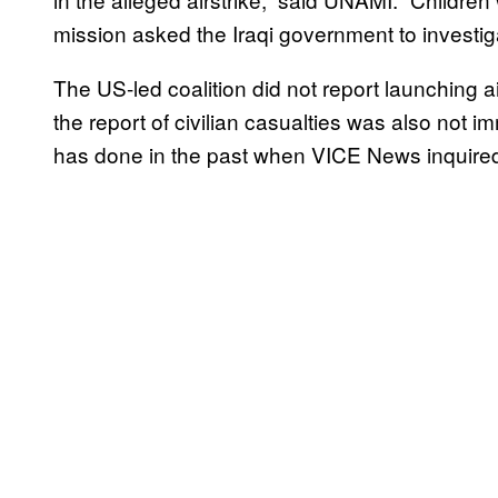
mission asked the Iraqi government to investiga
The US-led coalition did not report launching air
the report of civilian casualties was also not 
has done in the past when VICE News inquired 