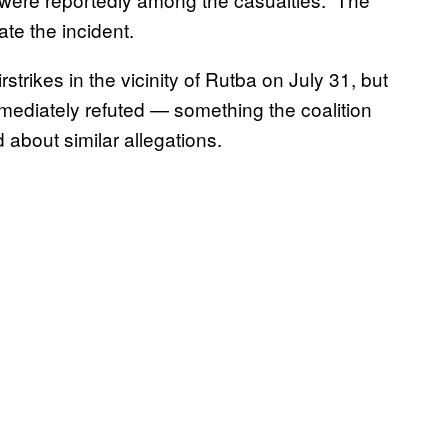
te the incident.
strikes in the vicinity of Rutba on July 31, but
immediately refuted — something the coalition
about similar allegations.