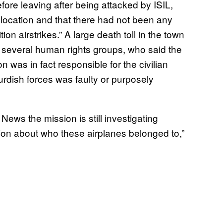
fore leaving after being attacked by ISIL,
t location and that there had not been any
tion airstrikes.” A large death toll in the town
several human rights groups, who said the
tion was in fact responsible for the civilian
Kurdish forces was faulty or purposely
s the mission is still investigating
tion about who these airplanes belonged to,”