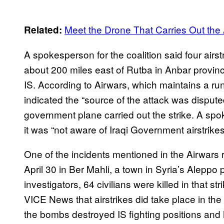
Meet the Drone That Carries Out the A
Related:
A spokesperson for the coalition said four airs
about 200 miles east of Rutba in Anbar provinc
IS. According to Airwars, which maintains a runn
indicated the “source of the attack was dispute
government plane carried out the strike. A spo
it was “not aware of Iraqi Government airstrikes
One of the incidents mentioned in the Airwars 
April 30 in Ber Mahli, a town in Syria’s Aleppo
investigators, 64 civilians were killed in that s
VICE News that airstrikes did take place in the v
the bombs destroyed IS fighting positions and hi