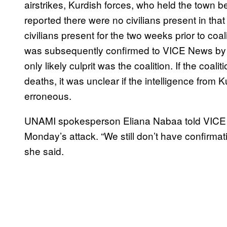
airstrikes, Kurdish forces, who held the town be
reported there were no civilians present in tha
civilians present for the two weeks prior to coali
was subsequently confirmed to VICE News by 
only likely culprit was the coalition. If the coali
deaths, it was unclear if the intelligence from 
erroneous.
UNAMI spokesperson Eliana Nabaa told VICE New
Monday’s attack. “We still don’t have confirma
she said.