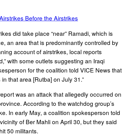
irstrikes Before the Airstrikes
trikes did take place “near” Ramadi, which is
e, an area that is predominantly controlled by
ing account of airstrikes, local reports
d,” with some outlets suggesting an Iraqi
kesperson for the coalition told VICE News that
 in that area [Rutba] on July 31.”
report was an attack that allegedly occurred on
 province. According to the watchdog group’s
trike. In early May, a coalition spokesperson told
icinity of Ber Mahli on April 30, but they said
t 50 militants.