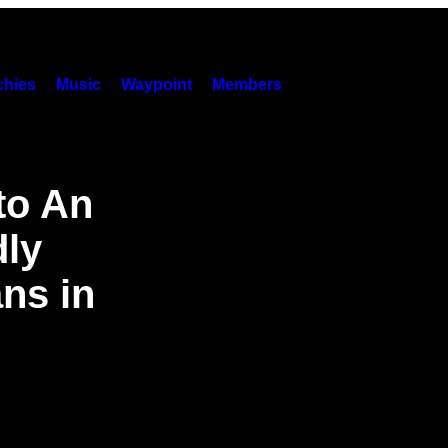
hies
Music
Waypoint
Members
to An
dly
ans in