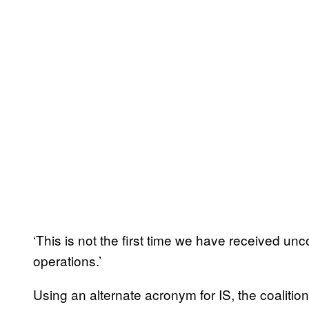
‘This is not the first time we have received unc
operations.’
Using an alternate acronym for IS, the coalitio