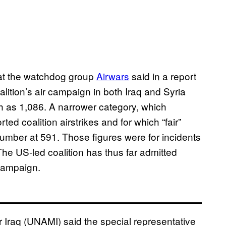
at the watchdog group
Airwars
said in a report
oalition’s air campaign in both Iraq and Syria
h as 1,086. A narrower category, which
ted coalition airstrikes and for which “fair”
number at 591. Those figures were for incidents
 The US-led coalition has thus far admitted
r campaign.
r Iraq (UNAMI) said the special representative