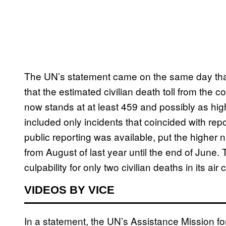
The UN’s statement came on the same day th
that the estimated civilian death toll from the c
now stands at at least 459 and possibly as hig
included only incidents that coincided with repor
public reporting was available, put the higher 
from August of last year until the end of June.
culpability for only two civilian deaths in its ai
VIDEOS BY VICE
In a statement, the UN’s Assistance Mission fo