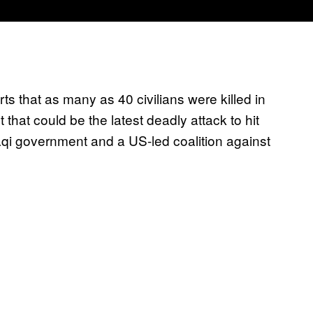
ts that as many as 40 civilians were killed in
 that could be the latest deadly attack to hit
aqi government and a US-led coalition against