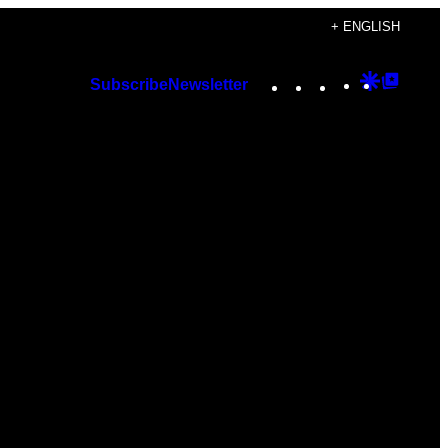
+ ENGLISH
Instagram
TikTok
YouTube
Google
Googl
Subscribe
Newsletter
Discover
Top
Posts