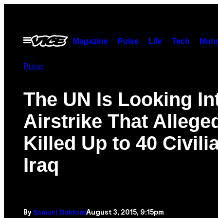
Skip
to
content
Open
Magazine
Pulse
Life
Tech
Munc
Menu
Pulse
The UN Is Looking In
Airstrike That Allege
Killed Up to 40 Civili
Iraq
Samuel Oakford
August 3, 2015, 9:15pm
By