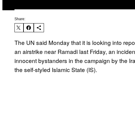
Share:
The UN said Monday that it is looking into repor
an airstrike near Ramadi last Friday, an incident
innocent bystanders in the campaign by the Ir
the self-styled Islamic State (IS).