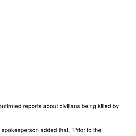
onfirmed reports about civilians being killed by
n spokesperson added that, “Prior to the