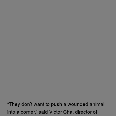
“They don’t want to push a wounded animal
into a corner,” said Victor Cha, director of