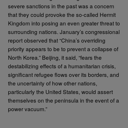
severe sanctions in the past was a concern
that they could provoke the so-called Hermit
Kingdom into posing an even greater threat to
surrounding nations. January’s congressional
report observed that “China’s overriding
priority appears to be to prevent a collapse of
North Korea.” Beijing, it said, “fears the
destabilizing effects of a humanitarian crisis,
significant refugee flows over its borders, and
the uncertainty of how other nations,
particularly the United States, would assert
themselves on the peninsula in the event of a
power vacuum.”