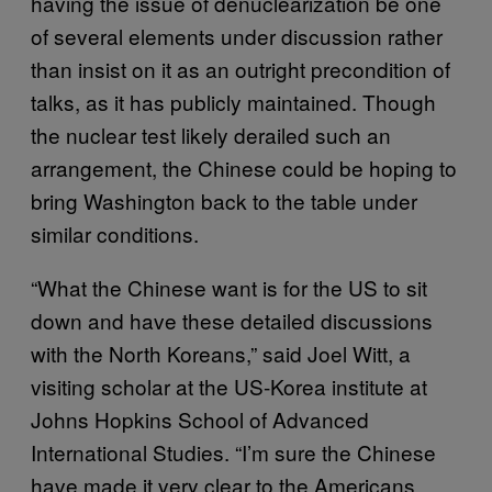
having the issue of denuclearization be one
of several elements under discussion rather
than insist on it as an outright precondition of
talks, as it has publicly maintained. Though
the nuclear test likely derailed such an
arrangement, the Chinese could be hoping to
bring Washington back to the table under
similar conditions.
“What the Chinese want is for the US to sit
down and have these detailed discussions
with the North Koreans,” said Joel Witt, a
visiting scholar at the US-Korea institute at
Johns Hopkins School of Advanced
International Studies. “I’m sure the Chinese
have made it very clear to the Americans