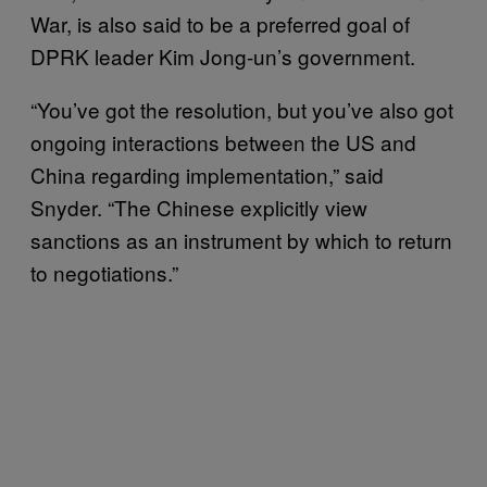
War, is also said to be a preferred goal of
DPRK leader Kim Jong-un’s government.
“You’ve got the resolution, but you’ve also got
ongoing interactions between the US and
China regarding implementation,” said
Snyder. “The Chinese explicitly view
sanctions as an instrument by which to return
to negotiations.”