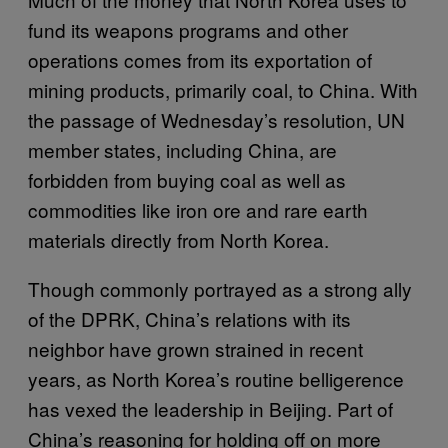
fund its weapons programs and other
operations comes from its exportation of
mining products, primarily coal, to China. With
the passage of Wednesday’s resolution, UN
member states, including China, are
forbidden from buying coal as well as
commodities like iron ore and rare earth
materials directly from North Korea.
Though commonly portrayed as a strong ally
of the DPRK, China’s relations with its
neighbor have grown strained in recent
years, as North Korea’s routine belligerence
has vexed the leadership in Beijing. Part of
China’s reasoning for holding off on more