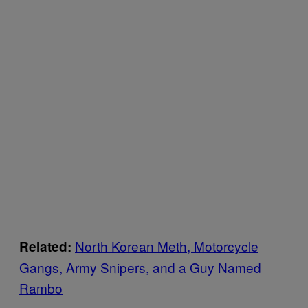
North Korean Meth, Motorcycle
Related:
Gangs, Army Snipers, and a Guy Named
Rambo