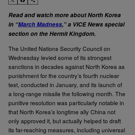
Read and watch more about North Korea
in “
March Madness
,” a VICE News special
section on the Hermit Kingdom.
The United Nations Security Council on
Wednesday levied some of its strongest
sanctions in decades against North Korea as
punishment for the country’s fourth nuclear
test, conducted in January, and its launch of
a long-range missile the following month. The
punitive resolution was particularly notable in
that North Korea’s longtime ally China not
only approved it, but actually helped to draft
its far-reaching measures, including universal