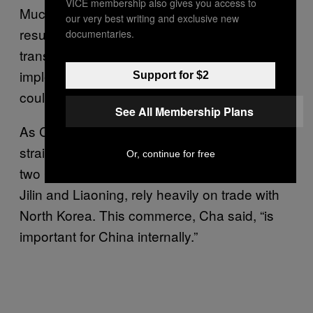
VICE membership also gives you access to
Much of what crosses the border is either the
our very best writing and exclusive new
result of bartered transactions or illicit
documentaries.
transfers, which are not recorded. Full
implementation of the resolution’s provisions
Support for $2
could drive trade further underground.
See All Membership Plans
As Cha noted, there are also more
straightforward concerns. Businesses in the
Or, continue for free
two Chinese provinces that adjoin the DPRK,
Jilin and Liaoning, rely heavily on trade with
North Korea. This commerce, Cha said, “is
important for China internally.”