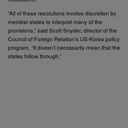
“All of these resolutions involve discretion by
member states to interpret many of the
provisions,” said Scott Snyder, director of the
Council of Foreign Relation’s US-Korea policy
program. “It doesn’t necessarily mean that the
states follow through.”