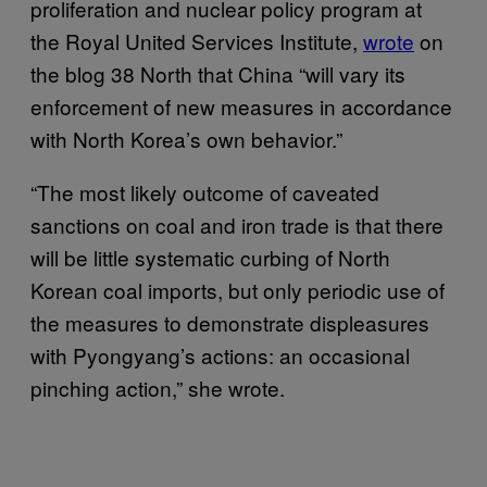
proliferation and nuclear policy program at
the Royal United Services Institute,
wrote
on
the blog 38 North that China “will vary its
enforcement of new measures in accordance
with North Korea’s own behavior.”
“The most likely outcome of caveated
sanctions on coal and iron trade is that there
will be little systematic curbing of North
Korean coal imports, but only periodic use of
the measures to demonstrate displeasures
with Pyongyang’s actions: an occasional
pinching action,” she wrote.