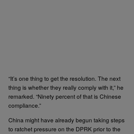
“It’s one thing to get the resolution. The next
thing is whether they really comply with it,” he
remarked. “Ninety percent of that is Chinese
compliance.”
China might have already begun taking steps
to ratchet pressure on the DPRK prior to the