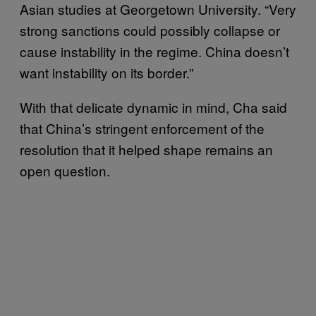
Asian studies at Georgetown University. “Very
strong sanctions could possibly collapse or
cause instability in the regime. China doesn’t
want instability on its border.”
With that delicate dynamic in mind, Cha said
that China’s stringent enforcement of the
resolution that it helped shape remains an
open question.