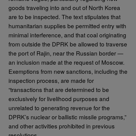
goods traveling into and out of North Korea
are to be inspected. The text stipulates that
humanitarian supplies be permitted entry with
minimal interference, and that coal originating
from outside the DPRK be allowed to traverse
the port of Rajin, near the Russian border —
an inclusion made at the request of Moscow.
Exemptions from new sanctions, including the
inspection process, are made for
“transactions that are determined to be
exclusively for livelihood purposes and
unrelated to generating revenue for the
DPRK’s nuclear or ballistic missile programs,”
and other activities prohibited in previous
resolutions.