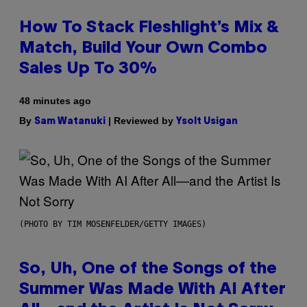
How To Stack Fleshlight’s Mix &
Match, Build Your Own Combo
Sales Up To 30%
48 minutes ago
By
| Reviewed by
Sam Watanuki
Ysolt Usigan
(PHOTO BY TIM MOSENFELDER/GETTY IMAGES)
So, Uh, One of the Songs of the
Summer Was Made With AI After