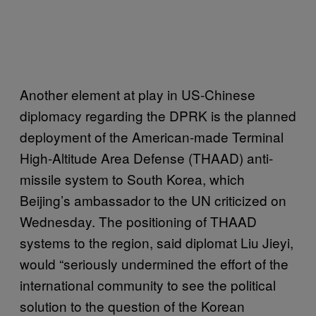
Another element at play in US-Chinese
diplomacy regarding the DPRK is the planned
deployment of the American-made Terminal
High-Altitude Area Defense
(THAAD) anti-
missile system to South Korea, which
Beijing’s ambassador to the UN criticized on
Wednesday. The positioning of THAAD
systems to the region, said diplomat Liu Jieyi,
would “seriously undermined the effort of the
international community to see the political
solution to the question of the Korean