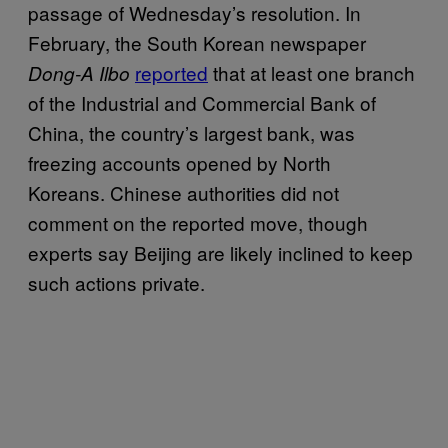
passage of Wednesday’s resolution. In
February, the South Korean newspaper
reported
that at least one branch
Dong-A Ilbo
of the Industrial and Commercial Bank of
China, the country’s largest bank, was
freezing accounts opened by North
Koreans. Chinese authorities did not
comment on the reported move, though
experts say Beijing are likely inclined to keep
such actions private.