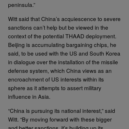
peninsula.”
Witt said that China’s acquiescence to severe
sanctions can’t help but be viewed in the
context of the potential THAAD deployment.
Beijing is accumulating bargaining chips, he
said, to be used with the US and South Korea
in dialogue over the installation of the missile
defense system, which China views as an
encroachment of US interests within its
sphere as it attempts to assert military
influence in Asia.
“China is pursuing its national interest,” said
Witt. “By moving forward with these bigger
and better sanctions, it’s building up its