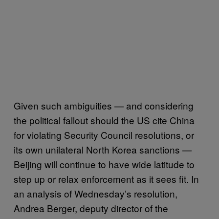
Given such ambiguities — and considering
the political fallout should the US cite China
for violating Security Council resolutions, or
its own unilateral North Korea sanctions —
Beijing will continue to have wide latitude to
step up or relax enforcement as it sees fit. In
an analysis of Wednesday’s resolution,
Andrea Berger, deputy director of the