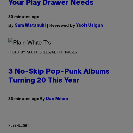
Your Play Drawer Needs
30 minutes ago
By
| Reviewed by
Sam Watanuki
Ysolt Usigan
PHOTO BY SCOTT GRIES/GETTY IMAGES
3 No-Skip Pop-Punk Albums
Turning 20 This Year
By
36 minutes ago
Dan Milam
FLESHLIGHT