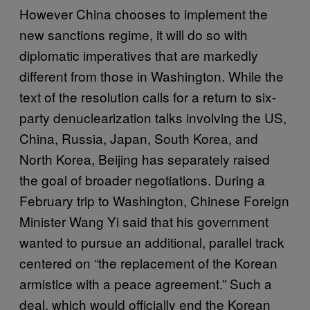
However China chooses to implement the
new sanctions regime, it will do so with
diplomatic imperatives that are markedly
different from those in Washington. While the
text of the resolution calls for a return to six-
party denuclearization talks involving the US,
China, Russia, Japan, South Korea, and
North Korea, Beijing has separately raised
the goal of broader negotiations. During a
February trip to Washington, Chinese Foreign
Minister Wang Yi said that his government
wanted to pursue an additional, parallel track
centered on “the replacement of the Korean
armistice with a peace agreement.” Such a
deal, which would officially end the Korean