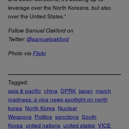
leverage over the North Koreans, but also
over the United States.”
Follow Samuel Oakford on
Twitter:
@samueloakford
Photo via
Flickr
Tagged:
asia & pacific
china
DPRK
japan
march
madness: a vice news spotlight on north
korea
North Korea
Nuclear
Weapons
Politics
sanctions
South
Korea
united nations
united states
VICE