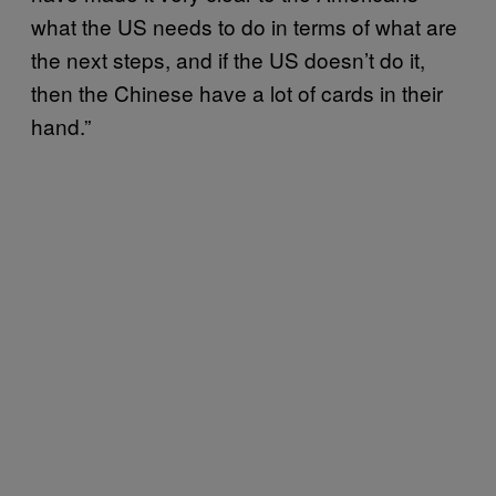
what the US needs to do in terms of what are
the next steps, and if the US doesn’t do it,
then the Chinese have a lot of cards in their
hand.”