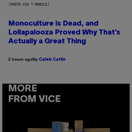
(PHOTO VIA T-MOBILE)
Monoculture is Dead, and
Lollapalooza Proved Why That’s
Actually a Great Thing
By
2 hours ago
Caleb Catlin
MORE
FROM VICE