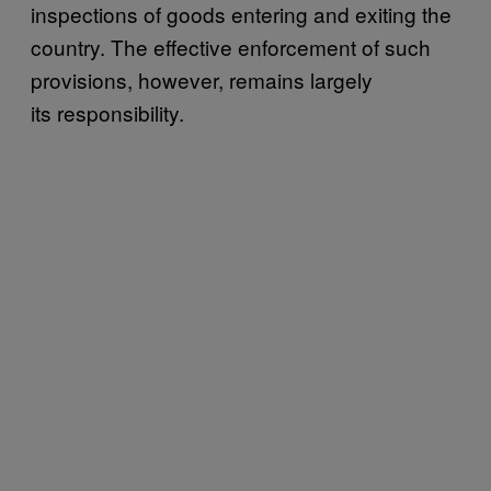
inspections of goods entering and exiting the
country. The effective enforcement of such
provisions, however, remains largely
its responsibility.