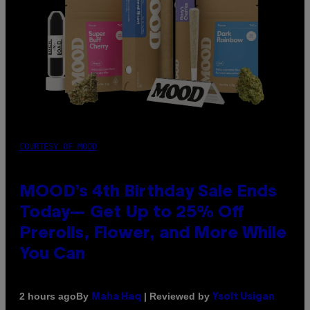
COURTESY OF MOOD
MOOD’s 4th Birthday Sale Ends
Today— Get Up to 25% Off
Prerolls, Flower, and More While
You Can
By
| Reviewed by
2 hours ago
Maha Haq
Ysolt Usigan