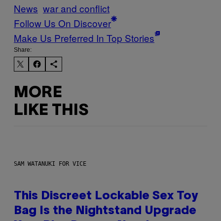
News
war and conflict
Follow Us On Discover
Make Us Preferred In Top Stories
Share:
MORE
LIKE THIS
SAM WATANUKI FOR VICE
This Discreet Lockable Sex Toy
Bag Is the Nightstand Upgrade