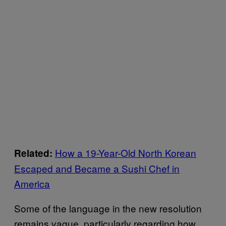
How a 19-Year-Old North Korean
Related:
Escaped and Became a Sushi Chef in
America
Some of the language in the new resolution
remains vague, particularly regarding how