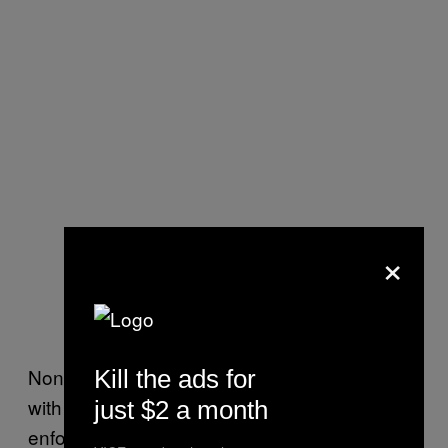
×
None of the analysts that VICE News spoke
Kill the ads for
with predicted that China would vigorously
just $2 a month
enforce the sanctions passed this week.