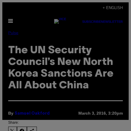
Skip
+ ENGLISH
to
Open
content
SUBSCRIBE
NEWSLETTER
Menu
Pulse
The UN Security
Council’s New North
Korea Sanctions Are
All About China
By
March 3, 2016, 3:20pm
Samuel Oakford
Share: