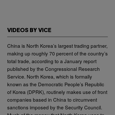
VIDEOS BY VICE
China is North Korea’s largest trading partner,
making up roughly 70 percent of the country’s
total trade, according to a January report
published by the Congressional Research
Service. North Korea, which is formally
known as the Democratic People’s Republic
of Korea (DPRK), routinely makes use of front
companies based in China to circumvent
sanctions imposed by the Security Council.
Much of the money that North Korea uses to