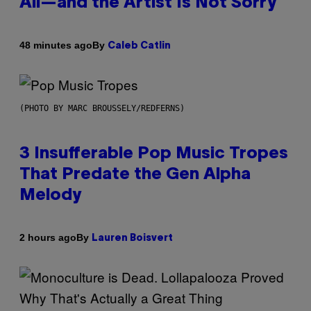
All—and the Artist Is Not Sorry
By
48 minutes ago
Caleb Catlin
(PHOTO BY MARC BROUSSELY/REDFERNS)
3 Insufferable Pop Music Tropes
That Predate the Gen Alpha
Melody
By
2 hours ago
Lauren Boisvert