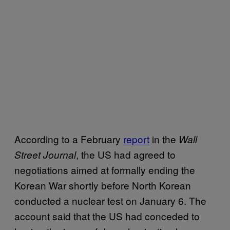
According to a February
report
in the
Wall
, the US had agreed to
Street Journal
negotiations aimed at formally ending the
Korean War shortly before North Korean
conducted a nuclear test on January 6. The
account said that the US had conceded to