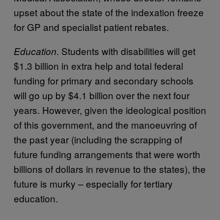
upset about the state of the indexation freeze
for GP and specialist patient rebates.
. Students with disabilities will get
Education
$1.3 billion in extra help and total federal
funding for primary and secondary schools
will go up by $4.1 billion over the next four
years. However, given the ideological position
of this government, and the manoeuvring of
the past year (including the scrapping of
future funding arrangements that were worth
billions of dollars in revenue to the states), the
future is murky – especially for tertiary
education.