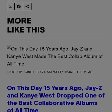
MORE
LIKE THIS
(PHOTO BY DANIEL BOCZARSKI/GETTY IMAGES FOR VEVO)
On This Day 15 Years Ago, Jay-Z
and Kanye West Dropped One of
the Best Collaborative Albums
of All Time