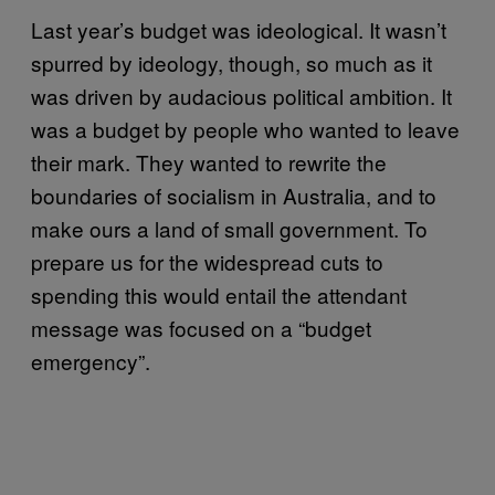
Last year’s budget was ideological. It wasn’t
spurred by ideology, though, so much as it
was driven by audacious political ambition. It
was a budget by people who wanted to leave
their mark. They wanted to rewrite the
boundaries of socialism in Australia, and to
make ours a land of small government. To
prepare us for the widespread cuts to
spending this would entail the attendant
message was focused on a “budget
emergency”.