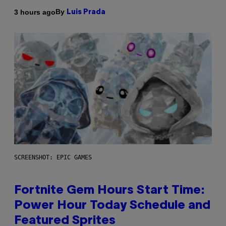
By
3 hours ago
Luis Prada
SCREENSHOT: EPIC GAMES
Fortnite Gem Hours Start Time:
Power Hour Today Schedule and
Featured Sprites