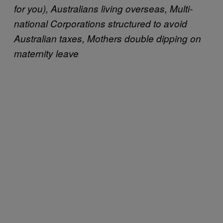
for you), Australians living overseas, Multi-
national Corporations structured to avoid
Australian taxes, Mothers double dipping on
maternity leave