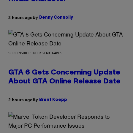
By
2 hours ago
Denny Connolly
SCREENSHOT: ROCKSTAR GAMES
GTA 6 Gets Concerning Update
About GTA Online Release Date
By
2 hours ago
Brent Koepp