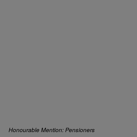
Honourable Mention: Pensioners