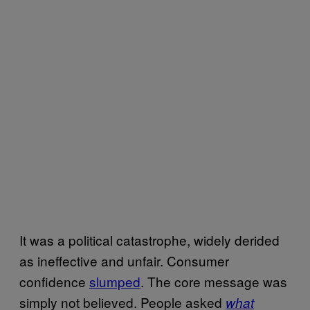
It was a political catastrophe, widely derided
as ineffective and unfair. Consumer
confidence
slumped
. The core message was
simply not believed. People asked
what