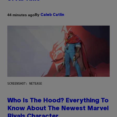
By
44 minutes ago
Caleb Catlin
SCREENSHOT: NETEASE
Who Is The Hood? Everything To
Know About The Newest Marvel
Rivals Character