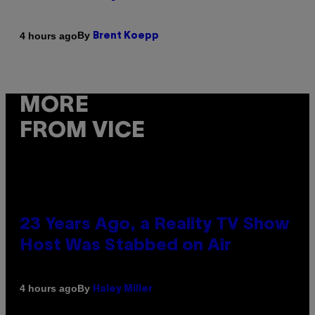
By
4 hours ago
Brent Koepp
MORE
FROM VICE
23 Years Ago, a Reality TV Show
Host Was Stabbed on Air
By
4 hours ago
Haley Miller