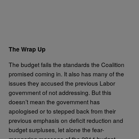
The Wrap Up
The budget fails the standards the Coalition
promised coming in. It also has many of the
issues they accused the previous Labor
government of not addressing. But this
doesn’t mean the government has
apologised or to stepped back from their
previous emphasis on deficit reduction and
budget surpluses, let alone the fear-
mongering message of the 2014 budget