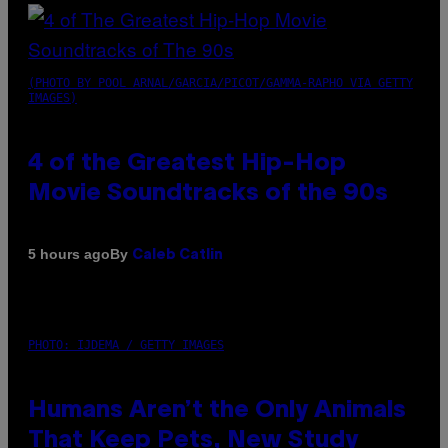
(PHOTO BY POOL ARNAL/GARCIA/PICOT/GAMMA-RAPHO VIA GETTY
IMAGES)
4 of the Greatest Hip-Hop
Movie Soundtracks of the 90s
By
5 hours ago
Caleb Catlin
PHOTO: IJDEMA / GETTY IMAGES
Humans Aren’t the Only Animals
That Keep Pets, New Study