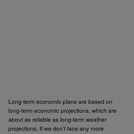
Long-term economic plans are based on
long-term economic projections, which are
about as reliable as long-term weather
projections. If we don’t face any more