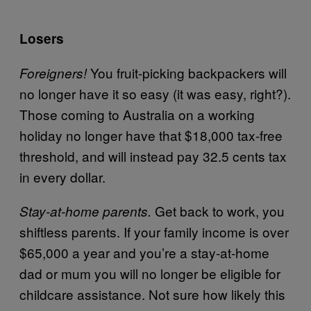
Losers
You fruit-picking backpackers will
Foreigners!
no longer have it so easy (it was easy, right?).
Those coming to Australia on a working
holiday no longer have that $18,000 tax-free
threshold, and will instead pay 32.5 cents tax
in every dollar.
Get back to work, you
Stay-at-home parents.
shiftless parents. If your family income is over
$65,000 a year and you’re a stay-at-home
dad or mum you will no longer be eligible for
childcare assistance. Not sure how likely this