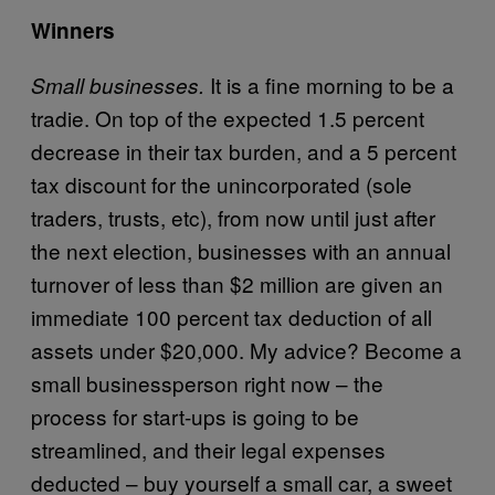
Winners
It is a fine morning to be a
Small businesses.
tradie. On top of the expected 1.5 percent
decrease in their tax burden, and a 5 percent
tax discount for the unincorporated (sole
traders, trusts, etc), from now until just after
the next election, businesses with an annual
turnover of less than $2 million are given an
immediate 100 percent tax deduction of all
assets under $20,000. My advice? Become a
small businessperson right now – the
process for start-ups is going to be
streamlined, and their legal expenses
deducted – buy yourself a small car, a sweet