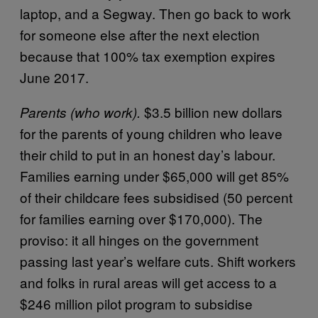
laptop, and a Segway. Then go back to work
for someone else after the next election
because that 100% tax exemption expires
June 2017.
$3.5 billion new dollars
Parents (who work).
for the parents of young children who leave
their child to put in an honest day’s labour.
Families earning under $65,000 will get 85%
of their childcare fees subsidised (50 percent
for families earning over $170,000). The
proviso: it all hinges on the government
passing last year’s welfare cuts. Shift workers
and folks in rural areas will get access to a
$246 million pilot program to subsidise