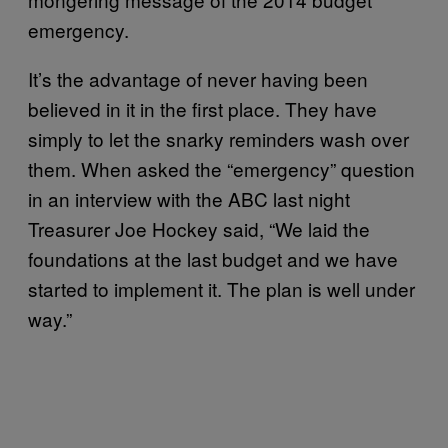
emergency.
It’s the advantage of never having been
believed in it in the first place. They have
simply to let the snarky reminders wash over
them. When asked the “emergency” question
in an interview with the ABC last night
Treasurer Joe Hockey said, “We laid the
foundations at the last budget and we have
started to implement it. The plan is well under
way.”