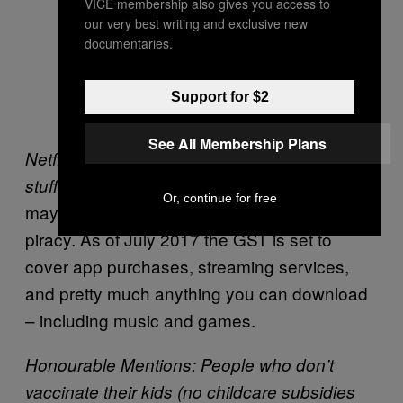
VICE membership also gives you access to
our very best writing and exclusive new
documentaries.
Support for $2
See All Membership Plans
Netflix, Apple, and everybody who purchases
Just when you were thinking
stuff online.
Or, continue for free
maybe it was time to give up that Internet
piracy. As of July 2017 the GST is set to
cover app purchases, streaming services,
and pretty much anything you can download
– including music and games.
Honourable Mentions: People who don’t
vaccinate their kids (no childcare subsidies