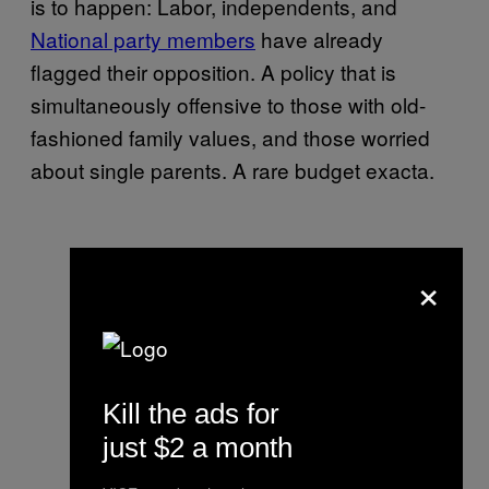
is to happen: Labor, independents, and
National party members
have already
flagged their opposition. A policy that is
simultaneously offensive to those with old-
fashioned family values, and those worried
about single parents. A rare budget exacta.
×
Kill the ads for
just $2 a month