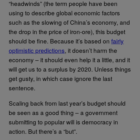
“headwinds” (the term people have been
using to describe global economic factors
such as the slowing of China’s economy, and
the drop in the price of iron-ore), this budget
should be fine. Because it’s based on
fairly
optimistic predictions
, it doesn’t harm the
economy – it should even help it a little, and it
will get us to a surplus by 2020. Unless things
get gusty, in which case ignore the last
sentence.
Scaling back from last year’s budget should
be seen as a good thing – a government
submitting to popular will is democracy in
action. But there’s a “but”.