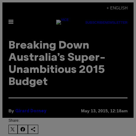
Skip
+ ENGLISH
to
Open
content
SUBSCRIBE
NEWSLETTER
Menu
Breaking Down
Australia’s Super-
Unambitious 2015
Budget
By
May 13, 2015, 12:18am
Girard Dorney
Share: