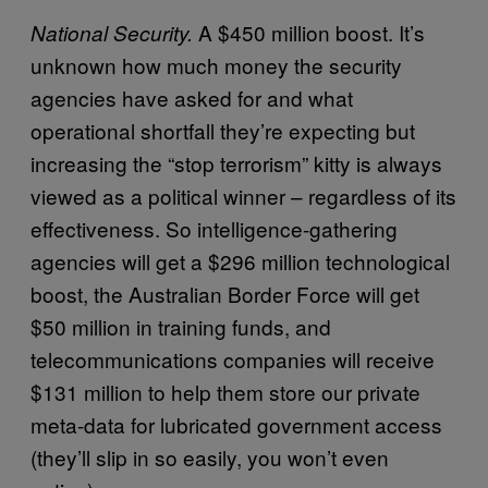
A $450 million boost. It’s
National Security.
unknown how much money the security
agencies have asked for and what
operational shortfall they’re expecting but
increasing the “stop terrorism” kitty is always
viewed as a political winner – regardless of its
effectiveness. So intelligence-gathering
agencies will get a $296 million technological
boost, the Australian Border Force will get
$50 million in training funds, and
telecommunications companies will receive
$131 million to help them store our private
meta-data for lubricated government access
(they’ll slip in so easily, you won’t even