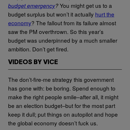
You might get us to a
budget emergency
?
budget surplus but won’t it actually
hurt the
economy
? The fallout from its failure almost
saw the PM overthrown. So this year’s
budget was underpinned by a much smaller
ambition. Don’t get fired.
VIDEOS BY VICE
The don’t-fire-me strategy this government
has gone with: be boring. Spend enough to
make the right people smile–after all, it might
be an election budget–but for the most part
keep it dull; put things on autopilot and hope
the global economy doesn’t fuck us.