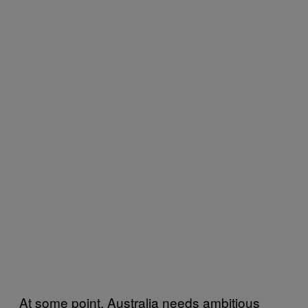
At some point, Australia needs ambitious