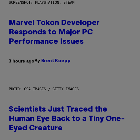
SCREENSHOT: PLAYSTATION, STEAM
Marvel Tokon Developer
Responds to Major PC
Performance Issues
By
3 hours ago
Brent Koepp
PHOTO: CSA IMAGES / GETTY IMAGES
Scientists Just Traced the
Human Eye Back to a Tiny One-
Eyed Creature