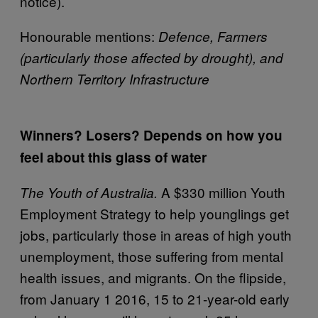
notice).
Honourable mentions:
Defence, Farmers
(particularly those affected by drought), and
Northern Territory Infrastructure
Winners? Losers? Depends on how you
feel about this glass of water
A $330 million Youth
The Youth of Australia.
Employment Strategy to help younglings get
jobs, particularly those in areas of high youth
unemployment, those suffering from mental
health issues, and migrants. On the flipside,
from January 1 2016, 15 to 21-year-old early