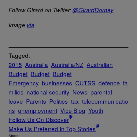
Follow Girard on Twitter:
@GirardDorney
Image
via
Tagged:
2015
Australia
Australia/NZ
Australian
Budget
Budget
Budget
Emergency
businesses
CUTSS
defence
fa
milies
national security
News
parental
leave
Parents
Politics
tax
telecommunicatio
ns
unemployment
Vice Blog
Youth
Follow Us On Discover
Make Us Preferred In Top Stories
Share: