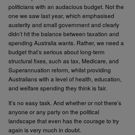
politicians with an audacious budget. Not the
one we saw last year, which emphasised
austerity and small government and clearly
didn’t hit the balance between taxation and
spending Australia wants. Rather, we need a
budget that’s serious about long-term
structural fixes, such as tax, Medicare, and
Superannuation reform, whilst providing
Australians with a level of health, education,
and welfare spending they think is fair.
It’s no easy task. And whether or not there’s
anyone or any party on the political
landscape that even has the courage to try
again is very much in doubt.