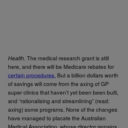
. The medical research grant is still
Health
here, and there will be Medicare rebates for
certain procedures.
But a billion dollars worth
of savings will come from the axing of GP
super clinics that haven’t yet been been built,
and “rationalising and streamlining” (read:
axing) some programs. None of the changes
have managed to placate the Australian
Medical Association, whose director remains