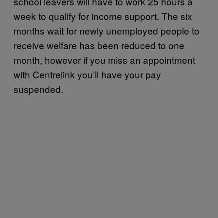
school leavers will have to work 25 hours a
week to qualify for income support. The six
months wait for newly unemployed people to
receive welfare has been reduced to one
month, however if you miss an appointment
with Centrelink you’ll have your pay
suspended.