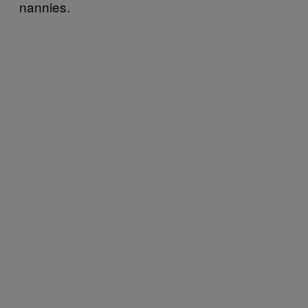
nannies.