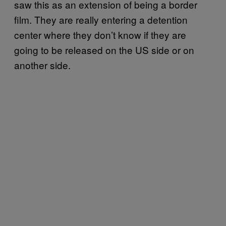
saw this as an extension of being a border
film. They are really entering a detention
center where they don’t know if they are
going to be released on the US side or on
another side.