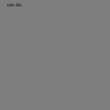
can do.