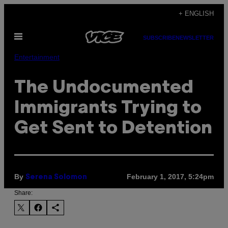
Skip
+ ENGLISH
to
Open
content
SUBSCRIBE
NEWSLETTER
Menu
Entertainment
The Undocumented
Immigrants Trying to
Get Sent to Detention
By
February 1, 2017, 5:24pm
Serena Solomon
Share: