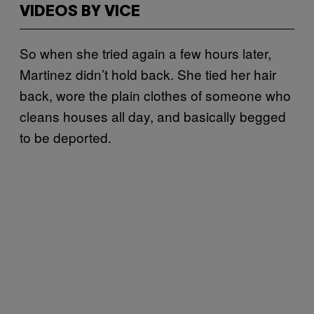
VIDEOS BY VICE
So when she tried again a few hours later,
Martinez didn’t hold back. She tied her hair
back, wore the plain clothes of someone who
cleans houses all day, and basically begged
to be deported.