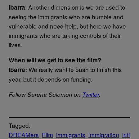
: Another dimension is we are used to
Ibarra
seeing the immigrants who are humble and
vulnerable and need help, but here we have
immigrants who are taking controls of their
lives.
When will we get to see the film?
We really want to push to finish this
Ibarra:
year, but it depends on funding.
Follow Serena Solomon on
Twitter
.
Tagged:
DREAMers
Film
immigrants
immigration
infi