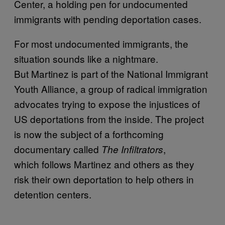
Center, a holding pen for undocumented
immigrants with pending deportation cases.
For most undocumented immigrants, the
situation sounds like a nightmare.
But Martinez is part of the National Immigrant
Youth Alliance, a group of radical immigration
advocates trying to expose the injustices of
US deportations from the inside. The project
is now the subject of a forthcoming
documentary called
,
The Infiltrators
which follows Martinez and others as they
risk their own deportation to help others in
detention centers.