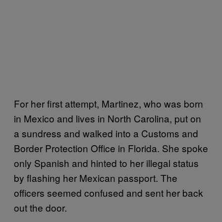
For her first attempt, Martinez, who was born
in Mexico and lives in North Carolina, put on
a sundress and walked into a Customs and
Border Protection Office in Florida. She spoke
only Spanish and hinted to her illegal status
by flashing her Mexican passport. The
officers seemed confused and sent her back
out the door.