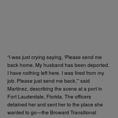
“I was just crying saying, ‘Please send me
back home. My husband has been deported.
I have nothing left here. I was fired from my
job. Please just send me back,’” said
Martinez, describing the scene at a port in
Fort Lauderdale, Florida. The officers
detained her and sent her to the place she
wanted to go—the Broward Transitional