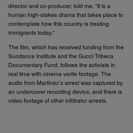
director and co-producer, told me. “It is a
human high-stakes drama that takes place to
contemplate how this country is treating
immigrants today.”
The film, which has received funding from the
Sundance Institute and the Gucci Tribeca
Documentary Fund, follows the activists in
real time with cinema verite footage. The
audio from Martinez’s arrest was captured by
an undercover recording device, and there is
video footage of other infiltrator arrests.