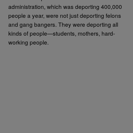
administration, which was deporting 400,000
people a year, were not just deporting felons
and gang bangers. They were deporting all
kinds of people—students, mothers, hard-
working people.