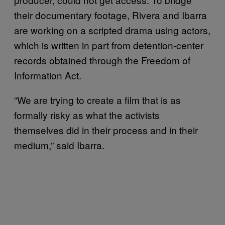
their documentary footage, Rivera and Ibarra
are working on a scripted drama using actors,
which is written in part from detention-center
records obtained through the Freedom of
Information Act.
“We are trying to create a film that is as
formally risky as what the activists
themselves did in their process and in their
medium,” said Ibarra.