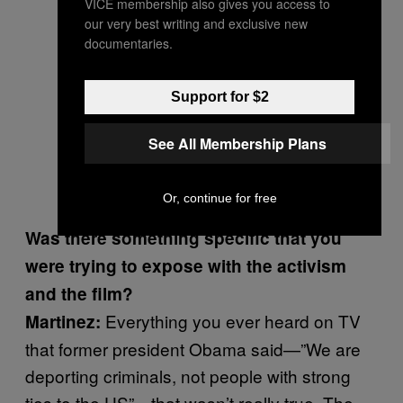
VICE membership also gives you access to
our very best writing and exclusive new
documentaries.
Support for $2
See All Membership Plans
Or, continue for free
Was there something specific that you
were trying to expose with the activism
and the film?
Everything you ever heard on TV
Martinez:
that former president Obama said—”We are
deporting criminals, not people with strong
ties to the US”—that wasn’t really true. The