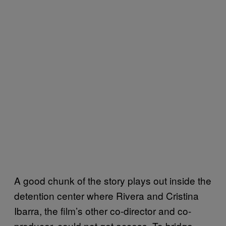
A good chunk of the story plays out inside the
detention center where Rivera and Cristina
Ibarra, the film’s other co-director and co-
producer, could not get access. To bridge