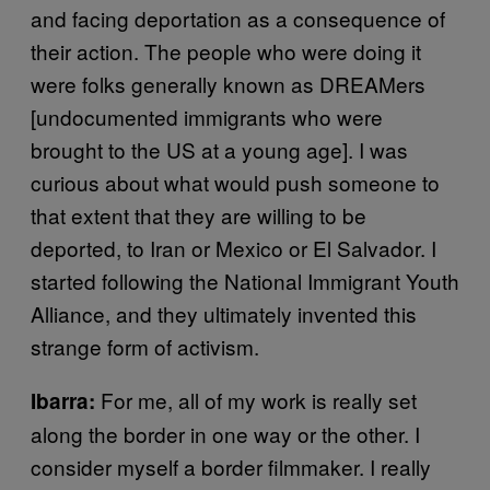
and facing deportation as a consequence of
their action. The people who were doing it
were folks generally known as DREAMers
[undocumented immigrants who were
brought to the US at a young age]. I was
curious about what would push someone to
that extent that they are willing to be
deported, to Iran or Mexico or El Salvador. I
started following the National Immigrant Youth
Alliance, and they ultimately invented this
strange form of activism.
For me, all of my work is really set
Ibarra:
along the border in one way or the other. I
consider myself a border filmmaker. I really