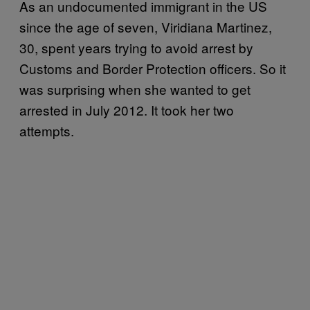
As an undocumented immigrant in the US
since the age of seven, Viridiana Martinez,
30, spent years trying to avoid arrest by
Customs and Border Protection officers. So it
was surprising when she wanted to get
arrested in July 2012. It took her two
attempts.