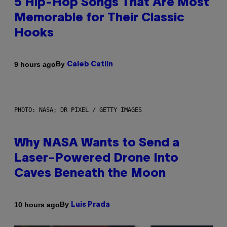
5 Hip-Hop Songs That Are Most
Memorable for Their Classic
Hooks
By
9 hours ago
Caleb Catlin
PHOTO: NASA; DR PIXEL / GETTY IMAGES
Why NASA Wants to Send a
Laser-Powered Drone Into
Caves Beneath the Moon
By
10 hours ago
Luis Prada