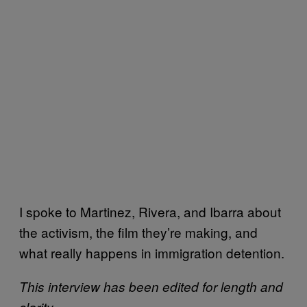
I spoke to Martinez, Rivera, and Ibarra about
the activism, the film they’re making, and
what really happens in immigration detention.
This interview has been edited for length and
clarity.