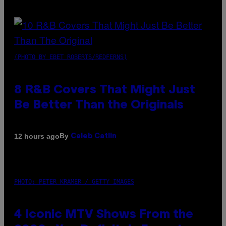
(PHOTO BY EBET ROBERTS/REDFERNS)
8 R&B Covers That Might Just
Be Better Than the Originals
By
12 hours ago
Caleb Catlin
PHOTO: PETER KRAMER / GETTY IMAGES
4 Iconic MTV Shows From the