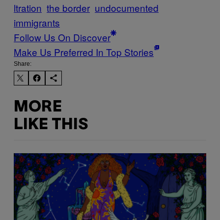
ltration
the border
undocumented
immigrants
Follow Us On Discover
Make Us Preferred In Top Stories
Share:
MORE
LIKE THIS