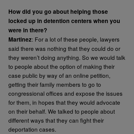
How did you go about helping those
locked up in detention centers when you
were in there?
: For a lot of these people, lawyers
Martinez
said there was nothing that they could do or
they weren’t doing anything. So we would talk
to people about the option of making their
case public by way of an online petition,
getting their family members to go to
congressional offices and expose the issues
for them, in hopes that they would advocate
on their behalf. We talked to people about
different ways that they can fight their
deportation cases.