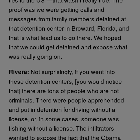
proof was we were getting calls and
messages from family members detained at
that detention center in Broward, Florida, and
that is what lead us to go there. We hoped
that we could get detained and expose what
was really going on.
Not surprisingly, if you went into
Rivera:
these detention centers, [you would notice
that] there are tons of people who are not
criminals. There were people apprehended
and put in detention for driving without a
license, or, in some cases, someone was
fishing without a license. The infiltrators
wanted to expose the fact that the Obama