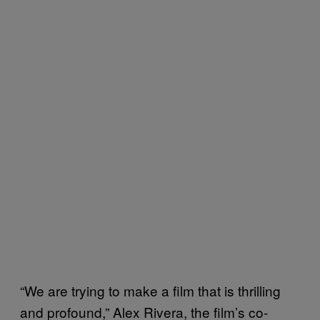
“We are trying to make a film that is thrilling
and profound,” Alex Rivera, the film’s co-