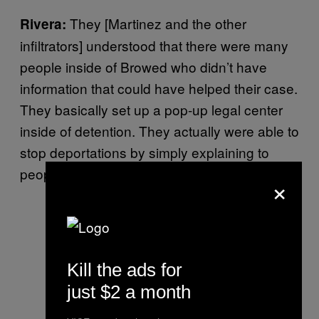
They [Martinez and the other
Rivera:
infiltrators] understood that there were many
people inside of Browed who didn’t have
information that could have helped their case.
They basically set up a pop-up legal center
inside of detention. They actually were able to
stop deportations by simply explaining to
people what their rights were.
×
Kill the ads for
just $2 a month