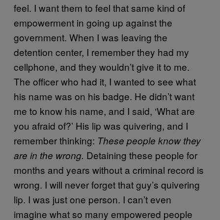
feel. I want them to feel that same kind of
empowerment in going up against the
government. When I was leaving the
detention center, I remember they had my
cellphone, and they wouldn’t give it to me.
The officer who had it, I wanted to see what
his name was on his badge. He didn’t want
me to know his name, and I said, ‘What are
you afraid of?’ His lip was quivering, and I
remember thinking:
These people know they
Detaining these people for
are in the wrong.
months and years without a criminal record is
wrong. I will never forget that guy’s quivering
lip. I was just one person. I can’t even
imagine what so many empowered people