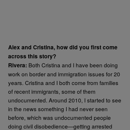
Alex and Cristina, how did you first come
across this story?
Both Cristina and I have been doing
Rivera:
work on border and immigration issues for 20
years. Cristina and I both come from families
of recent immigrants, some of them
undocumented. Around 2010, I started to see
in the news something I had never seen
before, which was undocumented people
doing civil disobedience—getting arrested