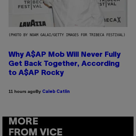
(PHOTO BY NOAM GALAI/GETTY IMAGES FOR TRIBECA FESTIVAL)
Why A$AP Mob Will Never Fully
Get Back Together, According
to A$AP Rocky
By
11 hours ago
Caleb Catlin
MORE
FROM VICE