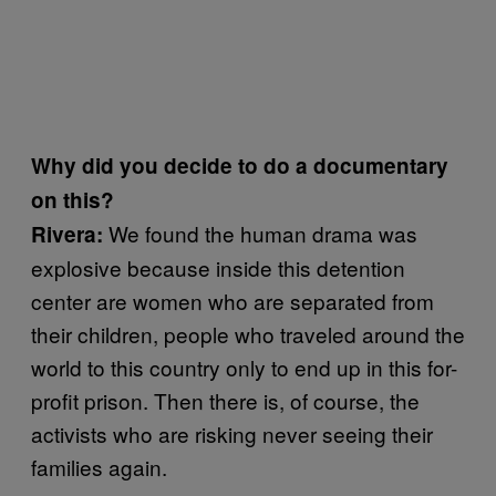
Why did you decide to do a documentary
on this?
We found the human drama was
Rivera:
explosive because inside this detention
center are women who are separated from
their children, people who traveled around the
world to this country only to end up in this for-
profit prison. Then there is, of course, the
activists who are risking never seeing their
families again.