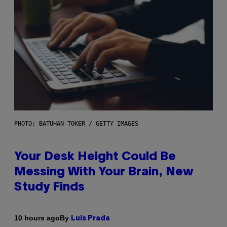
PHOTO: BATUHAN TOKER / GETTY IMAGES
Your Desk Height Could Be
Messing With Your Brain, New
Study Finds
By
10 hours ago
Luis Prada