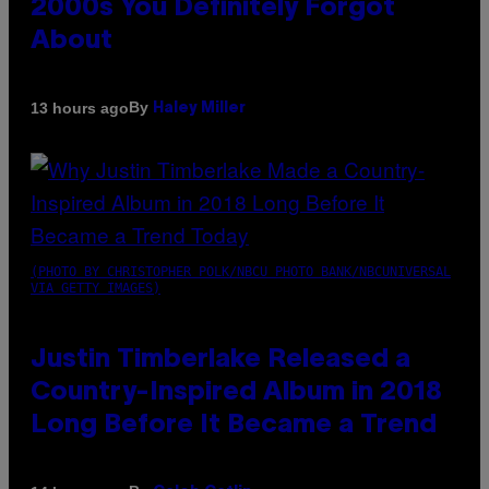
2000s You Definitely Forgot
About
By
13 hours ago
Haley Miller
(PHOTO BY CHRISTOPHER POLK/NBCU PHOTO BANK/NBCUNIVERSAL
VIA GETTY IMAGES)
Justin Timberlake Released a
Country-Inspired Album in 2018
Long Before It Became a Trend