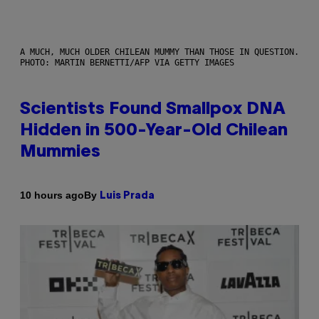
A MUCH, MUCH OLDER CHILEAN MUMMY THAN THOSE IN QUESTION.
PHOTO: MARTIN BERNETTI/AFP VIA GETTY IMAGES
Scientists Found Smallpox DNA
Hidden in 500-Year-Old Chilean
Mummies
By
10 hours ago
Luis Prada