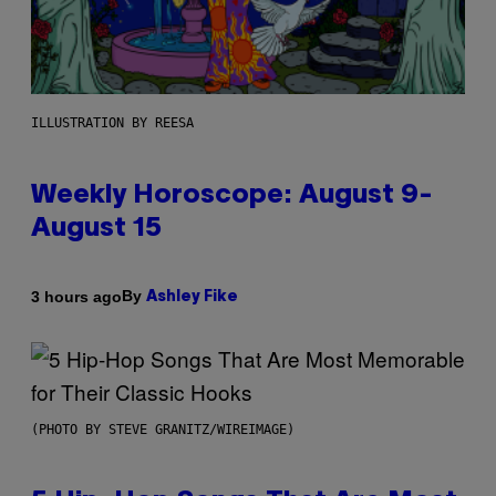
ILLUSTRATION BY REESA
Weekly Horoscope: August 9-
August 15
By
3 hours ago
Ashley Fike
(PHOTO BY STEVE GRANITZ/WIREIMAGE)