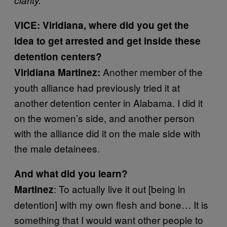
VICE: Viridiana, where did you get the
idea to get arrested and get inside these
detention centers?
Another member of the
Viridiana Martinez:
youth alliance had previously tried it at
another detention center in Alabama. I did it
on the women’s side, and another person
with the alliance did it on the male side with
the male detainees.
And what did you learn?
: To actually live it out [being in
Martinez
detention] with my own flesh and bone… It is
something that I would want other people to