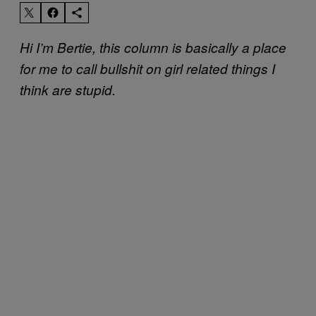
Hi I’m Bertie, this column is basically a place
for me to call bullshit on girl related things I
think are stupid.