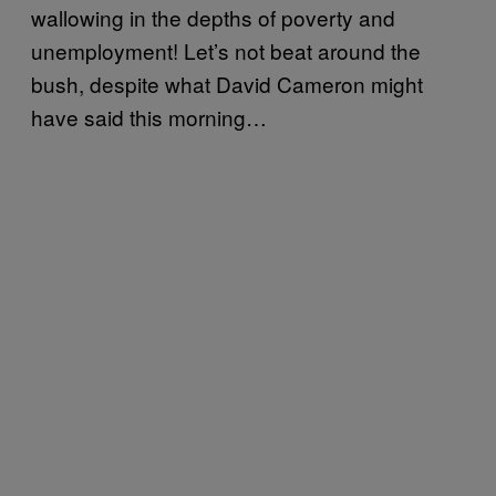
wallowing in the depths of poverty and
unemployment! Let’s not beat around the
bush, despite what David Cameron might
have said this morning…