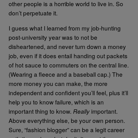
other people is a horrible world to live in. So
don’t perpetuate it.
I guess what I learned from my job-hunting
post-university year was to not be
disheartened, and never turn down a money
job, even if it does entail handing out packets
of hot sauce to commuters on the central line.
(Wearing a fleece and a baseball cap.) The
more money you can make, the more
independent and confident you’ll feel, plus it’ll
help you to know failure, which is an
important thing to know.
important.
Really
Above everything else, be your own person.
Sure, “fashion blogger” can be a legit career