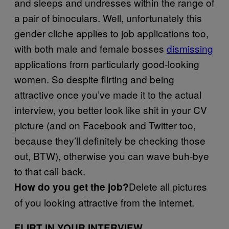
and sleeps and undresses within the range of
a pair of binoculars. Well, unfortunately this
gender cliche applies to job applications too,
with both male and female bosses
dismissing
applications from particularly good-looking
women. So despite flirting and being
attractive once you’ve made it to the actual
interview, you better look like shit in your CV
picture (and on Facebook and Twitter too,
because they’ll definitely be checking those
out, BTW), otherwise you can wave buh-bye
to that call back.
Delete all pictures
How do you get the job?
of you looking attractive from the internet.
FLIRT IN YOUR INTERVIEW