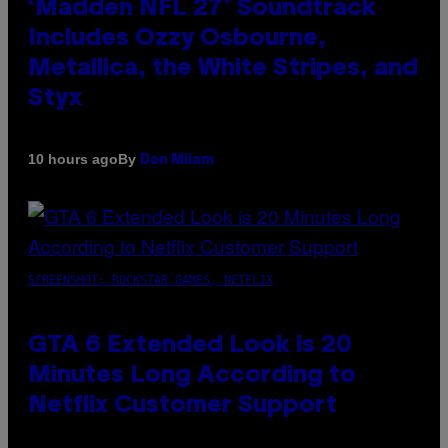
‘Madden NFL 27’ Soundtrack
Includes Ozzy Osbourne,
Metallica, the White Stripes, and
Styx
By
10 hours ago
Dan Milam
SCREENSHOT: ROCKSTAR GAMES, NETFLIX
GTA 6 Extended Look is 20
Minutes Long According to
Netflix Customer Support