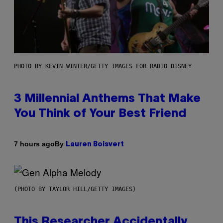
PHOTO BY KEVIN WINTER/GETTY IMAGES FOR RADIO DISNEY
3 Millennial Anthems That Make
You Think of Your Best Friend
By
7 hours ago
Lauren Boisvert
(PHOTO BY TAYLOR HILL/GETTY IMAGES)
This Researcher Accidentally