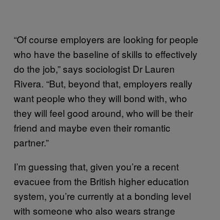
“Of course employers are looking for people
who have the baseline of skills to effectively
do the job,” says sociologist Dr Lauren
Rivera. “But, beyond that, employers really
want people who they will bond with, who
they will feel good around, who will be their
friend and maybe even their romantic
partner.”
I’m guessing that, given you’re a recent
evacuee from the British higher education
system, you’re currently at a bonding level
with someone who also wears strange