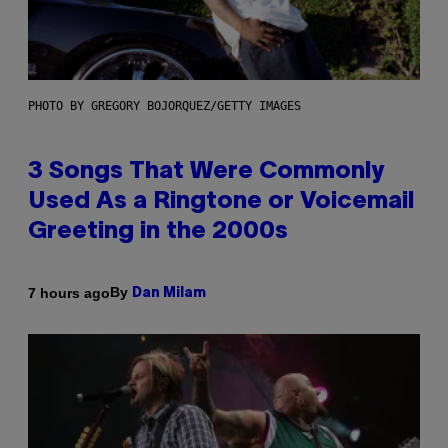
PHOTO BY GREGORY BOJORQUEZ/GETTY IMAGES
3 Songs That Were Commonly
Used As a Ringtone or Voicemail
Greeting in the 2000s
By
7 hours ago
Dan Milam