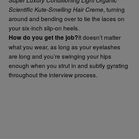
, turning
Scientific Kute-Smelling Hair Creme
around and bending over to tie the laces on
your six-inch slip-on heels.
It doesn’t matter
How do you get the job?
what you wear, as long as your eyelashes
are long and you’re swinging your hips
enough when you strut in and subtly gyrating
throughout the interview process.