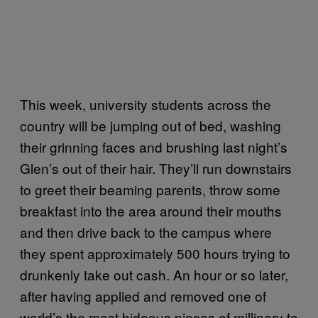
This week, university students across the
country will be jumping out of bed, washing
their grinning faces and brushing last night’s
Glen’s out of their hair. They’ll run downstairs
to greet their beaming parents, throw some
breakfast into the area around their mouths
and then drive back to the campus where
they spent approximately 500 hours trying to
drunkenly take out cash. An hour or so later,
after having applied and removed one of
world’s the most hideous pieces of millinery to