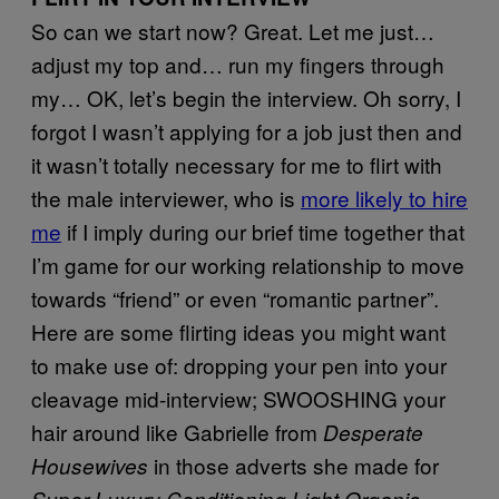
So can we start now? Great. Let me just…
adjust my top and… run my fingers through
my… OK, let’s begin the interview. Oh sorry, I
forgot I wasn’t applying for a job just then and
it wasn’t totally necessary for me to flirt with
the male interviewer, who is
more likely to hire
me
if I imply during our brief time together that
I’m game for our working relationship to move
towards “friend” or even “romantic partner”.
Here are some flirting ideas you might want
to make use of: dropping your pen into your
cleavage mid-interview; SWOOSHING your
hair around like Gabrielle from
Desperate
in those adverts she made for
Housewives
Super Luxury Conditioning Light Organic