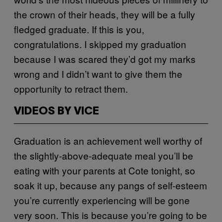
the crown of their heads, they will be a fully
fledged graduate. If this is you,
congratulations. I skipped my graduation
because I was scared they’d got my marks
wrong and I didn’t want to give them the
opportunity to retract them.
VIDEOS BY VICE
Graduation is an achievement well worthy of
the slightly-above-adequate meal you’ll be
eating with your parents at Cote tonight, so
soak it up, because any pangs of self-esteem
you’re currently experiencing will be gone
very soon. This is because you’re going to be