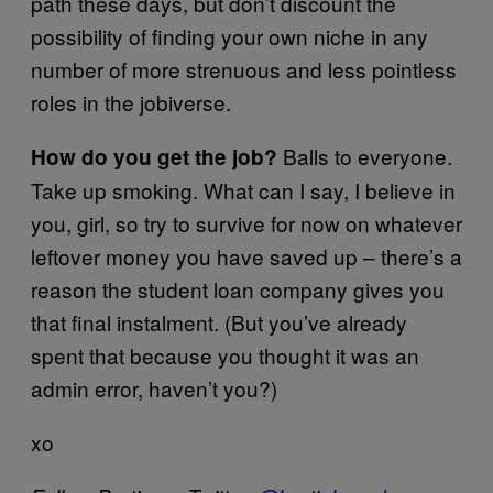
path these days, but don’t discount the
possibility of finding your own niche in any
number of more strenuous and less pointless
roles in the jobiverse.
Balls to everyone.
How do you get the job?
Take up smoking. What can I say, I believe in
you, girl, so try to survive for now on whatever
leftover money you have saved up – there’s a
reason the student loan company gives you
that final instalment. (But you’ve already
spent that because you thought it was an
admin error, haven’t you?)
xo