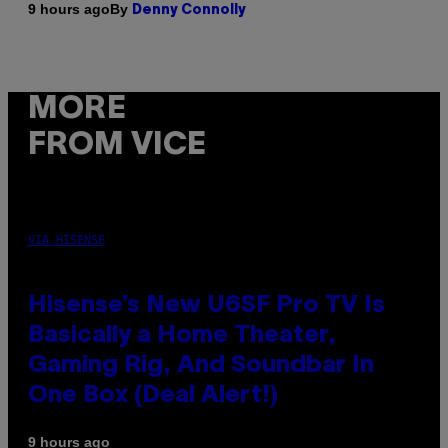
By
9 hours ago
Denny Connolly
MORE
FROM VICE
VIA HISENSE
Hisense’s New U6SF Pro TV Is
Basically a Home Theater,
Gaming Rig, And Soundbar In
One Box (Deal Alert!)
9 hours ago