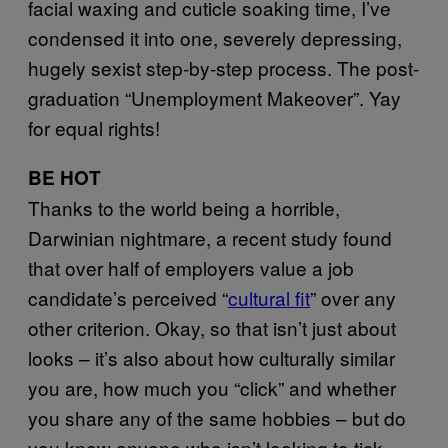
facial waxing and cuticle soaking time, I’ve
condensed it into one, severely depressing,
hugely sexist step-by-step process. The post-
graduation “Unemployment Makeover”. Yay
for equal rights!
BE HOT
Thanks to the world being a horrible,
Darwinian nightmare, a recent study found
that over half of employers value a job
candidate’s perceived “
cultural fit
” over any
other criterion. Okay, so that isn’t just about
looks – it’s also about how culturally similar
you are, how much you “click” and whether
you share any of the same hobbies – but do
you know anyone who isn’t looking to tick