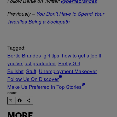
Follow Bertie on Twitter:
@bertiebrandes
Previously –
You Don’t Have to Spend Your
Twenties Being a Sociopath
Tagged:
Bertie Brandes
girl tips
how to get a job if
you’ve just graduated
Pretty Girl
Bullshit
Stuff
Unemployment Makeover
Follow Us On Discover
Make Us Preferred In Top Stories
Share:
MORE