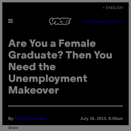
Skip
+ ENGLISH
to
Open
content
SUBSCRIBE
NEWSLETTER
Menu
Are You a Female
Graduate? Then You
Need the
Unemployment
Makeover
By
July 16, 2013, 8:00am
Bertie Brandes
Share: