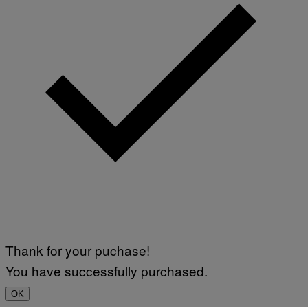
Thank for your puchase!
You have successfully purchased.
OK