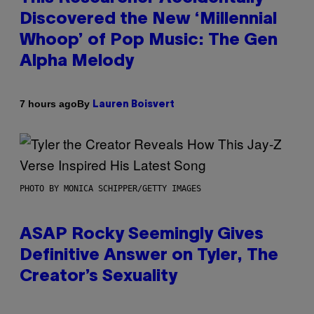
Discovered the New ‘Millennial
Whoop’ of Pop Music: The Gen
Alpha Melody
By
7 hours ago
Lauren Boisvert
PHOTO BY MONICA SCHIPPER/GETTY IMAGES
ASAP Rocky Seemingly Gives
Definitive Answer on Tyler, The
Creator’s Sexuality