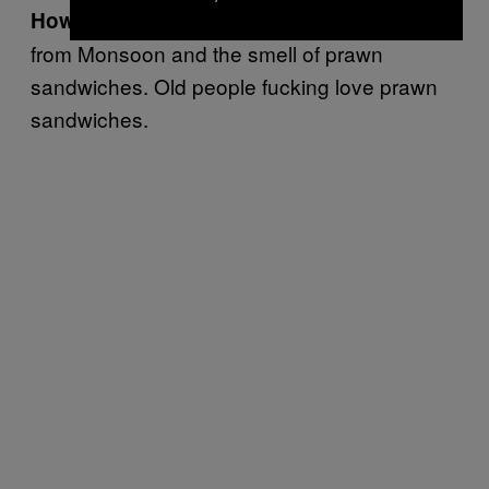
Wear anything
How do you get the job?
from Monsoon and the smell of prawn
sandwiches. Old people fucking love prawn
sandwiches.