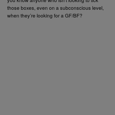
those boxes, even on a subconscious level,
when they’re looking for a GF/BF?