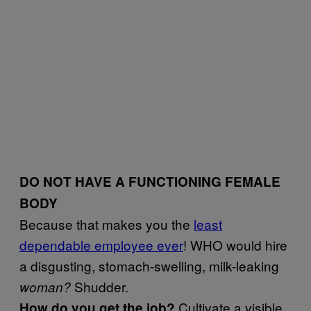
DO NOT HAVE A FUNCTIONING FEMALE
BODY
Because that makes you the
least
dependable employee ever
! WHO would hire
a disgusting, stomach-swelling, milk-leaking
Shudder.
woman?
Cultivate a visible
How do you get the job?