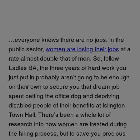
…everyone knows there are no jobs. In the
public sector,
women are losing their jobs
at a
rate almost double that of men. So, fellow
Ladies BA, the three years of hard work you
just put in probably aren’t going to be enough
on their own to secure you that dream job
spent petting the office dog and depriving
disabled people of their benefits at Islington
Town Hall. There’s been a whole lot of
research into how women are treated during
the hiring process, but to save you precious