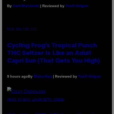
By
| Reviewed by
Sam Watanuki
Ysolt Usigan
MAHA HAQ FOR VICE
Cycling Frog’s Tropical Punch
THC Seltzer Is Like an Adult
Capri Sun (That Gets You High)
By
| Reviewed by
9 hours ago
Maha Haq
Ysolt Usigan
PHOTO BY NICK LAHAM/GETTY IMAGES