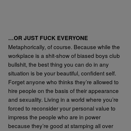
…OR JUST FUCK EVERYONE
Metaphorically, of course. Because while the
workplace is a shit-show of biased boys club
bullshit, the best thing you can do in any
situation is be your beautiful, confident self.
Forget anyone who thinks they’re allowed to
hire people on the basis of their appearance
and sexuality. Living in a world where you’re
forced to reconsider your personal value to
impress the people who are in power
because they’re good at stamping all over