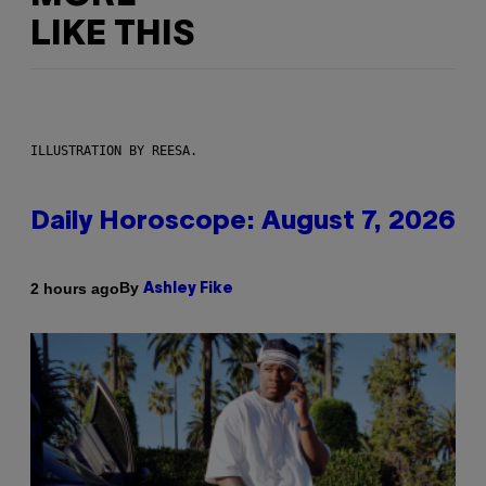
LIKE THIS
ILLUSTRATION BY REESA.
Daily Horoscope: August 7, 2026
By
2 hours ago
Ashley Fike