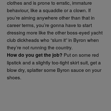
clothes and is prone to erratic, immature
behaviour, like a squaddie or a clown. If
you’re aiming anywhere other than that in
career terms, you’re gonna have to start
dressing more like the other boss-eyed yacht
club dickheads who “slum it” in Byron when
they’re not running the country.
Put on some red
How do you get the job?
lipstick and a slightly too-tight skirt suit, get a
blow dry, splatter some Byron sauce on your
shoes.