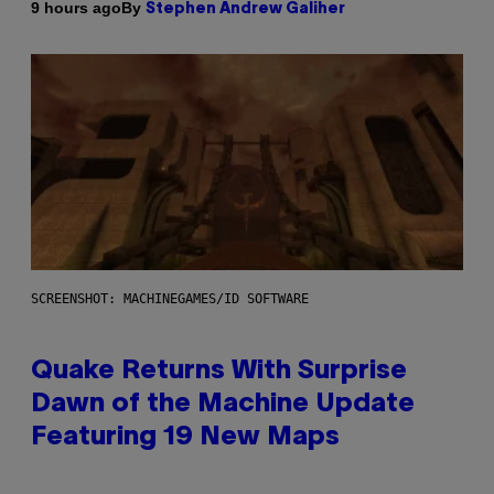
By
9 hours ago
Stephen Andrew Galiher
SCREENSHOT: MACHINEGAMES/ID SOFTWARE
Quake Returns With Surprise
Dawn of the Machine Update
Featuring 19 New Maps