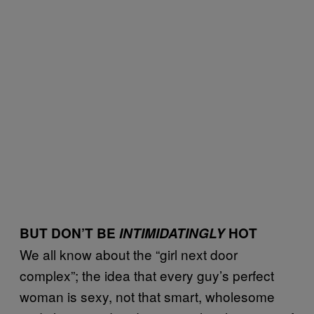
BUT DON’T BE
INTIMIDATINGLY
HOT
We all know about the “girl next door
complex”; the idea that every guy’s perfect
woman is sexy, not that smart, wholesome