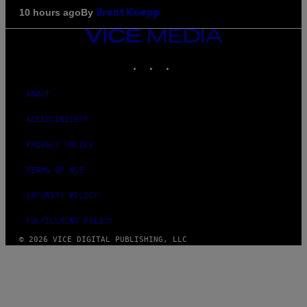
By
10 hours ago
Brent Koepp
VICE
MEDIA
INSTAGRAM
TIKTOK
YOUTUBE
ABOUT
ACCESSIBILITY
PRIVACY POLICY
TERMS OF USE
SECURITY POLICY
FULFILLMENT POLICY
© 2026 VICE DIGITAL PUBLISHING, LLC