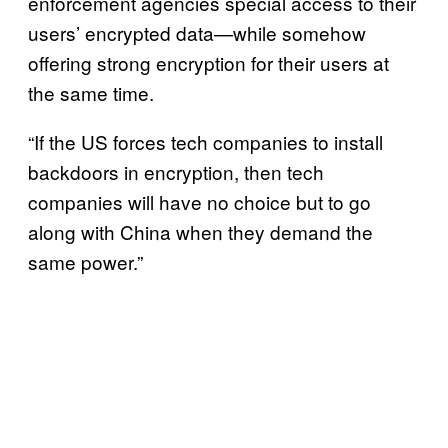
enforcement agencies special access to their
users’ encrypted data—while somehow
offering strong encryption for their users at
the same time.
“If the US forces tech companies to install
backdoors in encryption, then tech
companies will have no choice but to go
along with China when they demand the
same power.”