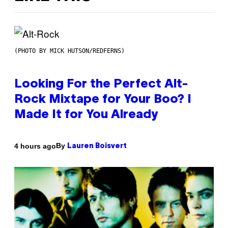
(PHOTO BY MICK HUTSON/REDFERNS)
Looking For the Perfect Alt-
Rock Mixtape for Your Boo? I
Made It for You Already
By
4 hours ago
Lauren Boisvert