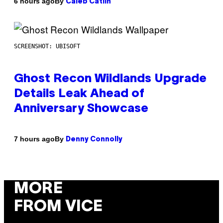
By
6 hours ago
Caleb Catlin
SCREENSHOT: UBISOFT
Ghost Recon Wildlands Upgrade
Details Leak Ahead of
Anniversary Showcase
By
7 hours ago
Denny Connolly
MORE
FROM VICE