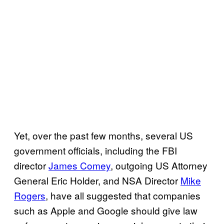
Yet, over the past few months, several US
government officials, including the FBI
director
James Comey
, outgoing US Attorney
General Eric Holder, and NSA Director
Mike
Rogers
, have all suggested that companies
such as Apple and Google should give law