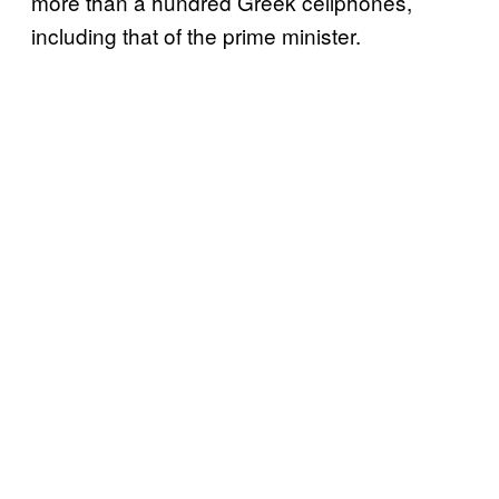
more than a hundred Greek cellphones,
including that of the prime minister.