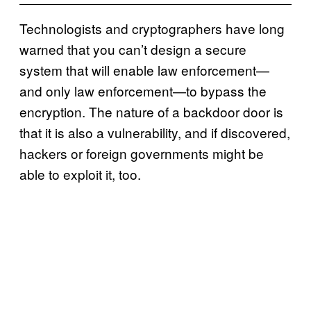
Technologists and cryptographers have long
warned that you can’t design a secure
system that will enable law enforcement—
and only law enforcement—to bypass the
encryption. The nature of a backdoor door is
that it is also a vulnerability, and if discovered,
hackers or foreign governments might be
able to exploit it, too.