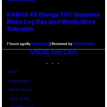
KANHA FX Energy THC Gummies
Make Leg Day (and Work) More
Tolerable
By
| Reviewed by
7 hours ago
Maha Haq
Ysolt Usigan
VICE
MEDIA
INSTAGRAM
TIKTOK
YOUTUBE
ABOUT
ACCESSIBILITY
PRIVACY POLICY
TERMS OF USE