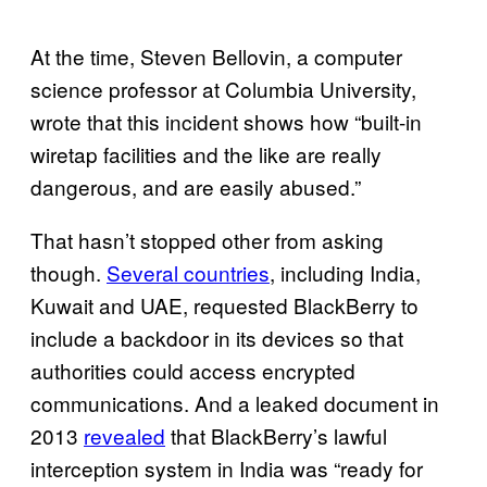
At the time, Steven Bellovin, a computer
science professor at Columbia University,
wrote that this incident shows how “built-in
wiretap facilities and the like are really
dangerous, and are easily abused.”
That hasn’t stopped other from asking
though.
Several countries
, including India,
Kuwait and UAE, requested BlackBerry to
include a backdoor in its devices so that
authorities could access encrypted
communications. And a leaked document in
2013
revealed
that BlackBerry’s lawful
interception system in India was “ready for