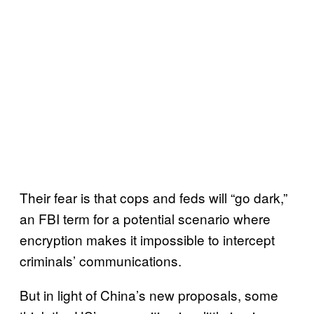
Their fear is that cops and feds will “go dark,”
an FBI term for a potential scenario where
encryption makes it impossible to intercept
criminals’ communications.
But in light of China’s new proposals, some