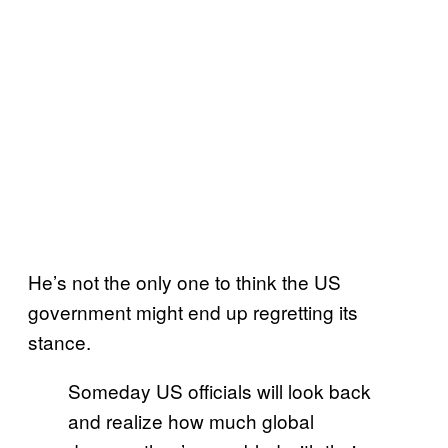
He’s not the only one to think the US
government might end up regretting its
stance.
Someday US officials will look back
and realize how much global