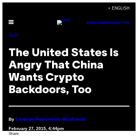
Skip
+ ENGLISH
to
Open
content
SUBSCRIBE
NEWSLETTER
Menu
Tech
The United States Is
Angry That China
Wants Crypto
Backdoors, Too
By
Lorenzo Franceschi-Bicchierai
February 27, 2015, 4:44pm
Share: