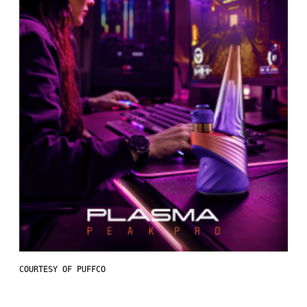
COURTESY OF PUFFCO