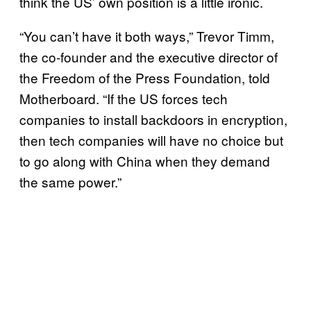
think the US’ own position is a little ironic.
“You can’t have it both ways,” Trevor Timm,
the co-founder and the executive director of
the Freedom of the Press Foundation, told
Motherboard. “If the US forces tech
companies to install backdoors in encryption,
then tech companies will have no choice but
to go along with China when they demand
the same power.”