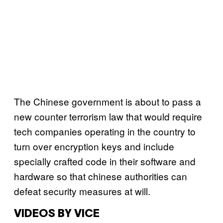
The Chinese government is about to pass a
new counter terrorism law that would require
tech companies operating in the country to
turn over encryption keys and include
specially crafted code in their software and
hardware so that chinese authorities can
defeat security measures at will.
VIDEOS BY VICE