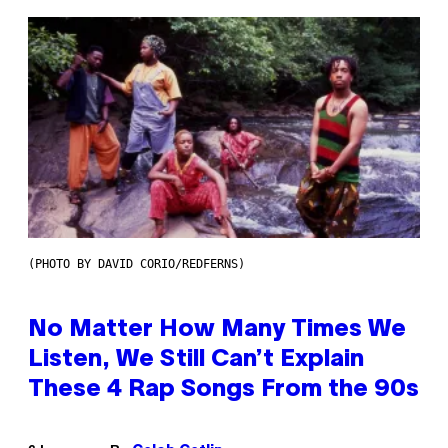
(PHOTO BY DAVID CORIO/REDFERNS)
No Matter How Many Times We
Listen, We Still Can’t Explain
These 4 Rap Songs From the 90s