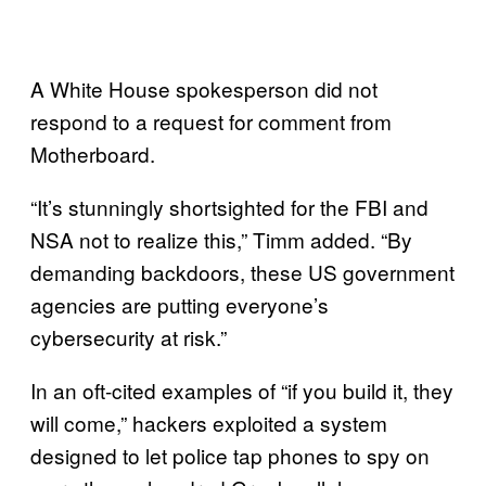
A White House spokesperson did not
respond to a request for comment from
Motherboard.
“It’s stunningly shortsighted for the FBI and
NSA not to realize this,” Timm added. “By
demanding backdoors, these US government
agencies are putting everyone’s
cybersecurity at risk.”
In an oft-cited examples of “if you build it, they
will come,” hackers exploited a system
designed to let police tap phones to spy on