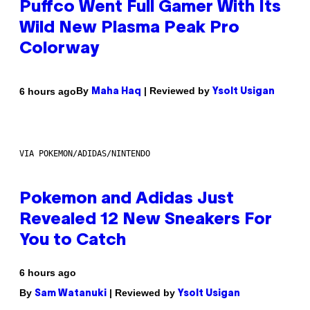
Puffco Went Full Gamer With Its
Wild New Plasma Peak Pro
Colorway
By
| Reviewed by
6 hours ago
Maha Haq
Ysolt Usigan
VIA POKEMON/ADIDAS/NINTENDO
Pokemon and Adidas Just
Revealed 12 New Sneakers For
You to Catch
6 hours ago
By
| Reviewed by
Sam Watanuki
Ysolt Usigan