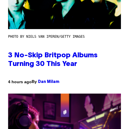
PHOTO BY NIELS VAN IPEREN/GETTY IMAGES
3 No-Skip Britpop Albums
Turning 30 This Year
By
4 hours ago
Dan Milam