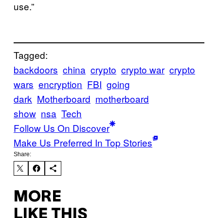
use.”
Tagged:
backdoors
china
crypto
crypto war
crypto
wars
encryption
FBI
going
dark
Motherboard
motherboard
show
nsa
Tech
Follow Us On Discover
Make Us Preferred In Top Stories
Share:
MORE
LIKE THIS