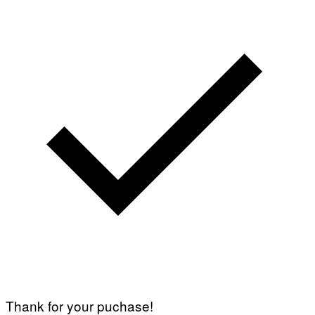
Thank for your puchase!