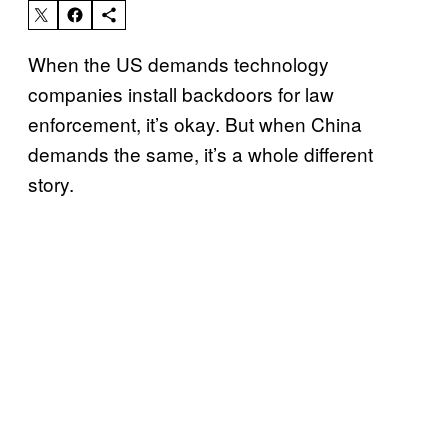
When the US demands technology
companies install backdoors for law
enforcement, it’s okay. But when China
demands the same, it’s a whole different
story.