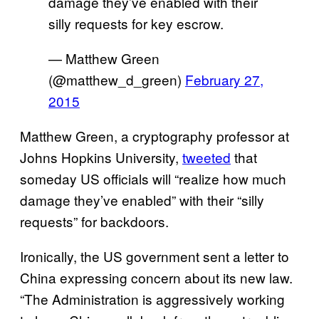
damage they’ve enabled with their
silly requests for key escrow.
— Matthew Green
(@matthew_d_green)
February 27,
2015
Matthew Green, a cryptography professor at
Johns Hopkins University,
tweeted
that
someday US officials will “realize how much
damage they’ve enabled” with their “silly
requests” for backdoors.
Ironically, the US government sent a letter to
China expressing concern about its new law.
“The Administration is aggressively working