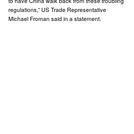
to have China walk back from these troubling
regulations,” US Trade Representative
Michael Froman said in a statement.