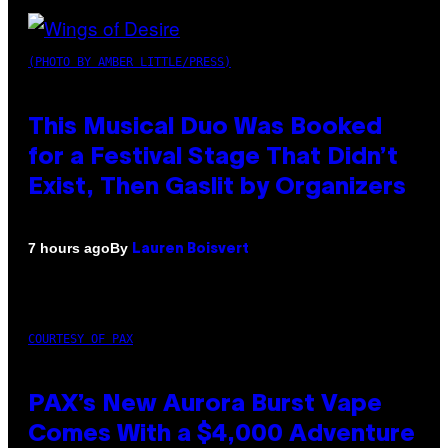
(PHOTO BY AMBER LITTLE/PRESS)
This Musical Duo Was Booked
for a Festival Stage That Didn’t
Exist, Then Gaslit by Organizers
By
7 hours ago
Lauren Boisvert
COURTESY OF PAX
PAX’s New Aurora Burst Vape
Comes With a $4,000 Adventure