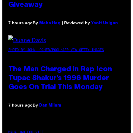
Giveaway
By
| Reviewed by
7 hours ago
Maha Haq
Ysolt Usigan
PHOTO BY JOHN LOCHER/POOL/AFP VIA GETTY IMAGES
The Man Charged in Rap Icon
Tupac Shakur’s 1996 Murder
Goes On Trial This Monday
By
7 hours ago
Dan Milam
MAHA HAQ FOR VICE