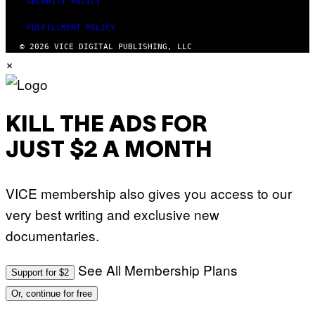
SECURITY POLICY
FULFILLMENT POLICY
© 2026 VICE DIGITAL PUBLISHING, LLC
×
KILL THE ADS FOR
JUST $2 A MONTH
VICE membership also gives you access to our
very best writing and exclusive new
documentaries.
See All Membership Plans
Support for $2
Or, continue for free