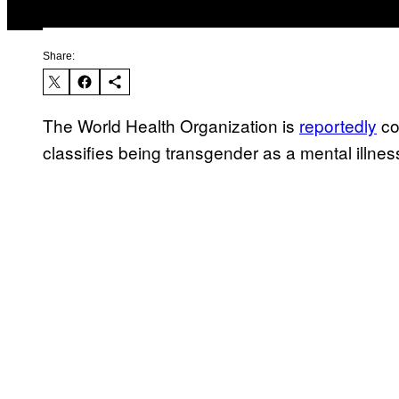
Share:
The World Health Organization is
reportedly
co
classifies being transgender as a mental illnes