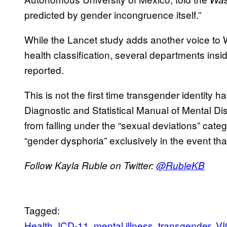
predicted by gender incongruence itself.”
While the Lancet study adds another voice to
health classification, several departments ins
reported.
This is not the first time transgender identity 
Diagnostic and Statistical Manual of Mental Di
from falling under the “sexual deviations” catego
“gender dysphoria” exclusively in the event that
Follow Kayla Ruble on Twitter:
@
RubleKB
Tagged:
Health
ICD-11
mental illness
transgender
VI