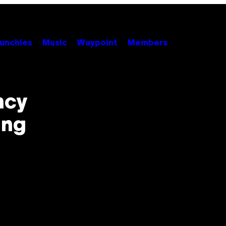
unchies
Music
Waypoint
Members
ncy
ing