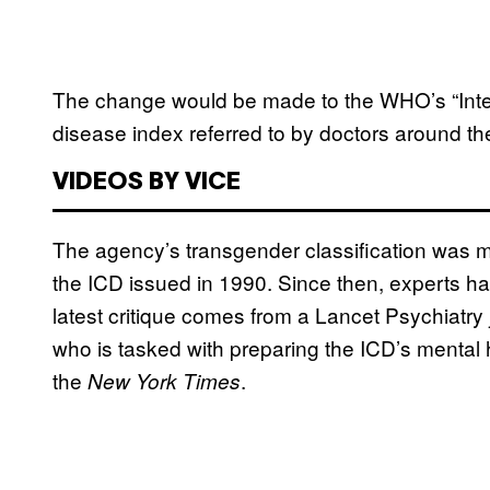
The change would be made to the WHO’s “Intern
disease index referred to by doctors around th
VIDEOS BY VICE
The agency’s transgender classification was mos
the ICD issued in 1990. Since then, experts h
latest critique comes from a Lancet Psychiatry
who is tasked with preparing the ICD’s mental 
the
.
New York Times