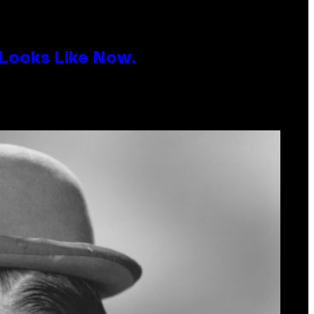
 Looks Like Now.