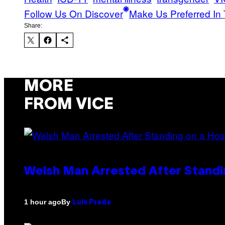
Follow Us On Discover
Make Us Preferred In 
Share:
MORE
FROM VICE
Welsh Man Arrested After Standi
By
1 hour ago
Luis Prada