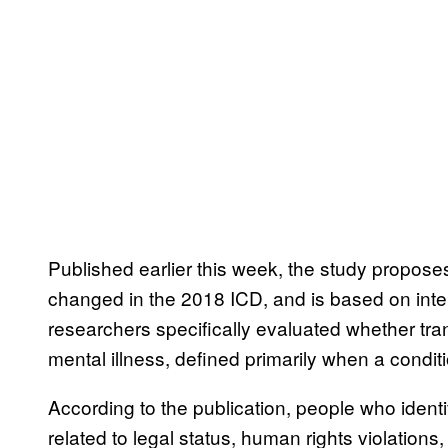
Published earlier this week, the study proposes
changed in the 2018 ICD, and is based on inte
researchers specifically evaluated whether tran
mental illness, defined primarily when a condi
According to the publication, people who iden
related to legal status, human rights violations,