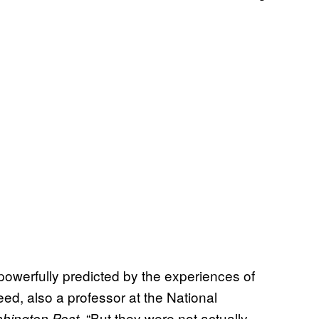
powerfully predicted by the experiences of
eed, also a professor at the National
. “But they were not actually
hington Post