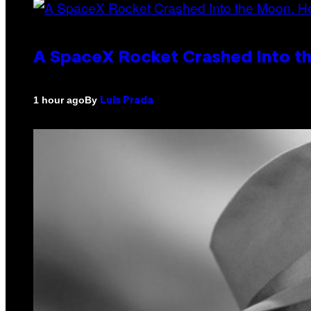
A SpaceX Rocket Crashed Into th
By
1 hour ago
Luis Prada