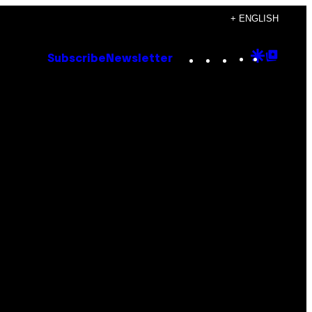
+ ENGLISH
Instagram
TikTok
YouTube
Google
Goog
Subscribe
Newsletter
Discove
Top
Posts