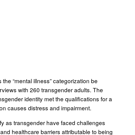
 the “mental illness” categorization be
rviews with 260 transgender adults. The
sgender identity met the qualifications for a
tion causes distress and impairment.
tify as transgender have faced challenges
 and healthcare barriers attributable to being