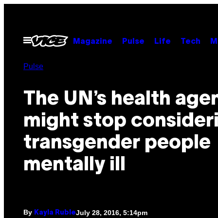
Skip
to
content
Open
Magazine
Pulse
Life
Tech
M
Menu
Pulse
The UN’s health age
might stop consider
transgender people
mentally ill
By
July 28, 2016, 5:14pm
Kayla Ruble