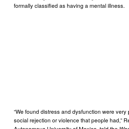
formally classified as having a mental illness.
“We found distress and dysfunction were very 
social rejection or violence that people had,” R
Autonomous University of Mexico, told the
Was