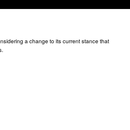
nsidering a change to its current stance that
s.