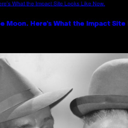
e Moon. Here’s What the Impact Site