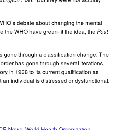
 WHO’s debate about changing the mental
ide the WHO have green-lit the idea, the
Post
has gone through a classification change. The
sorder has gone through several iterations,
ry in 1968 to its current qualification as
 an individual is distressed or dysfunctional.
CE News
World Health Organization