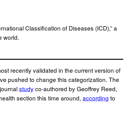
ational Classification of Diseases (ICD),” a
e world.
t recently validated in the current version of
ave pushed to change this categorization. The
 journal
study
co-authored by Geoffrey Reed,
health section this time around,
according
to