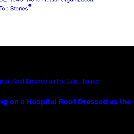
Top Stories
ng on a Hospital Roof Dressed as the