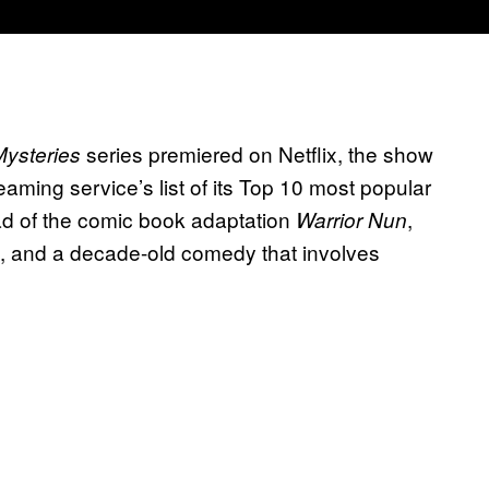
series premiered on Netflix, the show
ysteries
aming service’s list of its Top 10 most popular
ad of the comic book adaptation
,
Warrior Nun
, and a decade-old comedy that involves