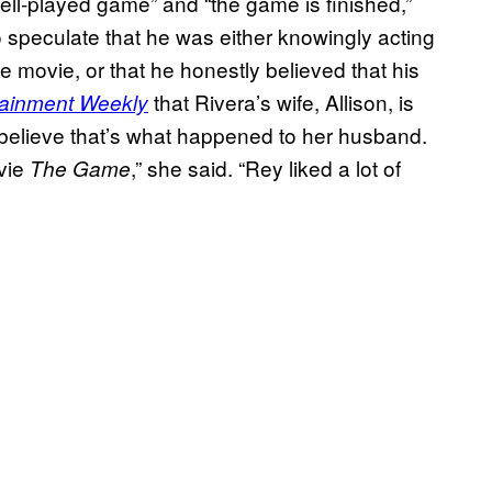
ell-played game” and “the game is finished,”
 speculate that he was either knowingly acting
e movie, or that he honestly believed that his
that Rivera’s wife, Allison, is
tainment Weekly
t believe that’s what happened to her husband.
ovie
,” she said. “Rey liked a lot of
The Game