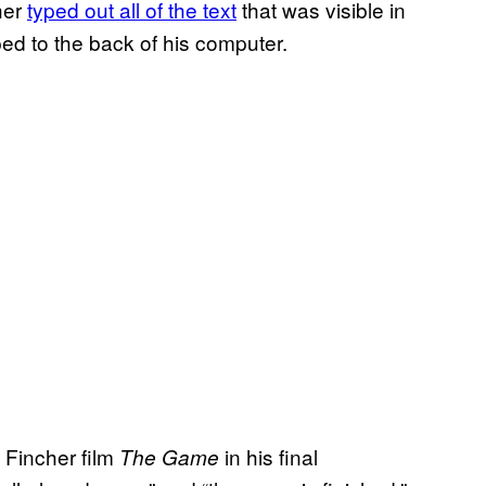
ther
typed out all of the text
that was visible in
ed to the back of his computer.
 Fincher film
in his final
The Game