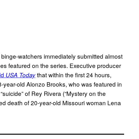
, binge-watchers immediately submitted almost
ses featured on the series. Executive producer
ld
that within the first 24 hours,
USA Today
23-year-old Alonzo Brooks, who was featured in
 “suicide” of Rey Rivera (“Mystery on the
ed death of 20-year-old Missouri woman Lena