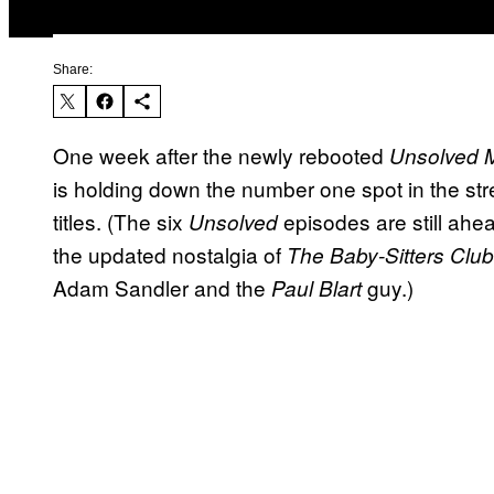
Share:
One week after the newly rebooted
Unsolved M
is holding down the number one spot in the stre
titles. (The six
episodes are still ahe
Unsolved
the updated nostalgia of
The Baby-Sitters Club
Adam Sandler and the
guy.)
Paul Blart