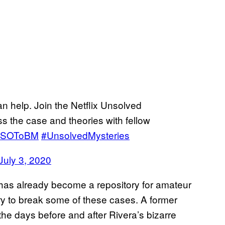
help. Join the Netflix Unsolved
 the case and theories with fellow
UYLSOToBM
#UnsolvedMysteries
July 3, 2020
has already become a repository for amateur
try to break some of these cases. A former
he days before and after Rivera’s bizarre