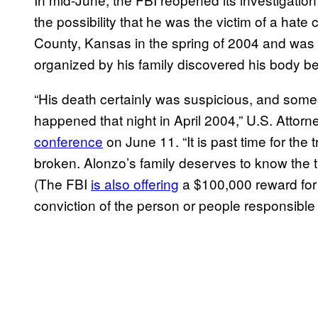
the possibility that he was the victim of a hate
County, Kansas in the spring of 2004 and was 
organized by his family discovered his body b
“His death certainly was suspicious, and som
happened that night in April 2004,” U.S. Attor
conference
on June 11. “It is past time for the
broken. Alonzo’s family deserves to know the trut
(The FBI
is also offering
a $100,000 reward for i
conviction of the person or people responsible 