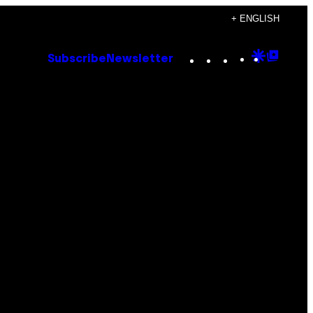
+ ENGLISH
Instagram
TikTok
YouTube
Google
Goog
Subscribe
Newsletter
Discove
Top
Posts