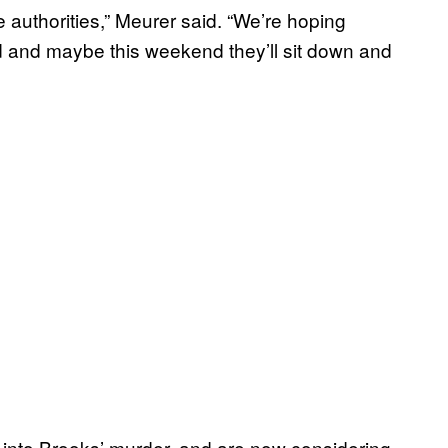
e authorities,” Meurer said. “We’re hoping
hed and maybe this weekend they’ll sit down and
n into Brooks’ murder, and are now considering