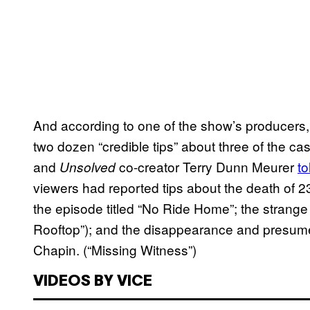
And according to one of the show’s producers
two dozen “credible tips” about three of the ca
and
co-creator Terry Dunn Meurer
to
Unsolved
viewers had reported tips about the death of 
the episode titled “No Ride Home”; the strange
Rooftop”); and the disappearance and presum
Chapin. (“Missing Witness”)
VIDEOS BY VICE