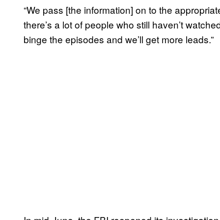
“We pass [the information] on to the appropriat
there’s a lot of people who still haven’t watc
binge the episodes and we’ll get more leads.”
In mid-June, the FBI reopened its investigatio