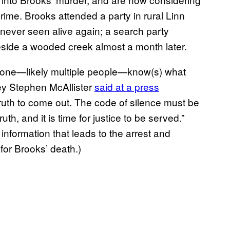
 crime. Brooks attended a party in rural Linn
never seen alive again; a search party
eside a wooded creek almost a month later.
eone—likely multiple people—know(s) what
ney Stephen McAllister
said at a press
 truth to come out. The code of silence must be
h, and it is time for justice to be served.”
nformation that leads to the arrest and
for Brooks’ death.)