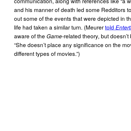
communication, along with references like “a w
and his manner of death led some Redditors to
out some of the events that were depicted in th
life had taken a similar turn. (Meurer
told
Enter
aware of the
-related theory, but doesn’
Game
“She doesn’t place any significance on the m
different types of movies.”)