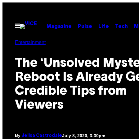
Skip
to
content
Open
Magazine
Pulse
Life
Tech
M
Menu
Entertainment
The ‘Unsolved Myste
Reboot Is Already G
Credible Tips from
Viewers
By
July 8, 2020, 3:30pm
Jelisa Castrodale