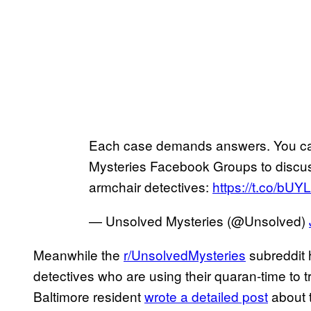
Each case demands answers. You can 
Mysteries Facebook Groups to discuss
armchair detectives:
https://t.co/b
— Unsolved Mysteries (@Unsolved)
Meanwhile the
r/UnsolvedMysteries
subreddit 
detectives who are using their quaran-time to 
Baltimore resident
wrote a detailed post
about t