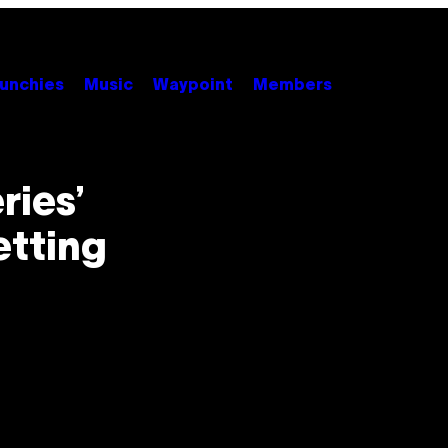
unchies
Music
Waypoint
Members
ries’
etting