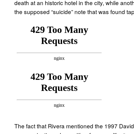
death at an historic hotel in the city, while ano
the supposed “suicide” note that was found tap
The fact that Rivera mentioned the 1997 David