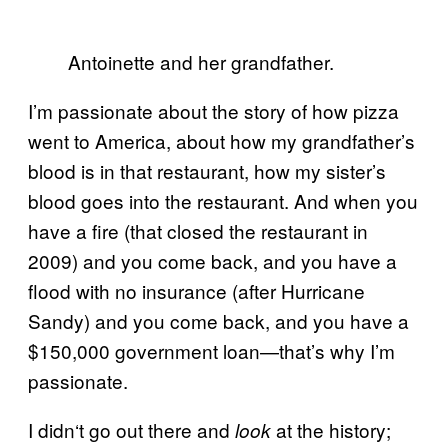
Antoinette and her grandfather.
I’m passionate about the story of how pizza
went to America, about how my grandfather’s
blood is in that restaurant, how my sister’s
blood goes into the restaurant. And when you
have a fire (that closed the restaurant in
2009) and you come back, and you have a
flood with no insurance (after Hurricane
Sandy) and you come back, and you have a
$150,000 government loan—that’s why I’m
passionate.
I didn
‘
t go out there and
at the history;
look