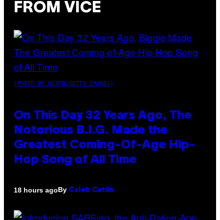
FROM VICE
(PHOTO BY NITRO/GETTY IMAGES)
On This Day 32 Years Ago, The
Notorious B.I.G. Made the
Greatest Coming-Of-Age Hip-
Hop Song of All Time
By
18 hours ago
Caleb Catlin