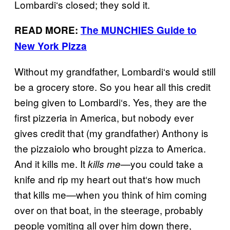
Lombardi
‘
s closed; they sold it.
READ MORE:
The MUNCHIES Guide to
New York Pizza
Without my grandfather, Lombardi
‘
s would still
be a grocery store. So you hear all this credit
being given to Lombardi
‘
s. Yes, they are the
first pizzeria in America, but nobody ever
gives credit that (my grandfather) Anthony is
the pizzaiolo who brought pizza to America.
And it kills me. It
you could take a
kills me—
knife and rip my heart out that
‘
s how much
that kills me—when you think of him coming
over on that boat, in the steerage, probably
people vomiting all over him down there,