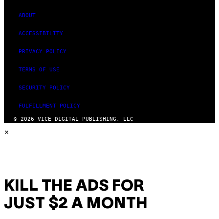
ABOUT
ACCESSIBILITY
PRIVACY POLICY
TERMS OF USE
SECURITY POLICY
FULFILLMENT POLICY
© 2026 VICE DIGITAL PUBLISHING, LLC
×
KILL THE ADS FOR
JUST $2 A MONTH