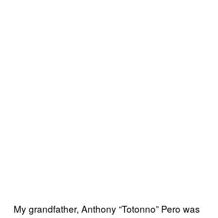
My grandfather, Anthony “Totonno” Pero was