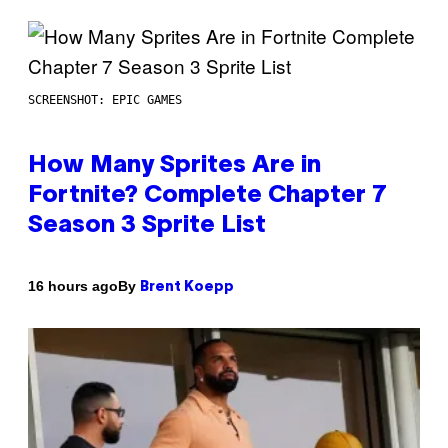
SCREENSHOT: EPIC GAMES
How Many Sprites Are in
Fortnite? Complete Chapter 7
Season 3 Sprite List
By
16 hours ago
Brent Koepp