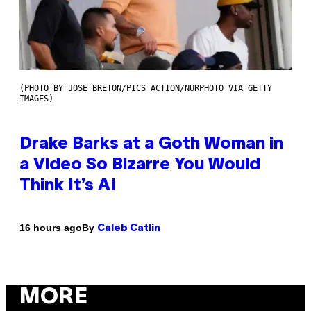
(PHOTO BY JOSE BRETON/PICS ACTION/NURPHOTO VIA GETTY
IMAGES)
Drake Barks at a Goth Woman in
a Video So Bizarre You Would
Think It’s AI
By
16 hours ago
Caleb Catlin
MORE