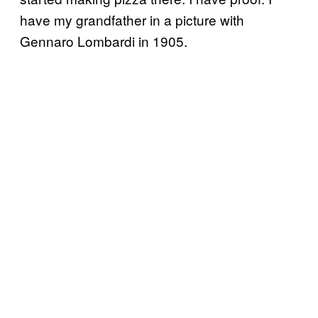
have my grandfather in a picture with
Gennaro Lombardi in 1905.