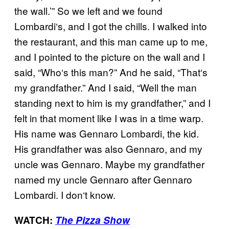
the wall.’” So we left and we found
Lombardi
‘
s, and I got the chills. I walked into
the restaurant, and this man came up to me,
an
d I pointed to the picture on the wall and I
said,
“
Who
‘
s this man?
” A
nd he said,
“
That
‘
s
my grandfather.
” A
nd I said,
“
Well the man
standing next to him is my grandfather,
”
and I
felt in that moment like I was in a time warp.
His name was Gennaro Lombardi, the kid.
His grandfather was also Gennaro, and my
uncle was Gennaro. Maybe my grandfather
named my uncle Gennaro after Gennaro
Lombardi. I don
‘
t know.
WATCH:
The Pizza Show