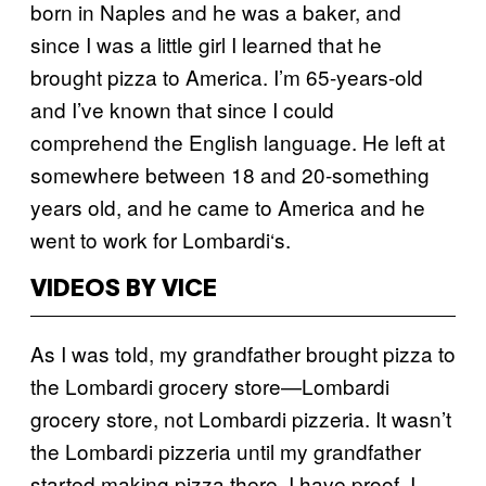
born in Naples and he was a baker, and
since I was a little girl I learned that he
brought pizza to America. I’m 65-years-old
and I’ve known that since I could
comprehend the English language. He left at
somewhere between 18 and 20-something
years old, and he came to America and he
went to work for Lombardi
‘
s.
VIDEOS BY VICE
As I was told, my grandfather brought pizza to
the Lombardi grocery store—Lombardi
grocery store, not Lombardi pizzeria. It wasn’t
the Lombardi pizzeria until my grandfather
started making pizza there. I have proof. I