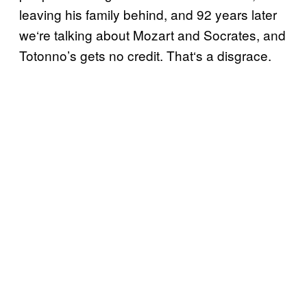
leaving his family behind, and 92 years later
we
‘
re talking about Mozart and Socrates, and
Totonno’s gets no credit. That
‘
s a disgrace.