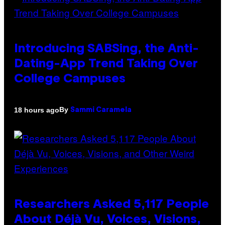
Introducing SABSing, the Anti-
Dating-App Trend Taking Over
College Campuses
By
18 hours ago
Sammi Caramela
Researchers Asked 5,117 People
About Déjà Vu, Voices, Visions,