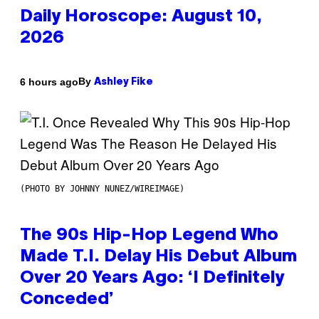
Daily Horoscope: August 10,
2026
By
6 hours ago
Ashley Fike
(PHOTO BY JOHNNY NUNEZ/WIREIMAGE)
The 90s Hip-Hop Legend Who
Made T.I. Delay His Debut Album
Over 20 Years Ago: ‘I Definitely
Conceded’