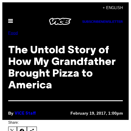
Skip
+ ENGLISH
to
Open
content
SUBSCRIBE
NEWSLETTER
Menu
Food
The Untold Story of
How My Grandfather
Brought Pizza to
America
By
February 19, 2017, 1:00pm
VICE Staff
Share: