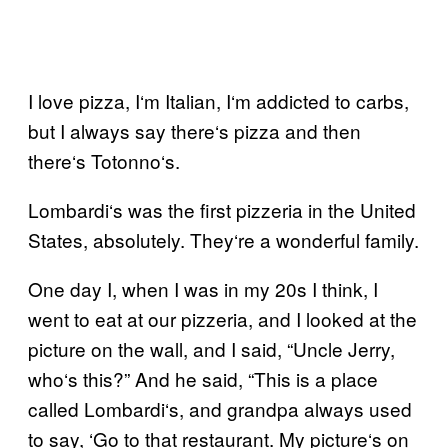
I love pizza, I
‘
m Italian, I
‘
m addicted to carbs,
but I always say there
‘
s pizza and then
there
‘
s Totonno
‘
s.
Lombardi
‘
s was the first pizzeria in the United
States, absolutely. They
‘
re a wonderful family.
One day I, when I was in my 20s I think, I
went to eat at our pizzeria, and I looked at the
picture on the wall, and I said, “Uncle Jerry,
who
‘
s this?” And he said, “This is a place
called Lombardi
‘
s, and grandpa always used
to say,
‘G
o to that restaurant. My picture
‘
s on