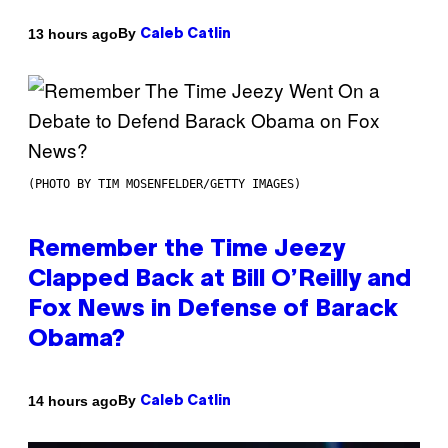
By
13 hours ago
Caleb Catlin
(PHOTO BY TIM MOSENFELDER/GETTY IMAGES)
Remember the Time Jeezy
Clapped Back at Bill O’Reilly and
Fox News in Defense of Barack
Obama?
By
14 hours ago
Caleb Catlin