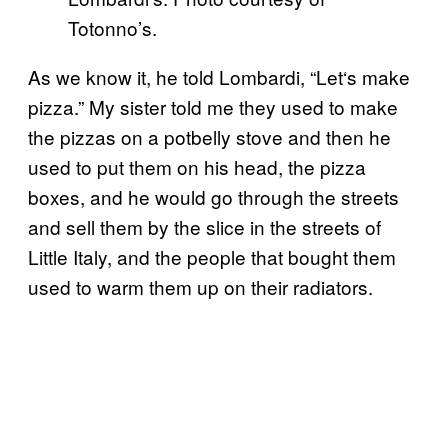
Totonno’s.
As we know it, he told Lombardi
, “
Let
‘
s make
pizza.” My sister told me they used to make
the pizzas on a potbelly stove and then he
used to put them on his head, the pizza
boxes, and he would go through the streets
and sell them by the slice in the streets of
Little Italy, and the people that bought them
used to warm them up on their radiators.