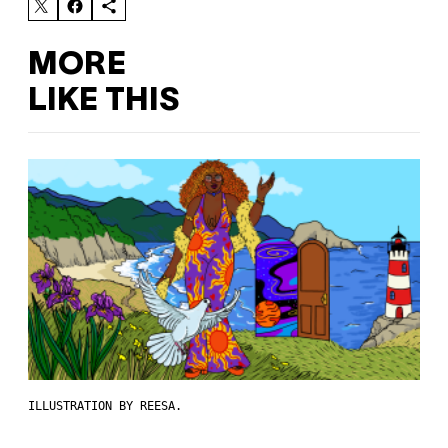
MORE
LIKE THIS
ILLUSTRATION BY REESA.