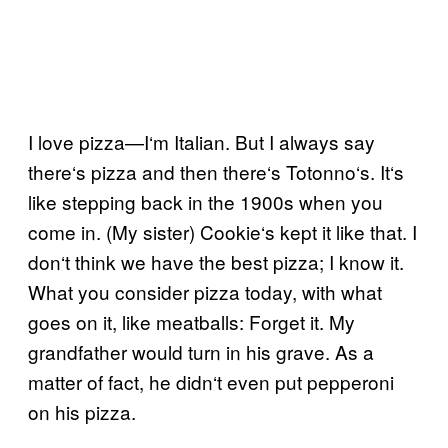
I love pizza—I
‘
m Italian. B
ut I always say
there
‘
s pizza and then there
‘
s Totonno
‘
s. It
‘
s
like stepping back in the 1900s when you
come in. (My sister) Cookie
‘
s kept it like that. I
don
‘
t think we have the best pizza; I know it.
What you consider pizza today, with what
goes on it, like meatballs: Forget it. My
grandfather would turn in his grave. As a
matter of fact, he didn
‘
t even put pepperoni
on his pizza.