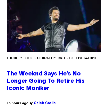
(PHOTO BY PEDRO BECERRA/GETTY IMAGES FOR LIVE NATION)
The Weeknd Says He’s No
Longer Going To Retire His
Iconic Moniker
By
15 hours ago
Caleb Catlin