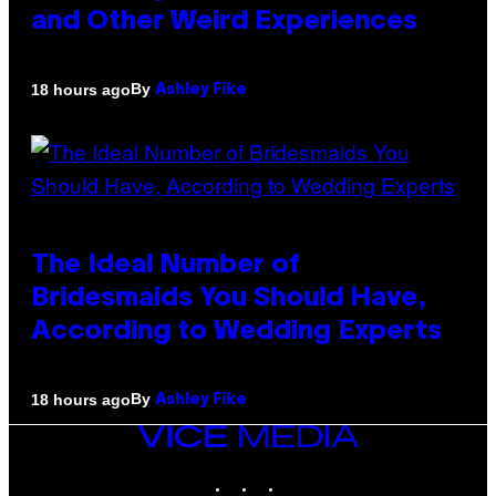
and Other Weird Experiences
By
18 hours ago
Ashley Fike
The Ideal Number of
Bridesmaids You Should Have,
According to Wedding Experts
By
18 hours ago
Ashley Fike
VICE
MEDIA
INSTAGRAM
TIKTOK
YOUTUBE