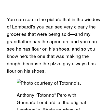
You can see in the picture that in the window
of Lombardi’s you can see very clearly the
groceries that were being sold—and my
grandfather has the apron on, and you can
see he has flour on his shoes, and so you
know he
‘
s the one that was making the
dough, because the pizza guy always has
flour on his shoes.
Anthony “Totonno” Pero with
Gennaro Lombardi at the original
Lombardi’s. Photo courtesy of