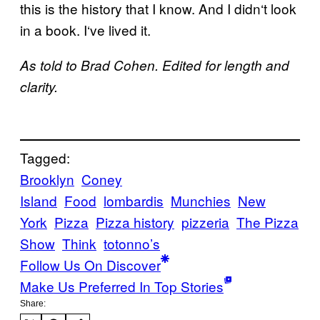
this is the history that I know. And I didn
‘
t look
in a book. I
‘
ve lived it.
As told to Brad Cohen. Edited for length and
clarity.
Tagged:
Brooklyn
Coney
Island
Food
lombardis
Munchies
New
York
Pizza
Pizza history
pizzeria
The Pizza
Show
Think
totonno’s
Follow Us On Discover
Make Us Preferred In Top Stories
Share: