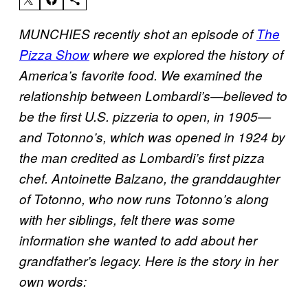
MUNCHIES recently shot an episode of
The
Pizza Show
where we explored the history of
America’s favorite food. We examined the
relationship between Lombardi’s—believed to
be the first U.S. pizzeria to open, in 1905—
and Totonno’s, which was opened in 1924 by
the man credited as Lombardi’s first pizza
chef. Antoinette Balzano, the granddaughter
of Totonno, who now runs Totonno’s along
with her siblings, felt there was some
information she wanted to add about her
grandfather’s legacy. Here is the story in her
own words: