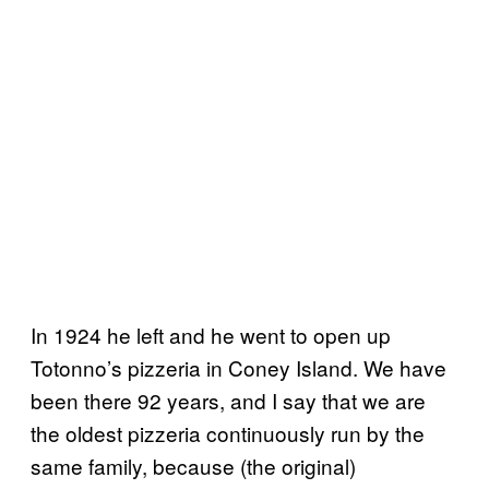
In 1924 he left and he went to open up
Totonno’s pizzeria in Coney Island. We have
been there 92 years, and I say that we are
the oldest pizzeria continuously run by the
same family
,
because (the original)