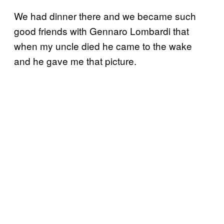
We had dinner there and we became such
good friends with Gennaro Lombardi that
when my uncle died he came to the wake
and he gave me that picture.