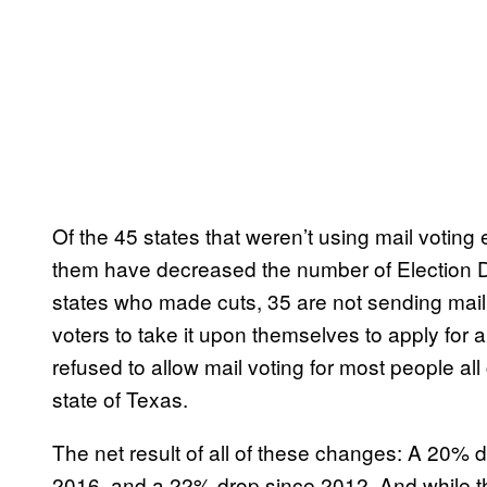
Of the 45 states that weren’t using mail voting 
them have decreased the number of Election D
states who made cuts, 35 are not sending mail
voters to take it upon themselves to apply for a 
refused to allow mail voting for most people all
state of Texas.
The net result of all of these changes: A 20% d
2016, and a 22% drop since 2012. And while t