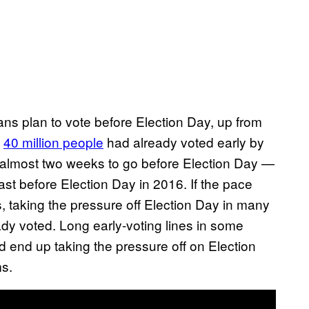
ns plan to vote before Election Day, up from
t
40 million people
had already voted early by
th almost two weeks to go before Election Day —
st before Election Day in 2016. If the pace
, taking the pressure off Election Day in many
dy voted. Long early-voting lines in some
d end up taking the pressure off on Election
ms.