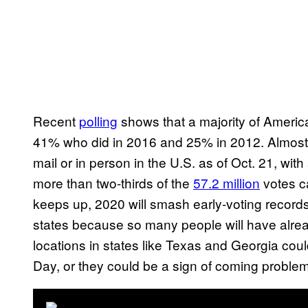
Recent
polling
shows that a majority of America
41% who did in 2016 and 25% in 2012. Almos
mail or in person in the U.S. as of Oct. 21, wi
more than two-thirds of the
57.2 million
votes ca
keeps up, 2020 will smash early-voting records
states because so many people will have alrea
locations in states like Texas and Georgia coul
Day, or they could be a sign of coming proble