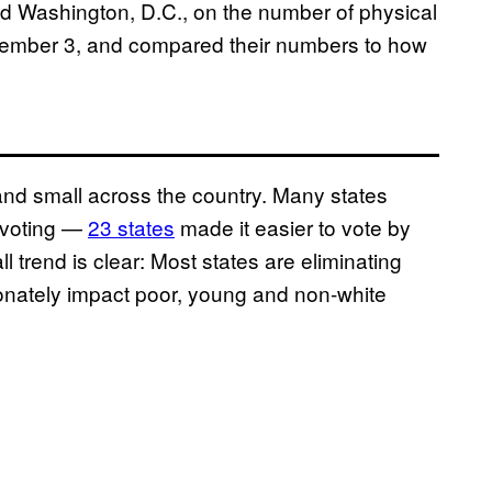
d Washington, D.C., on the number of physical
November 3, and compared their numbers to how
nd small across the country. Many states
 voting —
23 states
made it easier to vote by
 trend is clear: Most states are eliminating
tionately impact poor, young and non-white