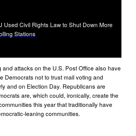
 Used Civil Rights Law to Shut Down More
lling Stations
g and attacks on the U.S. Post Office also have
e Democrats not to trust mail voting and
rly and on Election Day. Republicans are
crats are, which could, ironically, create the
mmunities this year that traditionally have
ocratic-leaning communities.