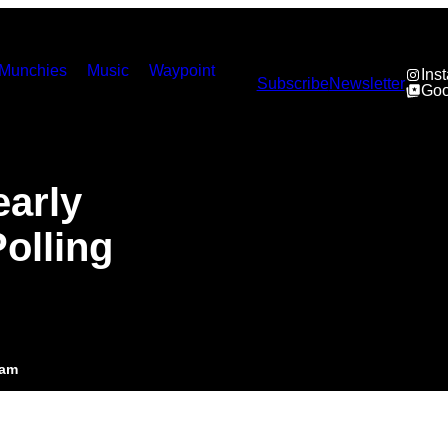
Munchies
Music
Waypoint
Ins
Subscribe
Newsletter
Goo
early
olling
6am