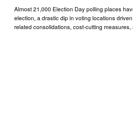
Almost 21,000 Election Day polling places hav
election, a drastic dip in voting locations drive
related consolidations, cost-cutting measures,