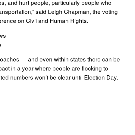
mes, and hurt people, particularly people who
transportation,” said Leigh Chapman, the voting
ference on Civil and Human Rights.
s
proaches — and even within states there can be
act in a year where people are flocking to
ted numbers won’t be clear until Election Day.