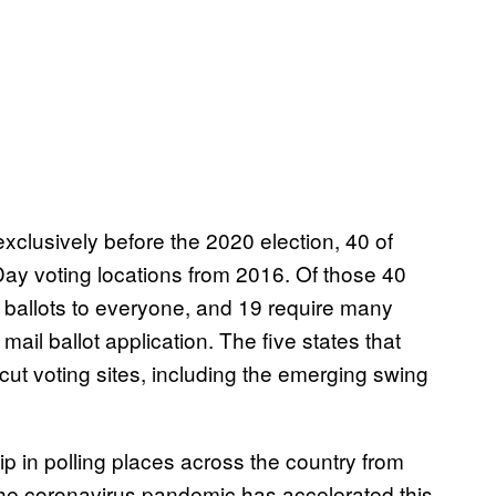
exclusively before the 2020 election, 40 of
ay voting locations from 2016. Of those 40
 ballots to everyone, and 19 require many
mail ballot application. The five states that
 cut voting sites, including the emerging swing
ip in polling places across the country from
he coronavirus pandemic has accelerated this