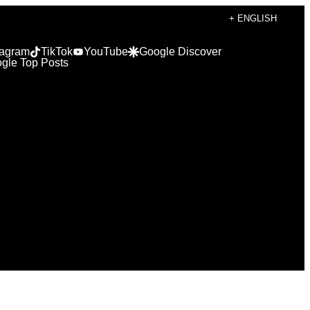
+ ENGLISH
tagram
TikTok
YouTube
Google Discover
gle Top Posts