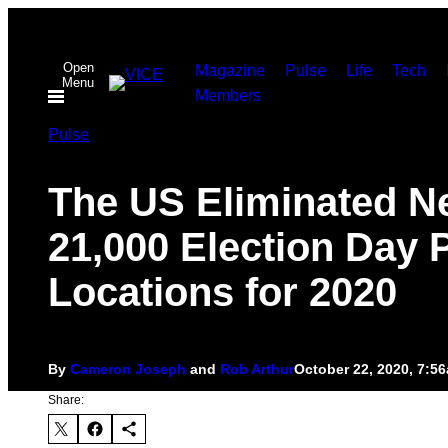
Skip
to
Open
Magazine
Pulse
Life
Tech
content
Menu
Members
Pulse
The US Eliminated N
21,000 Election Day P
Locations for 2020
By
Cameron Joseph
and
Rob Arthur
October 22, 2020, 7:5
Share: