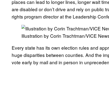
places can lead to longer lines, longer wait ti
are disabled or don’t drive and rely on public 
rights program director at the Leadership Con
Illustration by Corin Trachtman/VICE New
Every state has its own election rules and ap
huge disparities between counties. And the imp
vote early by mail and in person in unpreceden