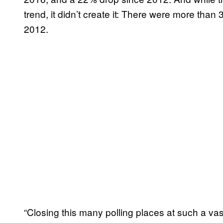
trend, it didn’t create it: There were more than
2012.
“Closing this many polling places at such a vas