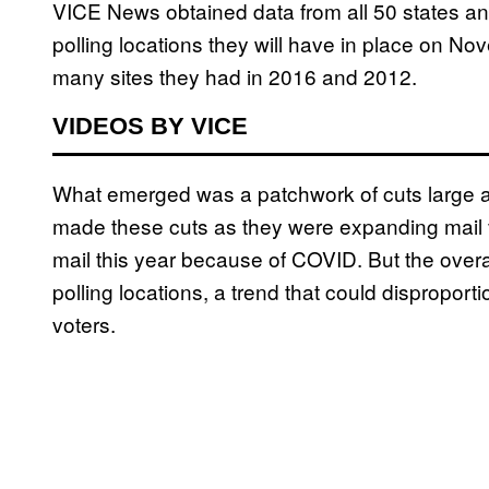
VICE News obtained data from all 50 states an
polling locations they will have in place on 
many sites they had in 2016 and 2012.
VIDEOS BY VICE
What emerged was a patchwork of cuts large a
made these cuts as they were expanding mail
mail this year because of COVID. But the overall
polling locations, a trend that could dispropor
voters.