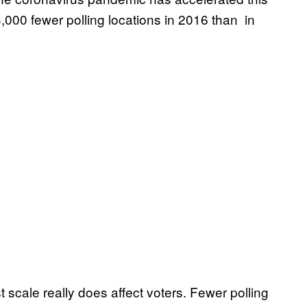
 3,000 fewer polling locations in 2016 than in
t scale really does affect voters. Fewer polling