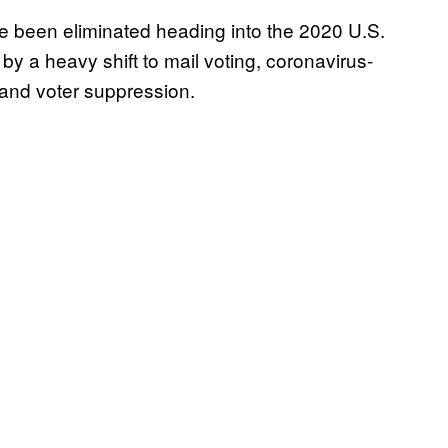
e been eliminated heading into the 2020 U.S.
n by a heavy shift to mail voting, coronavirus-
 and voter suppression.