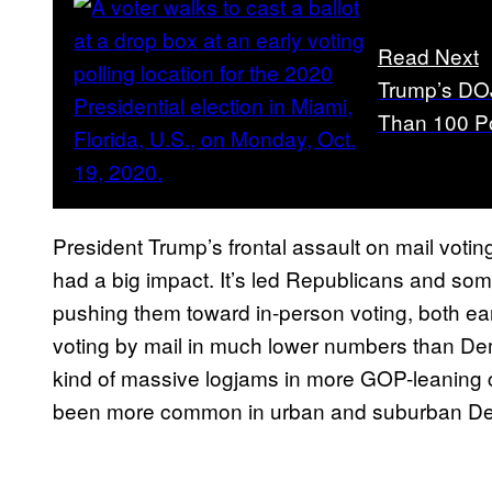
Read Next
Trump’s DOJ
Than 100 Po
President Trump’s frontal assault on mail votin
had a big impact. It’s led Republicans and som
pushing them toward in-person voting, both ea
voting by mail in much lower numbers than Demo
kind of massive logjams in more GOP-leaning co
been more common in urban and suburban Dem