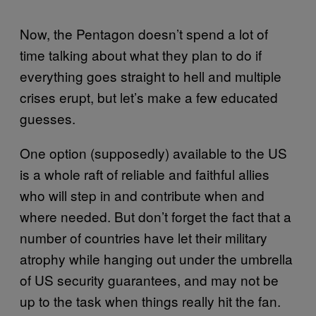
Now, the Pentagon doesn’t spend a lot of
time talking about what they plan to do if
everything goes straight to hell and multiple
crises erupt, but let’s make a few educated
guesses.
One option (supposedly) available to the US
is a whole raft of reliable and faithful allies
who will step in and contribute when and
where needed. But don’t forget the fact that a
number of countries have let their military
atrophy while hanging out under the umbrella
of US security guarantees, and may not be
up to the task when things really hit the fan.