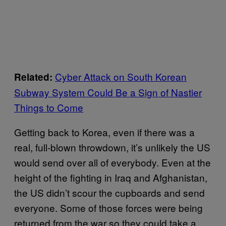
Cyber Attack on South Korean
Related:
Subway System Could Be a Sign of Nastier
Things to Come
Getting back to Korea, even if there was a
real, full-blown throwdown, it’s unlikely the US
would send over all of everybody. Even at the
height of the fighting in Iraq and Afghanistan,
the US didn’t scour the cupboards and send
everyone. Some of those forces were being
returned from the war so they could take a