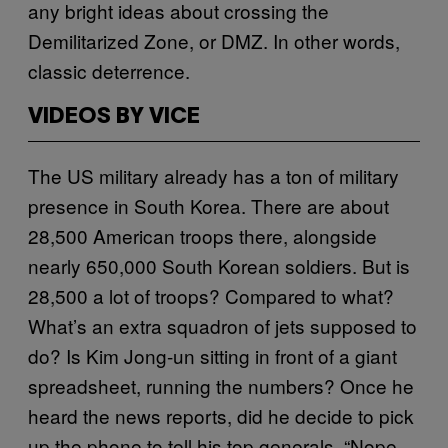
any bright ideas about crossing the
Demilitarized Zone, or DMZ. In other words,
classic deterrence.
VIDEOS BY VICE
The US military already has a ton of military
presence in South Korea. There are about
28,500 American troops there, alongside
nearly 650,000 South Korean soldiers. But is
28,500 a lot of troops? Compared to what?
What’s an extra squadron of jets supposed to
do? Is Kim Jong-un sitting in front of a giant
spreadsheet, running the numbers? Once he
heard the news reports, did he decide to pick
up the phone to tell his top generals, “Nope,