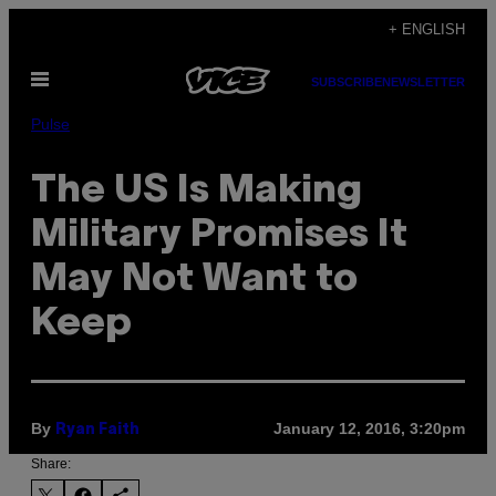
Skip
+ ENGLISH
to
Open
content
SUBSCRIBE
NEWSLETTER
Menu
Pulse
The US Is Making
Military Promises It
May Not Want to
Keep
By
January 12, 2016, 3:20pm
Ryan Faith
Share: