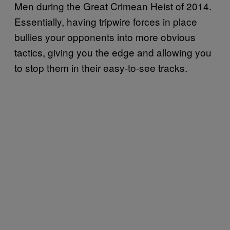
Men during the Great Crimean Heist of 2014.
Essentially, having tripwire forces in place
bullies your opponents into more obvious
tactics, giving you the edge and allowing you
to stop them in their easy-to-see tracks.