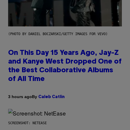
(PHOTO BY DANIEL BOCZARSKI/GETTY IMAGES FOR VEVO)
On This Day 15 Years Ago, Jay-Z
and Kanye West Dropped One of
the Best Collaborative Albums
of All Time
By
3 hours ago
Caleb Catlin
SCREENSHOT: NETEASE