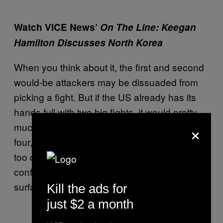
Watch VICE News’
On The Line: Keegan
Hamilton Discusses North Korea
When you think about it, the first and second
would-be attackers may be dissuaded from
picking a fight. But if the US already has its
hands full with two big fights, it would pretty
×
much be a field day for contestants three,
four, and five. At that point, we might get all
too clear an understanding of what wars and
conflicts have been simmering under the
surface for the last several decades.
Kill the ads for
just $2 a month