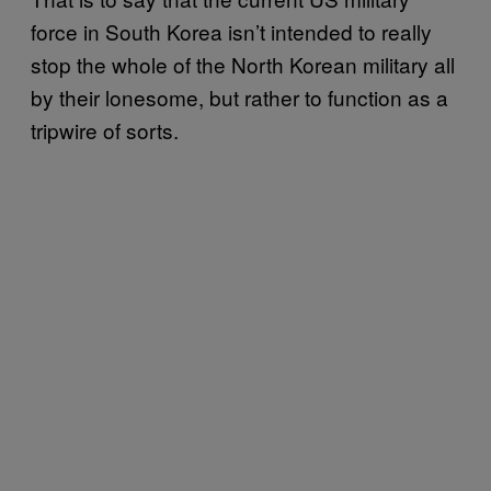
force in South Korea isn’t intended to really
stop the whole of the North Korean military all
by their lonesome, but rather to function as a
tripwire of sorts.