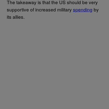
The takeaway is that the US should be very
supportive of increased military
spending
by
its allies.