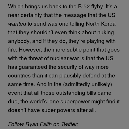
Which brings us back to the B-52 flyby. It’s a
near certainty that the message that the US
to send was one telling North Korea
wanted
that they shouldn’t even think about nuking
anybody, and if they do, they’re playing with
fire. However, the more subtle point that goes
with the threat of nuclear war is that the US
has guaranteed the security of way more
countries than it can plausibly defend at the
same time. And in the (admittedly unlikely)
event that all those outstanding bills came
due, the world’s lone superpower might find it
doesn’t have super powers after all.
Follow Ryan Faith on Twitter: