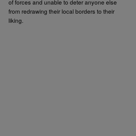
of forces and unable to deter anyone else
from redrawing their local borders to their
liking.