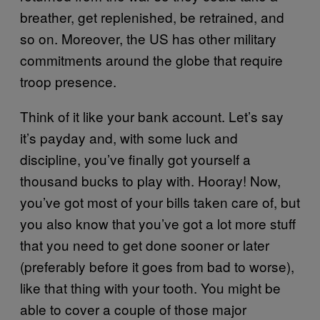
breather, get replenished, be retrained, and
so on. Moreover, the US has other military
commitments around the globe that require
troop presence.
Think of it like your bank account. Let’s say
it’s payday and, with some luck and
discipline, you’ve finally got yourself a
thousand bucks to play with. Hooray! Now,
you’ve got most of your bills taken care of, but
you also know that you’ve got a lot more stuff
that you need to get done sooner or later
(preferably before it goes from bad to worse),
like that thing with your tooth. You might be
able to cover a couple of those major