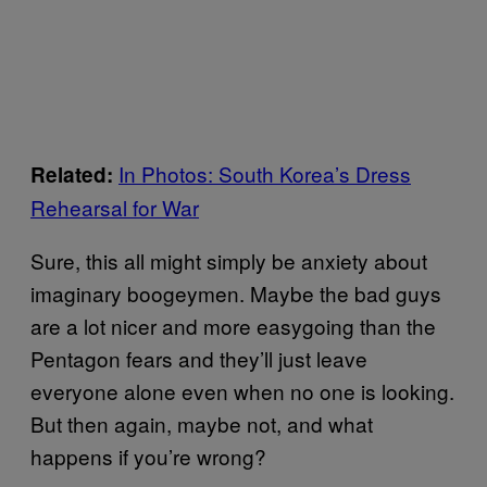
In Photos: South Korea’s Dress
Related:
Rehearsal for War
Sure, this all might simply be anxiety about
imaginary boogeymen. Maybe the bad guys
are a lot nicer and more easygoing than the
Pentagon fears and they’ll just leave
everyone alone even when no one is looking.
But then again, maybe not, and what
happens if you’re wrong?