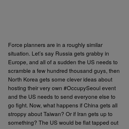
Force planners are in a roughly similar
situation. Let’s say Russia gets grabby in
Europe, and all of a sudden the US needs to
scramble a few hundred thousand guys, then
North Korea gets some clever ideas about
hosting their very own #OccupySeoul event
and the US needs to send everyone else to
go fight. Now, what happens if China gets all
stroppy about Taiwan? Or if Iran gets up to
something? The US would be flat tapped out