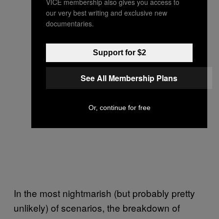
VICE membership also gives you access to
our very best writing and exclusive new
documentaries.
Support for $2
See All Membership Plans
Or, continue for free
In the most nightmarish (but probably pretty
unlikely) of scenarios, the breakdown of