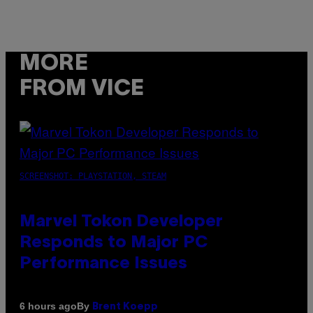
MORE
FROM VICE
SCREENSHOT: PLAYSTATION, STEAM
Marvel Tokon Developer
Responds to Major PC
Performance Issues
By
6 hours ago
Brent Koepp