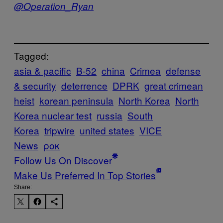
@Operation_Ryan
Tagged:
asia & pacific
B-52
china
Crimea
defense
& security
deterrence
DPRK
great crimean
heist
korean peninsula
North Korea
North
Korea nuclear test
russia
South
Korea
tripwire
united states
VICE
News
ροκ
Follow Us On Discover
Make Us Preferred In Top Stories
Share: