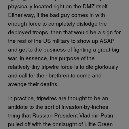
physically located right on the DMZ itself.
Either way, if the bad guy comes in with
enough force to completely dislodge the
deployed troops, then that would be a sign for
the rest of the US military to show up ASAP
and get to the business of fighting a great big
war. In essence, the purpose of the
relatively tiny tripwire force is to die gloriously
and call for their brethren to come and
avenge their deaths.
In practice, tripwires are thought to be an
antidote to the sort of invasion-by-inches
thing that Russian President Vladimir Putin
pulled off with the onslaught of Little Green