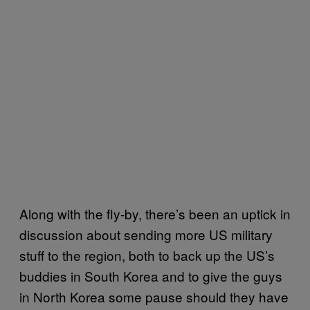
Along with the fly-by, there’s been an uptick in
discussion about sending more US military
stuff to the region, both to back up the US’s
buddies in South Korea and to give the guys
in North Korea some pause should they have