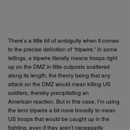
There’s a little bit of ambiguity when it comes
to the precise definition of “tripwire.” In some
tellings, a tripwire literally means troops right
up on the DMZ in little outposts scattered
along its length, the theory being that any
attack on the DMZ would mean killing US
soldiers, thereby precipitating an
American reaction. But in this case, I’m using
the term tripwire a bit more broadly to mean
US troops that would be caught up in the
fighting, even if they aren’t necessarily