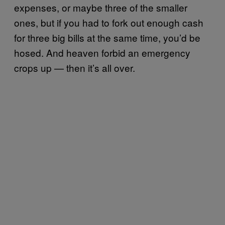
expenses, or maybe three of the smaller
ones, but if you had to fork out enough cash
for three big bills at the same time, you’d be
hosed. And heaven forbid an emergency
crops up — then it’s all over.