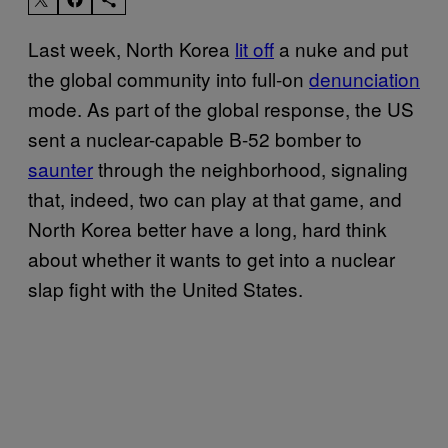
Last week, North Korea
lit off
a nuke and put
the global community into full-on
denunciation
mode. As part of the global response, the US
sent a nuclear-capable B-52 bomber to
saunter
through the neighborhood, signaling
that, indeed, two can play at that game, and
North Korea better have a long, hard think
about whether it wants to get into a nuclear
slap fight with the United States.