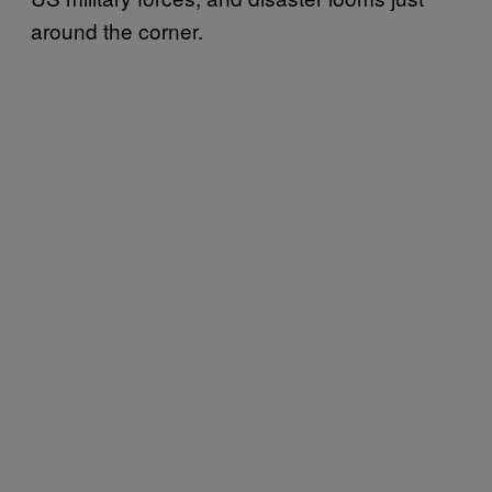
around the corner.