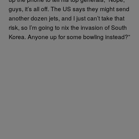
guys, it’s all off. The US says they might send
another dozen jets, and I just can’t take that
risk, so I’m going to nix the invasion of South
Korea. Anyone up for some bowling instead?”