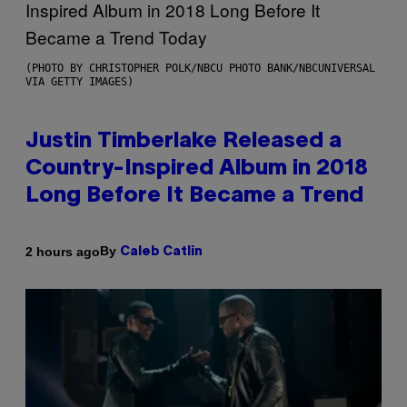
(PHOTO BY CHRISTOPHER POLK/NBCU PHOTO BANK/NBCUNIVERSAL
VIA GETTY IMAGES)
Justin Timberlake Released a
Country-Inspired Album in 2018
Long Before It Became a Trend
By
2 hours ago
Caleb Catlin