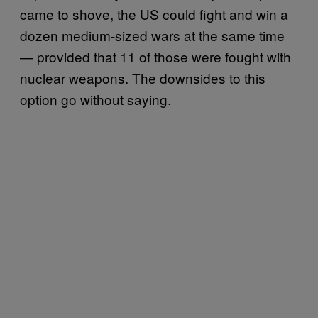
came to shove, the US could fight and win a
dozen medium-sized wars at the same time
— provided that 11 of those were fought with
nuclear weapons. The downsides to this
option go without saying.