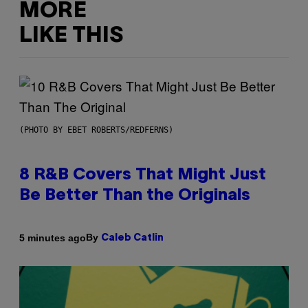
MORE
LIKE THIS
(PHOTO BY EBET ROBERTS/REDFERNS)
8 R&B Covers That Might Just
Be Better Than the Originals
By
5 minutes ago
Caleb Catlin