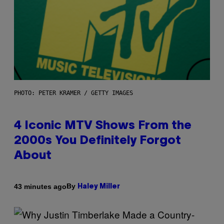
PHOTO: PETER KRAMER / GETTY IMAGES
4 Iconic MTV Shows From the
2000s You Definitely Forgot
About
By
43 minutes ago
Haley Miller