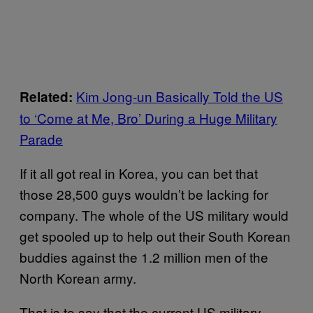
Kim Jong-un Basically Told the US
Related:
to ‘Come at Me, Bro’ During a Huge Military
Parade
If it all got real in Korea, you can bet that
those 28,500 guys wouldn’t be lacking for
company. The whole of the US military would
get spooled up to help out their South Korean
buddies against the 1.2 million men of the
North Korean army.
That is to say that the current US military