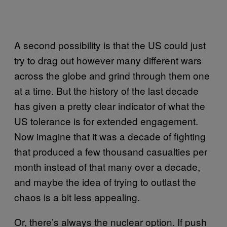
A second possibility is that the US could just
try to drag out however many different wars
across the globe and grind through them one
at a time. But the history of the last decade
has given a pretty clear indicator of what the
US tolerance is for extended engagement.
Now imagine that it was a decade of fighting
that produced a few thousand casualties per
month instead of that many over a decade,
and maybe the idea of trying to outlast the
chaos is a bit less appealing.
Or, there’s always the nuclear option. If push