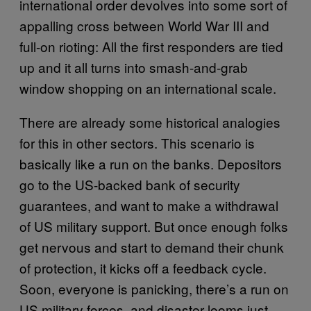
international order devolves into some sort of
appalling cross between World War III and
full-on rioting: All the first responders are tied
up and it all turns into smash-and-grab
window shopping on an international scale.
There are already some historical analogies
for this in other sectors. This scenario is
basically like a run on the banks. Depositors
go to the US-backed bank of security
guarantees, and want to make a withdrawal
of US military support. But once enough folks
get nervous and start to demand their chunk
of protection, it kicks off a feedback cycle.
Soon, everyone is panicking, there’s a run on
US military forces, and disaster looms just