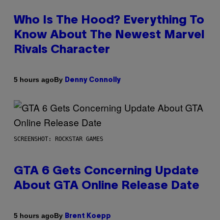
Who Is The Hood? Everything To
Know About The Newest Marvel
Rivals Character
By
5 hours ago
Denny Connolly
SCREENSHOT: ROCKSTAR GAMES
GTA 6 Gets Concerning Update
About GTA Online Release Date
By
5 hours ago
Brent Koepp