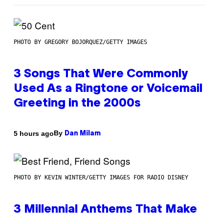
PHOTO BY GREGORY BOJORQUEZ/GETTY IMAGES
3 Songs That Were Commonly
Used As a Ringtone or Voicemail
Greeting in the 2000s
By
5 hours ago
Dan Milam
PHOTO BY KEVIN WINTER/GETTY IMAGES FOR RADIO DISNEY
3 Millennial Anthems That Make