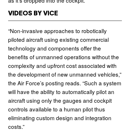
as it’s dropped into the cockpit.
VIDEOS BY VICE
“Non-invasive approaches to robotically
piloted aircraft using existing commercial
technology and components offer the
benefits of unmanned operations without the
complexity and upfront cost associated with
the development of new unmanned vehicles,”
the Air Force’s posting reads. “Such a system
will have the ability to automatically pilot an
aircraft using only the gauges and cockpit
controls available to a human pilot thus
eliminating custom design and integration
costs.”