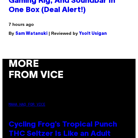
Gaming Rig, And Soundbar In
One Box (Deal Alert!)
7 hours ago
By
| Reviewed by
Sam Watanuki
Ysolt Usigan
MORE
FROM VICE
MAHA HAQ FOR VICE
Cycling Frog’s Tropical Punch
THC Seltzer Is Like an Adult