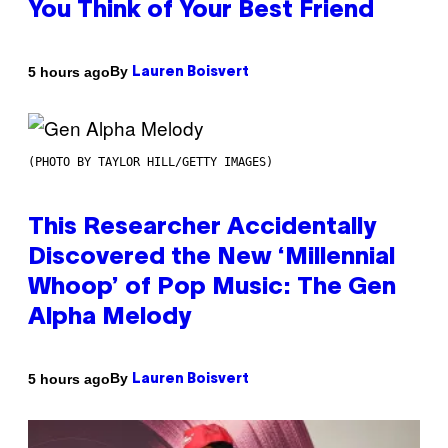
You Think of Your Best Friend
By
5 hours ago
Lauren Boisvert
(PHOTO BY TAYLOR HILL/GETTY IMAGES)
This Researcher Accidentally
Discovered the New ‘Millennial
Whoop’ of Pop Music: The Gen
Alpha Melody
By
5 hours ago
Lauren Boisvert