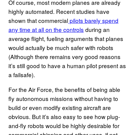
Of course, most modern planes are already
highly automated. Recent studies have
shown that commercial
pilots barely spend
any time at all on the controls
during an
average flight, fueling arguments that planes
would actually be much safer with robots
(Although there remains very good reasons
it’s still good to have a human pilot present as
a failsafe).
For the Air Force, the benefits of being able
fly autonomous missions without having to
build or even modify existing aircraft are
obvious. But it’s also easy to see how plug-
and-fly robots would be highly desirable for
commercial shipping and other uses, if not