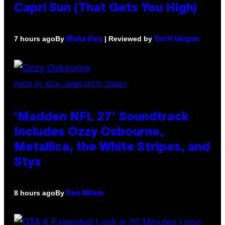
Capri Sun (That Gets You High)
By
| Reviewed by
7 hours ago
Maha Haq
Ysolt Usigan
PHOTO BY NICK LAHAM/GETTY IMAGES
‘Madden NFL 27’ Soundtrack
Includes Ozzy Osbourne,
Metallica, the White Stripes, and
Styx
By
8 hours ago
Dan Milam