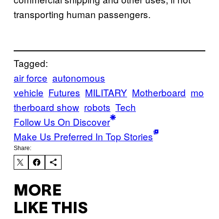
transporting human passengers.
Tagged:
air force
autonomous
vehicle
Futures
MILITARY
Motherboard
mo
therboard show
robots
Tech
Follow Us On Discover
Make Us Preferred In Top Stories
Share:
MORE
LIKE THIS