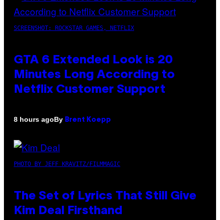
SCREENSHOT: ROCKSTAR GAMES, NETFLIX
GTA 6 Extended Look is 20
Minutes Long According to
Netflix Customer Support
By
8 hours ago
Brent Koepp
PHOTO BY JEFF KRAVITZ/FILMMAGIC
The Set of Lyrics That Still Give
Kim Deal Firsthand