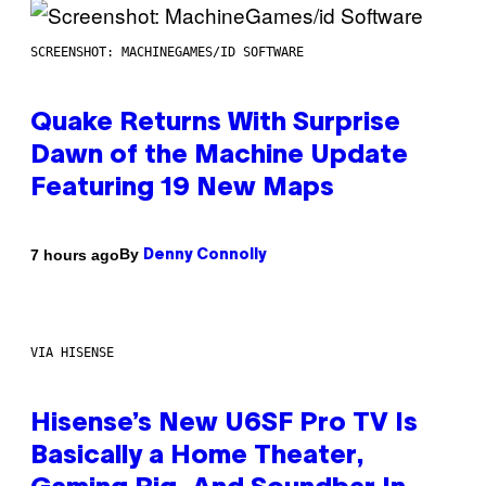
SCREENSHOT: MACHINEGAMES/ID SOFTWARE
Quake Returns With Surprise
Dawn of the Machine Update
Featuring 19 New Maps
By
7 hours ago
Denny Connolly
VIA HISENSE
Hisense’s New U6SF Pro TV Is
Basically a Home Theater,