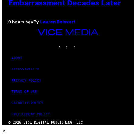
Embarrassment Decades Later
By
9 hours ago
Lauren Boisvert
VICE
MEDIA
INSTAGRAM
TIKTOK
YOUTUBE
ABOUT
ACCESSIBILITY
PRIVACY POLICY
TERMS OF USE
SECURITY POLICY
FULFILLMENT POLICY
© 2026 VICE DIGITAL PUBLISHING, LLC
×