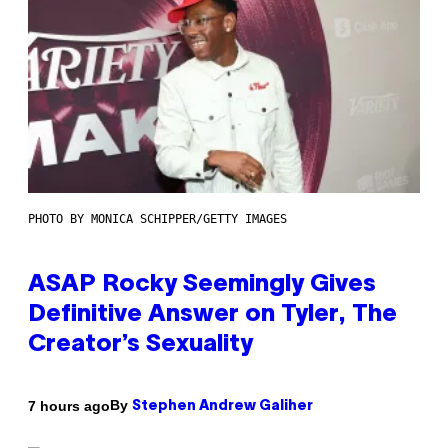
PHOTO BY MONICA SCHIPPER/GETTY IMAGES
ASAP Rocky Seemingly Gives
Definitive Answer on Tyler, The
Creator’s Sexuality
By
7 hours ago
Stephen Andrew Galiher