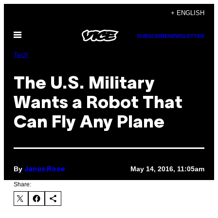
Skip
+ ENGLISH
to
Open
content
SUBSCRIBE
NEWSLETTER
Menu
Tech
The U.S. Military
Wants a Robot That
Can Fly Any Plane
By
May 14, 2016, 11:05am
Janus Rose
Share: