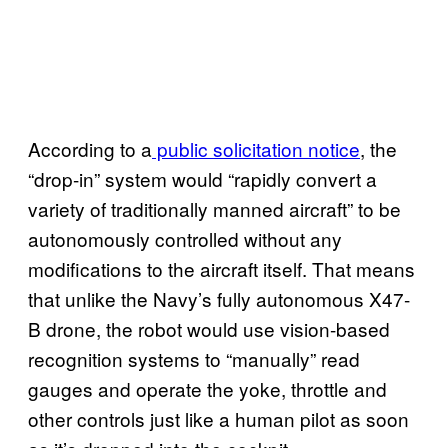
According to a
public solicitation notice
, the
“drop-in” system would “rapidly convert a
variety of traditionally manned aircraft” to be
autonomously controlled without any
modifications to the aircraft itself. That means
that unlike the Navy’s fully autonomous X47-
B drone, the robot would use vision-based
recognition systems to “manually” read
gauges and operate the yoke, throttle and
other controls just like a human pilot as soon