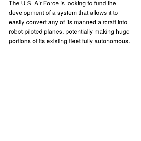
The U.S. Air Force is looking to fund the
development of a system that allows it to
easily convert any of its manned aircraft into
robot-piloted planes, potentially making huge
portions of its existing fleet fully autonomous.