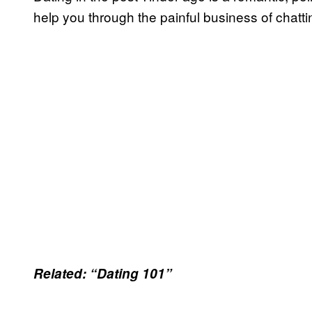
help you through the painful business of chattin
Related: “Dating 101”