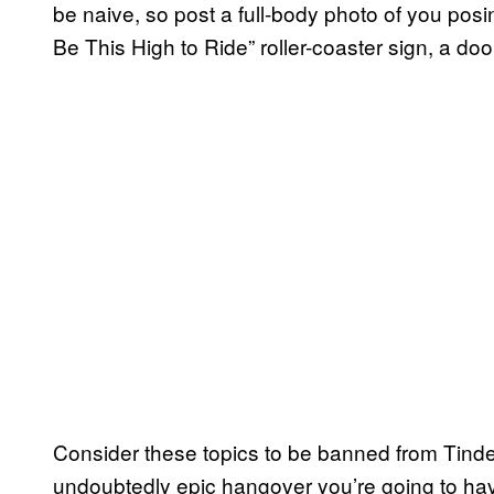
be naive, so post a full-body photo of you posi
Be This High to Ride” roller-coaster sign, a doo
Consider these topics to be banned from Tinde
undoubtedly epic hangover you’re going to hav