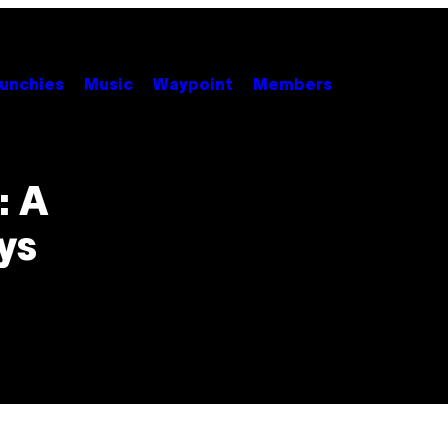
unchies
Music
Waypoint
Members
: A
ys