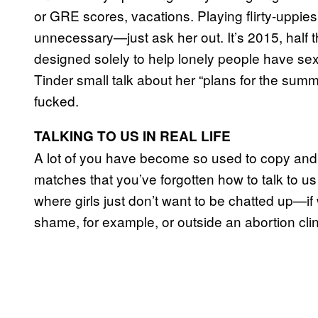
or GRE scores, vacations. Playing flirty-uppies 
unnecessary—just ask her out. It’s 2015, half t
designed solely to help lonely people have sex 
Tinder small talk about her “plans for the summe
fucked.
TALKING TO US IN REAL LIFE
A lot of you have become so used to copy and p
matches that you’ve forgotten how to talk to 
where girls just don’t want to be chatted up—if
shame, for example, or outside an abortion clin