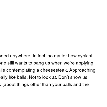
 wooed anywhere. In fact, no matter how cynical
meone still wants to bang us when we’re applying
hile contemplating a cheesesteak. Approaching
really like balls. Not to look at. Don’t show us
s (about things other than your balls and the