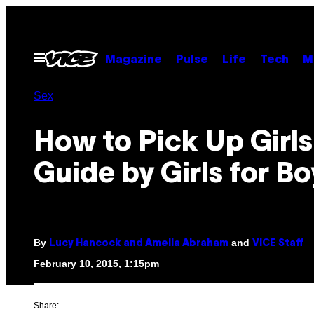
Skip
to
content
Open
Magazine
Pulse
Life
Tech
M
Menu
Sex
How to Pick Up Girls
Guide by Girls for Bo
By
and
Lucy Hancock and Amelia Abraham
VICE Staff
February 10, 2015, 1:15pm
Share: