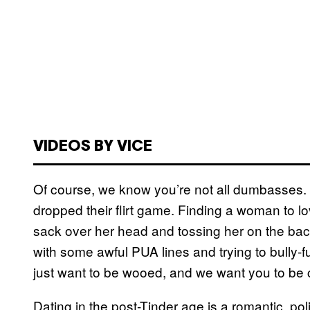
VIDEOS BY VICE
Of course, we know you’re not all dumbasses. B
dropped their flirt game. Finding a woman to lo
sack over her head and tossing her on the back o
with some awful PUA lines and trying to bully-
just want to be wooed, and we want you to be c
Dating in the post-Tinder age is a romantic, poli