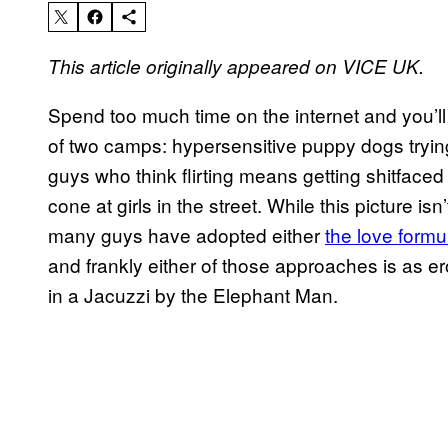
This article originally appeared on VICE UK.
Spend too much time on the internet and you’ll
of two camps: hypersensitive puppy dogs tryin
guys who think flirting means getting shitfaced
cone at girls in the street. While this picture i
many guys have adopted either
the love formu
and frankly either of those approaches is as ero
in a Jacuzzi by the Elephant Man.