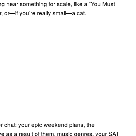
ng near something for scale, like a “You Must
r, or—if you’re really small—a cat.
r chat: your epic weekend plans, the
e as a result of them, music genres, your SAT