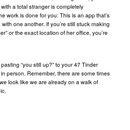
with a total stranger is completely
he work is done for you: This is an app that’s
with one another. If you’re still stuck making
r” or the exact location of her office, you’re
asting “you still up?” to your 47 Tinder
us in person. Remember, there are some times
 we look like we are already on a walk of
ic.