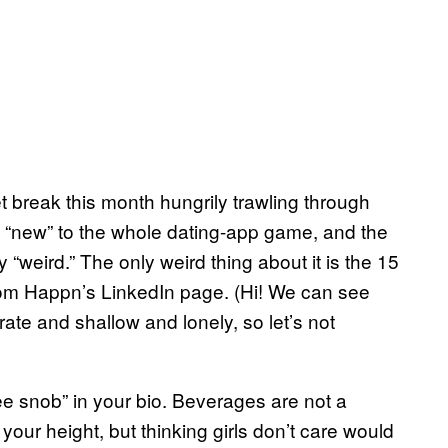
et break this month hungrily trawling through
ot “new” to the whole dating-app game, and the
 “weird.” The only weird thing about it is the 15
from Happn’s LinkedIn page. (Hi! We can see
ate and shallow and lonely, so let’s not
fee snob” in your bio. Beverages are not a
 your height, but thinking girls don’t care would