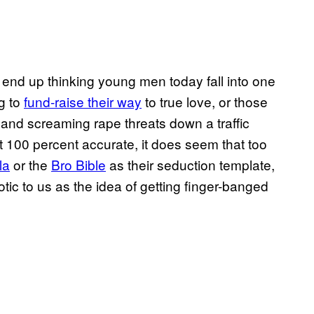
 end up thinking young men today fall into one
g to
fund-raise their way
to true love, or those
 and screaming rape threats down a traffic
sn’t 100 percent accurate, it does seem that too
la
or the
Bro Bible
as their seduction template,
tic to us as the idea of getting finger-banged