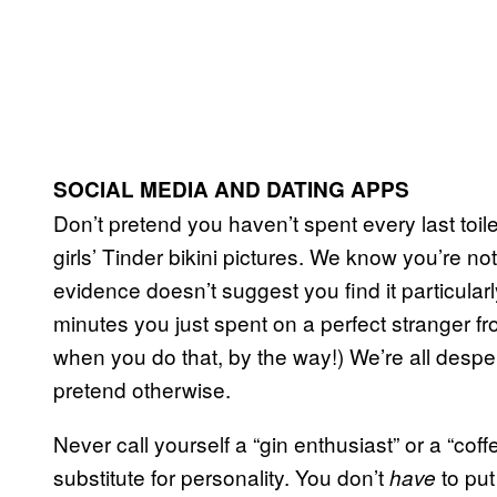
SOCIAL MEDIA AND DATING APPS
Don’t pretend you haven’t spent every last toil
girls’ Tinder bikini pictures. We know you’re n
evidence doesn’t suggest you find it particularly
minutes you just spent on a perfect stranger 
when you do that, by the way!) We’re all desper
pretend otherwise.
Never call yourself a “gin enthusiast” or a “cof
substitute for personality. You don’t
to put
have