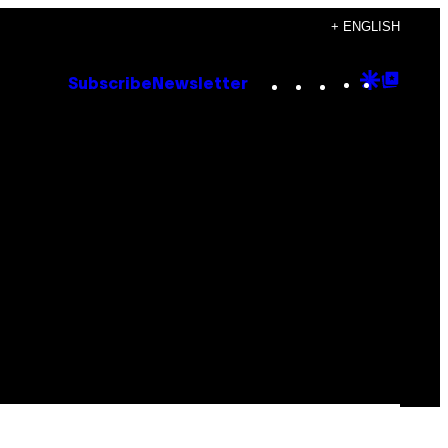
+ ENGLISH
Instagram
TikTok
YouTube
Google
Goog
Subscribe
Newsletter
Discove
Top
Posts