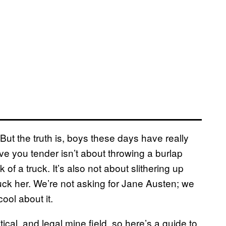
ut the truth is, boys these days have really
ve you tender isn’t about throwing a burlap
f a truck. It’s also not about slithering up
fuck her. We’re not asking for Jane Austen; we
ool about it.
tical, and legal mine field, so here’s a guide to