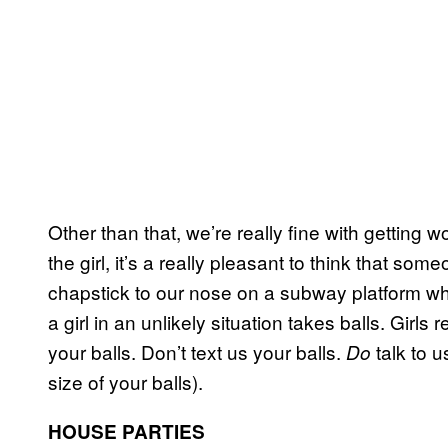
Other than that, we’re really fine with getting
the girl, it’s a really pleasant to think that so
chapstick to our nose on a subway platform w
a girl in an unlikely situation takes balls. Girls 
your balls. Don’t text us your balls.
talk to u
Do
size of your balls).
HOUSE PARTIES