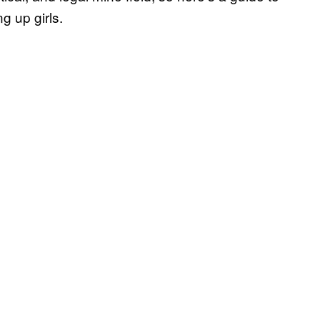
g up girls.