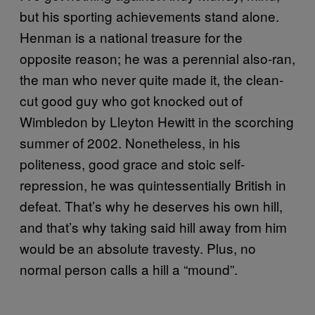
but his sporting achievements stand alone.
Henman is a national treasure for the
opposite reason; he was a perennial also-ran,
the man who never quite made it, the clean-
cut good guy who got knocked out of
Wimbledon by Lleyton Hewitt in the scorching
summer of 2002. Nonetheless, in his
politeness, good grace and stoic self-
repression, he was quintessentially British in
defeat. That’s why he deserves his own hill,
and that’s why taking said hill away from him
would be an absolute travesty. Plus, no
normal person calls a hill a “mound”.