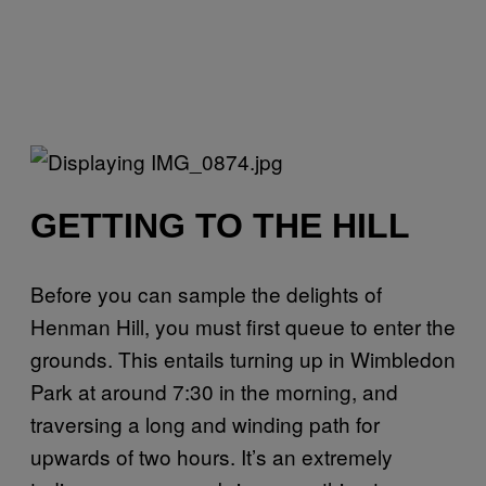
GETTING TO THE HILL
Before you can sample the delights of
Henman Hill, you must first queue to enter the
grounds. This entails turning up in Wimbledon
Park at around 7:30 in the morning, and
traversing a long and winding path for
upwards of two hours. It’s an extremely