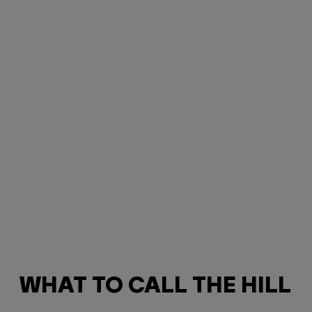
WHAT TO CALL THE HILL