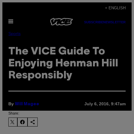
Skip
+ ENGLISH
to
Open
content
SUBSCRIBE
NEWSLETTER
Menu
Sports
The VICE Guide To
Enjoying Henman Hill
Responsibly
By
July 6, 2016, 9:47am
Will Magee
Share: