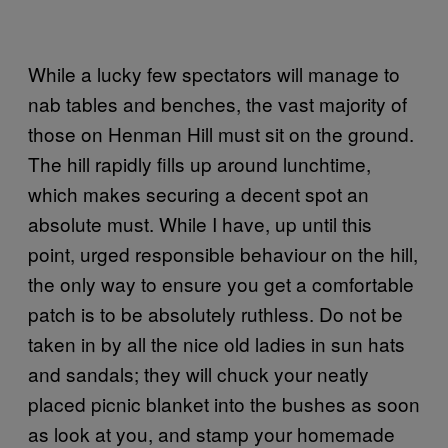
While a lucky few spectators will manage to
nab tables and benches, the vast majority of
those on Henman Hill must sit on the ground.
The hill rapidly fills up around lunchtime,
which makes securing a decent spot an
absolute must. While I have, up until this
point, urged responsible behaviour on the hill,
the only way to ensure you get a comfortable
patch is to be absolutely ruthless. Do not be
taken in by all the nice old ladies in sun hats
and sandals; they will chuck your neatly
placed picnic blanket into the bushes as soon
as look at you, and stamp your homemade