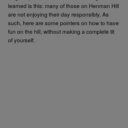
learned is this: many of those on Henman Hill
are not enjoying their day responsibly. As
such, here are some pointers on how to have
fun on the hill, without making a complete tit
of yourself.