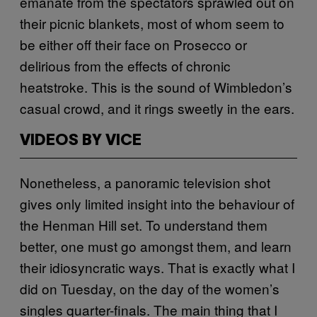
emanate from the spectators sprawled out on
their picnic blankets, most of whom seem to
be either off their face on Prosecco or
delirious from the effects of chronic
heatstroke. This is the sound of Wimbledon’s
casual crowd, and it rings sweetly in the ears.
VIDEOS BY VICE
Nonetheless, a panoramic television shot
gives only limited insight into the behaviour of
the Henman Hill set. To understand them
better, one must go amongst them, and learn
their idiosyncratic ways. That is exactly what I
did on Tuesday, on the day of the women’s
singles quarter-finals. The main thing that I