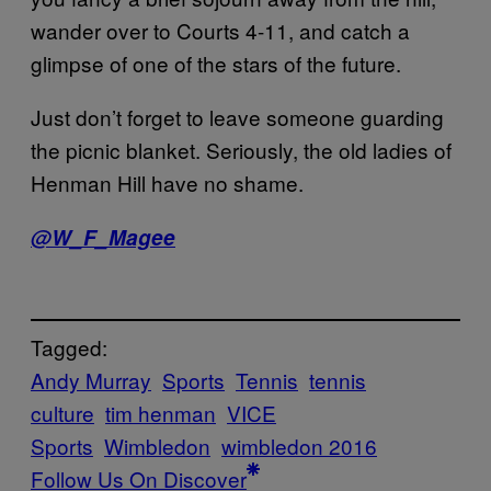
wander over to Courts 4-11, and catch a
glimpse of one of the stars of the future.
Just don’t forget to leave someone guarding
the picnic blanket. Seriously, the old ladies of
Henman Hill have no shame.
@W_F_Magee
Tagged:
Andy Murray
Sports
Tennis
tennis
culture
tim henman
VICE
Sports
Wimbledon
wimbledon 2016
Follow Us On Discover