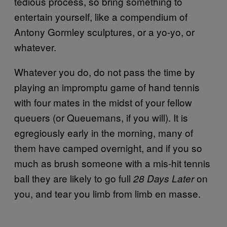
tedious process, so bring something to
entertain yourself, like a compendium of
Antony Gormley sculptures, or a yo-yo, or
whatever.
Whatever you do, do not pass the time by
playing an impromptu game of hand tennis
with four mates in the midst of your fellow
queuers (or Queuemans, if you will). It is
egregiously early in the morning, many of
them have camped overnight, and if you so
much as brush someone with a mis-hit tennis
ball they are likely to go full
on
28 Days Later
you, and tear you limb from limb en masse.