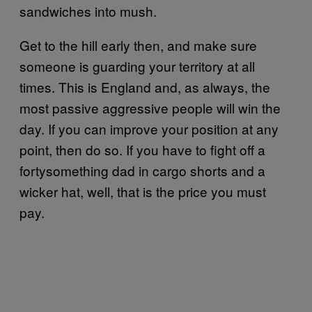
sandwiches into mush.
Get to the hill early then, and make sure
someone is guarding your territory at all
times. This is England and, as always, the
most passive aggressive people will win the
day. If you can improve your position at any
point, then do so. If you have to fight off a
fortysomething dad in cargo shorts and a
wicker hat, well, that is the price you must
pay.