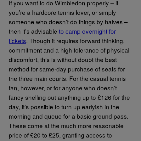
If you want to do Wimbledon properly – if
you’re a hardcore tennis lover, or simply
someone who doesn’t do things by halves –
then it’s advisable
to camp overnight for
tickets
. Though it requires forward thinking,
commitment and a high tolerance of physical
discomfort, this is without doubt the best
method for same-day purchase of seats for
the three main courts. For the casual tennis
fan, however, or for anyone who doesn’t
fancy shelling out anything up to £126 for the
day, it’s possible to turn up earlyish in the
morning and queue for a basic ground pass.
These come at the much more reasonable
price of £20 to £25, granting access to