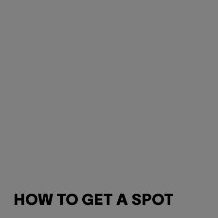
HOW TO GET A SPOT