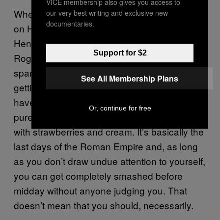
VICE membership also gives you access to
When it comes to the actual drinking culture
our very best writing and exclusive new
documentaries.
on Henman Hill, anything goes, really. For the
Henman Hill veteran, wanging back Pol
Support for $2
Roger is a raison d’être. People are drinking
sparkling wine at 10:30 in the morning,
See All Membership Plans
getting seriously lathered long before ITV
have stopped broadcasting
. It’s
This Morning
Or, continue for free
pure hedonism, it’s Sodom and Gomorrah
with strawberries and cream. It’s basically the
last days of the Roman Empire and, as long
as you don’t draw undue attention to yourself,
you can get completely smashed before
midday without anyone judging you. That
doesn’t mean that you should, necessarily.