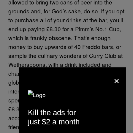
allowed to bring two cans of beer into the
grounds and, for God’s sake, do so. If you opt
to purchase all of your drinks at the bar, you’ll
end up paying £8.30 for a Pimm’s No.1 Cup,
which is frankly obscene. That’s enough
money to buy upwards of 40 Freddo bars, or
sample the culinary wonders of Curry Club at
Wetherspoons, with a drink included and
change to spare. Unless you are some sort of
×
global industrialist, or investment banker, or
international playboy, you cannot afford to
spend a day drinking plastic pots of Pimm’s at
£8.30 a pop. It’s financial suicide and,
Kill the ads for
accordingly, you must rely on your trusty old
just $2 a month
friend, the warm and frothy tinny.