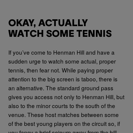
OKAY, ACTUALLY
WATCH SOME TENNIS
If you’ve come to Henman Hill and have a
sudden urge to watch some actual, proper
tennis, then fear not. While paying proper
attention to the big screen is taboo, there is
an alternative. The standard ground pass
gives you access not only to Henman Hill, but
also to the minor courts to the south of the
venue. These host matches between some
of the best young players on the circuit so, if
you fancy a brief sojourn away from the hill,