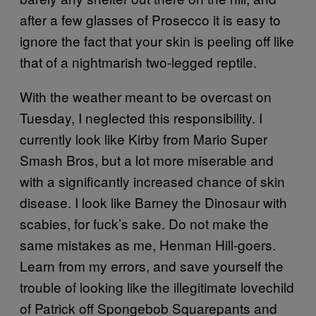
after a few glasses of Prosecco it is easy to
ignore the fact that your skin is peeling off like
that of a nightmarish two-legged reptile.
With the weather meant to be overcast on
Tuesday, I neglected this responsibility. I
currently look like Kirby from Mario Super
Smash Bros, but a lot more miserable and
with a significantly increased chance of skin
disease. I look like Barney the Dinosaur with
scabies, for fuck’s sake. Do not make the
same mistakes as me, Henman Hill-goers.
Learn from my errors, and save yourself the
trouble of looking like the illegitimate lovechild
of Patrick off Spongebob Squarepants and