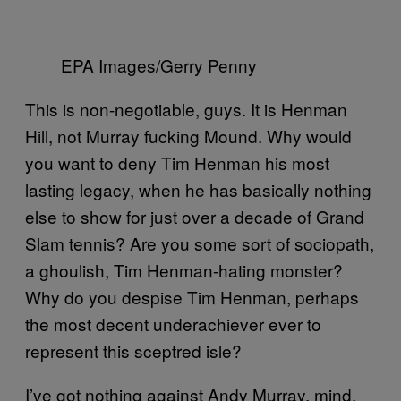
EPA Images/Gerry Penny
This is non-negotiable, guys. It is Henman
Hill, not Murray fucking Mound. Why would
you want to deny Tim Henman his most
lasting legacy, when he has basically nothing
else to show for just over a decade of Grand
Slam tennis? Are you some sort of sociopath,
a ghoulish, Tim Henman-hating monster?
Why do you despise Tim Henman, perhaps
the most decent underachiever ever to
represent this sceptred isle?
I’ve got nothing against Andy Murray, mind,