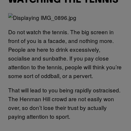
WATCHING THE TENNIS
Do not watch the tennis. The big screen in
front of you is a facade, and nothing more.
People are here to drink excessively,
socialise and sunbathe. If you pay close
attention to the tennis, people will think you’re
some sort of oddball, or a pervert.
That will lead to you being rapidly ostracised.
The Henman Hill crowd are not easily won
over, so don’t lose their trust by actually
paying attention to sport.