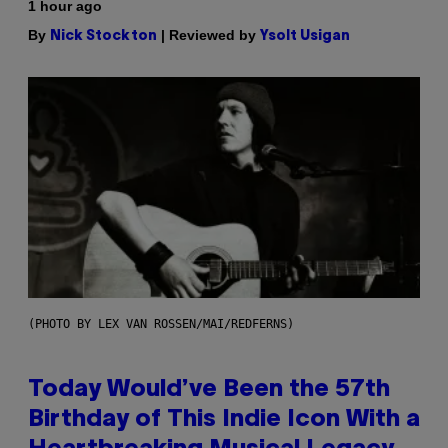
1 hour ago
By
| Reviewed by
Nick Stockton
Ysolt Usigan
(PHOTO BY LEX VAN ROSSEN/MAI/REDFERNS)
Today Would’ve Been the 57th
Birthday of This Indie Icon With a