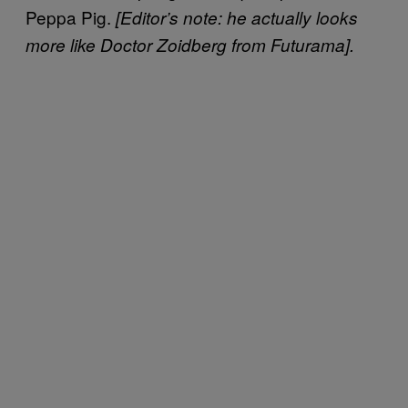
Peppa Pig.
[Editor’s note: he actually looks
more like Doctor Zoidberg from Futurama].