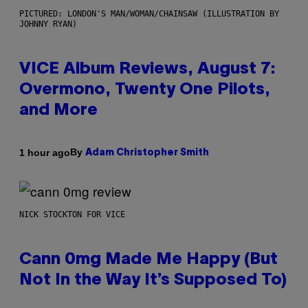
PICTURED: LONDON'S MAN/WOMAN/CHAINSAW (ILLUSTRATION BY
JOHNNY RYAN)
VICE Album Reviews, August 7:
Overmono, Twenty One Pilots,
and More
By
1 hour ago
Adam Christopher Smith
NICK STOCKTON FOR VICE
Cann 0mg Made Me Happy (But
Not In the Way It’s Supposed To)