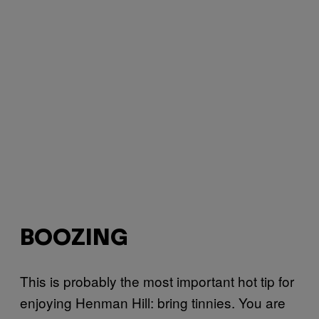
BOOZING
This is probably the most important hot tip for
enjoying Henman Hill: bring tinnies. You are