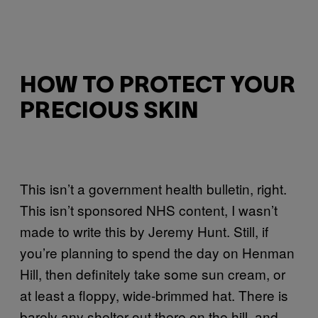
HOW TO PROTECT YOUR
PRECIOUS SKIN
This isn’t a government health bulletin, right.
This isn’t sponsored NHS content, I wasn’t
made to write this by Jeremy Hunt. Still, if
you’re planning to spend the day on Henman
Hill, then definitely take some sun cream, or
at least a floppy, wide-brimmed hat. There is
barely any shelter out there on the hill, and