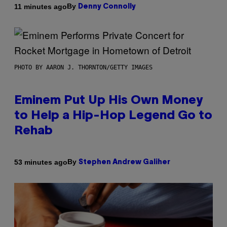
By
11 minutes ago
Denny Connolly
PHOTO BY AARON J. THORNTON/GETTY IMAGES
Eminem Put Up His Own Money
to Help a Hip-Hop Legend Go to
Rehab
By
53 minutes ago
Stephen Andrew Galiher