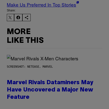
Make Us Preferred In Top Stories
Share:
MORE
LIKE THIS
SCREENSHOT: NETEASE, MARVEL
Marvel Rivals Dataminers May
Have Uncovered a Major New
Feature