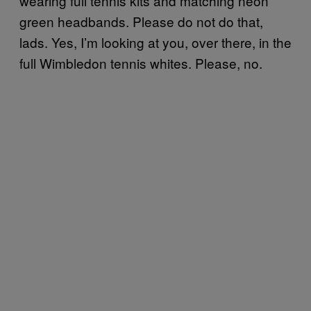
wearing full tennis kits and matching neon
green headbands. Please do not do that,
lads. Yes, I’m looking at you, over there, in the
full Wimbledon tennis whites. Please, no.