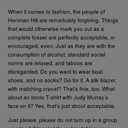
When it comes to fashion, the people of
Henman Hill are remarkably forgiving. Things
that would otherwise mark you out as a
complete tosser are perfectly acceptable, or
encouraged, even. Just as they are with the
consumption of alcohol, standard social
norms are relaxed, and taboos are
disregarded. Do you want to wear boat
shoes, and no socks? Go for it. A silk blazer,
with matching cravat? That’s fine, too. What
about an ironic T-shirt with Judy Murray’s
face on it? Yes, that’s just about acceptable.
Just please, please do not turn up in a group