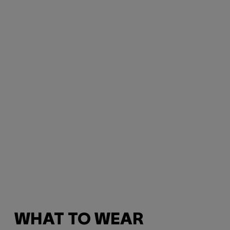
WHAT TO WEAR