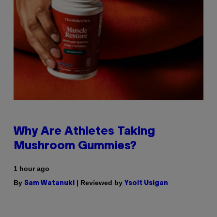
Why Are Athletes Taking
Mushroom Gummies?
1 hour ago
By
| Reviewed by
Sam Watanuki
Ysolt Usigan