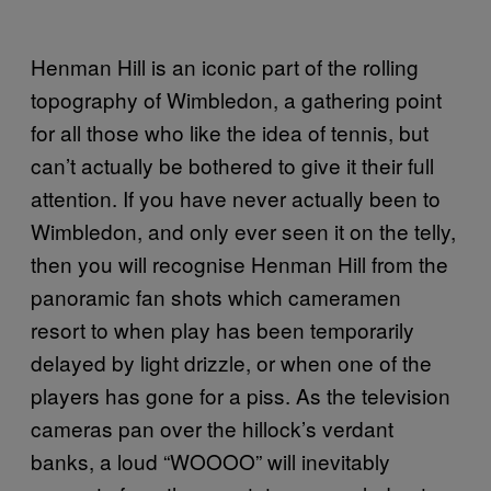
Henman Hill is an iconic part of the rolling
topography of Wimbledon, a gathering point
for all those who like the idea of tennis, but
can’t actually be bothered to give it their full
attention. If you have never actually been to
Wimbledon, and only ever seen it on the telly,
then you will recognise Henman Hill from the
panoramic fan shots which cameramen
resort to when play has been temporarily
delayed by light drizzle, or when one of the
players has gone for a piss. As the television
cameras pan over the hillock’s verdant
banks, a loud “WOOOO” will inevitably