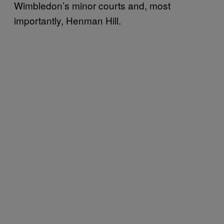
Wimbledon’s minor courts and, most
importantly, Henman Hill.