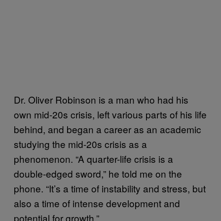
Dr. Oliver Robinson is a man who had his
own mid-20s crisis, left various parts of his life
behind, and began a career as an academic
studying the mid-20s crisis as a
phenomenon. “A quarter-life crisis is a
double-edged sword,” he told me on the
phone. “It’s a time of instability and stress, but
also a time of intense development and
potential for growth.”