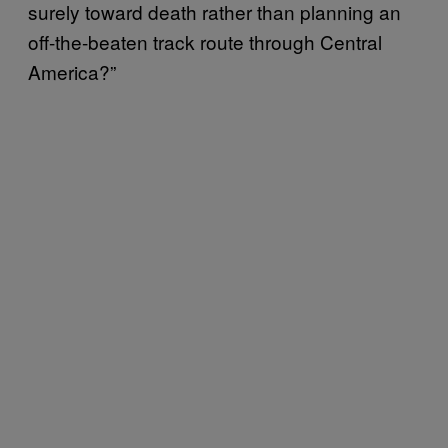
surely toward death rather than planning an
off-the-beaten track route through Central
America?”