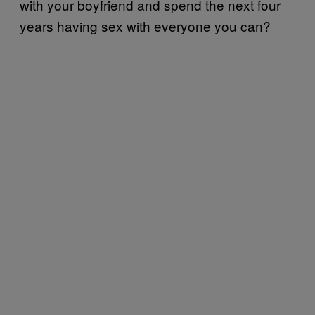
with your boyfriend and spend the next four
years having sex with everyone you can?