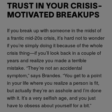
TRUST IN YOUR CRISIS-
MOTIVATED BREAKUPS
If you break up with someone in the midst of
a frantic mid-20s crisis, it’s hard not to wonder
if you’re simply doing it because of the whole
crisis thing—if you’ll look back in a couple of
years and realize you made a terrible
mistake. “They’re not an accidental
symptom,” says Brandes. “You get to a point
in your life where you realize a person is fit,
but actually they’re an asshole and I’m done
with it. It’s a very selfish age, and you just
have to obsess about yourself for a bit.”