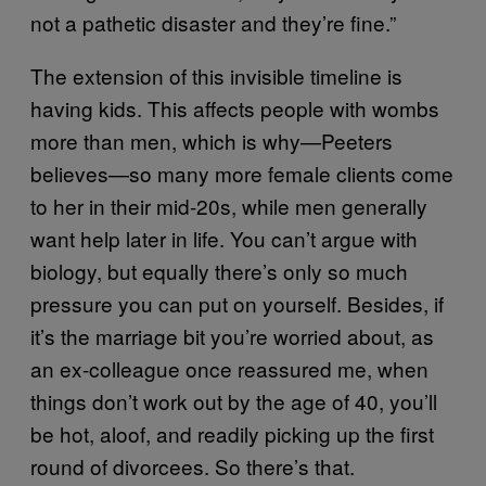
not a pathetic disaster and they’re fine.”
The extension of this invisible timeline is
having kids. This affects people with wombs
more than men, which is why—Peeters
believes—so many more female clients come
to her in their mid-20s, while men generally
want help later in life. You can’t argue with
biology, but equally there’s only so much
pressure you can put on yourself. Besides, if
it’s the marriage bit you’re worried about, as
an ex-colleague once reassured me, when
things don’t work out by the age of 40, you’ll
be hot, aloof, and readily picking up the first
round of divorcees. So there’s that.