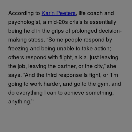
According to
Karin Peeters
, life coach and
psychologist, a mid-20s crisis is essentially
being held in the grips of prolonged decision-
making stress. “Some people respond by
freezing and being unable to take action;
others respond with flight, a.k.a. just leaving
the job, leaving the partner, or the city,” she
says. “And the third response is fight, or ‘I’m
going to work harder, and go to the gym, and
do everything I can to achieve something,
anything.’”