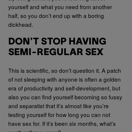
yourself and what you need from another
half, so you don’t end up with a boring
dickhead.
DON’T STOP HAVING
SEMI-REGULAR SEX
This is scientific, so don’t question it. A patch
of not sleeping with anyone is often a golden
era of productivity and self-development, but
also you can find yourself becoming so fussy
and separatist that it’s almost like you’re
testing yourself for how long you can not
have sex for. If it’s been six months, what’s