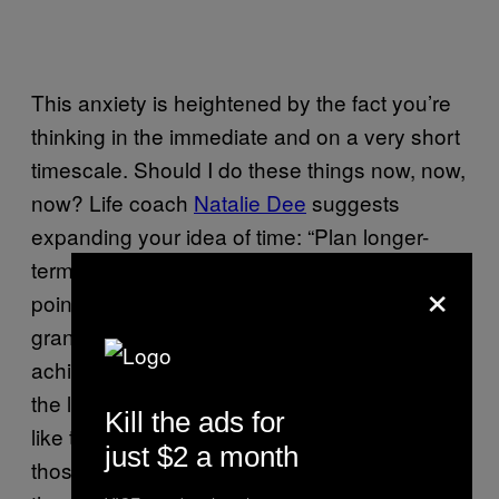
This anxiety is heightened by the fact you’re
thinking in the immediate and on a very short
timescale. Should I do these things now, now,
now? Life coach
Natalie Dee
suggests
expanding your idea of time: “Plan longer-
term,” she says. “Think: In my 20s, at some
×
point, I’d like to travel for a bit. That’s a big
grand plan, but it gives you more time to
achieve it. In my 30s, I really want to be on
the ladder of a career that I like. In my 40s, I’d
Kill the ads for
like to really establish myself. You can say, in
just $2 a month
those ten years, if I want a family, I’m open to