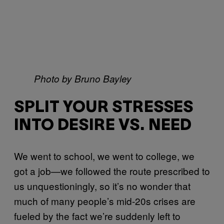
Photo by Bruno Bayley
SPLIT YOUR STRESSES
INTO DESIRE VS. NEED
We went to school, we went to college, we
got a job—we followed the route prescribed to
us unquestioningly, so it’s no wonder that
much of many people’s mid-20s crises are
fueled by the fact we’re suddenly left to