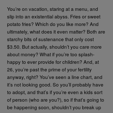
You’re on vacation, staring at a menu, and
slip into an existential abyss. Fries or sweet
potato fries? Which do you like more? And
ultimately, what does it even matter? Both are
starchy bits of sustenance that only cost
$3.50. But actually, shouldn’t you care more
about money? What if you’re too splash-
happy to ever provide for children? And, at
26, you’re past the prime of your fertility
anyway, right? You’ve seen a line chart, and
it’s not looking good. So you’ll probably have
to adopt, and that’s if you’re even a kids sort
of person (who are you?), so if that’s going to
be happening soon, shouldn’t you break up