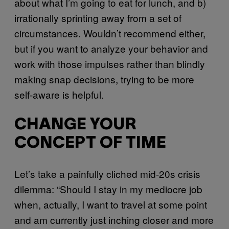
about what I’m going to eat for lunch, and b)
irrationally sprinting away from a set of
circumstances. Wouldn’t recommend either,
but if you want to analyze your behavior and
work with those impulses rather than blindly
making snap decisions, trying to be more
self-aware is helpful.
CHANGE YOUR
CONCEPT OF TIME
Let’s take a painfully cliched mid-20s crisis
dilemma: “Should I stay in my mediocre job
when, actually, I want to travel at some point
and am currently just inching closer and more