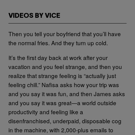
VIDEOS BY VICE
Then you tell your boyfriend that you’ll have
the normal fries. And they turn up cold.
It’s the first day back at work after your
vacation and you feel strange, and then you
realize that strange feeling is “actually just
feeling chill.” Nafisa asks how your trip was
and you say it was fun, and then James asks
and you say it was great—a world outside
productivity and feeling like a
disenfranchised, underpaid, disposable cog
in the machine, with 2,000-plus emails to