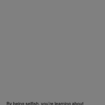
By being selfish, you’re learning about