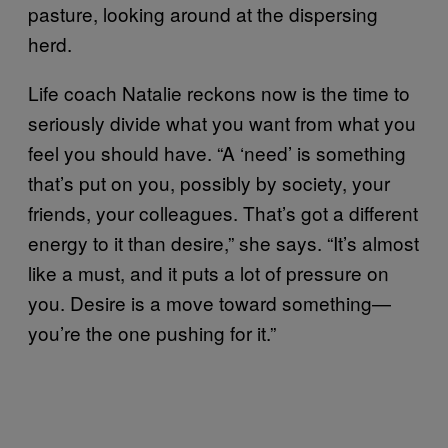
pasture, looking around at the dispersing
herd.
Life coach Natalie reckons now is the time to
seriously divide what you want from what you
feel you should have. “A ‘need’ is something
that’s put on you, possibly by society, your
friends, your colleagues. That’s got a different
energy to it than desire,” she says. “It’s almost
like a must, and it puts a lot of pressure on
you. Desire is a move toward something—
you’re the one pushing for it.”