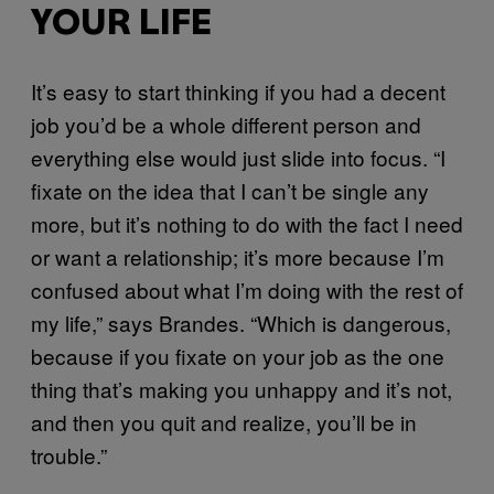
YOUR LIFE
It’s easy to start thinking if you had a decent
job you’d be a whole different person and
everything else would just slide into focus. “I
fixate on the idea that I can’t be single any
more, but it’s nothing to do with the fact I need
or want a relationship; it’s more because I’m
confused about what I’m doing with the rest of
my life,” says Brandes. “Which is dangerous,
because if you fixate on your job as the one
thing that’s making you unhappy and it’s not,
and then you quit and realize, you’ll be in
trouble.”