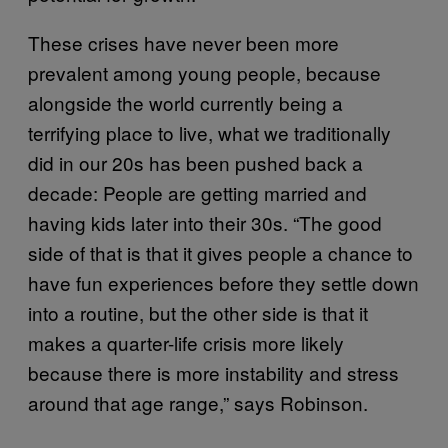
These crises have never been more
prevalent among young people, because
alongside the world currently being a
terrifying place to live, what we traditionally
did in our 20s has been pushed back a
decade: People are getting married and
having kids later into their 30s. “The good
side of that is that it gives people a chance to
have fun experiences before they settle down
into a routine, but the other side is that it
makes a quarter-life crisis more likely
because there is more instability and stress
around that age range,” says Robinson.