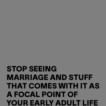
STOP SEEING
MARRIAGE AND STUFF
THAT COMES WITH IT AS
A FOCAL POINT OF
YOUR EARLY ADULT LIFE