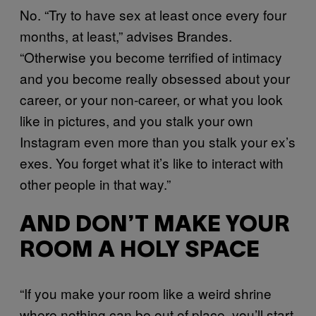
No. “Try to have sex at least once every four
months, at least,” advises Brandes.
“Otherwise you become terrified of intimacy
and you become really obsessed about your
career, or your non-career, or what you look
like in pictures, and you stalk your own
Instagram even more than you stalk your ex’s
exes. You forget what it’s like to interact with
other people in that way.”
AND DON’T MAKE YOUR
ROOM A HOLY SPACE
“If you make your room like a weird shrine
where nothing can be out of place, you’ll start