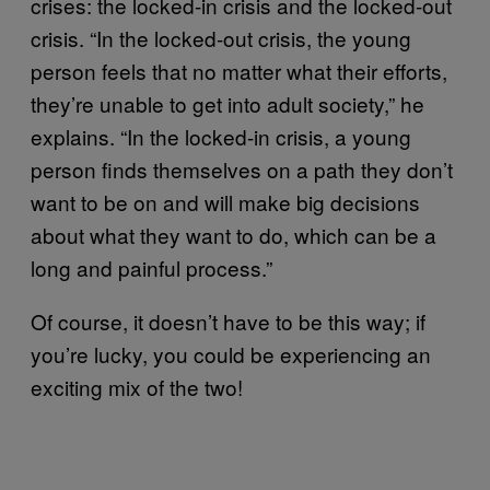
crises: the locked-in crisis and the locked-out
crisis. “In the locked-out crisis, the young
person feels that no matter what their efforts,
they’re unable to get into adult society,” he
explains. “In the locked-in crisis, a young
person finds themselves on a path they don’t
want to be on and will make big decisions
about what they want to do, which can be a
long and painful process.”
Of course, it doesn’t have to be this way; if
you’re lucky, you could be experiencing an
exciting mix of the two!