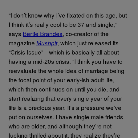
“I don’t know why I’ve fixated on this age, but
I think it’s really cool to be 37 and single,”
says
Bertie Brandes
, co-creator of the
magazine
, which just released its
Mushpit
“Crisis Issue”—which is basically all about
having a mid-20s crisis. “I think you have to
reevaluate the whole idea of marriage being
the focal point of your early-ish adult life,
which then continues on until you die, and
start realizing that every single year of your
life is a precious year. It’s a pressure we’ve
put on ourselves. I have single male friends
who are older, and although they’re not
fucking thrilled about it, they realize they’re