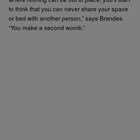
to think that you can never share your space
or bed with another person,” says Brandes.
“You make a second womb.”