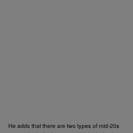
He adds that there are two types of mid-20s