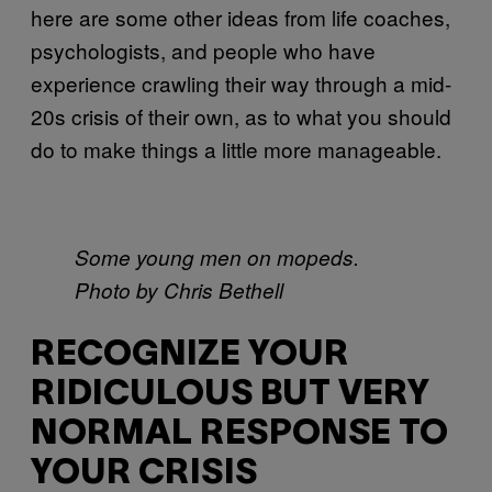
here are some other ideas from life coaches,
psychologists, and people who have
experience crawling their way through a mid-
20s crisis of their own, as to what you should
do to make things a little more manageable.
Some young men on mopeds.
Photo by Chris Bethell
RECOGNIZE YOUR
RIDICULOUS BUT VERY
NORMAL RESPONSE TO
YOUR CRISIS