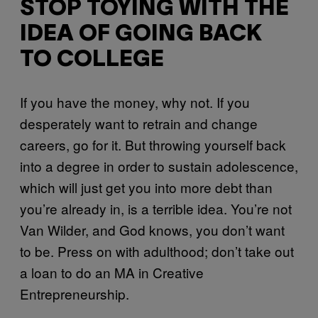
STOP TOYING WITH THE
IDEA OF GOING BACK
TO COLLEGE
If you have the money, why not. If you
desperately want to retrain and change
careers, go for it. But throwing yourself back
into a degree in order to sustain adolescence,
which will just get you into more debt than
you’re already in, is a terrible idea. You’re not
Van Wilder, and God knows, you don’t want
to be. Press on with adulthood; don’t take out
a loan to do an MA in Creative
Entrepreneurship.