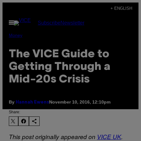
Skip
+ ENGLISH
to
Open
Subscribe
Newsletter
content
Menu
Money
The VICE Guide to
Getting Through a
Mid-20s Crisis
By
November 10, 2016, 12:10pm
Hannah Ewens
Share:
This post originally appeared on
VICE UK
.