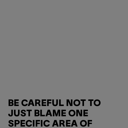
BE CAREFUL NOT TO
JUST BLAME ONE
SPECIFIC AREA OF