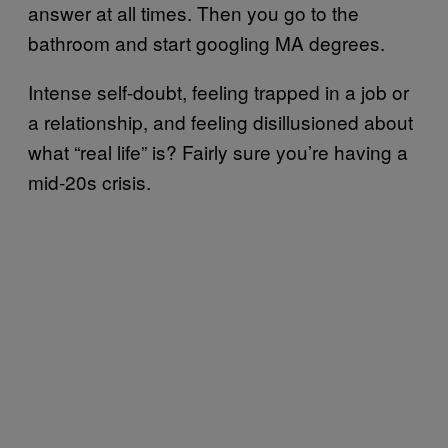
answer at all times. Then you go to the
bathroom and start googling MA degrees.
Intense self-doubt, feeling trapped in a job or
a relationship, and feeling disillusioned about
what “real life” is? Fairly sure you’re having a
mid-20s crisis.