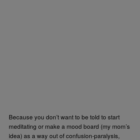
Because you don’t want to be told to start
meditating or make a mood board (my mom’s
idea) as a way out of confusion-paralysis,