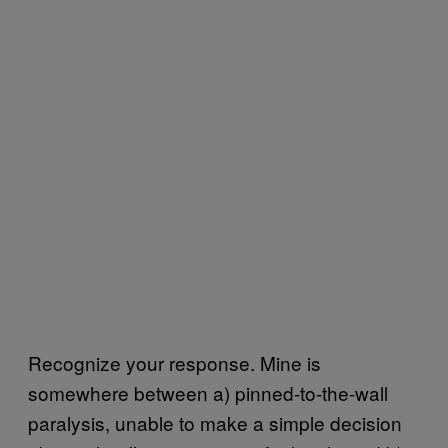
Recognize your response. Mine is
somewhere between a) pinned-to-the-wall
paralysis, unable to make a simple decision