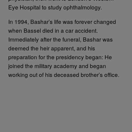
Eye Hospital to study ophthalmology.
In 1994, Bashar’s life was forever changed
when Bassel died in a car accident.
Immediately after the funeral, Bashar was
deemed the heir apparent, and his
preparation for the presidency began: He
joined the military academy and began
working out of his deceased brother’s office.