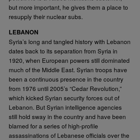
but more important, he gives them a place to
resupply their nuclear subs.
LEBANON
Syria’s long and tangled history with Lebanon
dates back to its separation from Syria in
1920, when European powers still dominated
much of the Middle East. Syrian troops have
been a continuous presence in the country
from 1976 until 2005’s “Cedar Revolution,”
which kicked Syrian security forces out of
Lebanon. But Syrian intelligence agencies
still hold sway in the country and have been
blamed for a series of high-profile
assassinations of Lebanese officials over the