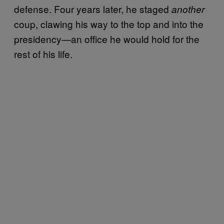
defense. Four years later, he staged
another
coup, clawing his way to the top and into the
presidency—an office he would hold for the
rest of his life.