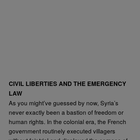
CIVIL LIBERTIES AND THE EMERGENCY
LAW
As you might’ve guessed by now, Syria’s
never exactly been a bastion of freedom or
human rights. In the colonial era, the French
government routinely executed villagers