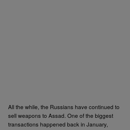
All the while, the Russians have continued to
sell weapons to Assad. One of the biggest
transactions happened back in January,