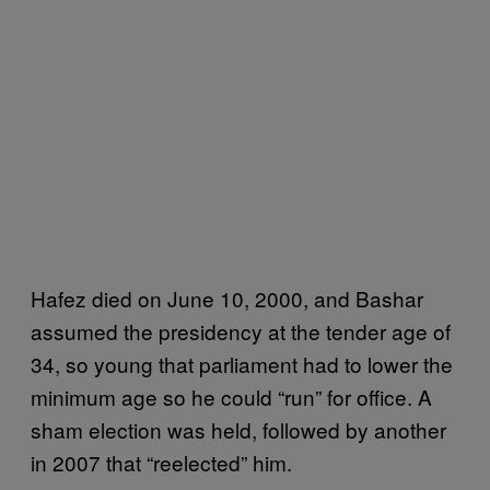
Hafez died on June 10, 2000, and Bashar
assumed the presidency at the tender age of
34, so young that parliament had to lower the
minimum age so he could “run” for office. A
sham election was held, followed by another
in 2007 that “reelected” him.