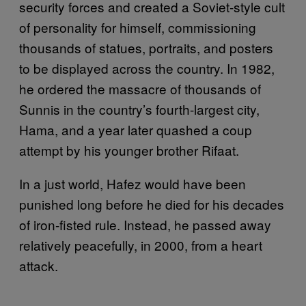
security forces and created a Soviet-style cult
of personality for himself, commissioning
thousands of statues, portraits, and posters
to be displayed across the country. In 1982,
he ordered the massacre of thousands of
Sunnis in the country’s fourth-largest city,
Hama, and a year later quashed a coup
attempt by his younger brother Rifaat.
In a just world, Hafez would have been
punished long before he died for his decades
of iron-fisted rule. Instead, he passed away
relatively peacefully, in 2000, from a heart
attack.