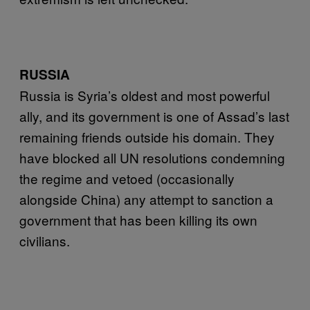
RUSSIA
Russia is Syria’s oldest and most powerful
ally, and its government is one of Assad’s last
remaining friends outside his domain. They
have blocked all UN resolutions condemning
the regime and vetoed (occasionally
alongside China) any attempt to sanction a
government that has been killing its own
civilians.