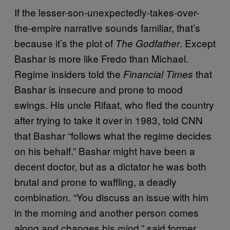
If the lesser-son-unexpectedly-takes-over-
the-empire narrative sounds familiar, that’s
because it’s the plot of
. Except
The Godfather
Bashar is more like Fredo than Michael.
Regime insiders told the
that
Financial Times
Bashar is insecure and prone to mood
swings. His uncle Rifaat, who fled the country
after trying to take it over in 1983, told CNN
that Bashar “follows what the regime decides
on his behalf.” Bashar might have been a
decent doctor, but as a dictator he was both
brutal and prone to waffling, a deadly
combination. “You discuss an issue with him
in the morning and another person comes
along and changes his mind,” said former