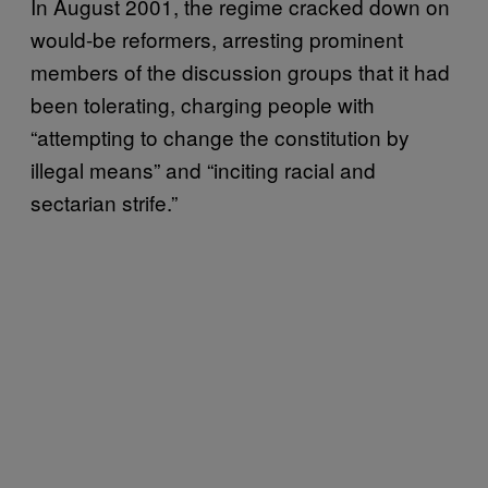
In August 2001, the regime cracked down on
would-be reformers, arresting prominent
members of the discussion groups that it had
been tolerating, charging people with
“attempting to change the constitution by
illegal means” and “inciting racial and
sectarian strife.”