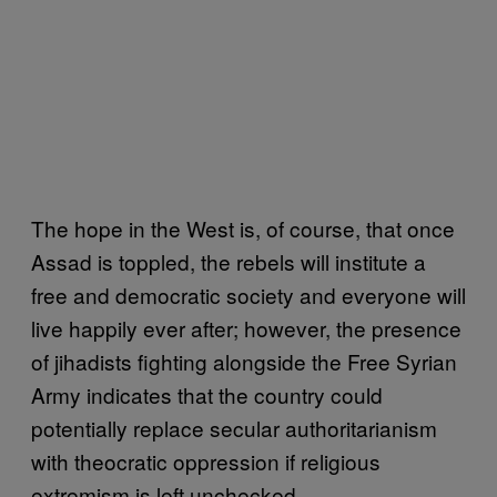
The hope in the West is, of course, that once
Assad is toppled, the rebels will institute a
free and democratic society and everyone will
live happily ever after; however, the presence
of jihadists fighting alongside the Free Syrian
Army indicates that the country could
potentially replace secular authoritarianism
with theocratic oppression if religious
extremism is left unchecked.