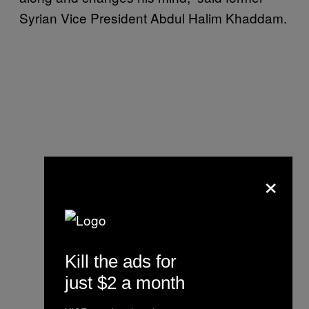
Syrian Vice President Abdul Halim Khaddam.
×
Kill the ads for
just $2 a month