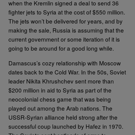
when the Kremlin signed a deal to send 36
fighter jets to Syria at the cost of $550 million.
The jets won’t be delivered for years, and by
making the sale, Russia is assuming that the
current government or some iteration of it is
going to be around for a good long while.
Damascus’s cozy relationship with Moscow
dates back to the Cold War. In the 50s, Soviet
leader Nikita Khrushchev sent more than
$200 million in aid to Syria as part of the
neocolonial chess game that was being
played out among the Arab nations. The
USSR-Syrian alliance held strong after the
successful coup launched by Hafez in 1970.