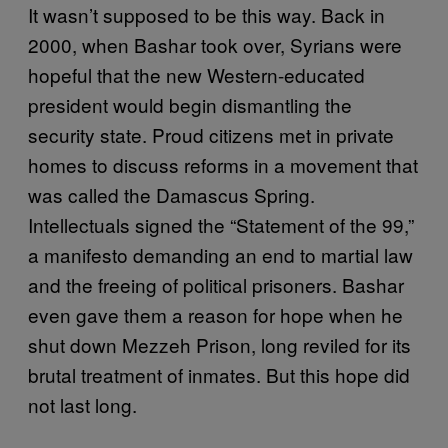
It wasn’t supposed to be this way. Back in
2000, when Bashar took over, Syrians were
hopeful that the new Western-educated
president would begin dismantling the
security state. Proud citizens met in private
homes to discuss reforms in a movement that
was called the Damascus Spring.
Intellectuals signed the “Statement of the 99,”
a manifesto demanding an end to martial law
and the freeing of political prisoners. Bashar
even gave them a reason for hope when he
shut down Mezzeh Prison, long reviled for its
brutal treatment of inmates. But this hope did
not last long.