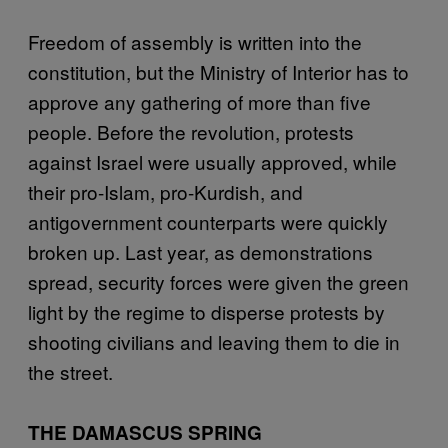
Freedom of assembly is written into the
constitution, but the Ministry of Interior has to
approve any gathering of more than five
people. Before the revolution, protests
against Israel were usually approved, while
their pro-Islam, pro-Kurdish, and
antigovernment counterparts were quickly
broken up. Last year, as demonstrations
spread, security forces were given the green
light by the regime to disperse protests by
shooting civilians and leaving them to die in
the street.
THE DAMASCUS SPRING