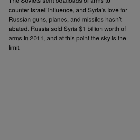
The Soviets sent boatloads of arms to
counter Israeli influence, and Syria’s love for
Russian guns, planes, and missiles hasn’t
abated. Russia sold Syria $1 billion worth of
arms in 2011, and at this point the sky is the
limit.