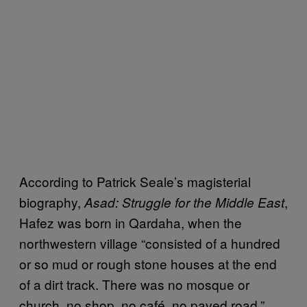
According to Patrick Seale’s magisterial
biography,
,
Asad: Struggle for the Middle East
Hafez was born in Qardaha, when the
northwestern village “consisted of a hundred
or so mud or rough stone houses at the end
of a dirt track. There was no mosque or
church, no shop, no café, no paved road.”