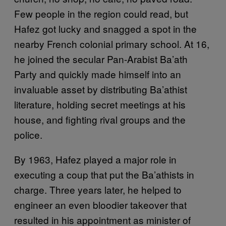
Few people in the region could read, but
Hafez got lucky and snagged a spot in the
nearby French colonial primary school. At 16,
he joined the secular Pan-Arabist Ba’ath
Party and quickly made himself into an
invaluable asset by distributing Ba’athist
literature, holding secret meetings at his
house, and fighting rival groups and the
police.
By 1963, Hafez played a major role in
executing a coup that put the Ba’athists in
charge. Three years later, he helped to
engineer an even bloodier takeover that
resulted in his appointment as minister of