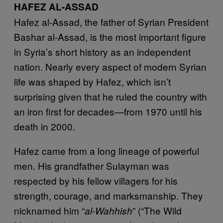
HAFEZ AL-ASSAD
Hafez al-Assad, the father of Syrian President
Bashar al-Assad, is the most important figure
in Syria’s short history as an independent
nation. Nearly every aspect of modern Syrian
life was shaped by Hafez, which isn’t
surprising given that he ruled the country with
an iron first for decades—from 1970 until his
death in 2000.
Hafez came from a long lineage of powerful
men. His grandfather Sulayman was
respected by his fellow villagers for his
strength, courage, and marksmanship. They
nicknamed him “
” (“The Wild
al-Wahhish