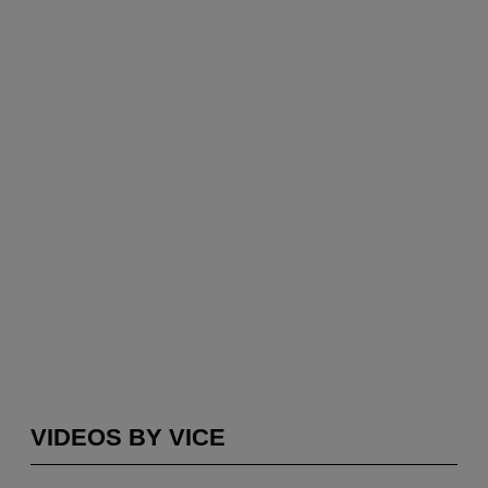
VIDEOS BY VICE