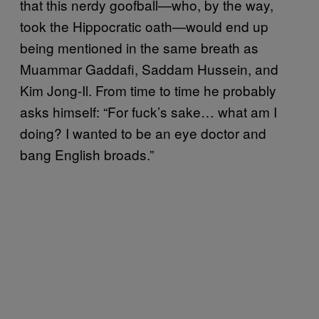
that this nerdy goofball—who, by the way,
took the Hippocratic oath—would end up
being mentioned in the same breath as
Muammar Gaddafi, Saddam Hussein, and
Kim Jong-Il. From time to time he probably
asks himself: “For fuck’s sake… what am I
doing? I wanted to be an eye doctor and
bang English broads.”