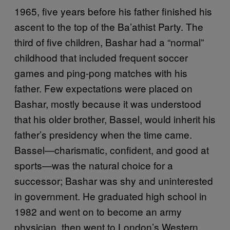
1965, five years before his father finished his
ascent to the top of the Ba’athist Party. The
third of five children, Bashar had a “normal”
childhood that included frequent soccer
games and ping-pong matches with his
father. Few expectations were placed on
Bashar, mostly because it was understood
that his older brother, Bassel, would inherit his
father’s presidency when the time came.
Bassel—charismatic, confident, and good at
sports—was the natural choice for a
successor; Bashar was shy and uninterested
in government. He graduated high school in
1982 and went on to become an army
physician, then went to London’s Western