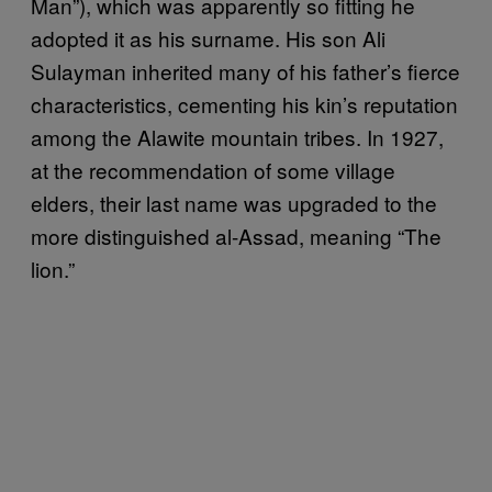
Man”), which was apparently so fitting he
adopted it as his surname. His son Ali
Sulayman inherited many of his father’s fierce
characteristics, cementing his kin’s reputation
among the Alawite mountain tribes. In 1927,
at the recommendation of some village
elders, their last name was upgraded to the
more distinguished al-Assad, meaning “The
lion.”