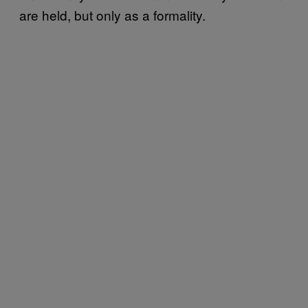
are held, but only as a formality.