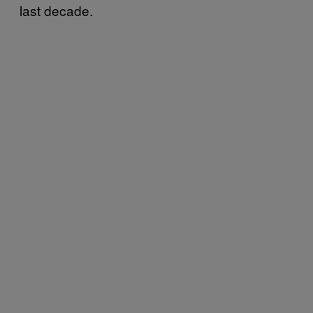
last decade.