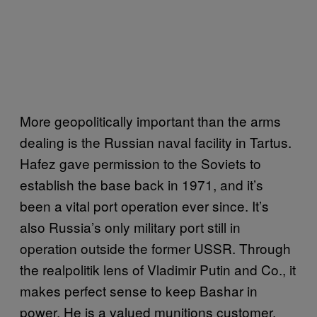
More geopolitically important than the arms
dealing is the Russian naval facility in Tartus.
Hafez gave permission to the Soviets to
establish the base back in 1971, and it’s
been a vital port operation ever since. It’s
also Russia’s only military port still in
operation outside the former USSR. Through
the realpolitik lens of Vladimir Putin and Co., it
makes perfect sense to keep Bashar in
power. He is a valued munitions customer,