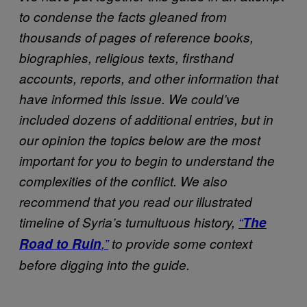
to condense the facts gleaned from
thousands of pages of reference books,
biographies, religious texts, firsthand
accounts, reports, and other information that
have informed this issue. We could’ve
included dozens of additional entries, but in
our opinion the topics below are the most
important for you to begin to understand the
complexities of the conflict. We also
recommend that you read our illustrated
timeline of Syria’s tumultuous history,
“
The
Road to Ruin
,”
to provide some context
before digging into the guide.