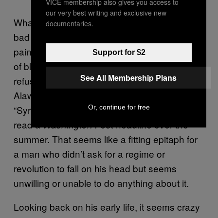
VICE membership also gives you access to
our very best writing and exclusive new
Whatever combination of poor choices and
documentaries.
bad luck led him here, Bashar is quickly
painting himself into a corner with a whole lot
Support for $2
of blood. Some accounts attest that he
See All Membership Plans
refuses to step down because he fears his
Alawite clan will be massacred by the rebels.
Or, continue for free
“Syria’s Assad Has Embraced Pariah Status,”
read a
headline over the
Washington Post
summer. That seems like a fitting epitaph for
a man who didn’t ask for a regime or
revolution to fall on his head but seems
unwilling or unable to do anything about it.
Looking back on his early life, it seems crazy