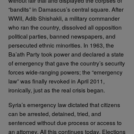
without fair trial and displayed the corpses of
“bandits” in Damascus’s central square. After
WWII, Adib Shishakli, a military commander
who ran the country, dissolved all opposition
political parties, banned newspapers, and
persecuted ethnic minorities. In 1963, the
Ba’ath Party took power and declared a state
of emergency that gave the country’s security
forces wide-ranging powers; the “emergency
law” was finally revoked in April 2011,
ironically, just as the real crisis began.
Syria’s emergency law dictated that citizens
can be arrested, detained, tried, and
sentenced without due process or access to
an attorney. All this continues today. Elections