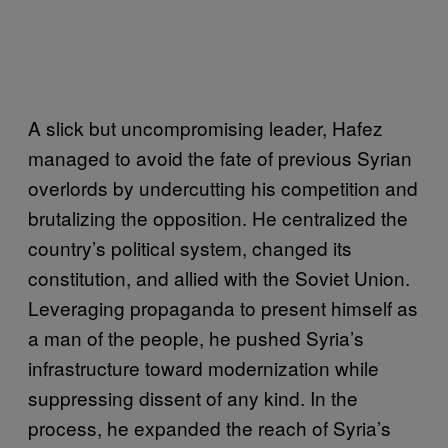
A slick but uncompromising leader, Hafez
managed to avoid the fate of previous Syrian
overlords by undercutting his competition and
brutalizing the opposition. He centralized the
country’s political system, changed its
constitution, and allied with the Soviet Union.
Leveraging propaganda to present himself as
a man of the people, he pushed Syria’s
infrastructure toward modernization while
suppressing dissent of any kind. In the
process, he expanded the reach of Syria’s