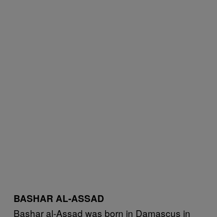
BASHAR AL-ASSAD
Bashar al-Assad was born in Damascus in