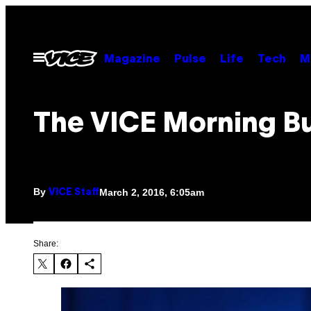
Skip
to
content
Open
Magazine
Pulse
Life
Tech
M
Menu
The VICE Morning Bu
By
March 2, 2016, 6:05am
VICE Staff
Share: