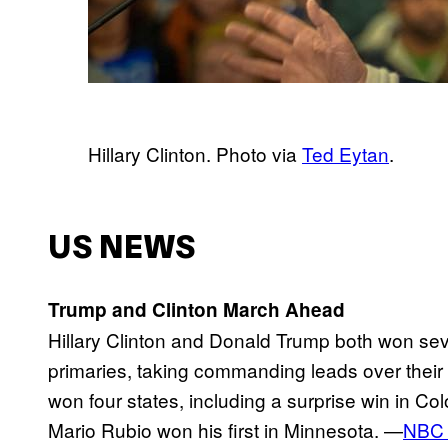
Hillary Clinton. Photo via
Ted Eytan
.
US NEWS
Trump and Clinton March Ahead
Hillary Clinton and Donald Trump both won se
primaries, taking commanding leads over their 
won four states, including a surprise win in C
Mario Rubio won his first in Minnesota. —
NBC