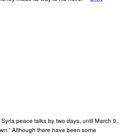
 Syria peace talks by two days, until March 9,
e down.” Although there have been some