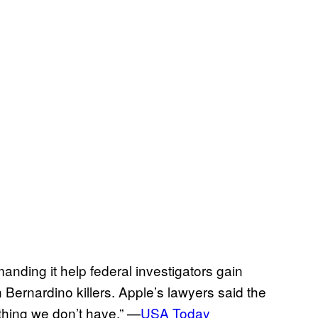
anding it help federal investigators gain
 Bernardino killers. Apple’s lawyers said the
thing we don’t have.” —
USA Today