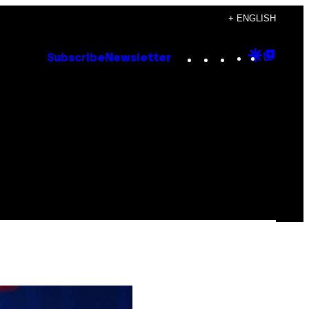
+ ENGLISH
Instagram
TikTok
YouTube
Google
Goog
Subscribe
Newsletter
Discove
Top
Posts