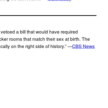
toed a bill that would have required
er rooms that match their sex at birth. The
lly on the right side of history.” —
CBS News