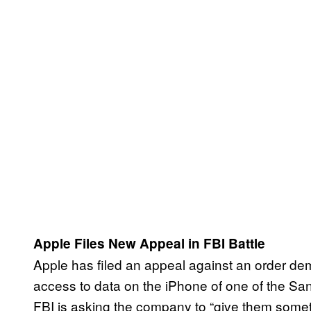
Apple Files New Appeal in FBI Battle
Apple has filed an appeal against an order dem
access to data on the iPhone of one of the San
FBI is asking the company to “give them some