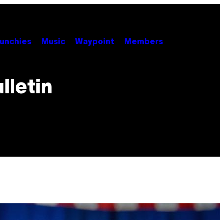
unchies
Music
Waypoint
Members
lletin