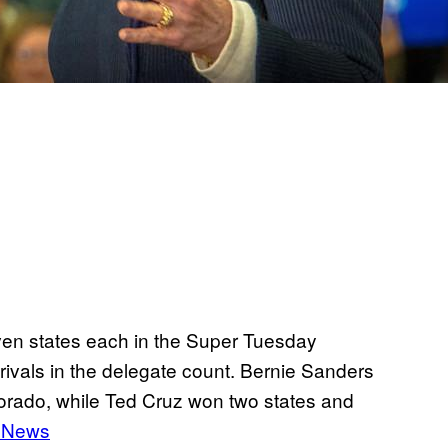
ven states each in the Super Tuesday
rivals in the delegate count. Bernie Sanders
olorado, while Ted Cruz won two states and
 News