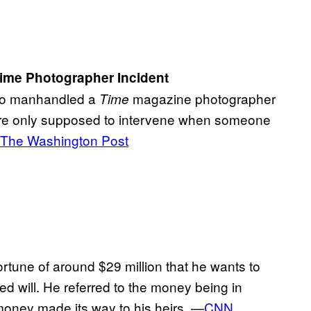
Time Photographer Incident
who manhandled a
magazine photographer
Time
s are only supposed to intervene when someone
The Washington Post
rtune of around $29 million that he wants to
ed will. He referred to the money being in
money made its way to his heirs. —
CNN