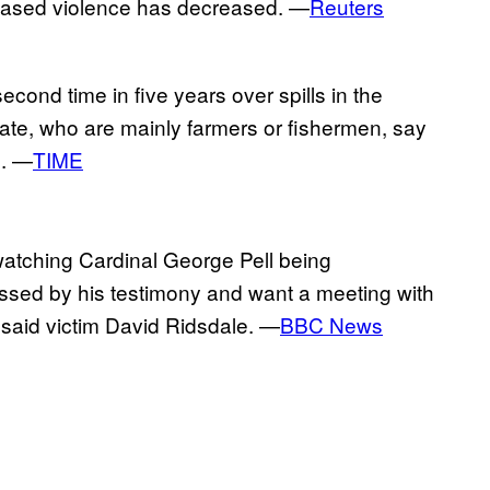
pleased violence has decreased. —
Reuters
econd time in five years over spills in the
ate, who are mainly farmers or fishermen, say
d. —
TIME
watching Cardinal George Pell being
essed by his testimony and want a meeting with
 said victim David Ridsdale. —
BBC News