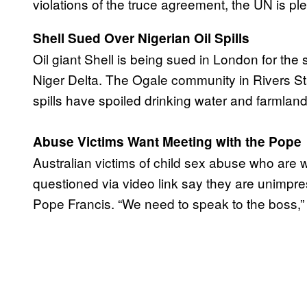
violations of the truce agreement, the UN is 
Shell Sued Over Nigerian Oil Spills
Oil giant Shell is being sued in London for the s
Niger Delta. The Ogale community in Rivers St
spills have spoiled drinking water and farmlan
Abuse Victims Want Meeting with the Pope
Australian victims of child sex abuse who are 
questioned via video link say they are unimpr
Pope Francis. “We need to speak to the boss,”