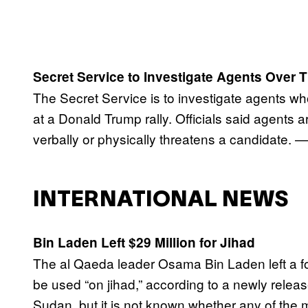
Secret Service to Investigate Agents Over 
The Secret Service is to investigate agents 
at a Donald Trump rally. Officials said agent
verbally or physically threatens a candidate. —
INTERNATIONAL NEWS
Bin Laden Left $29 Million for Jihad
The al Qaeda leader Osama Bin Laden left a fo
be used “on jihad,” according to a newly releas
Sudan, but it is not known whether any of the 