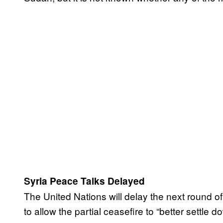
Syria Peace Talks Delayed
The United Nations will delay the next round of
to allow the partial ceasefire to “better settl