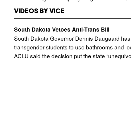
VIDEOS BY VICE
South Dakota Vetoes Anti-Trans Bill
South Dakota Governor Dennis Daugaard has ve
transgender students to use bathrooms and lock
ACLU said the decision put the state “unequivoca