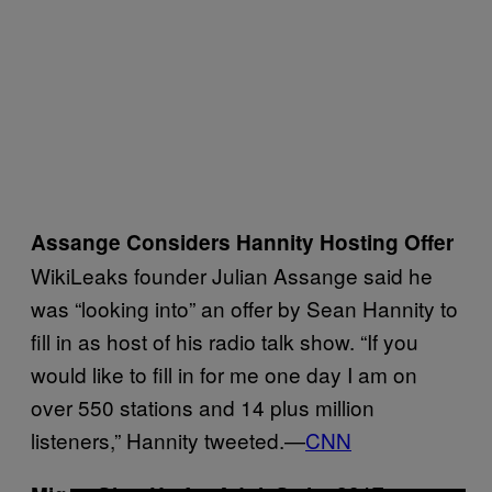
Assange Considers Hannity Hosting Offer
WikiLeaks founder Julian Assange said he
was “looking into” an offer by Sean Hannity to
fill in as host of his radio talk show. “If you
would like to fill in for me one day I am on
over 550 stations and 14 plus million
listeners,” Hannity tweeted.—
CNN