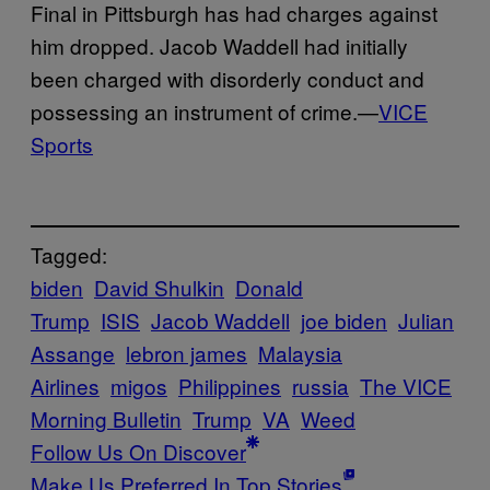
Final in Pittsburgh has had charges against
him dropped. Jacob Waddell had initially
been charged with disorderly conduct and
possessing an instrument of crime.—
VICE
Sports
Tagged:
biden
David Shulkin
Donald
Trump
ISIS
Jacob Waddell
joe biden
Julian
Assange
lebron james
Malaysia
Airlines
migos
Philippines
russia
The VICE
Morning Bulletin
Trump
VA
Weed
Follow Us On Discover
Make Us Preferred In Top Stories