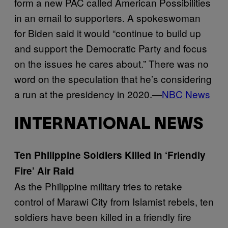
form a new PAC called American Possibilities
in an email to supporters. A spokeswoman
for Biden said it would “continue to build up
and support the Democratic Party and focus
on the issues he cares about.” There was no
word on the speculation that he’s considering
a run at the presidency in 2020.—
NBC News
INTERNATIONAL NEWS
Ten Philippine Soldiers Killed in ‘Friendly
Fire’ Air Raid
As the Philippine military tries to retake
control of Marawi City from Islamist rebels, ten
soldiers have been killed in a friendly fire