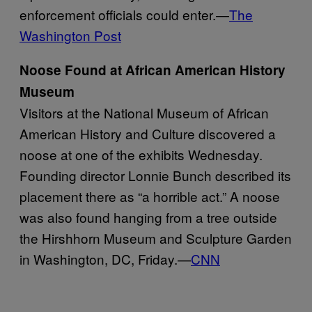
enforcement officials could enter.—
The
Washington Post
Noose Found at African American History
Museum
Visitors at the National Museum of African
American History and Culture discovered a
noose at one of the exhibits Wednesday.
Founding director Lonnie Bunch described its
placement there as “a horrible act.” A noose
was also found hanging from a tree outside
the Hirshhorn Museum and Sculpture Garden
in Washington, DC, Friday.—
CNN