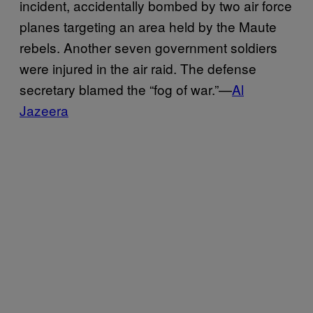
incident, accidentally bombed by two air force
planes targeting an area held by the Maute
rebels. Another seven government soldiers
were injured in the air raid. The defense
secretary blamed the “fog of war.”—
Al
Jazeera