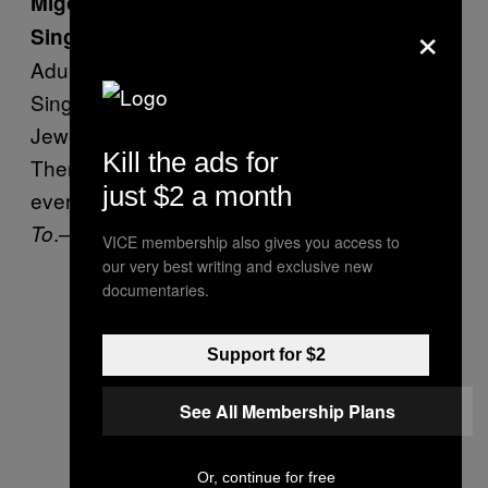
Migos Sign Up for Adult Swim 2017
×
Singles Series
Adult Swim signed on 52 artists for its 2017
Singles Series, including Migos, Run the
Jewels, MF Doom, and Julian Casablancas.
Kill the ads for
There will be a new track available to stream
just $2 a month
every week, beginning with Zaytoven’s
Pose
.—
Rolling Stone
To
VICE membership also gives you access to
our very best writing and exclusive new
documentaries.
Support for $2
See All Membership Plans
Or, continue for free