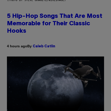
5 Hip-Hop Songs That Are Most
Memorable for Their Classic
Hooks
By
4 hours ago
Caleb Catlin