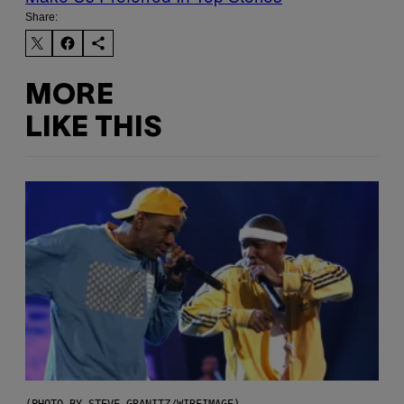
Share:
MORE
LIKE THIS
(PHOTO BY STEVE GRANITZ/WIREIMAGE)