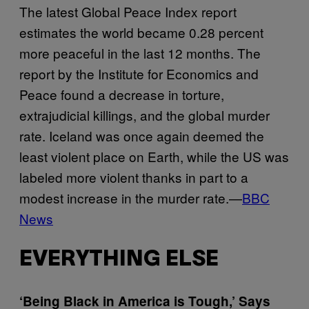
The latest Global Peace Index report
estimates the world became 0.28 percent
more peaceful in the last 12 months. The
report by the Institute for Economics and
Peace found a decrease in torture,
extrajudicial killings, and the global murder
rate. Iceland was once again deemed the
least violent place on Earth, while the US was
labeled more violent thanks in part to a
modest increase in the murder rate.—
BBC
News
EVERYTHING ELSE
‘Being Black in America is Tough,’ Says