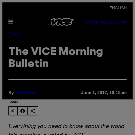
Skip
+ ENGLISH
to
Open
content
SUBSCRIBE
NEWSLETTER
Menu
Drugs
The VICE Morning
Bulletin
By
June 1, 2017, 10:15am
VICE Staff
Share:
Everything you need to know about the world
this morning, curated by VICE.