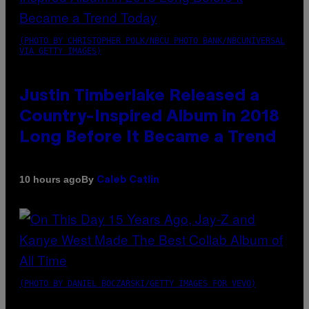
(PHOTO BY CHRISTOPHER POLK/NBCU PHOTO BANK/NBCUNIVERSAL
VIA GETTY IMAGES)
Justin Timberlake Released a
Country-Inspired Album in 2018
Long Before It Became a Trend
By
10 hours ago
Caleb Catlin
(PHOTO BY DANIEL BOCZARSKI/GETTY IMAGES FOR VEVO)