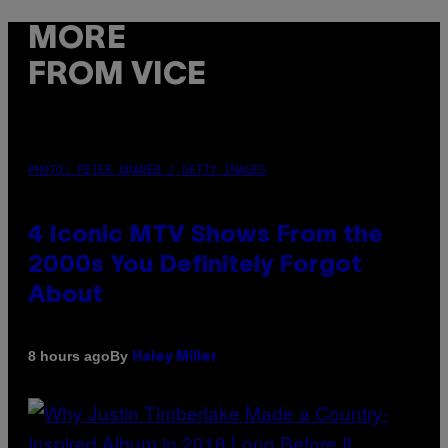
MORE
FROM VICE
PHOTO: PETER KRAMER / GETTY IMAGES
4 Iconic MTV Shows From the
2000s You Definitely Forgot
About
By
8 hours ago
Haley Miller