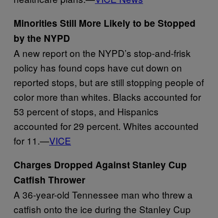
Minorities Still More Likely to be Stopped
by the NYPD
A new report on the NYPD’s stop-and-frisk
policy has found cops have cut down on
reported stops, but are still stopping people of
color more than whites. Blacks accounted for
53 percent of stops, and Hispanics
accounted for 29 percent. Whites accounted
for 11.—
VICE
Charges Dropped Against Stanley Cup
Catfish Thrower
A 36-year-old Tennessee man who threw a
catfish onto the ice during the Stanley Cup