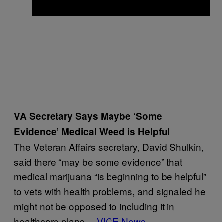
VA Secretary Says Maybe ‘Some
Evidence’ Medical Weed is Helpful
The Veteran Affairs secretary, David Shulkin,
said there “may be some evidence” that
medical marijuana “is beginning to be helpful”
to vets with health problems, and signaled he
might not be opposed to including it in
healthcare plans.—
VICE News