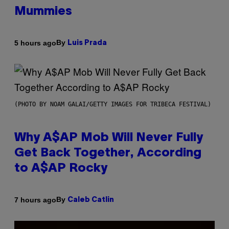
Mummies
By
5 hours ago
Luis Prada
(PHOTO BY NOAM GALAI/GETTY IMAGES FOR TRIBECA FESTIVAL)
Why A$AP Mob Will Never Fully
Get Back Together, According
to A$AP Rocky
By
7 hours ago
Caleb Catlin