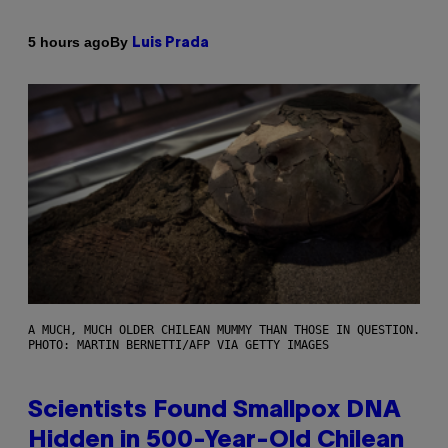
By
5 hours ago
Luis Prada
A MUCH, MUCH OLDER CHILEAN MUMMY THAN THOSE IN QUESTION.
PHOTO: MARTIN BERNETTI/AFP VIA GETTY IMAGES
Scientists Found Smallpox DNA
Hidden in 500-Year-Old Chilean