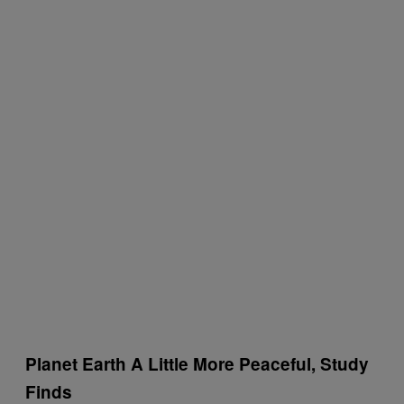
Planet Earth A Little More Peaceful, Study
Finds