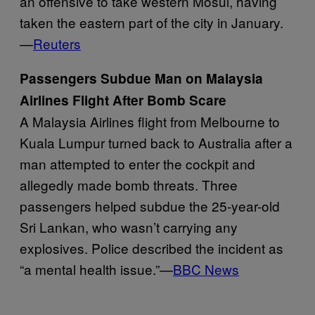
an offensive to take western Mosul, having
taken the eastern part of the city in January.
—
Reuters
Passengers Subdue Man on Malaysia
Airlines Flight After Bomb Scare
A Malaysia Airlines flight from Melbourne to
Kuala Lumpur turned back to Australia after a
man attempted to enter the cockpit and
allegedly made bomb threats. Three
passengers helped subdue the 25-year-old
Sri Lankan, who wasn’t carrying any
explosives. Police described the incident as
“a mental health issue.”—
BBC News