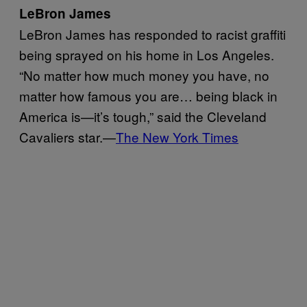
LeBron James
LeBron James has responded to racist graffiti
being sprayed on his home in Los Angeles.
“No matter how much money you have, no
matter how famous you are… being black in
America is—it’s tough,” said the Cleveland
Cavaliers star.—
The New York Times