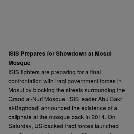
ISIS Prepares for Showdown at Mosul
Mosque
ISIS fighters are preparing for a final
confrontation with Iraqi government forces in
Mosul by blocking the streets surrounding the
Grand al-Nuri Mosque. ISIS leader Abu Bakr
al-Baghdadi announced the existence of a
caliphate at the mosque back in 2014. On
Saturday, US-backed Iraqi forces launched