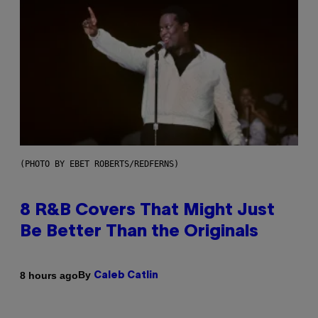
(PHOTO BY EBET ROBERTS/REDFERNS)
8 R&B Covers That Might Just
Be Better Than the Originals
By
8 hours ago
Caleb Catlin