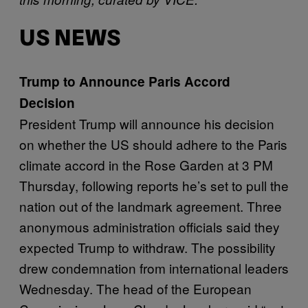
US NEWS
Trump to Announce Paris Accord
Decision
President Trump will announce his decision
on whether the US should adhere to the Paris
climate accord in the Rose Garden at 3 PM
Thursday, following reports he’s set to pull the
nation out of the landmark agreement. Three
anonymous administration officials said they
expected Trump to withdraw. The possibility
drew condemnation from international leaders
Wednesday. The head of the European