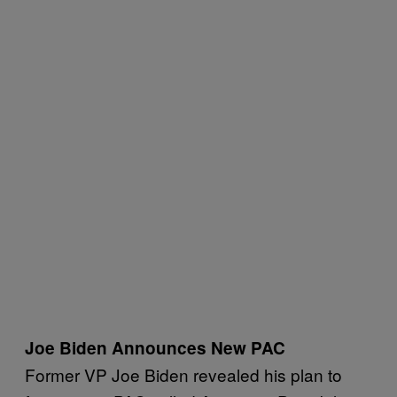
Joe Biden Announces New PAC
Former VP Joe Biden revealed his plan to