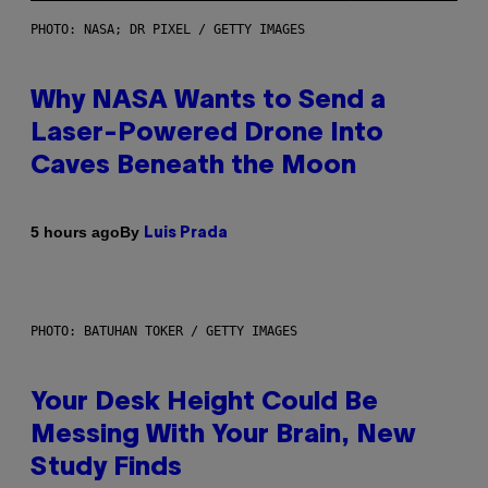
PHOTO: NASA; DR PIXEL / GETTY IMAGES
Why NASA Wants to Send a
Laser-Powered Drone Into
Caves Beneath the Moon
By
5 hours ago
Luis Prada
PHOTO: BATUHAN TOKER / GETTY IMAGES
Your Desk Height Could Be
Messing With Your Brain, New
Study Finds