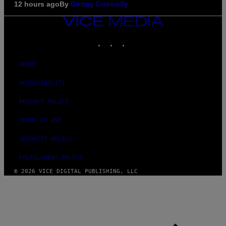
By
12 hours ago
Denny Connolly
VICE
MEDIA
INSTAGRAM
TIKTOK
YOUTUBE
ABOUT
ACCESSIBILITY
PRIVACY POLICY
TERMS OF USE
SECURITY POLICY
FULFILLMENT POLICY
© 2026 VICE DIGITAL PUBLISHING, LLC