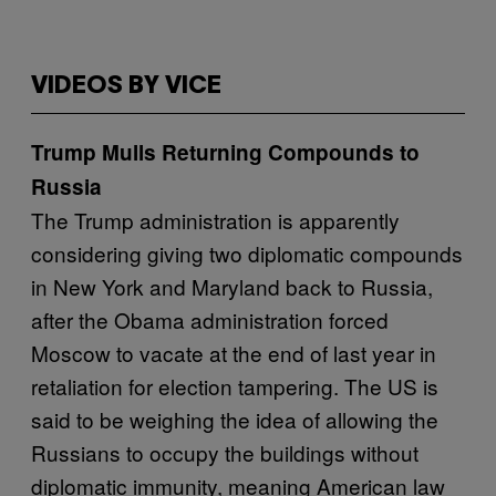
VIDEOS BY VICE
Trump Mulls Returning Compounds to
Russia
The Trump administration is apparently
considering giving two diplomatic compounds
in New York and Maryland back to Russia,
after the Obama administration forced
Moscow to vacate at the end of last year in
retaliation for election tampering. The US is
said to be weighing the idea of allowing the
Russians to occupy the buildings without
diplomatic immunity, meaning American law