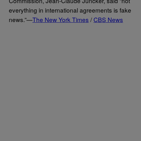
Commission, Jean-Claude Juncker, said “not
everything in international agreements is fake
news.”—
The New York Times
/
CBS News