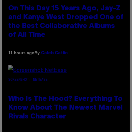
On This Day 15 Years Ago, Jay-Z
and Kanye West Dropped One of
the Best Collaborative Albums
of All Time
By
11 hours ago
Caleb Catlin
SCREENSHOT: NETEASE
Who Is The Hood? Everything To
Know About The Newest Marvel
Rivals Character