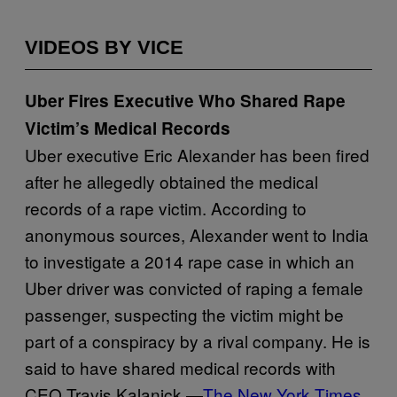
VIDEOS BY VICE
Uber Fires Executive Who Shared Rape
Victim’s Medical Records
Uber executive Eric Alexander has been fired
after he allegedly obtained the medical
records of a rape victim. According to
anonymous sources, Alexander went to India
to investigate a 2014 rape case in which an
Uber driver was convicted of raping a female
passenger, suspecting the victim might be
part of a conspiracy by a rival company. He is
said to have shared medical records with
CEO Travis Kalanick.—
The New York Times