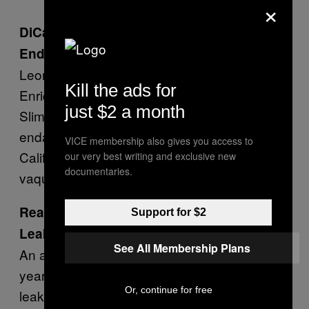
×
DiCaprio Joins Mexico in Trying to protect
Endangered Porpoises
Leonardo DiCaprio, Mexican President
Kill the ads for
Enrique Peña Nieto, and billionaire Carlos
just $2 a month
Slim have signed an agreement to protect
endangered porpoises of the upper Gulf of
VICE membership also gives you access to
California. Scientists estimate just two-dozen
our very best writing and exclusive new
documentaries.
vaquita porpoises remain in the area.—
AP
Reality Winner to Plead Not Guilty to
Support for $2
Leaking Charges
See All Membership Plans
An attorney for Reality Leigh Winner—the 25-
year-old government contractor accused of
Or, continue for free
leaking classified documents—said she will