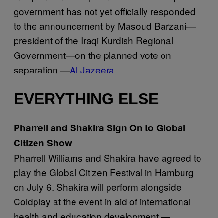
government has not yet officially responded
to the announcement by Masoud Barzani—
president of the Iraqi Kurdish Regional
Government—on the planned vote on
separation.—
Al Jazeera
EVERYTHING ELSE
Pharrell and Shakira Sign On to Global
Citizen Show
Pharrell Williams and Shakira have agreed to
play the Global Citizen Festival in Hamburg
on July 6. Shakira will perform alongside
Coldplay at the event in aid of international
health and education development.—