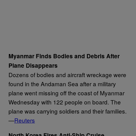
Myanmar Finds Bodies and Debris After
Plane Disappears
Dozens of bodies and aircraft wreckage were
found in the Andaman Sea after a military
plane went missing off the coast of Myanmar
Wednesday with 122 people on board. The
plane was carrying soldiers and their families.
—
Reuters
North Korea Fires Anti-Ship Cruise