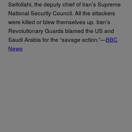
Seifollahi, the deputy chief of Iran’s Supreme
National Security Council. All the attackers
were killed or blew themselves up. Iran’s
Revolutionary Guards blamed the US and
Saudi Arabia for the “savage action.”—
BBC
News