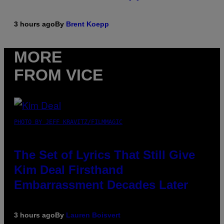
3 hours ago
By
Brent Koepp
MORE
FROM VICE
PHOTO BY JEFF KRAVITZ/FILMMAGIC
The Set of Lyrics That Still Give
Kim Deal Firsthand
Embarrassment Decades Later
3 hours ago
By
Lauren Boisvert