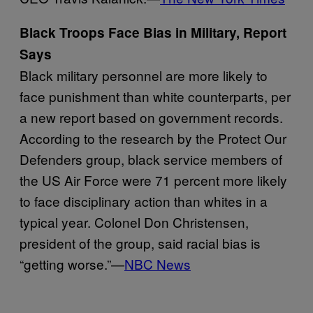
Black Troops Face Bias in Military, Report
Says
Black military personnel are more likely to
face punishment than white counterparts, per
a new report based on government records.
According to the research by the Protect Our
Defenders group, black service members of
the US Air Force were 71 percent more likely
to face disciplinary action than whites in a
typical year. Colonel Don Christensen,
president of the group, said racial bias is
“getting worse.”—
NBC News