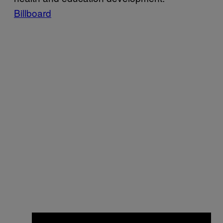
Billboard