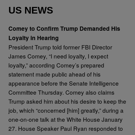
US NEWS
Comey to Confirm Trump Demanded His
Loyalty in Hearing
President Trump told former FBI Director
James Comey, “I need loyalty, I expect
loyalty,” according Comey’s prepared
statement made public ahead of his
appearance before the Senate Intelligence
Committee Thursday. Comey also claims
Trump asked him about his desire to keep the
job, which “concerned [him] greatly,” during a
one-on-one talk at the White House January
27. House Speaker Paul Ryan responded to