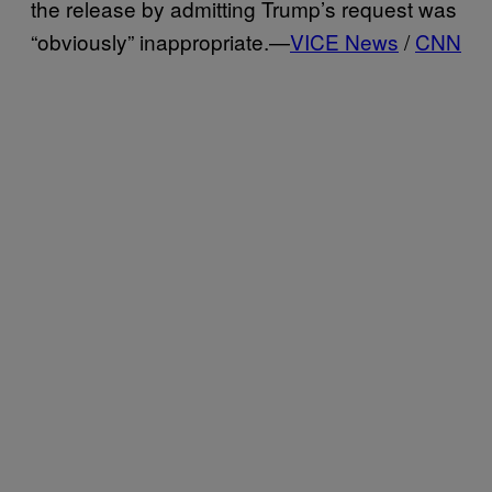
the release by admitting Trump’s request was
“obviously” inappropriate.—
VICE News
/
CNN