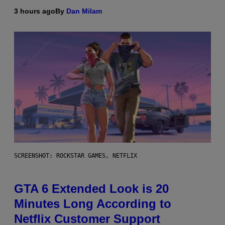
3 hours ago
By
Dan Milam
SCREENSHOT: ROCKSTAR GAMES, NETFLIX
GTA 6 Extended Look is 20
Minutes Long According to
Netflix Customer Support