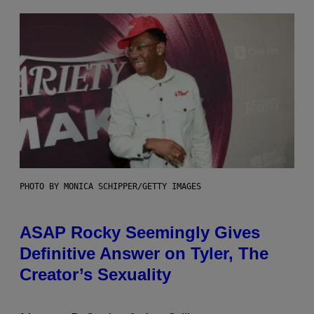
PHOTO BY MONICA SCHIPPER/GETTY IMAGES
ASAP Rocky Seemingly Gives
Definitive Answer on Tyler, The
Creator’s Sexuality