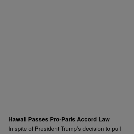
Hawaii Passes Pro-Paris Accord Law
In spite of President Trump’s decision to pull