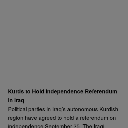
Kurds to Hold Independence Referendum
in Iraq
Political parties in Iraq’s autonomous Kurdish
region have agreed to hold a referendum on
independence September 25. The Iraqi