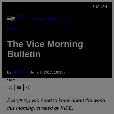
Skip
+ ENGLISH
to
Open
Subscribe
Newsletter
content
Menu
Environment
The Vice Morning
Bulletin
By
VICE Staff
June 8, 2017, 10:15am
Share:
Everything you need to know about the world
this morning, curated by VICE.