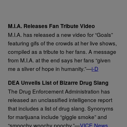
M.I.A. Releases Fan Tribute Video
M.I.A. has released a new video for “Goals”
featuring gifs of the crowds at her live shows,
compiled as a tribute to her fans. A message
from M.I.A. at the end says her fans “given
me a sliver of hope in humanity.”—
i-D
DEA Unveils List of Bizarre Drug Slang
The Drug Enforcement Administration has
released an unclassified intelligence report
that includes a list of drug slang. Synonyms
for marijuana include “giggle smoke” and
“smoochy woochy poochy.”—
VICE News