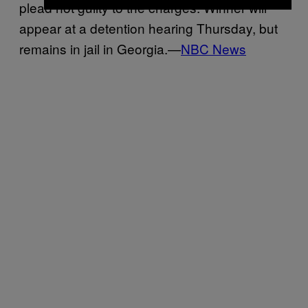
plead not guilty to the charges. Winner will
appear at a detention hearing Thursday, but
remains in jail in Georgia.—
NBC News