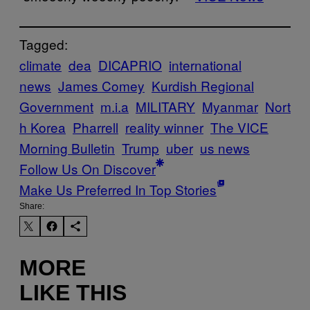
Tagged:
climate
dea
DICAPRIO
international
news
James Comey
Kurdish Regional
Government
m.i.a
MILITARY
Myanmar
Nort
h Korea
Pharrell
reality winner
The VICE
Morning Bulletin
Trump
uber
us news
Follow Us On Discover
Make Us Preferred In Top Stories
Share:
MORE
LIKE THIS