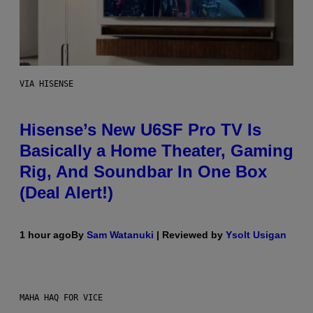
VIA HISENSE
Hisense’s New U6SF Pro TV Is
Basically a Home Theater, Gaming
Rig, And Soundbar In One Box
(Deal Alert!)
1 hour ago
By
Sam Watanuki
| Reviewed by
Ysolt Usigan
MAHA HAQ FOR VICE