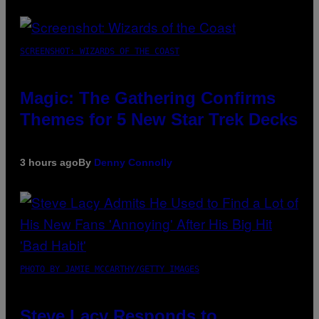
SCREENSHOT: WIZARDS OF THE COAST
Magic: The Gathering Confirms
Themes for 5 New Star Trek Decks
3 hours ago
By
Denny Connolly
PHOTO BY JAMIE MCCARTHY/GETTY IMAGES
Steve Lacy Responds to