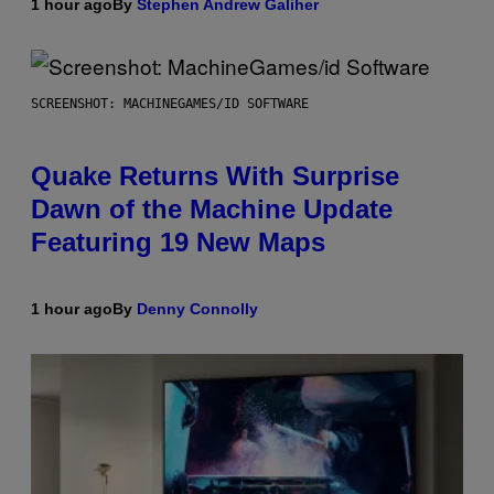
1 hour ago
By
Stephen Andrew Galiher
SCREENSHOT: MACHINEGAMES/ID SOFTWARE
Quake Returns With Surprise
Dawn of the Machine Update
Featuring 19 New Maps
1 hour ago
By
Denny Connolly