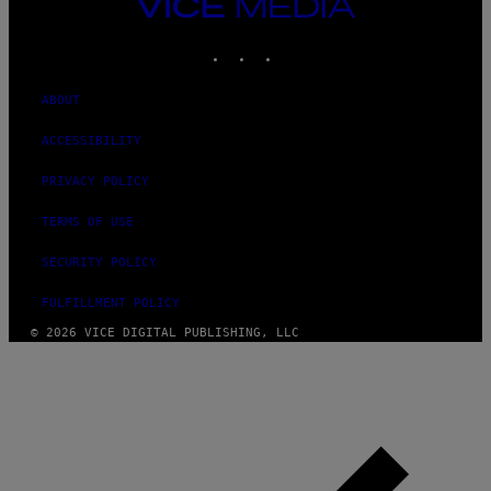
VICE
MEDIA
INSTAGRAM
TIKTOK
YOUTUBE
ABOUT
ACCESSIBILITY
PRIVACY POLICY
TERMS OF USE
SECURITY POLICY
FULFILLMENT POLICY
© 2026 VICE DIGITAL PUBLISHING, LLC