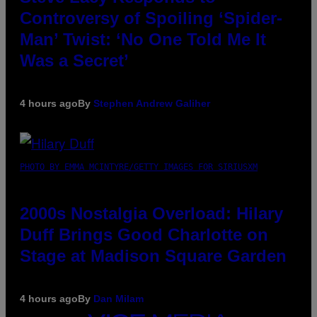
Controversy of Spoiling ‘Spider-
Man’ Twist: ‘No One Told Me It
Was a Secret’
4 hours ago
By
Stephen Andrew Galiher
PHOTO BY EMMA MCINTYRE/GETTY IMAGES FOR SIRIUSXM
2000s Nostalgia Overload: Hilary
Duff Brings Good Charlotte on
Stage at Madison Square Garden
4 hours ago
By
Dan Milam