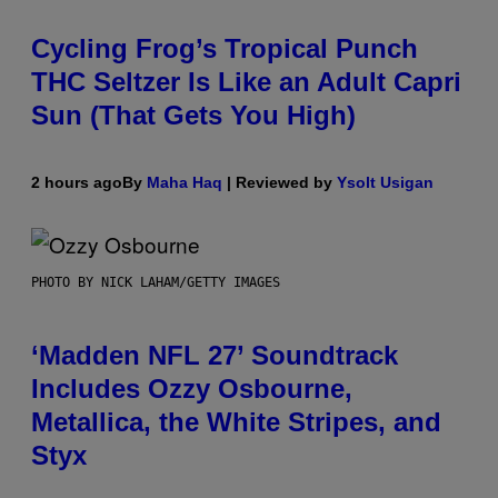
Cycling Frog’s Tropical Punch
THC Seltzer Is Like an Adult Capri
Sun (That Gets You High)
2 hours ago
By
Maha Haq
| Reviewed by
Ysolt Usigan
PHOTO BY NICK LAHAM/GETTY IMAGES
‘Madden NFL 27’ Soundtrack
Includes Ozzy Osbourne,
Metallica, the White Stripes, and
Styx