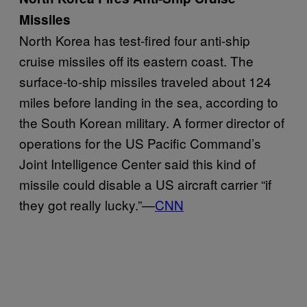
Missiles
North Korea has test-fired four anti-ship
cruise missiles off its eastern coast. The
surface-to-ship missiles traveled about 124
miles before landing in the sea, according to
the South Korean military. A former director of
operations for the US Pacific Command’s
Joint Intelligence Center said this kind of
missile could disable a US aircraft carrier “if
they got really lucky.”—
CNN