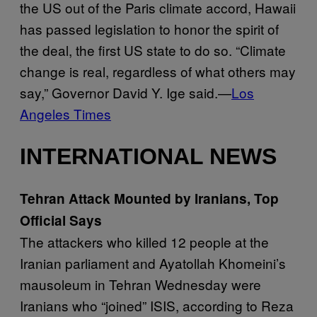
the US out of the Paris climate accord, Hawaii
has passed legislation to honor the spirit of
the deal, the first US state to do so. “Climate
change is real, regardless of what others may
say,” Governor David Y. Ige said.—
Los
Angeles Times
INTERNATIONAL NEWS
Tehran Attack Mounted by Iranians, Top
Official Says
The attackers who killed 12 people at the
Iranian parliament and Ayatollah Khomeini’s
mausoleum in Tehran Wednesday were
Iranians who “joined” ISIS, according to Reza