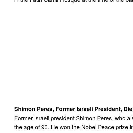
Shimon Peres, Former Israeli President, Die
Former Israeli president Shimon Peres, who als
the age of 93. He won the Nobel Peace prize in