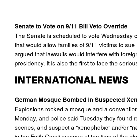
Senate to Vote on 9/11 Bill Veto Override
The Senate is scheduled to vote Wednesday on 
that would allow families of 9/11 victims to s
argued that lawsuits would interfere with foreig
presidency. It is also the first to face the seri
INTERNATIONAL NEWS
German Mosque Bombed in Suspected Xen
Explosions rocked a mosque and a convention 
Monday, and police said Tuesday they found 
scenes, and suspect a “xenophobic” and/or “na
in the Fatih Camii mosque at the time of the bl