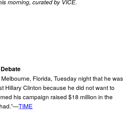
his morning, curated by VICE.
 Debate
 Melbourne, Florida, Tuesday night that he was
st Hillary Clinton because he did not want to
imed his campaign raised $18 million in the
 had.”—
TIME