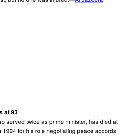
s at 93
o served twice as prime minister, has died at
 1994 for his role negotiating peace accords