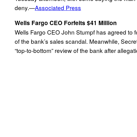
deny.—
Associated Press
Wells Fargo CEO Forfeits $41 Million
Wells Fargo CEO John Stumpf has agreed to for
of the bank’s sales scandal. Meanwhile, Secreta
“top-to-bottom” review of the bank after allegat