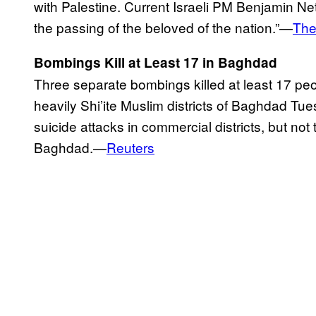
with Palestine. Current Israeli PM Benjamin N
the passing of the beloved of the nation.”—
The
Bombings Kill at Least 17 in Baghdad
Three separate bombings killed at least 17 p
heavily Shi’ite Muslim districts of Baghdad Tue
suicide attacks in commercial districts, but not
Baghdad.—
Reuters