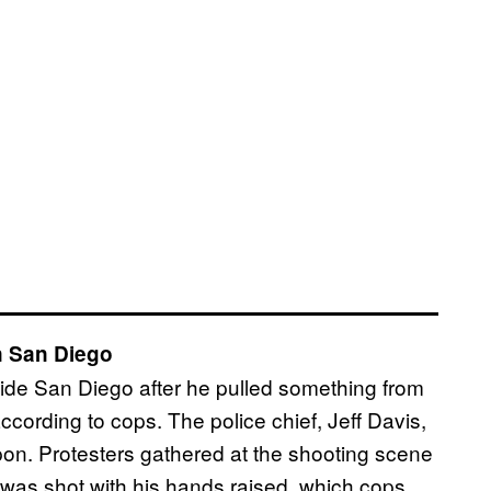
n San Diego
side San Diego after he pulled something from
cording to cops. The police chief, Jeff Davis,
on. Protesters gathered at the shooting scene
was shot with his hands raised, which cops