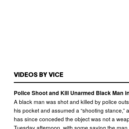
VIDEOS BY VICE
Police Shoot and Kill Unarmed Black Man i
A black man was shot and killed by police out
his pocket and assumed a “shooting stance,” ac
has since conceded the object was not a weap
Tuesday afternoon, with some saying the man 