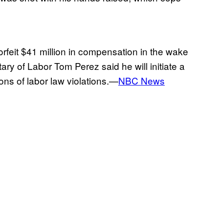
feit $41 million in compensation in the wake
ry of Labor Tom Perez said he will initiate a
ions of labor law violations.—
NBC News