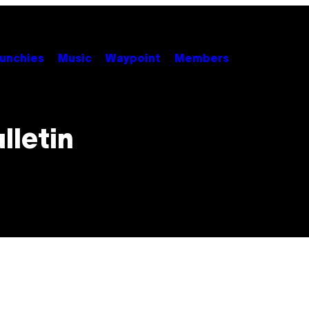
unchies
Music
Waypoint
Members
lletin