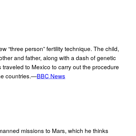
w “three person” fertility technique. The child,
her and father, along with a dash of genetic
 traveled to Mexico to carry out the procedure
ome countries.—
BBC News
 manned missions to Mars, which he thinks