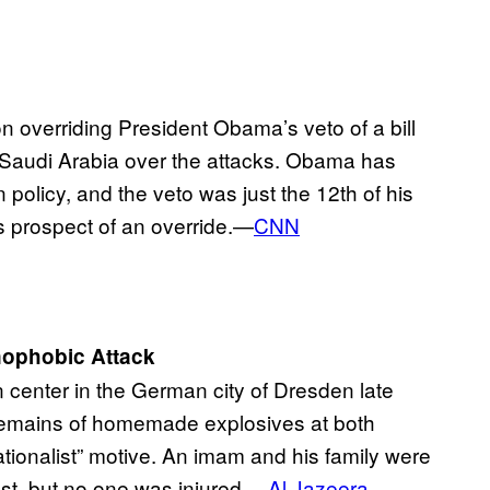
overriding President Obama’s veto of a bill
ue Saudi Arabia over the attacks. Obama has
n policy, and the veto was just the 12th of his
ous prospect of an override.—
CNN
ophobic Attack
center in the German city of Dresden late
remains of homemade explosives at both
tionalist” motive. An imam and his family were
ast, but no one was injured.—
Al Jazeera