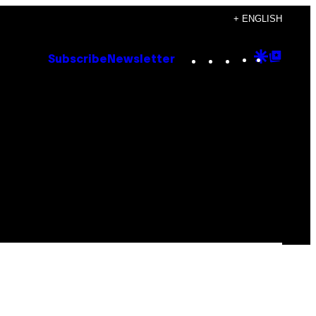
+ ENGLISH
Instagram
TikTok
YouTube
Google
Goog
Subscribe
Newsletter
Discove
Top
Posts