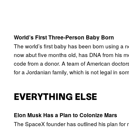
World’s First Three-Person Baby Born
The world’s first baby has been born using a ne
now abut five months old, has DNA from his mot
code from a donor. A team of American doctors
for a Jordanian family, which is not legal in s
EVERYTHING ELSE
Elon Musk Has a Plan to Colonize Mars
The SpaceX founder has outlined his plan for