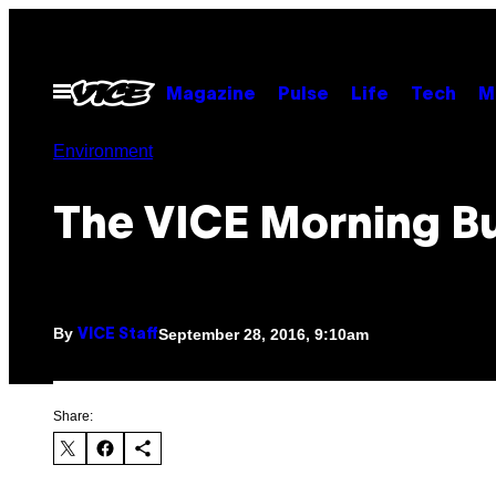
Skip
to
content
Open
Magazine
Pulse
Life
Tech
M
Menu
Environment
The VICE Morning Bu
By
September 28, 2016, 9:10am
VICE Staff
Share: