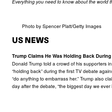
Everything you need to know about the world t
Photo by Spencer Platt/Getty Images
US NEWS
Trump Claims He Was Holding Back During
Donald Trump told a crowd of his supporters in
“holding back” during the first TV debate again
“do anything to embarrass her.” Trump also cla
day after the debate, “the biggest day we ever