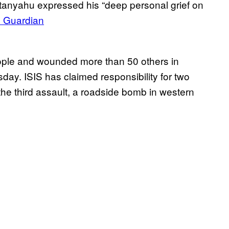
etanyahu expressed his “deep personal grief on
 Guardian
eople and wounded more than 50 others in
sday. ISIS has claimed responsibility for two
 the third assault, a roadside bomb in western