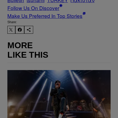
Follow Us On Discover
Make Us Preferred In Top Stories
Share:
MORE
LIKE THIS