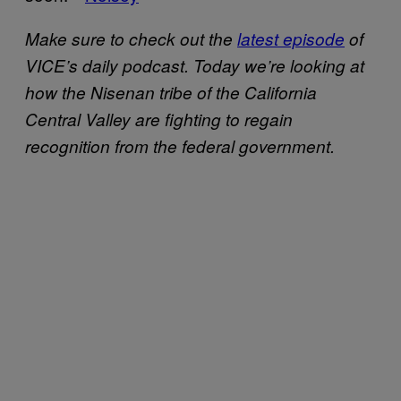
Make sure to check out the
latest episode
of
VICE’s daily podcast. Today we’re looking at
how the Nisenan tribe of the California
Central Valley are fighting to regain
recognition from the federal government.