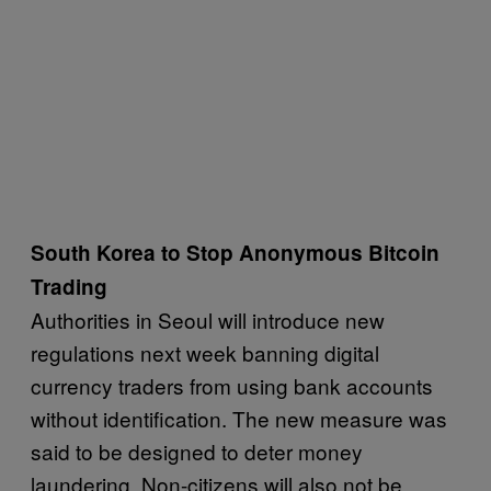
South Korea to Stop Anonymous Bitcoin
Trading
Authorities in Seoul will introduce new
regulations next week banning digital
currency traders from using bank accounts
without identification. The new measure was
said to be designed to deter money
laundering. Non-citizens will also not be