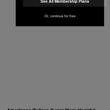
See All Membership Plans
Or, continue for free