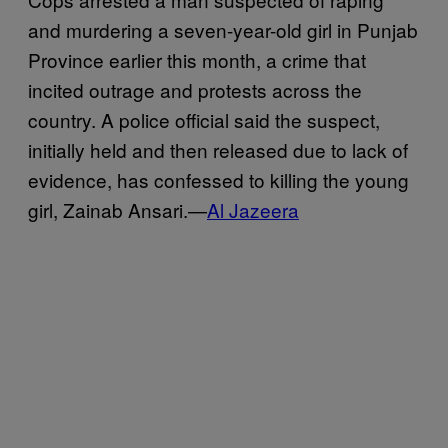
and murdering a seven-year-old girl in Punjab
Province earlier this month, a crime that
incited outrage and protests across the
country. A police official said the suspect,
initially held and then released due to lack of
evidence, has confessed to killing the young
girl, Zainab Ansari.—
Al Jazeera