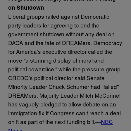
on Shutdown
Liberal groups railed against Democratic
party leaders for agreeing to end the
government shutdown without any deal on
DACA and the fate of DREAMers. Democracy
for America’s executive director called the
move “a stunning display of moral and
political cowardice,” while the pressure group
CREDO’s political director said Senate
Minority Leader Chuck Schumer had “failed”
DREAMers. Majority Leader Mitch McConnell
has vaguely pledged to allow debate on an
immigration fix if Congress can’t reach a deal
on it as part of the next funding bill.—
NBC
News