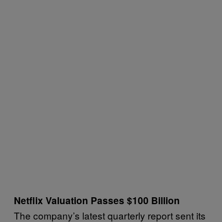
Netflix Valuation Passes $100 Billion
The company’s latest quarterly report sent its