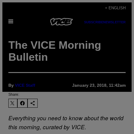
Skip
+ ENGLISH
to
Open
content
SUBSCRIBE
NEWSLETTER
Menu
The VICE Morning
Bulletin
By
VICE Staff
January 23, 2018, 11:42am
Share:
Everything you need to know about the world
this morning, curated by VICE.