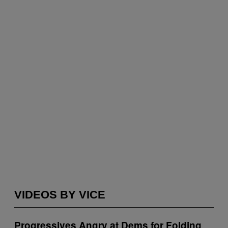
VIDEOS BY VICE
Progressives Angry at Dems for Folding