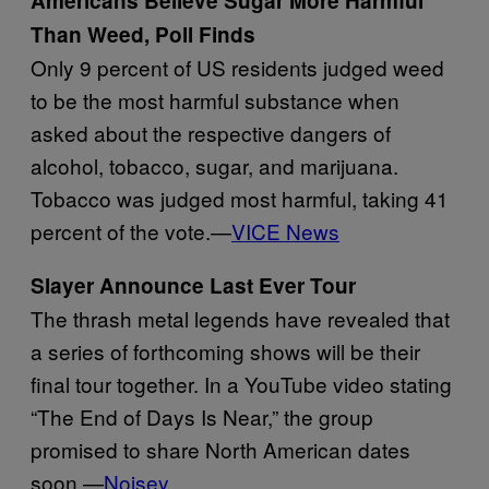
Americans Believe Sugar More Harmful
Than Weed, Poll Finds
Only 9 percent of US residents judged weed
to be the most harmful substance when
asked about the respective dangers of
alcohol, tobacco, sugar, and marijuana.
Tobacco was judged most harmful, taking 41
percent of the vote.—
VICE News
Slayer Announce Last Ever Tour
The thrash metal legends have revealed that
a series of forthcoming shows will be their
final tour together. In a YouTube video stating
“The End of Days Is Near,” the group
promised to share North American dates
soon.—
Noisey