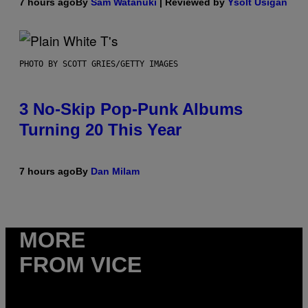
7 hours ago
By
Sam Watanuki
| Reviewed by
Ysolt Usigan
PHOTO BY SCOTT GRIES/GETTY IMAGES
3 No-Skip Pop-Punk Albums
Turning 20 This Year
7 hours ago
By
Dan Milam
MORE
FROM VICE