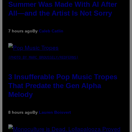
Summer Was Made With AI After
All—and the Artist Is Not Sorry
7 hours ago
By
Caleb Catlin
(PHOTO BY MARC BROUSSELY/REDFERNS)
3 Insufferable Pop Music Tropes
That Predate the Gen Alpha
Melody
8 hours ago
By
Lauren Boisvert