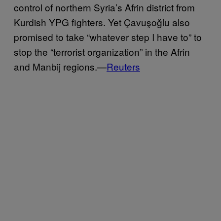
control of northern Syria’s Afrin district from
Kurdish YPG fighters. Yet Çavuşoğlu also
promised to take “whatever step I have to” to
stop the “terrorist organization” in the Afrin
and Manbij regions.—
Reuters