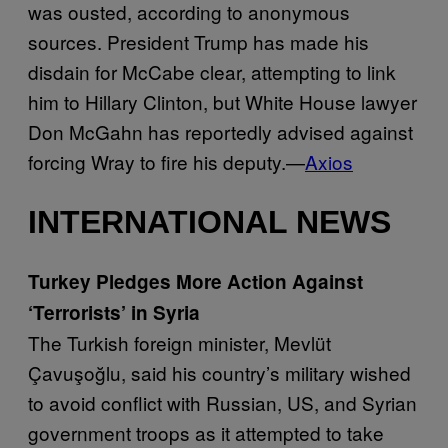
was ousted, according to anonymous
sources. President Trump has made his
disdain for McCabe clear, attempting to link
him to Hillary Clinton, but White House lawyer
Don McGahn has reportedly advised against
forcing Wray to fire his deputy.—
Axios
INTERNATIONAL NEWS
Turkey Pledges More Action Against
‘Terrorists’ in Syria
The Turkish foreign minister, Mevlüt
Çavuşoğlu, said his country’s military wished
to avoid conflict with Russian, US, and Syrian
government troops as it attempted to take