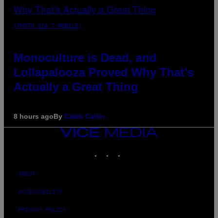
(PHOTO VIA T-MOBILE)
Monoculture is Dead, and
Lollapalooza Proved Why That’s
Actually a Great Thing
8 hours ago
By
Caleb Catlin
VICE
MEDIA
INSTAGRAM
TIKTOK
YOUTUBE
ABOUT
ACCESSIBILITY
PRIVACY POLICY