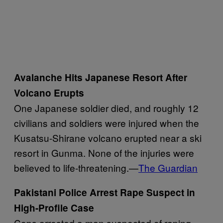
Avalanche Hits Japanese Resort After
Volcano Erupts
One Japanese soldier died, and roughly 12
civilians and soldiers were injured when the
Kusatsu-Shirane volcano erupted near a ski
resort in Gunma. None of the injuries were
believed to life-threatening.—
The Guardian
Pakistani Police Arrest Rape Suspect in
High-Profile Case
Cops arrested a man suspected of raping