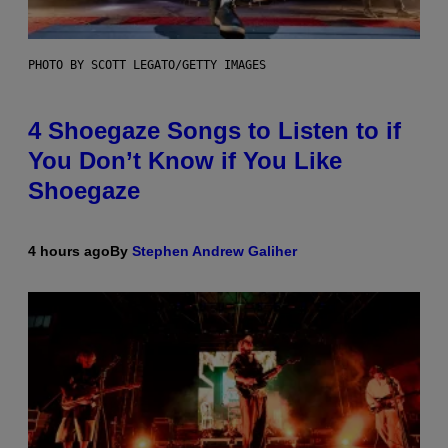
PHOTO BY SCOTT LEGATO/GETTY IMAGES
4 Shoegaze Songs to Listen to if
You Don’t Know if You Like
Shoegaze
4 hours ago
By
Stephen Andrew Galiher