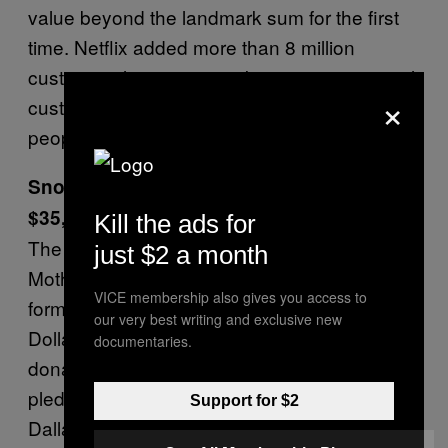
value beyond the landmark sum for the first
time. Netflix added more than 8 million
customers last quarter, taking its international
×
customer base to more than 117 million
people.—
Bloomberg
Snoop Dogg and Colin Kaepernick Give
$35,000 to Texas Activists
Kill the ads for
The rapper agreed to give $10,000 to
just $2 a month
Mothers Against Police Brutality as part of the
VICE membership also gives you access to
former San Francisco 49ers star’s “Million
our very best writing and exclusive new
Dollar Pledge” to match every $10,000
documentaries.
donated with $10,000 of his own. Snoop
pledged to give a further $15,000 to the
Support for $2
Dallas, Texas, group.—
Billboard