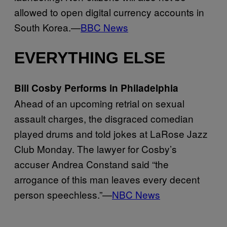
allowed to open digital currency accounts in
South Korea.—
BBC News
EVERYTHING ELSE
Bill Cosby Performs in Philadelphia
Ahead of an upcoming retrial on sexual
assault charges, the disgraced comedian
played drums and told jokes at LaRose Jazz
Club Monday. The lawyer for Cosby’s
accuser Andrea Constand said “the
arrogance of this man leaves every decent
person speechless.”—
NBC News