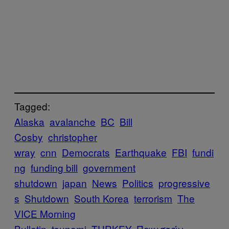
Tagged:
Alaska
avalanche
BC
Bill
Cosby
christopher
wray
cnn
Democrats
Earthquake
FBI
fundi
ng
funding bill
government
shutdown
japan
News
Politics
progressive
s
Shutdown
South Korea
terrorism
The
VICE Morning
Bulletin
tsunami
TURKEY
Πακιστάν