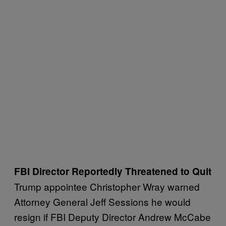
FBI Director Reportedly Threatened to Quit
Trump appointee Christopher Wray warned
Attorney General Jeff Sessions he would
resign if FBI Deputy Director Andrew McCabe