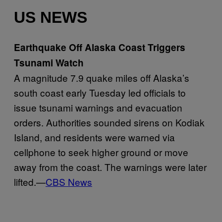
US NEWS
Earthquake Off Alaska Coast Triggers
Tsunami Watch
A magnitude 7.9 quake miles off Alaska’s
south coast early Tuesday led officials to
issue tsunami warnings and evacuation
orders. Authorities sounded sirens on Kodiak
Island, and residents were warned via
cellphone to seek higher ground or move
away from the coast. The warnings were later
lifted.—
CBS News