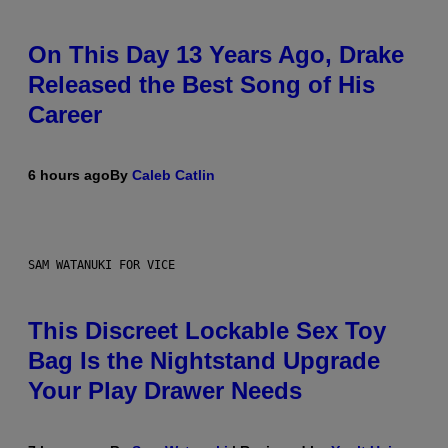
On This Day 13 Years Ago, Drake
Released the Best Song of His
Career
6 hours ago
By
Caleb Catlin
SAM WATANUKI FOR VICE
This Discreet Lockable Sex Toy
Bag Is the Nightstand Upgrade
Your Play Drawer Needs