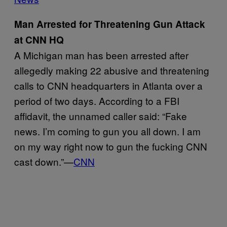
Man Arrested for Threatening Gun Attack
at CNN HQ
A Michigan man has been arrested after
allegedly making 22 abusive and threatening
calls to CNN headquarters in Atlanta over a
period of two days. According to a FBI
affidavit, the unnamed caller said: “Fake
news. I’m coming to gun you all down. I am
on my way right now to gun the fucking CNN
cast down.”—
CNN