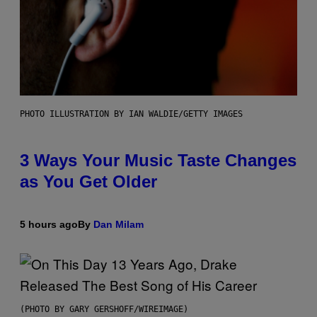
PHOTO ILLUSTRATION BY IAN WALDIE/GETTY IMAGES
3 Ways Your Music Taste Changes
as You Get Older
5 hours ago
By
Dan Milam
(PHOTO BY GARY GERSHOFF/WIREIMAGE)