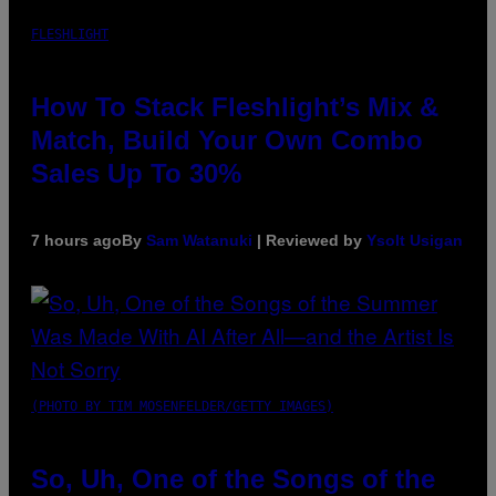
FLESHLIGHT
How To Stack Fleshlight’s Mix &
Match, Build Your Own Combo
Sales Up To 30%
7 hours ago
By
Sam Watanuki
| Reviewed by
Ysolt Usigan
(PHOTO BY TIM MOSENFELDER/GETTY IMAGES)
So, Uh, One of the Songs of the