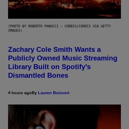
(PHOTO BY ROBERTO PANUCCI – CORBIS/CORBIS VIA GETTY
IMAGES)
Zachary Cole Smith Wants a
Publicly Owned Music Streaming
Library Built on Spotify’s
Dismantled Bones
4 hours ago
By
Lauren Boisvert